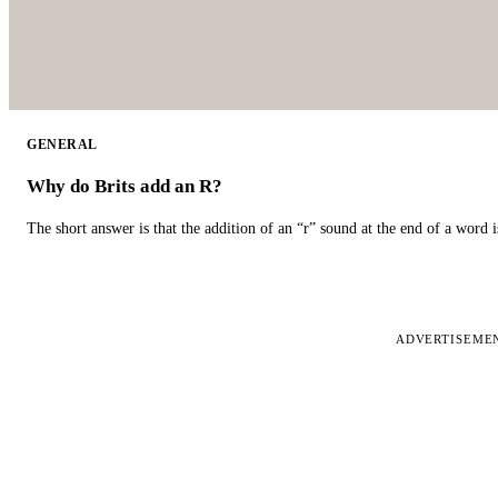
GENERAL
Why do Brits add an R?
The short answer is that the addition of an “r” sound at the end of a word i
ADVERTISEME