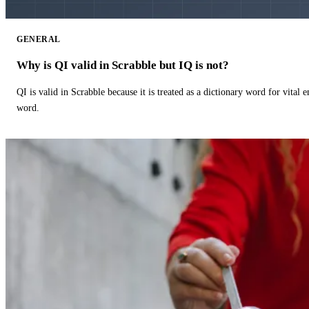
GENERAL
Why is QI valid in Scrabble but IQ is not?
QI is valid in Scrabble because it is treated as a dictionary word for vital 
word.