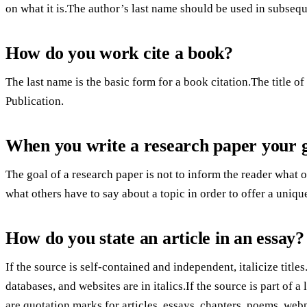
on what it is.The author’s last name should be used in subsequ
How do you work cite a book?
The last name is the basic form for a book citation.The title of
Publication.
When you write a research paper your go
The goal of a research paper is not to inform the reader what o
what others have to say about a topic in order to offer a uniqu
How do you state an article in an essay?
If the source is self-contained and independent, italicize titles
databases, and websites are in italics.If the source is part of a
are quotation marks for articles, essays, chapters, poems, web