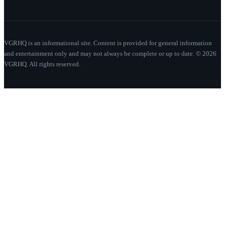
VGRHQ is an informational site. Content is provided for general information
and entertainment only and may not always be complete or up to date. © 2026
VGRHQ. All rights reserved.