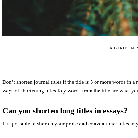
ADVERTISEME
Don’t shorten journal titles if the title is 5 or more words in a 
ways of shortening titles.Key words from the title are what yo
Can you shorten long titles in essays?
It is possible to shorten your prose and conventional titles in 