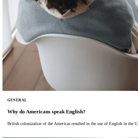
GENERAL
Why do Americans speak English?
British colonization of the Americas resulted in the use of English in the U