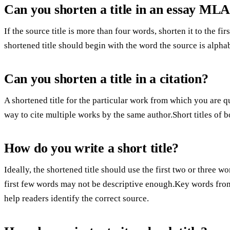
Can you shorten a title in an essay ML
If the source title is more than four words, shorten it to the fir
shortened title should begin with the word the source is alpha
Can you shorten a title in a citation?
A shortened title for the particular work from which you are qu
way to cite multiple works by the same author.Short titles of 
How do you write a short title?
Ideally, the shortened title should use the first two or three wo
first few words may not be descriptive enough.Key words from t
help readers identify the correct source.