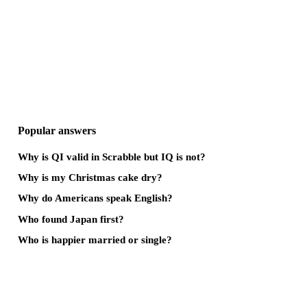
Popular answers
Why is QI valid in Scrabble but IQ is not?
Why is my Christmas cake dry?
Why do Americans speak English?
Who found Japan first?
Who is happier married or single?