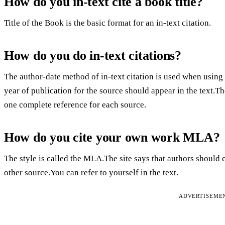
How do you in-text cite a book title?
Title of the Book is the basic format for an in-text citation.
How do you do in-text citations?
The author-date method of in-text citation is used when using
year of publication for the source should appear in the text.Th
one complete reference for each source.
How do you cite your own work MLA?
The style is called the MLA.The site says that authors should 
other source.You can refer to yourself in the text.
ADVERTISEME