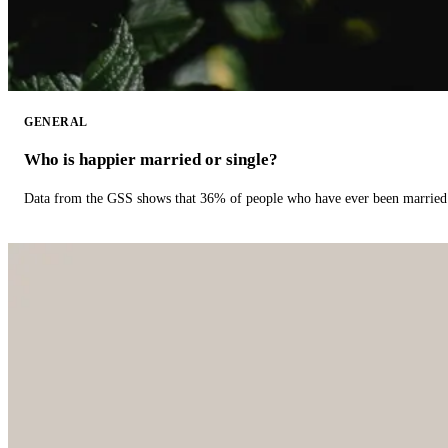
GENERAL
Who is happier married or single?
Data from the GSS shows that 36% of people who have ever been married 