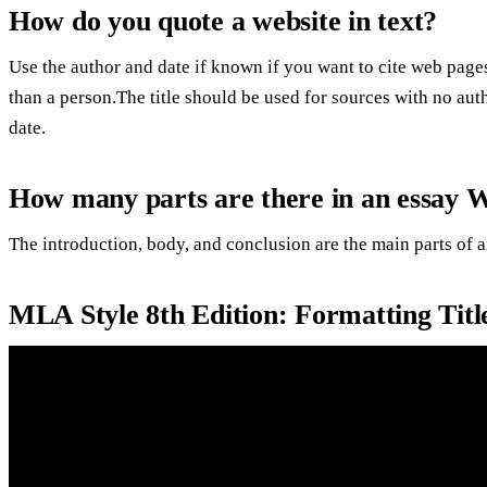
How do you quote a website in text?
Use the author and date if known if you want to cite web page
than a person.The title should be used for sources with no auth
date.
How many parts are there in an essay 
The introduction, body, and conclusion are the main parts of a
MLA Style 8th Edition: Formatting Titl