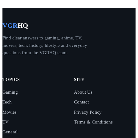
VGR
HQ
Find clear answers to gaming, anime, TV,
movies, tech, history, lifestyle and everyday
questions from the VGRHQ team.
TOPICS
SITE
Gaming
About Us
Tech
Contact
Movies
Privacy Policy
TV
Terms & Conditions
General