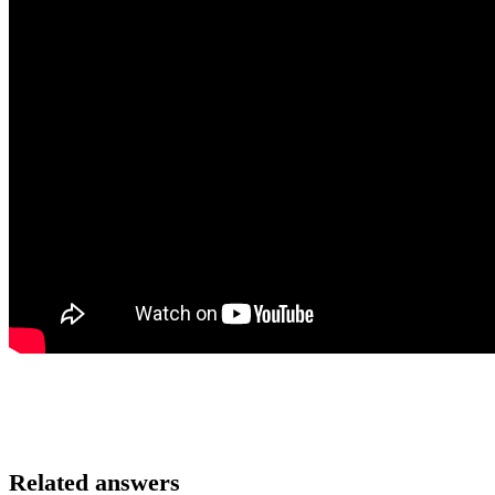
Related answers