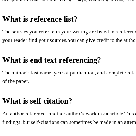
What is reference list?
The sources you refer to in your writing are listed in a referenc
your reader find your sources.You can give credit to the author
What is end text referencing?
The author’s last name, year of publication, and complete refer
of the paper.
What is self citation?
An author references another author’s work in an article.This 
findings, but self-citations can sometimes be made in an attemp