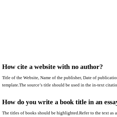
How cite a website with no author?
Title of the Website, Name of the publisher, Date of publicatio
template.The source’s title should be used in the in-text citat
How do you write a book title in an essa
The titles of books should be highlighted.Refer to the text as