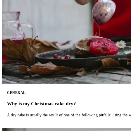
GENERAL
Why is my Christmas cake dry?
A dry cake is usually the result of one of the following pitfalls: using th