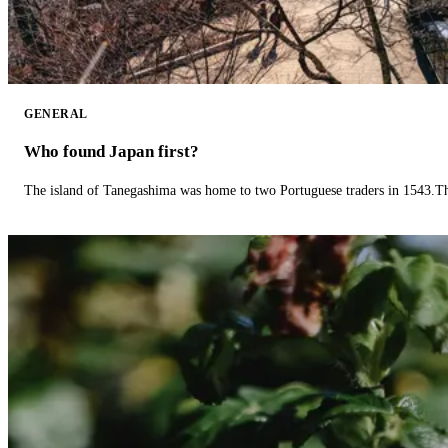
GENERAL
Who found Japan first?
The island of Tanegashima was home to two Portuguese traders in 1543.The