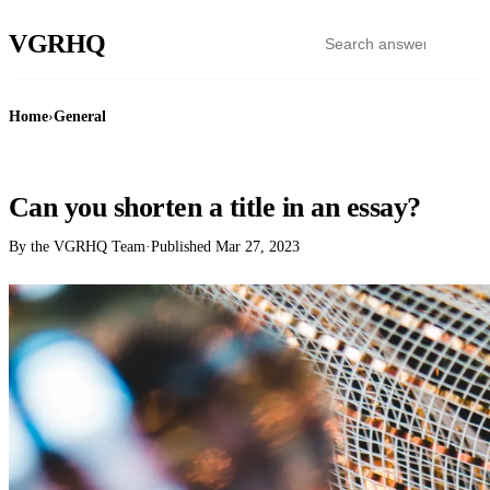
VGR
HQ
Home
›
General
GENERAL
Can you shorten a title in an essay?
By the VGRHQ Team
·
Published
Mar 27, 2023