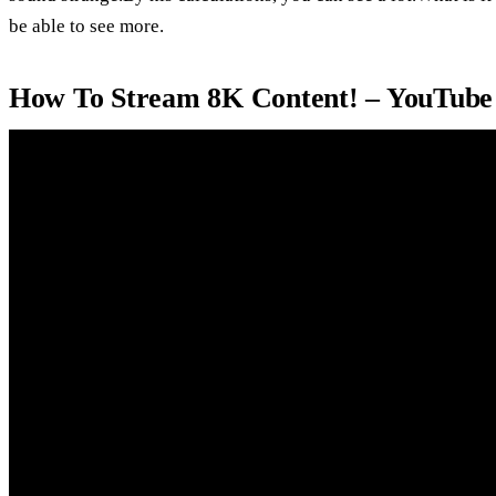
be able to see more.
How To Stream 8K Content! – YouTube