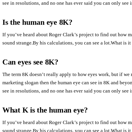
see in resolutions, and no one has ever said you can only see 
Is the human eye 8K?
If you’ve heard about Roger Clark’s project to find out how 
sound strange.By his calculations, you can see a lot.What is 
Can eyes see 8K?
The term 8K doesn’t really apply to how eyes work, but if we 
marketing slogan then the human eye can see in 8K and beyond.
see in resolutions, and no one has ever said you can only see 
What K is the human eye?
If you’ve heard about Roger Clark’s project to find out how 
sound strange.By his calculations, you can see a lot.What is 