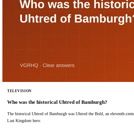
TELEVISION
Who was the historical Uhtred of Bamburgh?
The historical Uhtred of Bamburgh was Uhtred the Bold, an eleventh-cent
Last Kingdom hero.