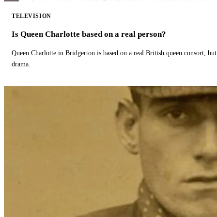
TELEVISION
Is Queen Charlotte based on a real person?
Queen Charlotte in Bridgerton is based on a real British queen consort, but
drama.