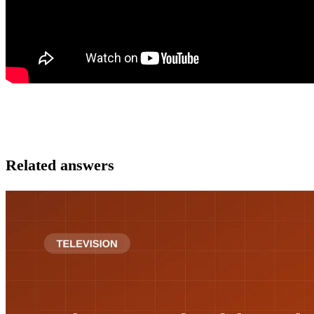
Related answers