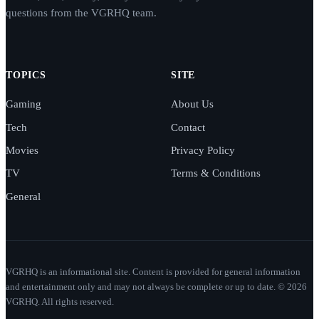
questions from the VGRHQ team.
TOPICS
SITE
Gaming
About Us
Tech
Contact
Movies
Privacy Policy
TV
Terms & Conditions
General
VGRHQ is an informational site. Content is provided for general information
and entertainment only and may not always be complete or up to date. © 2026
VGRHQ. All rights reserved.