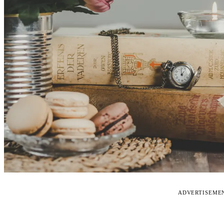
ADVERTISEME