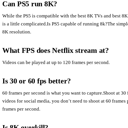
Can PS5 run 8K?
While the PS5 is compatible with the best 8K TVs and best 8
is a little complicated.Is PS5 capable of running 8k?The simple
8K resolution.
What FPS does Netflix stream at?
Videos can be played at up to 120 frames per second.
Is 30 or 60 fps better?
60 frames per second is what you want to capture.Shoot at 30
videos for social media, you don’t need to shoot at 60 frames
frames per second.
Is 8K overkill?