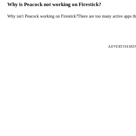
Why is Peacock not working on Firestick?
Why isn't Peacock working on Firestick?There are too many active apps t
ADVERTISEME