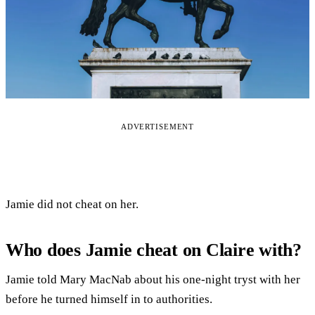
ADVERTISEMENT
Jamie did not cheat on her.
Who does Jamie cheat on Claire with?
Jamie told Mary MacNab about his one-night tryst with her
before he turned himself in to authorities.