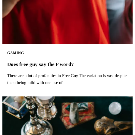
GAMING
Does free guy say the F word?
There are a lot of profanities in Free Guy.The variation is vast despite
them being mild with one use of