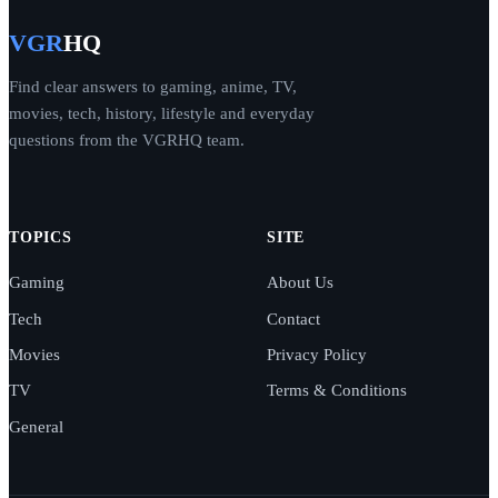
VGR
HQ
Find clear answers to gaming, anime, TV,
movies, tech, history, lifestyle and everyday
questions from the VGRHQ team.
TOPICS
SITE
Gaming
About Us
Tech
Contact
Movies
Privacy Policy
TV
Terms & Conditions
General