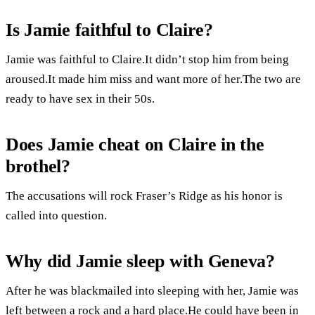
Is Jamie faithful to Claire?
Jamie was faithful to Claire.It didn’t stop him from being
aroused.It made him miss and want more of her.The two are
ready to have sex in their 50s.
Does Jamie cheat on Claire in the
brothel?
The accusations will rock Fraser’s Ridge as his honor is
called into question.
Why did Jamie sleep with Geneva?
After he was blackmailed into sleeping with her, Jamie was
left between a rock and a hard place.He could have been in