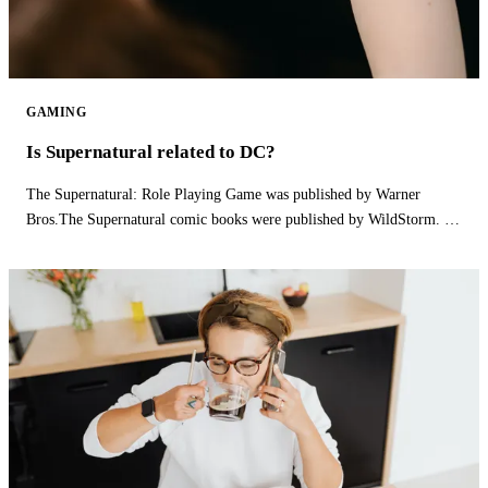
GAMING
Is Supernatural related to DC?
The Supernatural: Role Playing Game was published by Warner
Bros.The Supernatural comic books were published by WildStorm. Is
supernatural part