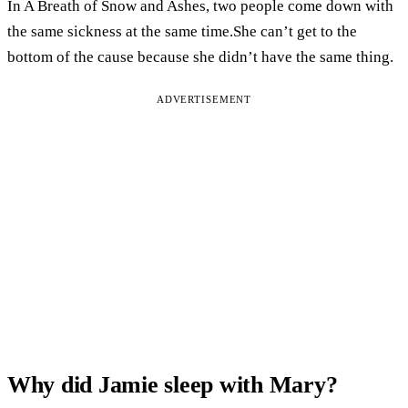
In A Breath of Snow and Ashes, two people come down with
the same sickness at the same time.She can’t get to the
bottom of the cause because she didn’t have the same thing.
ADVERTISEMENT
Why did Jamie sleep with Mary?