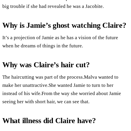
big trouble if she had revealed he was a Jacobite.
Why is Jamie’s ghost watching Claire?
It’s a projection of Jamie as he has a vision of the future
when he dreams of things in the future.
Why was Claire’s hair cut?
The haircutting was part of the process.Malva wanted to
make her unattractive.She wanted Jamie to turn to her
instead of his wife.From the way she worried about Jamie
seeing her with short hair, we can see that.
What illness did Claire have?