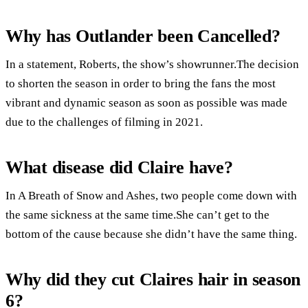
Why has Outlander been Cancelled?
In a statement, Roberts, the show’s showrunner.The decision
to shorten the season in order to bring the fans the most
vibrant and dynamic season as soon as possible was made
due to the challenges of filming in 2021.
What disease did Claire have?
In A Breath of Snow and Ashes, two people come down with
the same sickness at the same time.She can’t get to the
bottom of the cause because she didn’t have the same thing.
Why did they cut Claires hair in season
6?