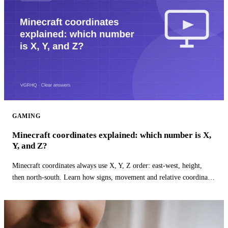
GAMING
Minecraft coordinates explained: which number is X,
Y, and Z?
Minecraft coordinates always use X, Y, Z order: east-west, height,
then north-south. Learn how signs, movement and relative coordinates
work.