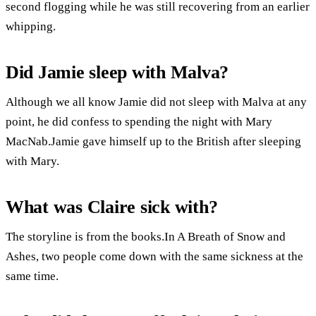
second flogging while he was still recovering from an earlier
whipping.
Did Jamie sleep with Malva?
Although we all know Jamie did not sleep with Malva at any
point, he did confess to spending the night with Mary
MacNab.Jamie gave himself up to the British after sleeping
with Mary.
What was Claire sick with?
The storyline is from the books.In A Breath of Snow and
Ashes, two people come down with the same sickness at the
same time.