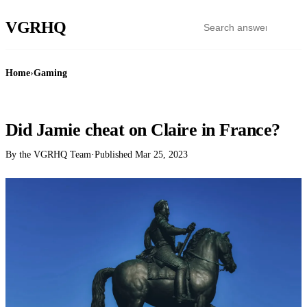
VGR
HQ
Home
›
Gaming
GAMING
Did Jamie cheat on Claire in France?
By the VGRHQ Team
·
Published
Mar 25, 2023