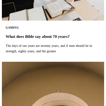
GAMING
What does Bible say about 70 years?
The days of our years are seventy years, and if men should be in
strength, eighty years, and the greater