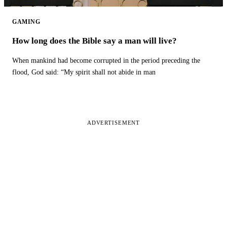
GAMING
How long does the Bible say a man will live?
When mankind had become corrupted in the period preceding the
flood, God said: “My spirit shall not abide in man
ADVERTISEMENT