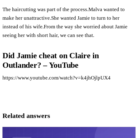
The haircutting was part of the process.Malva wanted to
make her unattractive.She wanted Jamie to turn to her
instead of his wife.From the way she worried about Jamie
seeing her with short hair, we can see that.
Did Jamie cheat on Claire in
Outlander? – YouTube
https://www.youtube.com/watch?v=k4jhOjlpUX4
Related answers