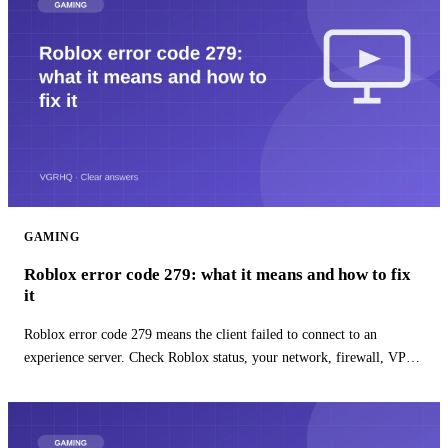
GAMING
Roblox error code 279: what it means and how to fix
it
Roblox error code 279 means the client failed to connect to an
experience server. Check Roblox status, your network, firewall, VPN,
and app install.