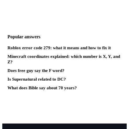
Popular answers
Roblox error code 279: what it means and how to fix it
Minecraft coordinates explained: which number is X, Y, and
Z?
Does free guy say the F word?
Is Supernatural related to DC?
What does Bible say about 70 years?