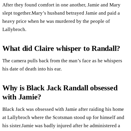
After they found comfort in one another, Jamie and Mary
slept together.Mary’s husband betrayed Jamie and paid a
heavy price when he was murdered by the people of
Lallybroch.
What did Claire whisper to Randall?
The camera pulls back from the man’s face as he whispers
his date of death into his ear.
Why is Black Jack Randall obsessed
with Jamie?
Black Jack was obsessed with Jamie after raiding his home
at Lallybroch where the Scotsman stood up for himself and
his sister.Jamie was badly injured after he administered a