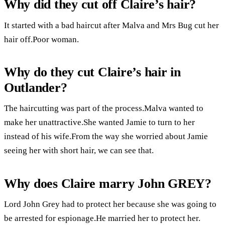
Why did they cut off Claire’s hair?
It started with a bad haircut after Malva and Mrs Bug cut her
hair off.Poor woman.
Why do they cut Claire’s hair in
Outlander?
The haircutting was part of the process.Malva wanted to
make her unattractive.She wanted Jamie to turn to her
instead of his wife.From the way she worried about Jamie
seeing her with short hair, we can see that.
Why does Claire marry John GREY?
Lord John Grey had to protect her because she was going to
be arrested for espionage.He married her to protect her.