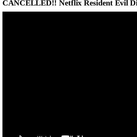
CANCELLED!! Netflix Resident Evil D