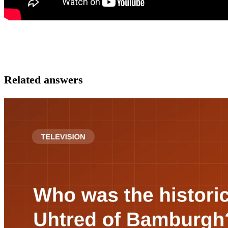
Related answers