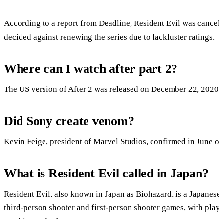
According to a report from Deadline, Resident Evil was cancele
decided against renewing the series due to lackluster ratings.
Where can I watch after part 2?
The US version of After 2 was released on December 22, 2020
Did Sony create venom?
Kevin Feige, president of Marvel Studios, confirmed in June o
What is Resident Evil called in Japan?
Resident Evil, also known in Japan as Biohazard, is a Japanese 
third-person shooter and first-person shooter games, with play