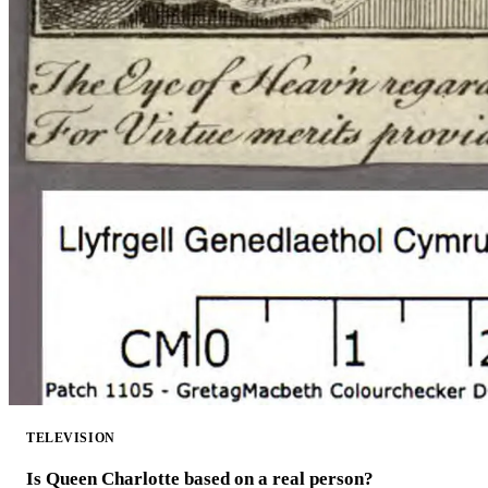
TELEVISION
Is Queen Charlotte based on a real person?