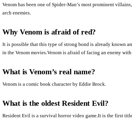
Venom has been one of Spider-Man’s most prominent villains, a
arch enemies.
Why Venom is afraid of red?
It is possible that this type of strong bond is already known 
in the Venom movies.Venom is afraid of facing an enemy with
What is Venom’s real name?
Venom is a comic book character by Eddie Brock.
What is the oldest Resident Evil?
Resident Evil is a survival horror video game.It is the first titl