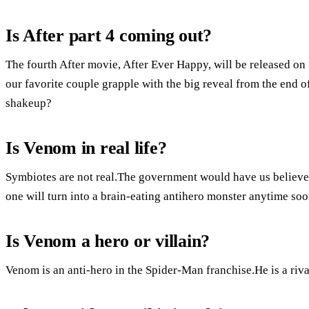
Is After part 4 coming out?
The fourth After movie, After Ever Happy, will be released on
our favorite couple grapple with the big reveal from the end of
shakeup?
Is Venom in real life?
Symbiotes are not real.The government would have us believe
one will turn into a brain-eating antihero monster anytime soo
Is Venom a hero or villain?
Venom is an anti-hero in the Spider-Man franchise.He is a riv