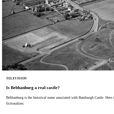
TELEVISION
Is Bebbanburg a real castle?
Bebbanburg is the historical name associated with Bamburgh Castle. Here
fictionalizes.