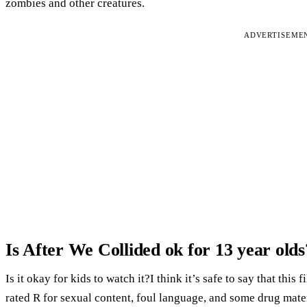
zombies and other creatures.
ADVERTISEME
Is After We Collided ok for 13 year olds
Is it okay for kids to watch it?I think it’s safe to say that this
rated R for sexual content, foul language, and some drug mater