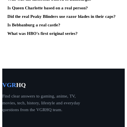
Is Queen Charlotte based on a real person?
Did the real Peaky Blinders use razor blades in their caps?
Is Bebbanburg a real castle?
What was HBO's first original series?
VGR
HQ
Find clear answers to gaming, anime, TV,
movies, tech, history, lifestyle and everyday
questions from the VGRHQ team.