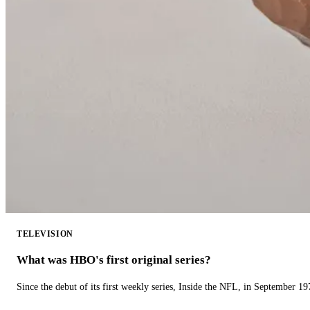
TELEVISION
What was HBO's first original series?
Since the debut of its first weekly series, Inside the NFL, in September 