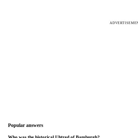
ADVERTISEME
Popular answers
Who was the historical Uhtred of Bamburgh?