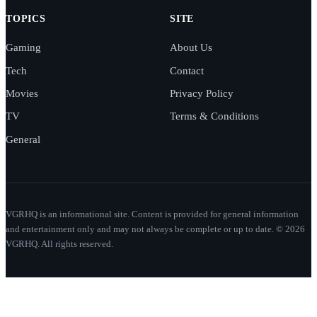
TOPICS
SITE
Gaming
About Us
Tech
Contact
Movies
Privacy Policy
TV
Terms & Conditions
General
VGRHQ is an informational site. Content is provided for general information
and entertainment only and may not always be complete or up to date. © 2026
VGRHQ. All rights reserved.