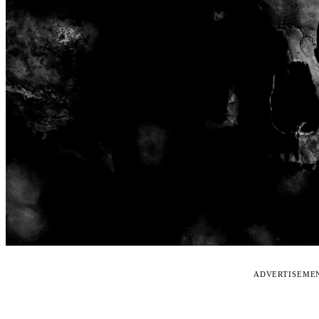
ADVERTISEME