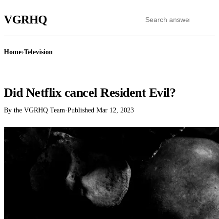
VGR
HQ
Home
›
Television
TELEVISION
Did Netflix cancel Resident Evil?
By the VGRHQ Team
·
Published
Mar 12, 2023