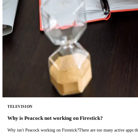
TELEVISION
Why is Peacock not working on Firestick?
Why isn't Peacock working on Firestick?There are too many active apps t