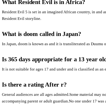
What Resident Evil is in Africa?
Resident Evil 5 is set in an imagined African country, in and a
Resident Evil storyline.
What is doom called in Japan?
In Japan, doom is known as and it is transliterated as Duumu
Is 365 days appropriate for a 13 year ol
It is not suitable for ages 17 and under and is classified as an 
Is there a rating After r?
General audiences are all ages admitted.Some material may not
accompanying parent or adult guardian.No one under 17 was 