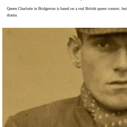
Queen Charlotte in Bridgerton is based on a real British queen consort, but
drama.