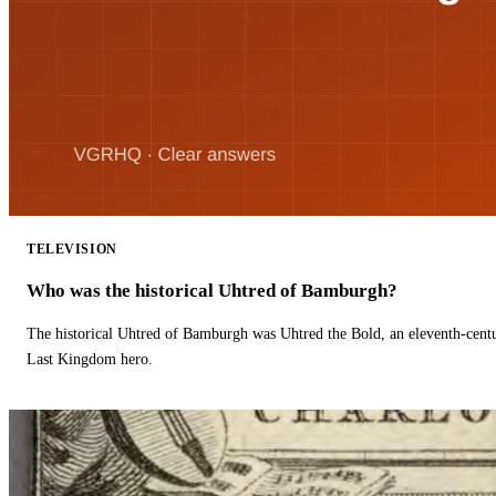
TELEVISION
Who was the historical Uhtred of Bamburgh?
The historical Uhtred of Bamburgh was Uhtred the Bold, an eleventh-cent
Last Kingdom hero.