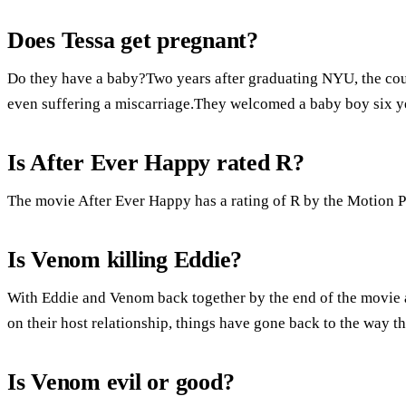
Does Tessa get pregnant?
Do they have a baby?Two years after graduating NYU, the coupl
even suffering a miscarriage.They welcomed a baby boy six ye
Is After Ever Happy rated R?
The movie After Ever Happy has a rating of R by the Motion P
Is Venom killing Eddie?
With Eddie and Venom back together by the end of the movie 
on their host relationship, things have gone back to the way t
Is Venom evil or good?