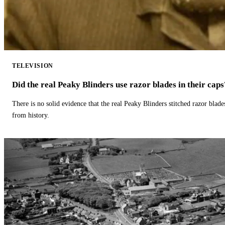
TELEVISION
Did the real Peaky Blinders use razor blades in their caps
There is no solid evidence that the real Peaky Blinders stitched razor blade
from history.