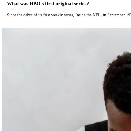
What was HBO's first original series?
Since the debut of its first weekly series, Inside the NFL, in September 