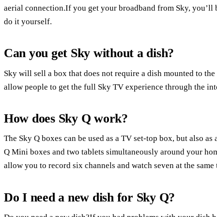
aerial connection.If you get your broadband from Sky, you’ll be
do it yourself.
Can you get Sky without a dish?
Sky will sell a box that does not require a dish mounted to th
allow people to get the full Sky TV experience through the int
How does Sky Q work?
The Sky Q boxes can be used as a TV set-top box, but also as a
Q Mini boxes and two tablets simultaneously around your hom
allow you to record six channels and watch seven at the same 
Do I need a new dish for Sky Q?