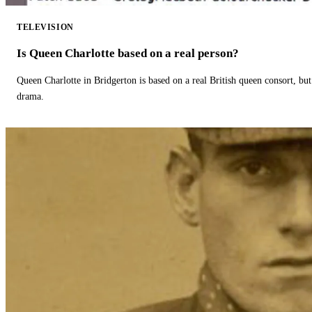
TELEVISION
Is Queen Charlotte based on a real person?
Queen Charlotte in Bridgerton is based on a real British queen consort, but
drama.