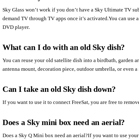
Sky Glass won’t work if you don’t have a Sky Ultimate TV subs
demand TV through TV apps once it’s activated.You can use 
DVD player.
What can I do with an old Sky dish?
You can reuse your old satellite dish into a birdbath, garden ar
antenna mount, decoration piece, outdoor umbrella, or even a 
Can I take an old Sky dish down?
If you want to use it to connect FreeSat, you are free to remove
Does a Sky mini box need an aerial?
Does a Sky Q Mini box need an aerial?If you want to use your