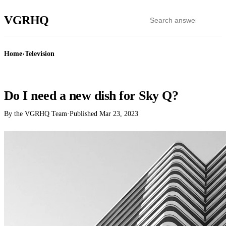
VGR
HQ
Home
›
Television
TELEVISION
Do I need a new dish for Sky Q?
By the VGRHQ Team
·
Published
Mar 23, 2023