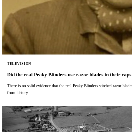
TELEVISION
Did the real Peaky Blinders use razor blades in their caps
There is no solid evidence that the real Peaky Blinders stitched razor blade
from history.