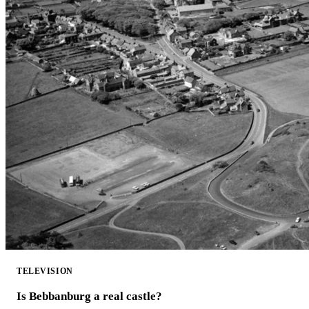
TELEVISION
Is Bebbanburg a real castle?