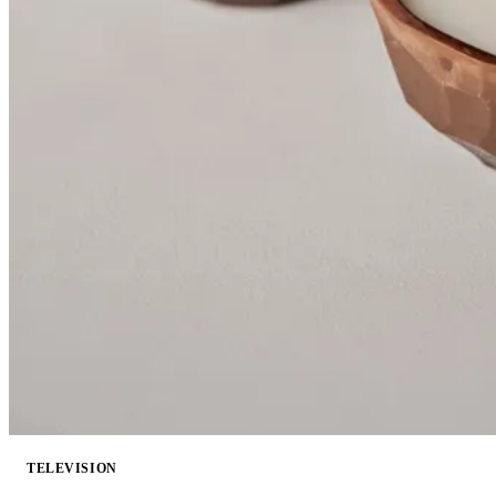
TELEVISION