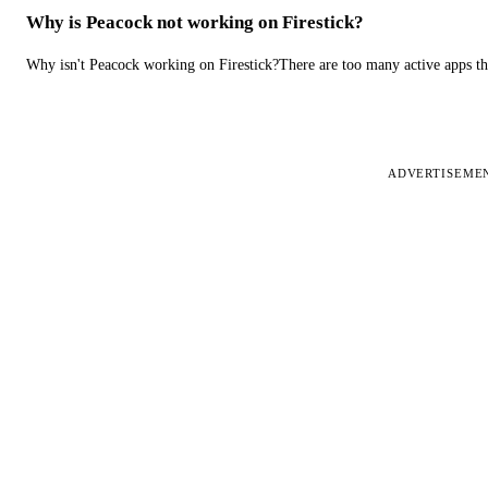
Why is Peacock not working on Firestick?
Why isn't Peacock working on Firestick?There are too many active apps t
ADVERTISEME