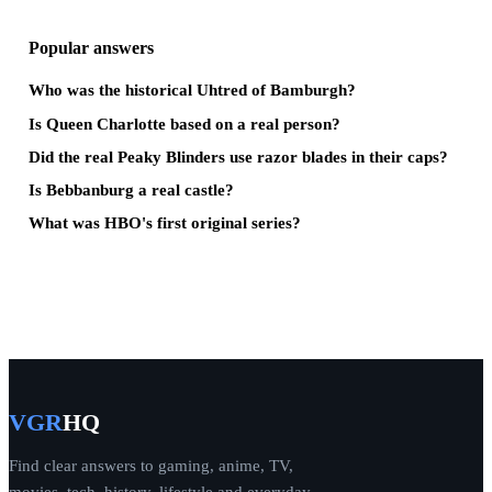
Popular answers
Who was the historical Uhtred of Bamburgh?
Is Queen Charlotte based on a real person?
Did the real Peaky Blinders use razor blades in their caps?
Is Bebbanburg a real castle?
What was HBO's first original series?
VGR
HQ
Find clear answers to gaming, anime, TV,