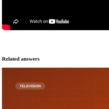
Related answers