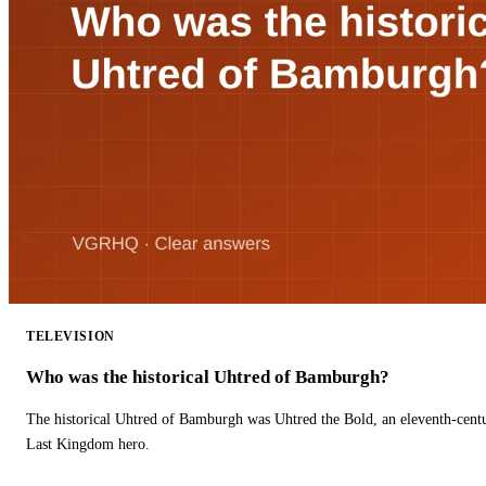
TELEVISION
Who was the historical Uhtred of Bamburgh?
The historical Uhtred of Bamburgh was Uhtred the Bold, an eleventh-cent
Last Kingdom hero.