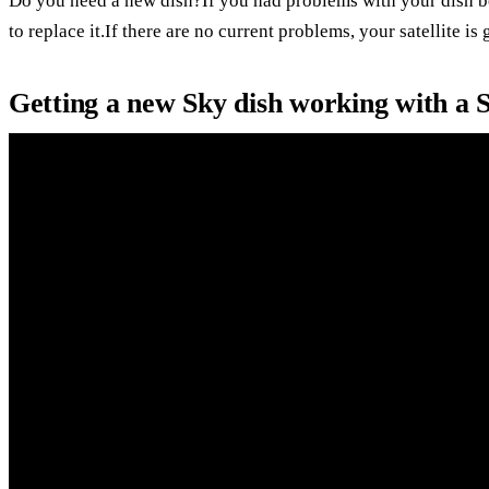
Do you need a new dish?If you had problems with your dish b
to replace it.If there are no current problems, your satellite is
Getting a new Sky dish working with a