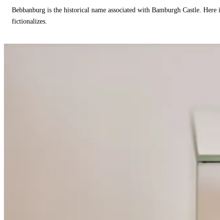
Bebbanburg is the historical name associated with Bamburgh Castle. Here
fictionalizes.