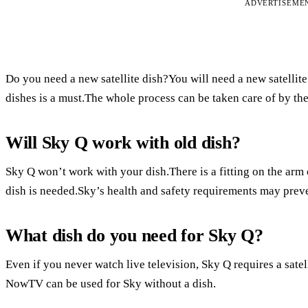
ADVERTISEME
Do you need a new satellite dish?You will need a new satellite 
dishes is a must.The whole process can be taken care of by th
Will Sky Q work with old dish?
Sky Q won’t work with your dish.There is a fitting on the arm 
dish is needed.Sky’s health and safety requirements may preve
What dish do you need for Sky Q?
Even if you never watch live television, Sky Q requires a satel
NowTV can be used for Sky without a dish.