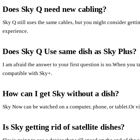
Does Sky Q need new cabling?
Sky Q still uses the same cables, but you might consider getti
experience.
Does Sky Q Use same dish as Sky Plus?
I am afraid the answer to your first question is no.When you 
compatible with Sky+.
How can I get Sky without a dish?
Sky Now can be watched on a computer, phone, or tablet.Or vi
Is Sky getting rid of satellite dishes?