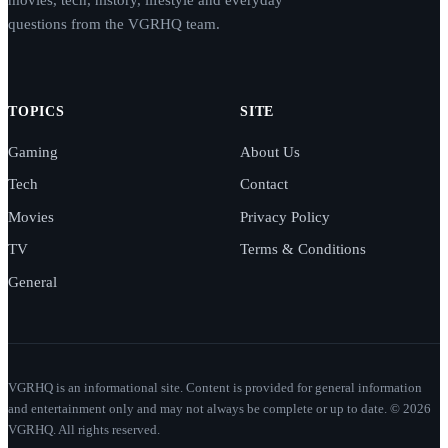
movies, tech, history, lifestyle and everyday
questions from the VGRHQ team.
TOPICS
SITE
Gaming
About Us
Tech
Contact
Movies
Privacy Policy
TV
Terms & Conditions
General
VGRHQ is an informational site. Content is provided for general information
and entertainment only and may not always be complete or up to date. © 2026
VGRHQ. All rights reserved.