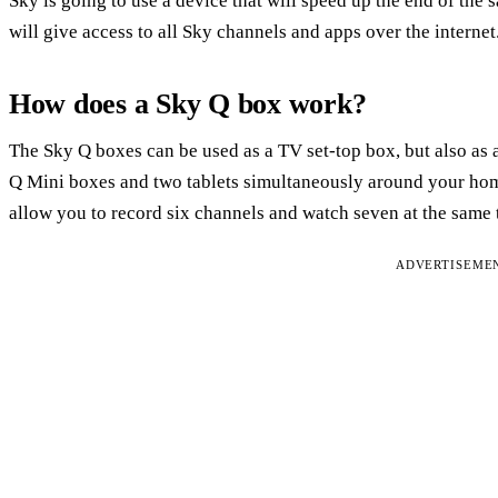
Sky is going to use a device that will speed up the end of the s
will give access to all Sky channels and apps over the internet
How does a Sky Q box work?
The Sky Q boxes can be used as a TV set-top box, but also as a
Q Mini boxes and two tablets simultaneously around your hom
allow you to record six channels and watch seven at the same 
ADVERTISEME