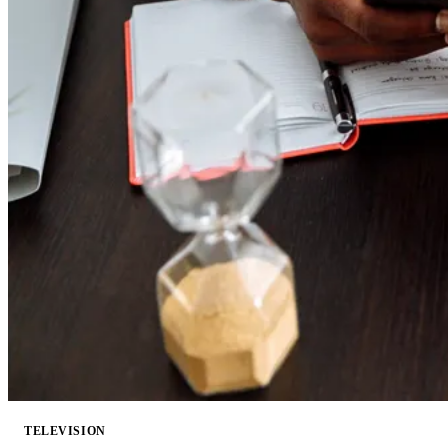
TELEVISION