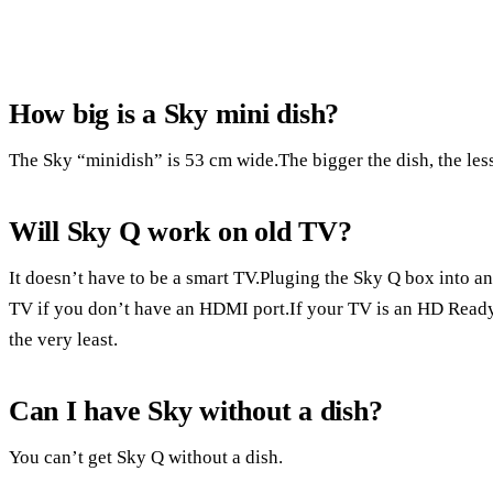
How big is a Sky mini dish?
The Sky “minidish” is 53 cm wide.The bigger the dish, the less 
Will Sky Q work on old TV?
It doesn’t have to be a smart TV.Pluging the Sky Q box into a
TV if you don’t have an HDMI port.If your TV is an HD Ready 
the very least.
Can I have Sky without a dish?
You can’t get Sky Q without a dish.