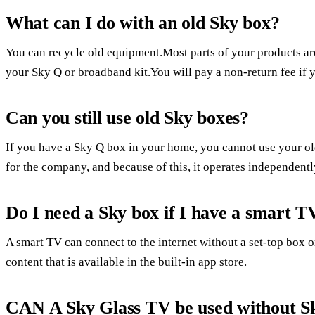
What can I do with an old Sky box?
You can recycle old equipment.Most parts of your products ar
your Sky Q or broadband kit.You will pay a non-return fee if y
Can you still use old Sky boxes?
If you have a Sky Q box in your home, you cannot use your 
for the company, and because of this, it operates independentl
Do I need a Sky box if I have a smart T
A smart TV can connect to the internet without a set-top box
content that is available in the built-in app store.
CAN A Sky Glass TV be used without S