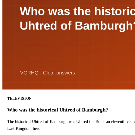
TELEVISION
Who was the historical Uhtred of Bamburgh?
The historical Uhtred of Bamburgh was Uhtred the Bold, an eleventh-cent
Last Kingdom hero.