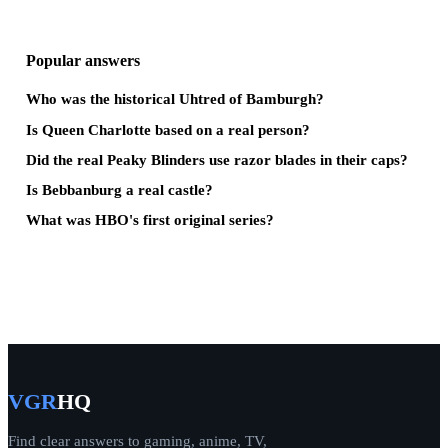
Popular answers
Who was the historical Uhtred of Bamburgh?
Is Queen Charlotte based on a real person?
Did the real Peaky Blinders use razor blades in their caps?
Is Bebbanburg a real castle?
What was HBO's first original series?
VGR
HQ
Find clear answers to gaming, anime, TV,