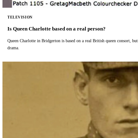
TELEVISION
Is Queen Charlotte based on a real person?
Queen Charlotte in Bridgerton is based on a real British queen consort, but
drama.