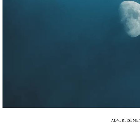
ADVERTISEME