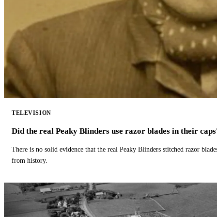
TELEVISION
Did the real Peaky Blinders use razor blades in their caps
There is no solid evidence that the real Peaky Blinders stitched razor blade
from history.