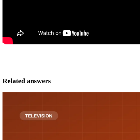
Related answers