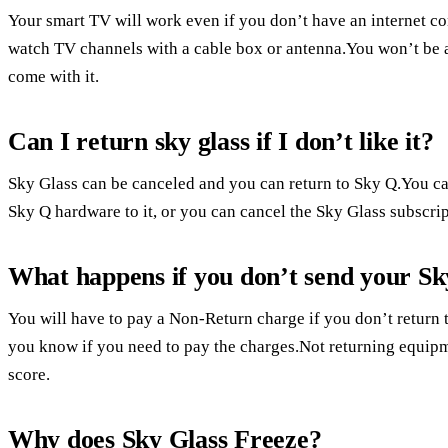
Your smart TV will work even if you don’t have an internet con
watch TV channels with a cable box or antenna.You won’t be a
come with it.
Can I return sky glass if I don’t like it?
Sky Glass can be canceled and you can return to Sky Q.You ca
Sky Q hardware to it, or you can cancel the Sky Glass subscrip
What happens if you don’t send your S
You will have to pay a Non-Return charge if you don’t return t
you know if you need to pay the charges.Not returning equipme
score.
Why does Sky Glass Freeze?