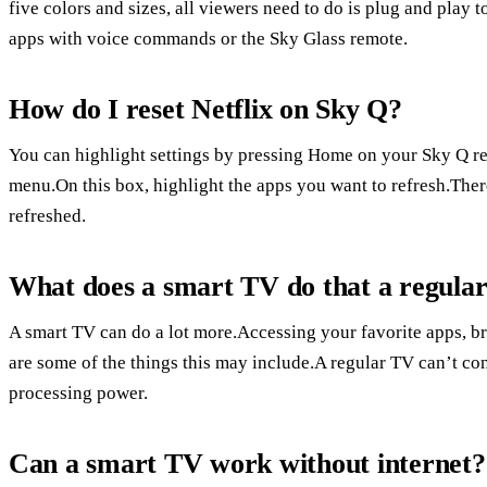
five colors and sizes, all viewers need to do is plug and play
apps with voice commands or the Sky Glass remote.
How do I reset Netflix on Sky Q?
You can highlight settings by pressing Home on your Sky Q rem
menu.On this box, highlight the apps you want to refresh.Ther
refreshed.
What does a smart TV do that a regula
A smart TV can do a lot more.Accessing your favorite apps, br
are some of the things this may include.A regular TV can’t con
processing power.
Can a smart TV work without internet?