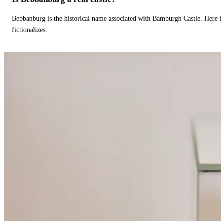
Bebbanburg is the historical name associated with Bamburgh Castle. Here
fictionalizes.