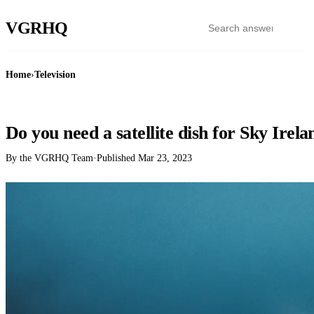
VGR
HQ
Home
›
Television
TELEVISION
Do you need a satellite dish for Sky Irela
By the VGRHQ Team
·
Published
Mar 23, 2023