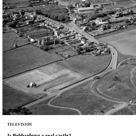
TELEVISION
Is Bebbanburg a real castle?