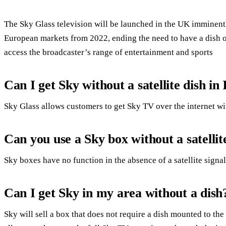
The Sky Glass television will be launched in the UK imminently
European markets from 2022, ending the need to have a dish on
access the broadcaster’s range of entertainment and sports
Can I get Sky without a satellite dish in
Sky Glass allows customers to get Sky TV over the internet with
Can you use a Sky box without a satellit
Sky boxes have no function in the absence of a satellite signal
Can I get Sky in my area without a dish
Sky will sell a box that does not require a dish mounted to th