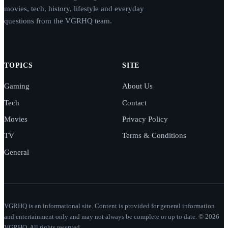
movies, tech, history, lifestyle and everyday
questions from the VGRHQ team.
TOPICS
SITE
Gaming
About Us
Tech
Contact
Movies
Privacy Policy
TV
Terms & Conditions
General
VGRHQ is an informational site. Content is provided for general information
and entertainment only and may not always be complete or up to date. © 2026
VGRHQ. All rights reserved.