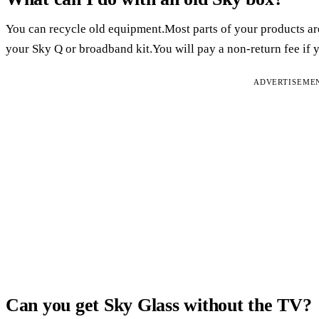
You can recycle old equipment.Most parts of your products ar
your Sky Q or broadband kit.You will pay a non-return fee if y
ADVERTISEME
Can you get Sky Glass without the TV?