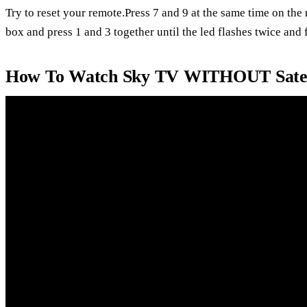
Try to reset your remote.Press 7 and 9 at the same time on the
box and press 1 and 3 together until the led flashes twice and f
How To Watch Sky TV WITHOUT Satell