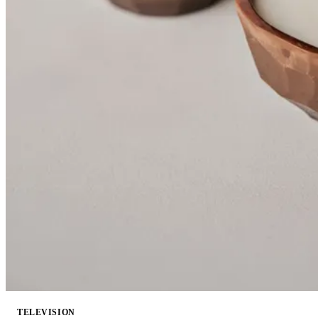
TELEVISION