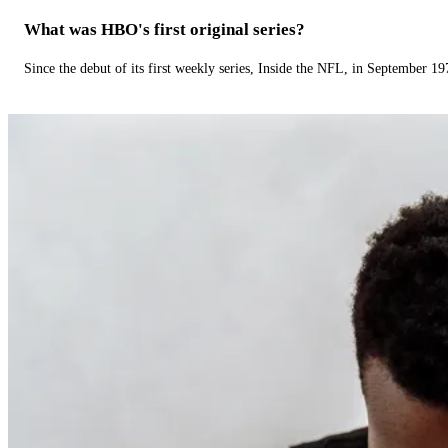
What was HBO's first original series?
Since the debut of its first weekly series, Inside the NFL, in September 