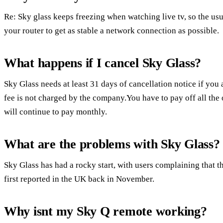
Re: Sky glass keeps freezing when watching live tv, so the usua
your router to get as stable a network connection as possible.
What happens if I cancel Sky Glass?
Sky Glass needs at least 31 days of cancellation notice if you 
fee is not charged by the company.You have to pay off all the
will continue to pay monthly.
What are the problems with Sky Glass?
Sky Glass has had a rocky start, with users complaining that 
first reported in the UK back in November.
Why isnt my Sky Q remote working?