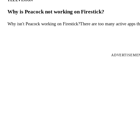
TELEVISION
Why is Peacock not working on Firestick?
Why isn't Peacock working on Firestick?There are too many active apps t
ADVERTISEME