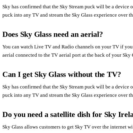
Sky has confirmed that the Sky Stream puck will be a device of 
puck into any TV and stream the Sky Glass experience over the
Does Sky Glass need an aerial?
You can watch Live TV and Radio channels on your TV if you
aerial connected to the TV aerial port at the back of your Sky 
Can I get Sky Glass without the TV?
Sky has confirmed that the Sky Stream puck will be a device of 
puck into any TV and stream the Sky Glass experience over the
Do you need a satellite dish for Sky Irel
Sky Glass allows customers to get Sky TV over the internet with