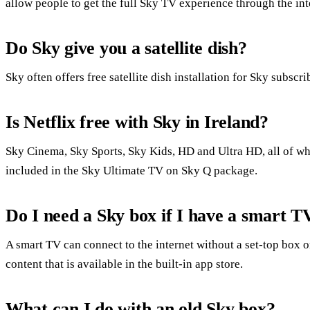
allow people to get the full Sky TV experience through the int
Do Sky give you a satellite dish?
Sky often offers free satellite dish installation for Sky subscri
Is Netflix free with Sky in Ireland?
Sky Cinema, Sky Sports, Sky Kids, HD and Ultra HD, all of whi
included in the Sky Ultimate TV on Sky Q package.
Do I need a Sky box if I have a smart T
A smart TV can connect to the internet without a set-top box
content that is available in the built-in app store.
What can I do with an old Sky box?