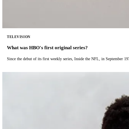
TELEVISION
What was HBO's first original series?
Since the debut of its first weekly series, Inside the NFL, in September 