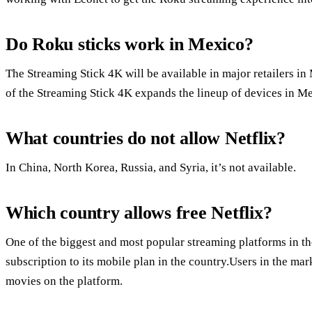
Do Roku sticks work in Mexico?
The Streaming Stick 4K will be available in major retailers in
of the Streaming Stick 4K expands the lineup of devices in M
What countries do not allow Netflix?
In China, North Korea, Russia, and Syria, it’s not available.
Which country allows free Netflix?
One of the biggest and most popular streaming platforms in the
subscription to its mobile plan in the country.Users in the ma
movies on the platform.