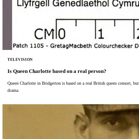
TELEVISION
Is Queen Charlotte based on a real person?
Queen Charlotte in Bridgerton is based on a real British queen consort, but
drama.