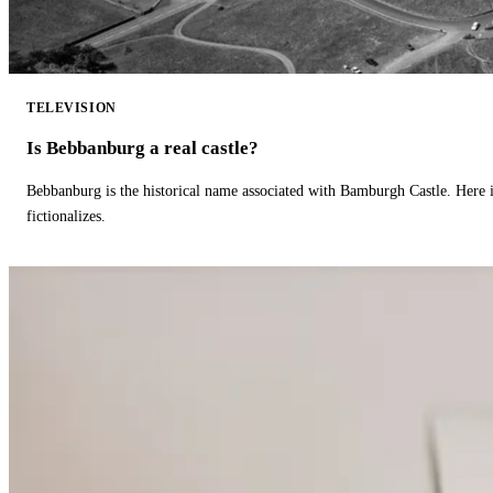
TELEVISION
Is Bebbanburg a real castle?
Bebbanburg is the historical name associated with Bamburgh Castle. Here
fictionalizes.