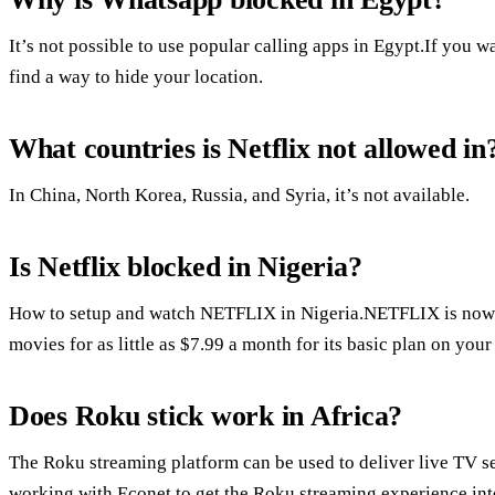
It’s not possible to use popular calling apps in Egypt.If you w
find a way to hide your location.
What countries is Netflix not allowed in
In China, North Korea, Russia, and Syria, it’s not available.
Is Netflix blocked in Nigeria?
How to setup and watch NETFLIX in Nigeria.NETFLIX is now 
movies for as little as $7.99 a month for its basic plan on yo
Does Roku stick work in Africa?
The Roku streaming platform can be used to deliver live TV s
working with Econet to get the Roku streaming experience int