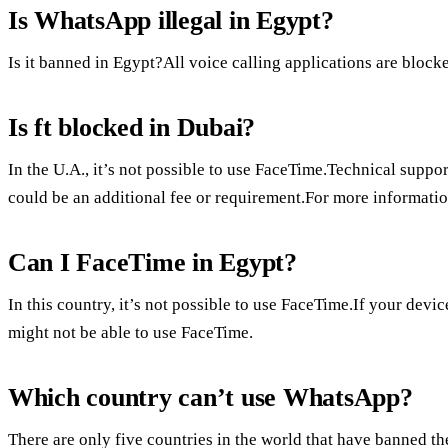
Is WhatsApp illegal in Egypt?
Is it banned in Egypt?All voice calling applications are block
Is ft blocked in Dubai?
In the U.A., it’s not possible to use FaceTime.Technical suppor
could be an additional fee or requirement.For more information
Can I FaceTime in Egypt?
In this country, it’s not possible to use FaceTime.If your devi
might not be able to use FaceTime.
Which country can’t use WhatsApp?
There are only five countries in the world that have banned t