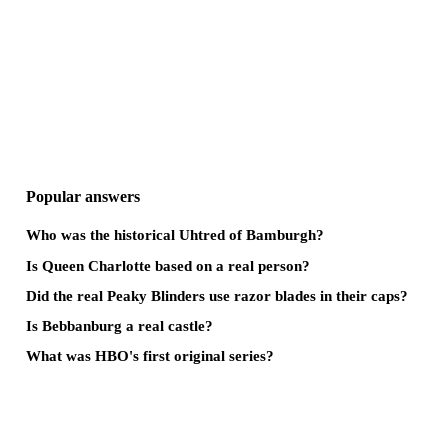
Popular answers
Who was the historical Uhtred of Bamburgh?
Is Queen Charlotte based on a real person?
Did the real Peaky Blinders use razor blades in their caps?
Is Bebbanburg a real castle?
What was HBO's first original series?