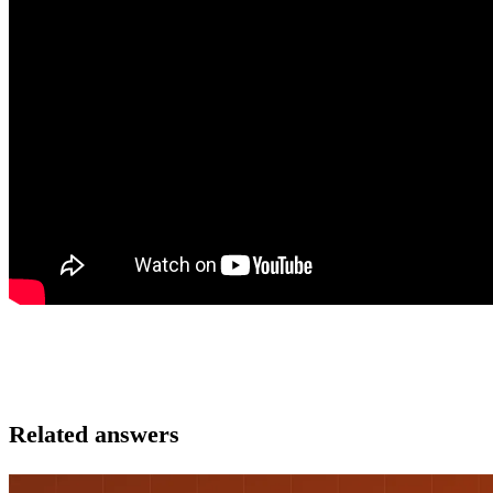
Related answers