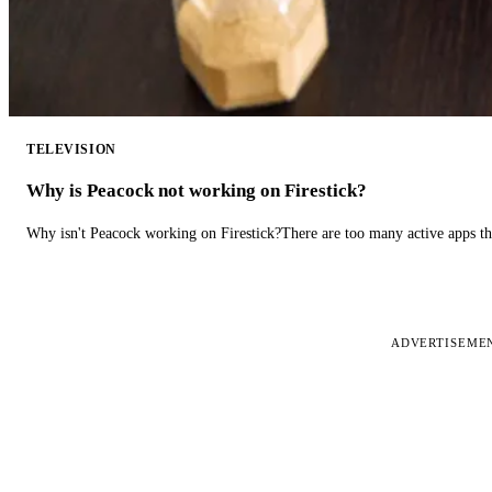
TELEVISION
Why is Peacock not working on Firestick?
Why isn't Peacock working on Firestick?There are too many active apps t
ADVERTISEME