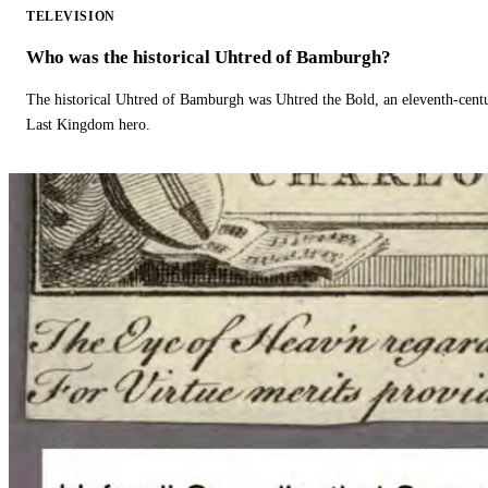
TELEVISION
Who was the historical Uhtred of Bamburgh?
The historical Uhtred of Bamburgh was Uhtred the Bold, an eleventh-cent
Last Kingdom hero.