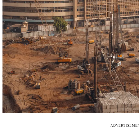
ADVERTISEME