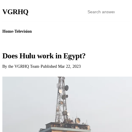
VGR
HQ
Home
›
Television
TELEVISION
Does Hulu work in Egypt?
By the VGRHQ Team
·
Published
Mar 22, 2023