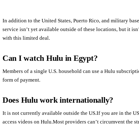
In addition to the United States, Puerto Rico, and military bas
service isn’t yet available outside of these locations, but it 
with this limited deal.
Can I watch Hulu in Egypt?
Members of a single U.S. household can use a Hulu subscripti
form of payment.
Does Hulu work internationally?
It is not currently available outside the US.If you are in the 
access videos on Hulu.Most providers can’t circumvent the st