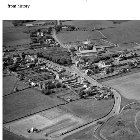
from history.