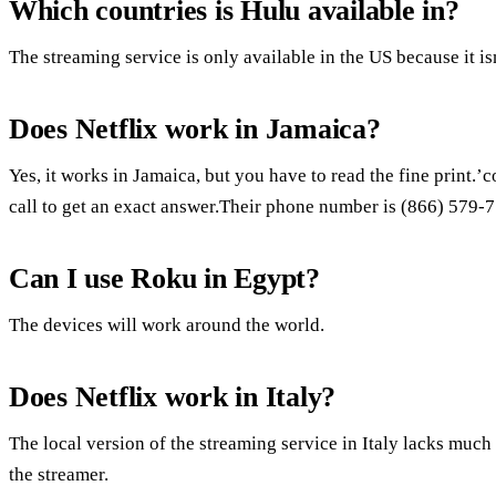
Which countries is Hulu available in?
The streaming service is only available in the US because it isn
Does Netflix work in Jamaica?
Yes, it works in Jamaica, but you have to read the fine print.
call to get an exact answer.Their phone number is (866) 579-
Can I use Roku in Egypt?
The devices will work around the world.
Does Netflix work in Italy?
The local version of the streaming service in Italy lacks much
the streamer.