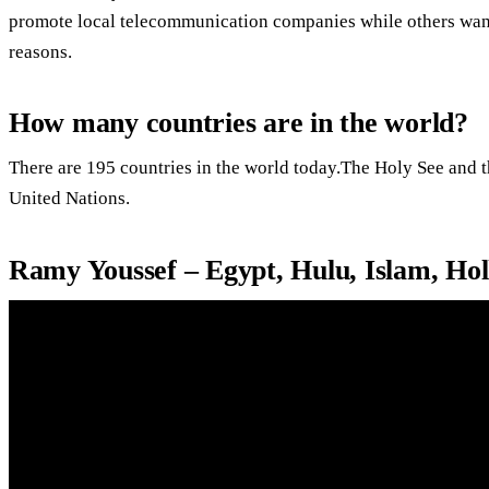
promote local telecommunication companies while others want
reasons.
How many countries are in the world?
There are 195 countries in the world today.The Holy See and th
United Nations.
Ramy Youssef – Egypt, Hulu, Islam, H