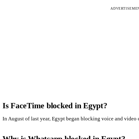
ADVERTISEME
Is FaceTime blocked in Egypt?
In August of last year, Egypt began blocking voice and video c
Why is Whatsapp blocked in Egypt?