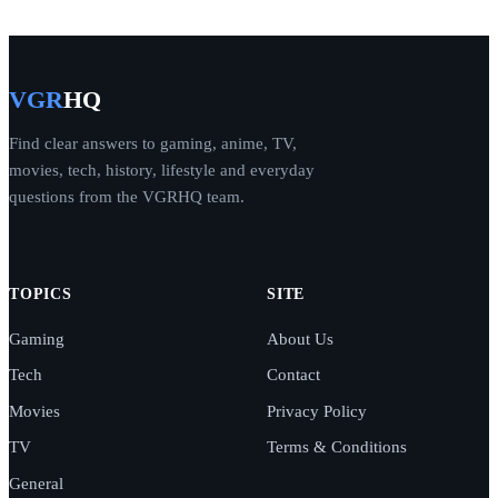
VGR
HQ
Find clear answers to gaming, anime, TV,
movies, tech, history, lifestyle and everyday
questions from the VGRHQ team.
TOPICS
SITE
Gaming
About Us
Tech
Contact
Movies
Privacy Policy
TV
Terms & Conditions
General