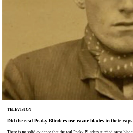
TELEVISION
Did the real Peaky Blinders use razor blades in their caps
There is no solid evidence that the real Peaky Blinders stitched razor blade