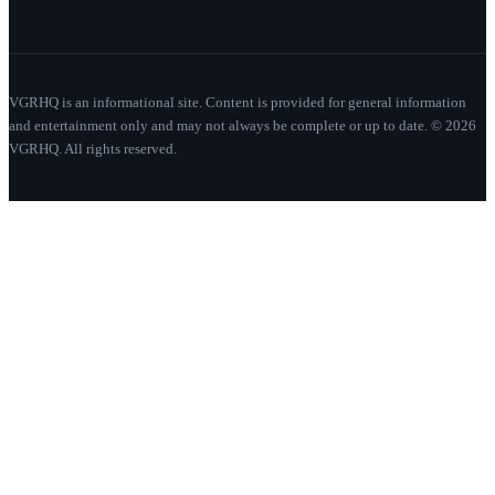
VGRHQ is an informational site. Content is provided for general information
and entertainment only and may not always be complete or up to date. © 2026
VGRHQ. All rights reserved.