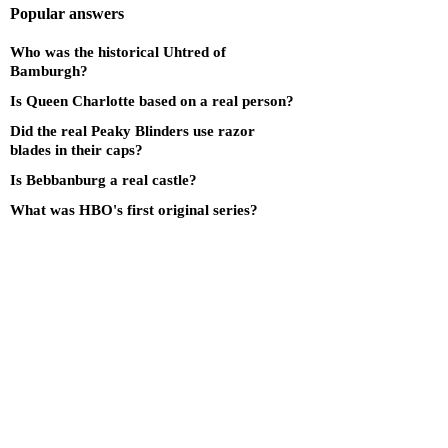
Popular answers
Who was the historical Uhtred of
Bamburgh?
Is Queen Charlotte based on a real person?
Did the real Peaky Blinders use razor
blades in their caps?
Is Bebbanburg a real castle?
What was HBO's first original series?