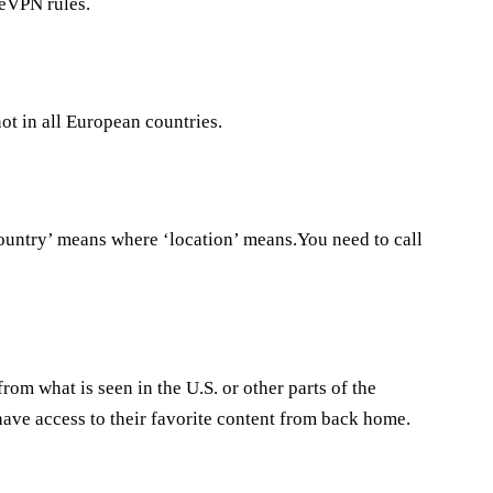
reVPN rules.
ot in all European countries.
’country’ means where ‘location’ means.You need to call
from what is seen in the U.S. or other parts of the
have access to their favorite content from back home.