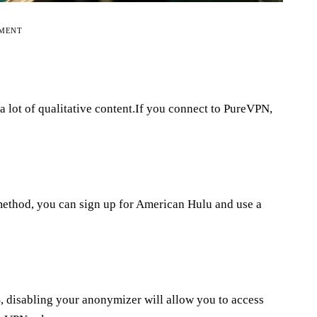
EMENT
 a lot of qualitative content.If you connect to PureVPN,
method, you can sign up for American Hulu and use a
US, disabling your anonymizer will allow you to access