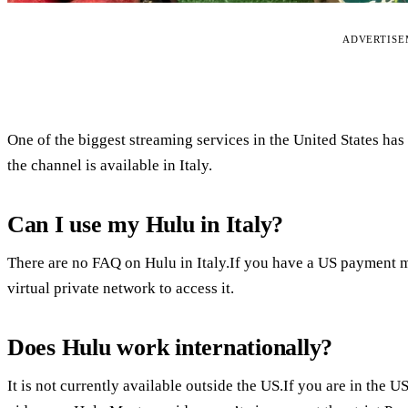
ADVERTIS
One of the biggest streaming services in the United States has
the channel is available in Italy.
Can I use my Hulu in Italy?
There are no FAQ on Hulu in Italy.If you have a US payment 
virtual private network to access it.
Does Hulu work internationally?
It is not currently available outside the US.If you are in the 