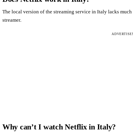
The local version of the streaming service in Italy lacks much
streamer.
ADVERTIS
Why can’t I watch Netflix in Italy?