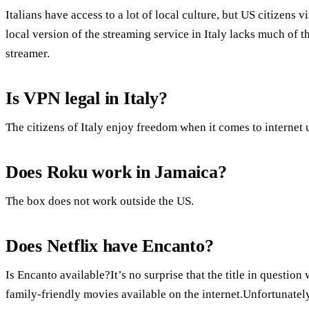
Italians have access to a lot of local culture, but US citizens 
local version of the streaming service in Italy lacks much of 
streamer.
Is VPN legal in Italy?
The citizens of Italy enjoy freedom when it comes to internet 
Does Roku work in Jamaica?
The box does not work outside the US.
Does Netflix have Encanto?
Is Encanto available?It’s no surprise that the title in questio
family-friendly movies available on the internet.Unfortunately