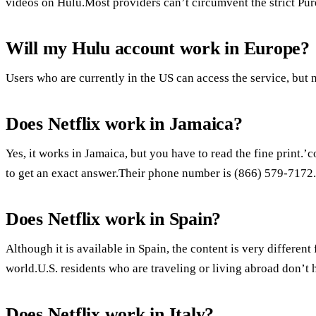
videos on Hulu.Most providers can’t circumvent the strict Pu
Will my Hulu account work in Europe?
Users who are currently in the US can access the service, but n
Does Netflix work in Jamaica?
Yes, it works in Jamaica, but you have to read the fine print.
to get an exact answer.Their phone number is (866) 579-7172.
Does Netflix work in Spain?
Although it is available in Spain, the content is very different 
world.U.S. residents who are traveling or living abroad don’t 
Does Netflix work in Italy?