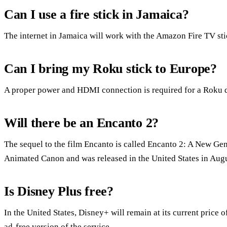
Can I use a fire stick in Jamaica?
The internet in Jamaica will work with the Amazon Fire TV sti
Can I bring my Roku stick to Europe?
A proper power and HDMI connection is required for a Roku d
Will there be an Encanto 2?
The sequel to the film Encanto is called Encanto 2: A New Gen
Animated Canon and was released in the United States in Augu
Is Disney Plus free?
In the United States, Disney+ will remain at its current price 
ad-free version of the service.