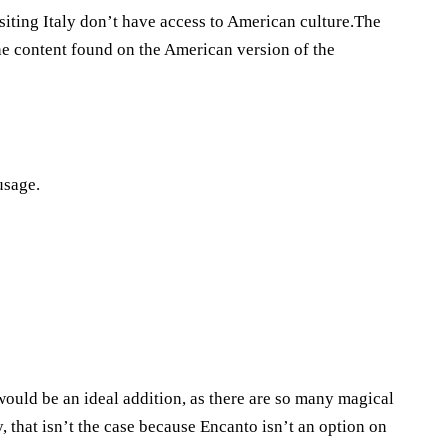
visiting Italy don’t have access to American culture.The
the content found on the American version of the
usage.
n would be an ideal addition, as there are so many magical
, that isn’t the case because Encanto isn’t an option on