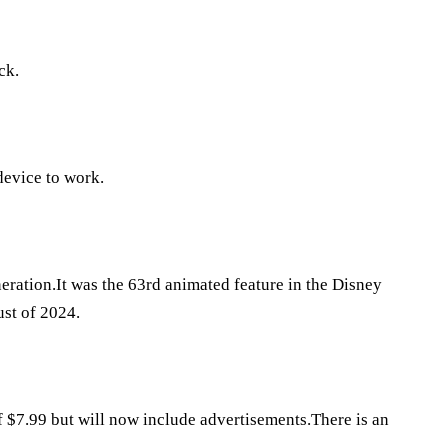
ck.
evice to work.
eration.It was the 63rd animated feature in the Disney
st of 2024.
of $7.99 but will now include advertisements.There is an