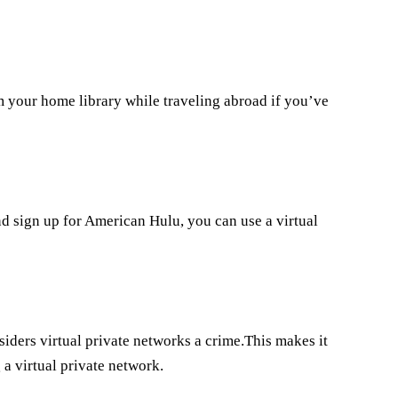
om your home library while traveling abroad if you’ve
nd sign up for American Hulu, you can use a virtual
iders virtual private networks a crime.This makes it
 a virtual private network.