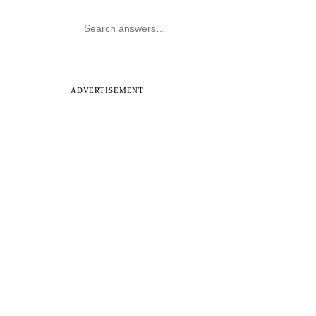
ADVERTISEMENT