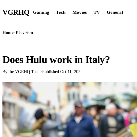
VGR
HQ
Gaming
Tech
Movies
TV
General
Home
›
Television
TELEVISION
Does Hulu work in Italy?
By the VGRHQ Team
·
Published
Oct 11, 2022