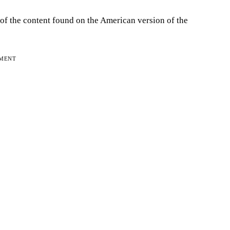
 of the content found on the American version of the
EMENT