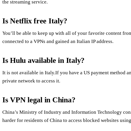
the streaming service.
Is Netflix free Italy?
You’ll be able to keep up with all of your favorite content fr
connected to a VPNs and gained an Italian IP address.
Is Hulu available in Italy?
It is not available in Italy.If you have a US payment method a
private network to access it.
Is VPN legal in China?
China’s Ministry of Industry and Information Technology cons
harder for residents of China to access blocked websites using