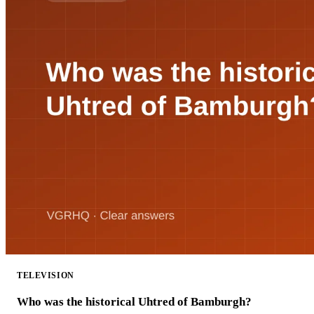
TELEVISION
Who was the historical Uhtred of Bamburgh?