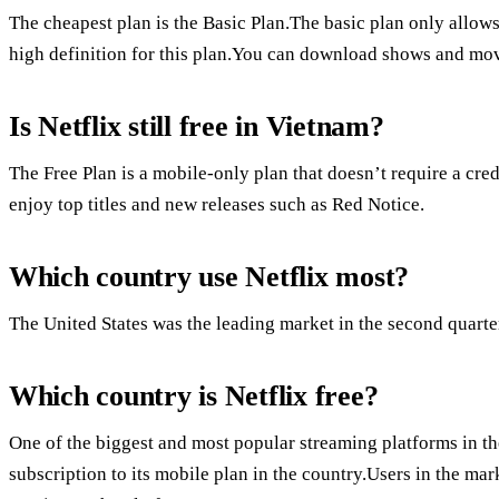
The cheapest plan is the Basic Plan.The basic plan only allows
high definition for this plan.You can download shows and movi
Is Netflix still free in Vietnam?
The Free Plan is a mobile-only plan that doesn’t require a cred
enjoy top titles and new releases such as Red Notice.
Which country use Netflix most?
The United States was the leading market in the second quarte
Which country is Netflix free?
One of the biggest and most popular streaming platforms in the
subscription to its mobile plan in the country.Users in the ma