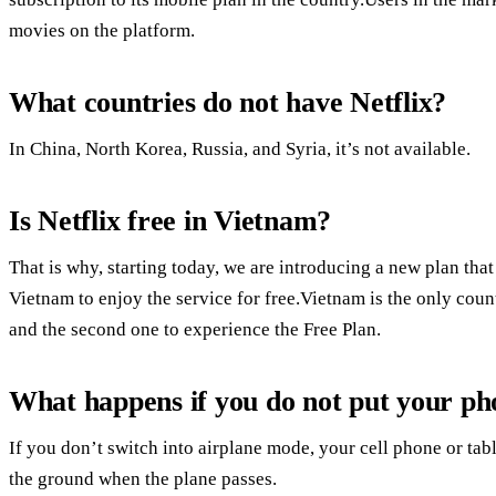
movies on the platform.
What countries do not have Netflix?
In China, North Korea, Russia, and Syria, it’s not available.
Is Netflix free in Vietnam?
That is why, starting today, we are introducing a new plan t
Vietnam to enjoy the service for free.Vietnam is the only coun
and the second one to experience the Free Plan.
What happens if you do not put your ph
If you don’t switch into airplane mode, your cell phone or tabl
the ground when the plane passes.