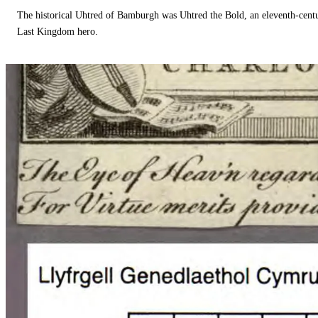
The historical Uhtred of Bamburgh was Uhtred the Bold, an eleventh-cent
Last Kingdom hero.