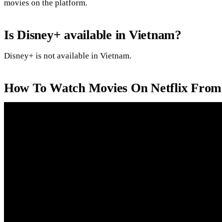
movies on the platform.
Is Disney+ available in Vietnam?
Disney+ is not available in Vietnam.
How To Watch Movies On Netflix From 