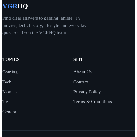
VGR
HQ
Find clear answers to gaming, anime, TV,
movies, tech, history, lifestyle and everyday
questions from the VGRHQ team.
TOPICS
SITE
Gaming
About Us
Tech
Contact
Movies
Privacy Policy
TV
Terms & Conditions
General