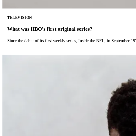
TELEVISION
What was HBO's first original series?
Since the debut of its first weekly series, Inside the NFL, in September 