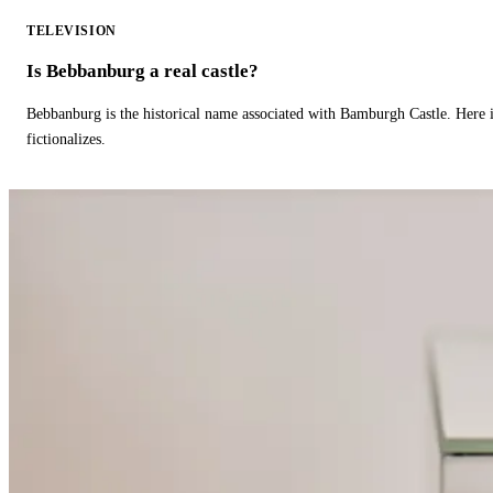
TELEVISION
Is Bebbanburg a real castle?
Bebbanburg is the historical name associated with Bamburgh Castle. Here
fictionalizes.