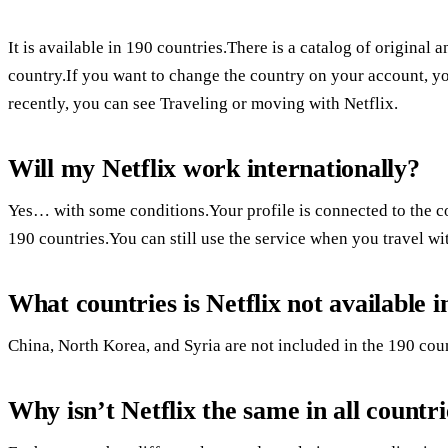
It is available in 190 countries.There is a catalog of origina
country.If you want to change the country on your account, 
recently, you can see Traveling or moving with Netflix.
Will my Netflix work internationally?
Yes… with some conditions.Your profile is connected to the cou
190 countries.You can still use the service when you travel wi
What countries is Netflix not available i
China, North Korea, and Syria are not included in the 190 count
Why isn’t Netflix the same in all countri