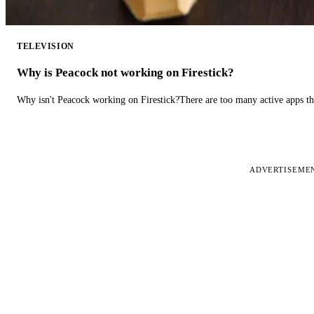
TELEVISION
Why is Peacock not working on Firestick?
Why isn't Peacock working on Firestick?There are too many active apps t
ADVERTISEME