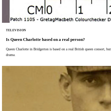
TELEVISION
Is Queen Charlotte based on a real person?
Queen Charlotte in Bridgerton is based on a real British queen consort, but
drama.