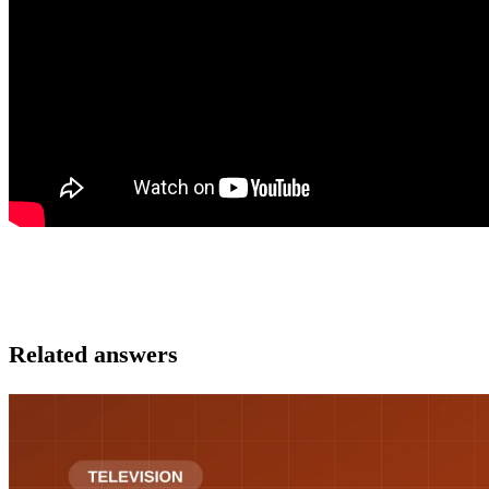
Related answers