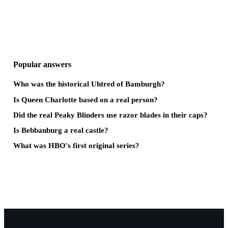
Popular answers
Who was the historical Uhtred of Bamburgh?
Is Queen Charlotte based on a real person?
Did the real Peaky Blinders use razor blades in their caps?
Is Bebbanburg a real castle?
What was HBO's first original series?