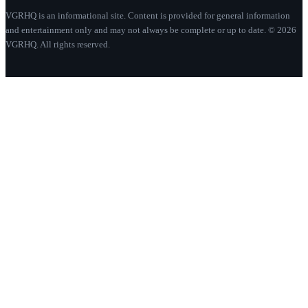
VGRHQ is an informational site. Content is provided for general information
and entertainment only and may not always be complete or up to date. © 2026
VGRHQ. All rights reserved.