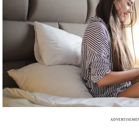
ADVERTISEME