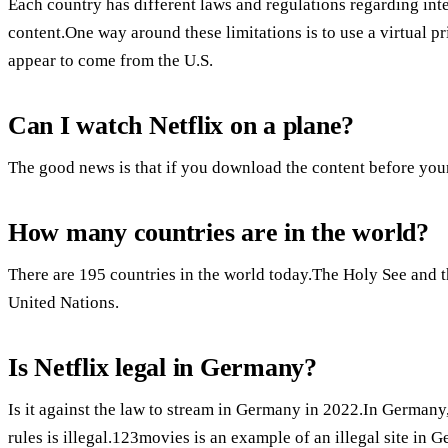
Each country has different laws and regulations regarding int
content.One way around these limitations is to use a virtual 
appear to come from the U.S.
Can I watch Netflix on a plane?
The good news is that if you download the content before your
How many countries are in the world?
There are 195 countries in the world today.The Holy See and th
United Nations.
Is Netflix legal in Germany?
Is it against the law to stream in Germany in 2022.In Germany
rules is illegal.123movies is an example of an illegal site in 