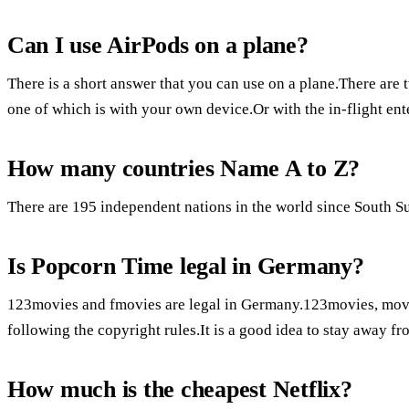
Can I use AirPods on a plane?
There is a short answer that you can use on a plane.There are
one of which is with your own device.Or with the in-flight en
How many countries Name A to Z?
There are 195 independent nations in the world since South S
Is Popcorn Time legal in Germany?
123movies and fmovies are legal in Germany.123movies, movies
following the copyright rules.It is a good idea to stay away f
How much is the cheapest Netflix?