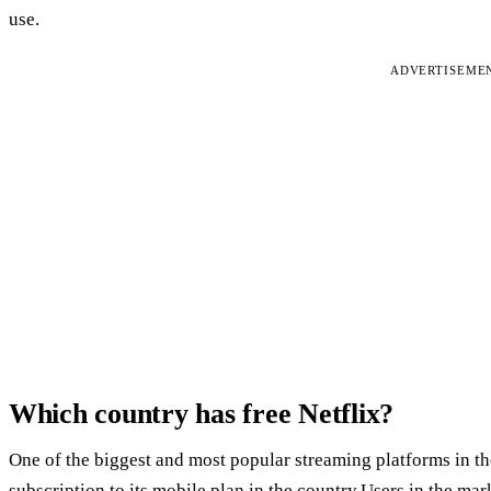
use.
ADVERTISEME
Which country has free Netflix?
One of the biggest and most popular streaming platforms in the
subscription to its mobile plan in the country.Users in the ma