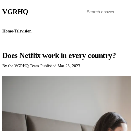
VGR
HQ
Home
›
Television
TELEVISION
Does Netflix work in every country?
By the VGRHQ Team
·
Published
Mar 23, 2023