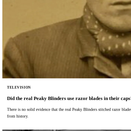
TELEVISION
Did the real Peaky Blinders use razor blades in their caps
There is no solid evidence that the real Peaky Blinders stitched razor blade
from history.