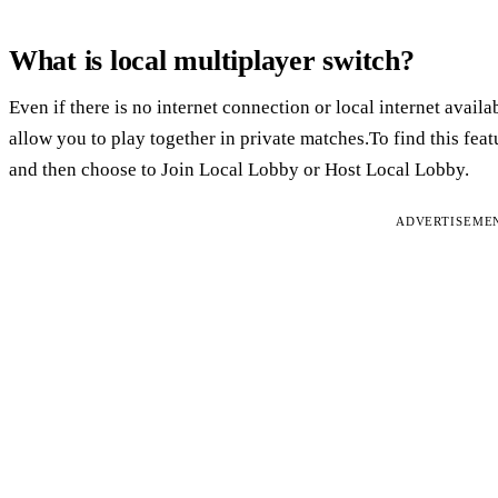
What is local multiplayer switch?
Even if there is no internet connection or local internet avail
allow you to play together in private matches.To find this feat
and then choose to Join Local Lobby or Host Local Lobby.
ADVERTISEME