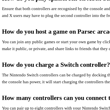
Ensure that both controllers are recognised by the console and 
and X users may have to plug the second controller into the fr
How do you host a game on Parsec arca
You can join any public games or start your own game by click
make it public, or private, and share links to friends that they
How do you charge a Switch controller?
The Nintendo Switch controllers can be charged by docking the
the console has power, it will start charging the controllers t
How many controllers can you connect t
You can pair up to eight controllers with your Nintendo Swit