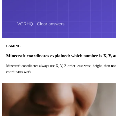
GAMING
Minecraft coordinates explained: which number is X, Y, 
Minecraft coordinates always use X, Y, Z order: east-west, height, then n
coordinates work.