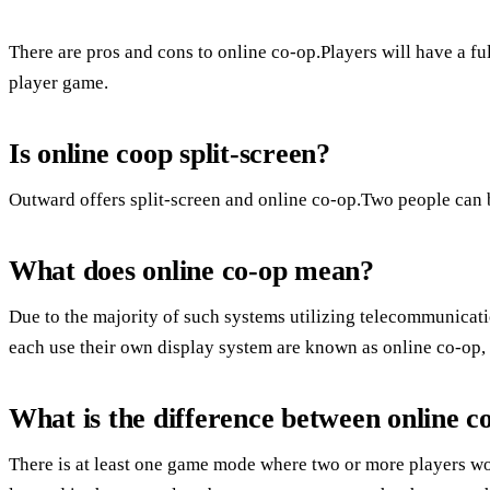
There are pros and cons to online co-op.Players will have a ful
player game.
Is online coop split-screen?
Outward offers split-screen and online co-op.Two people can b
What does online co-op mean?
Due to the majority of such systems utilizing telecommunicat
each use their own display system are known as online co-op,
What is the difference between online c
There is at least one game mode where two or more players w