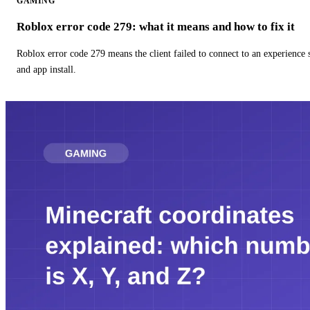
GAMING
Roblox error code 279: what it means and how to fix it
Roblox error code 279 means the client failed to connect to an experience
and app install.