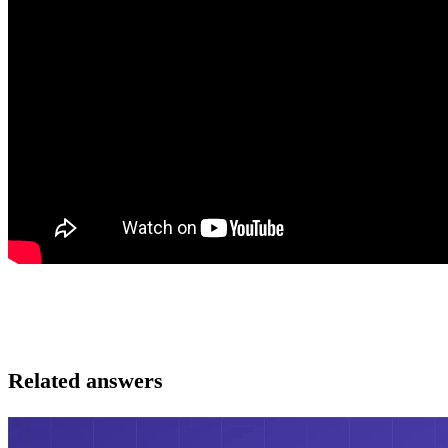
Related answers