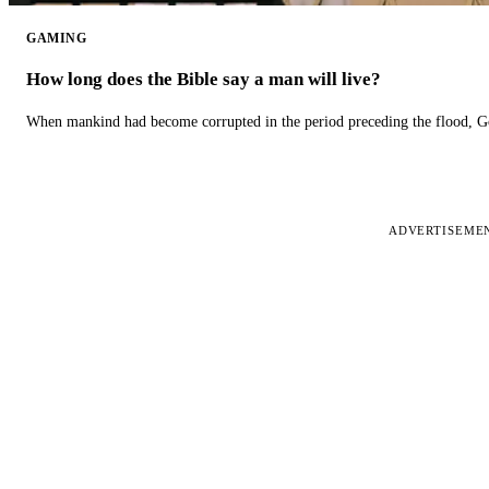
GAMING
How long does the Bible say a man will live?
When mankind had become corrupted in the period preceding the flood, God
ADVERTISEME