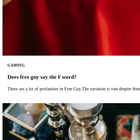
GAMING
Does free guy say the F word?
There are a lot of profanities in Free Guy.The variation is vast despite th