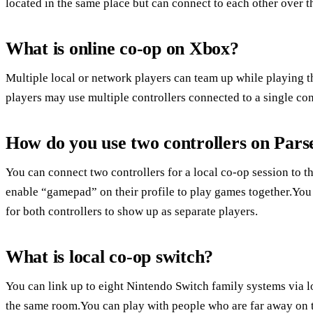
located in the same place but can connect to each other over th
What is online co-op on Xbox?
Multiple local or network players can team up while playing t
players may use multiple controllers connected to a single con
How do you use two controllers on Pars
You can connect two controllers for a local co-op session to t
enable “gamepad” on their profile to play games together.You 
for both controllers to show up as separate players.
What is local co-op switch?
You can link up to eight Nintendo Switch family systems via l
the same room.You can play with people who are far away on t