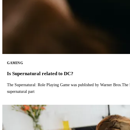
GAMING
Is Supernatural related to DC?
The Supernatural: Role Playing Game was published by Warner Bros.The 
supernatural part