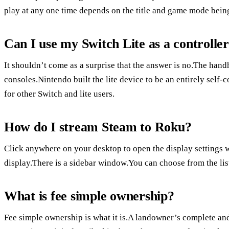
play at any one time depends on the title and game mode bein
Can I use my Switch Lite as a controlle
It shouldn’t come as a surprise that the answer is no.The handh
consoles.Nintendo built the lite device to be an entirely sel
for other Switch and lite users.
How do I stream Steam to Roku?
Click anywhere on your desktop to open the display settings w
display.There is a sidebar window.You can choose from the list
What is fee simple ownership?
Fee simple ownership is what it is.A landowner’s complete and 