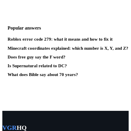
Popular answers
Roblox error code 279: what it means and how to fix it
Minecraft coordinates explained: which number is X, Y, and Z?
Does free guy say the F word?
Is Supernatural related to DC?
What does Bible say about 70 years?
VGR
HQ