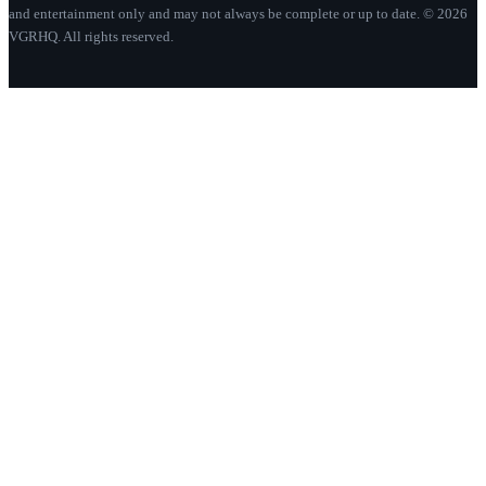
and entertainment only and may not always be complete or up to date. © 2026
VGRHQ. All rights reserved.