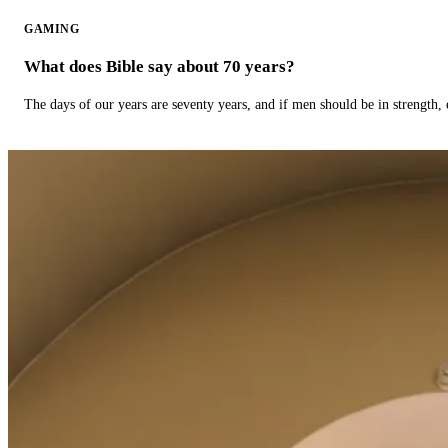
GAMING
What does Bible say about 70 years?
The days of our years are seventy years, and if men should be in strength, 