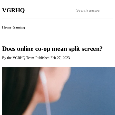
VGR
HQ
Home
›
Gaming
GAMING
Does online co-op mean split screen?
By the VGRHQ Team
·
Published
Feb 27, 2023