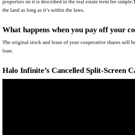
properties on it is described in the real estate term fee simp
the land as long as it’s within the laws.
What happens when you pay off your co
The original stock and lease of your cooperative shares will 
loan.
Halo Infinite’s Cancelled Split-Scree