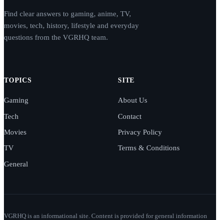
Find clear answers to gaming, anime, TV,
movies, tech, history, lifestyle and everyday
questions from the VGRHQ team.
TOPICS
SITE
Gaming
About Us
Tech
Contact
Movies
Privacy Policy
TV
Terms & Conditions
General
VGRHQ is an informational site. Content is provided for general information