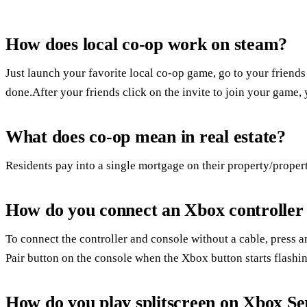
How does local co-op work on steam?
Just launch your favorite local co-op game, go to your friends
done.After your friends click on the invite to join your game, 
What does co-op mean in real estate?
Residents pay into a single mortgage on their property/propert
How do you connect an Xbox controller
To connect the controller and console without a cable, press a
Pair button on the console when the Xbox button starts flashin
How do you play splitscreen on Xbox Se