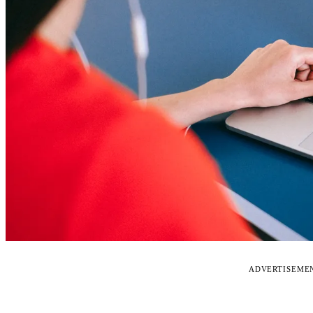
ADVERTISEME