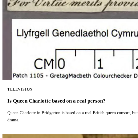
TELEVISION
Is Queen Charlotte based on a real person?
Queen Charlotte in Bridgerton is based on a real British queen consort, but
drama.