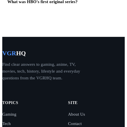
What was HBO's first original series?
VGR
HQ
Find clear answers to gaming, anime, TV,
movies, tech, history, lifestyle and everyday
questions from the VGRHQ team.
TOPICS
SITE
Gaming
About Us
Tech
Contact