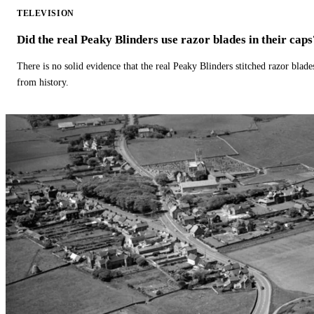
TELEVISION
Did the real Peaky Blinders use razor blades in their caps
There is no solid evidence that the real Peaky Blinders stitched razor blade
from history.