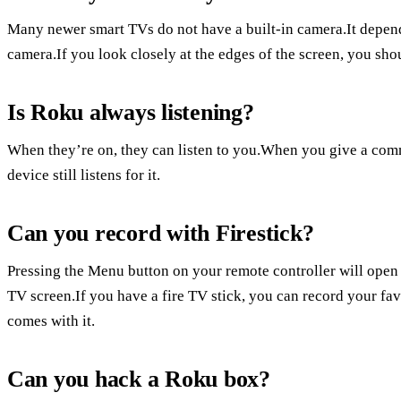
Many newer smart TVs do not have a built-in camera.It depen
camera.If you look closely at the edges of the screen, you shou
Is Roku always listening?
When they’re on, they can listen to you.When you give a com
device still listens for it.
Can you record with Firestick?
Pressing the Menu button on your remote controller will open a 
TV screen.If you have a fire TV stick, you can record your favo
comes with it.
Can you hack a Roku box?