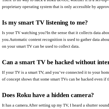
proprietary operating system that is only accessible by appro
Is my smart TV listening to me?
Is your TV watching you?In the sense that it collects data ab
you.Automatic content recognition is used to gather data ab
on your smart TV can be used to collect data.
Can a smart TV be hacked without inte
If your TV is a smart TV, and you’ve connected it to your home r
of concept shows that some smart TVs can be hacked even if t
Does Roku have a hidden camera?
It has a camera.After setting up my TV, I heard a shutter sound