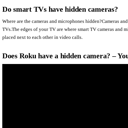
Do smart TVs have hidden cameras?
Where are the cameras and microphones hidden?Cameras and 
TVs.The edges of your TV are where smart TV cameras and mic
placed next to each other in video calls.
Does Roku have a hidden camera? – Yo