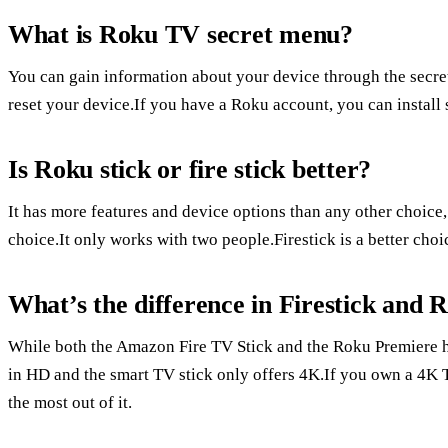
What is Roku TV secret menu?
You can gain information about your device through the secr
reset your device.If you have a Roku account, you can install
Is Roku stick or fire stick better?
It has more features and device options than any other choice
choice.It only works with two people.Firestick is a better ch
What’s the difference in Firestick and 
While both the Amazon Fire TV Stick and the Roku Premiere ha
in HD and the smart TV stick only offers 4K.If you own a 4K 
the most out of it.