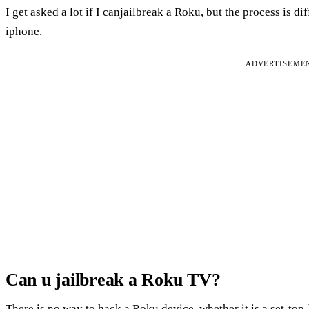
I get asked a lot if I canjailbreak a Roku, but the process is d
iphone.
ADVERTISEME
Can u jailbreak a Roku TV?
There is no way to hack a Roku device, whether it is a set-top