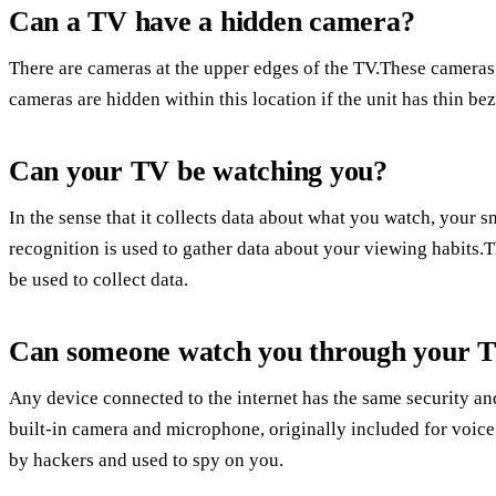
Can a TV have a hidden camera?
There are cameras at the upper edges of the TV.These cameras 
cameras are hidden within this location if the unit has thin bez
Can your TV be watching you?
In the sense that it collects data about what you watch, your
recognition is used to gather data about your viewing habit
be used to collect data.
Can someone watch you through your 
Any device connected to the internet has the same security an
built-in camera and microphone, originally included for voice
by hackers and used to spy on you.