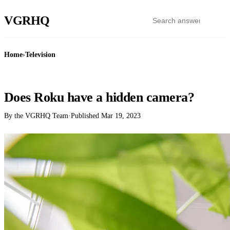
VGR
HQ
Home
›
Television
TELEVISION
Does Roku have a hidden camera?
By the VGRHQ Team
·
Published
Mar 19, 2023