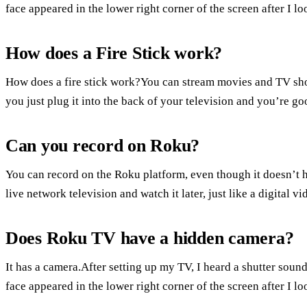
face appeared in the lower right corner of the screen after I l
How does a Fire Stick work?
How does a fire stick work?You can stream movies and TV show
you just plug it into the back of your television and you’re go
Can you record on Roku?
You can record on the Roku platform, even though it doesn’t h
live network television and watch it later, just like a digital vi
Does Roku TV have a hidden camera?
It has a camera.After setting up my TV, I heard a shutter sound
face appeared in the lower right corner of the screen after I l