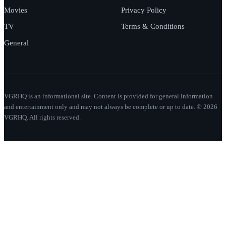
Movies
Privacy Policy
TV
Terms & Conditions
General
VGRHQ is an informational site. Content is provided for general information
and entertainment only and may not always be complete or up to date. © 2026
VGRHQ. All rights reserved.