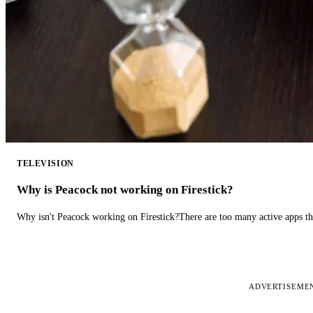
TELEVISION
Why is Peacock not working on Firestick?
Why isn't Peacock working on Firestick?There are too many active apps t
ADVERTISEME