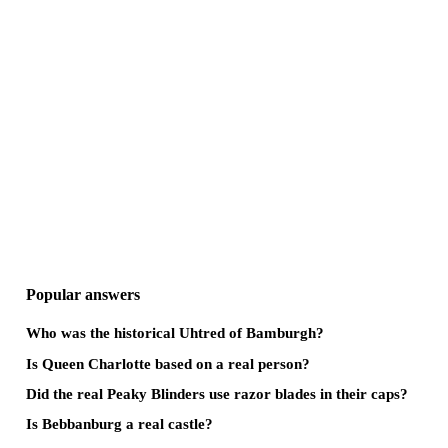
Popular answers
Who was the historical Uhtred of Bamburgh?
Is Queen Charlotte based on a real person?
Did the real Peaky Blinders use razor blades in their caps?
Is Bebbanburg a real castle?