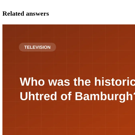
Related answers