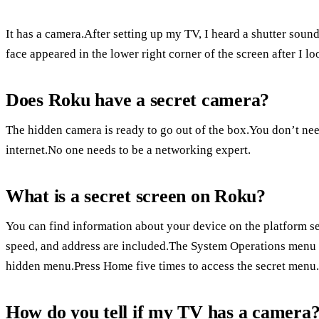
It has a camera.After setting up my TV, I heard a shutter sound
face appeared in the lower right corner of the screen after I l
Does Roku have a secret camera?
The hidden camera is ready to go out of the box.You don’t ne
internet.No one needs to be a networking expert.
What is a secret screen on Roku?
You can find information about your device on the platform s
speed, and address are included.The System Operations menu 
hidden menu.Press Home five times to access the secret menu.
How do you tell if my TV has a camera