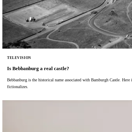
TELEVISION
Is Bebbanburg a real castle?
Bebbanburg is the historical name associated with Bamburgh Castle. Here
fictionalizes.