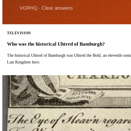
TELEVISION
Who was the historical Uhtred of Bamburgh?
The historical Uhtred of Bamburgh was Uhtred the Bold, an eleventh-cent
Last Kingdom hero.