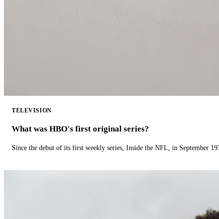
TELEVISION
What was HBO's first original series?
Since the debut of its first weekly series, Inside the NFL, in September 