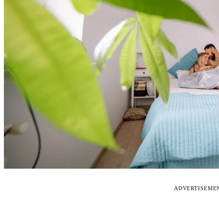
ADVERTISEME