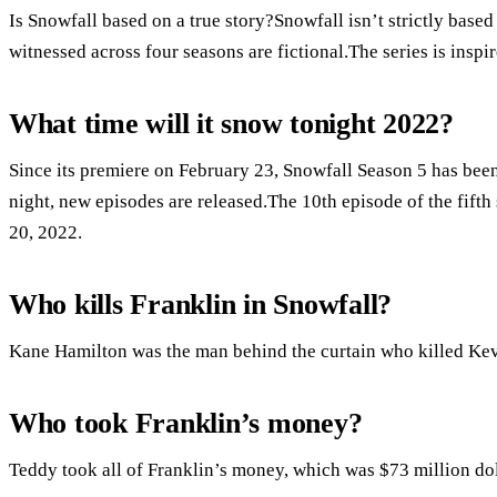
Is Snowfall based on a true story?Snowfall isn’t strictly based
witnessed across four seasons are fictional.The series is inspi
What time will it snow tonight 2022?
Since its premiere on February 23, Snowfall Season 5 has be
night, new episodes are released.The 10th episode of the fifth s
20, 2022.
Who kills Franklin in Snowfall?
Kane Hamilton was the man behind the curtain who killed Kevi
Who took Franklin’s money?
Teddy took all of Franklin’s money, which was $73 million dol