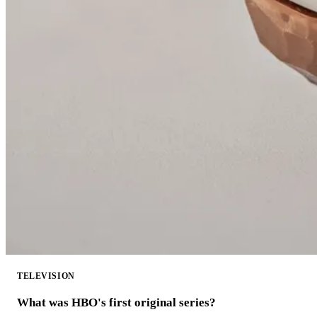
TELEVISION
What was HBO's first original series?