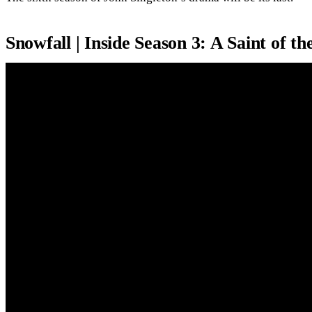
Snowfall | Inside Season 3: A Saint of t