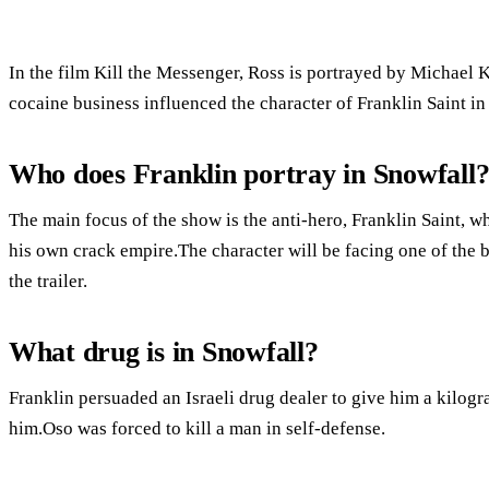
In the film Kill the Messenger, Ross is portrayed by Michael K
cocaine business influenced the character of Franklin Saint in 
Who does Franklin portray in Snowfall
The main focus of the show is the anti-hero, Franklin Saint, wh
his own crack empire.The character will be facing one of the b
the trailer.
What drug is in Snowfall?
Franklin persuaded an Israeli drug dealer to give him a kilogr
him.Oso was forced to kill a man in self-defense.