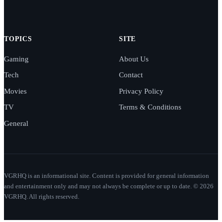
TOPICS
SITE
Gaming
About Us
Tech
Contact
Movies
Privacy Policy
TV
Terms & Conditions
General
VGRHQ is an informational site. Content is provided for general information
and entertainment only and may not always be complete or up to date. © 2026
VGRHQ. All rights reserved.