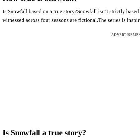
Is Snowfall based on a true story?Snowfall isn’t strictly based
witnessed across four seasons are fictional.The series is inspi
ADVERTISEME
Is Snowfall a true story?