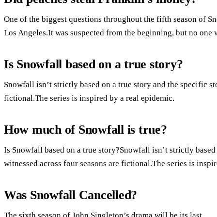
One of the biggest questions throughout the fifth season of S
Los Angeles.It was suspected from the beginning, but no one w
Is Snowfall based on a true story?
Snowfall isn’t strictly based on a true story and the specific 
fictional.The series is inspired by a real epidemic.
How much of Snowfall is true?
Is Snowfall based on a true story?Snowfall isn’t strictly based
witnessed across four seasons are fictional.The series is inspi
Was Snowfall Cancelled?
The sixth season of John Singleton’s drama will be its last.