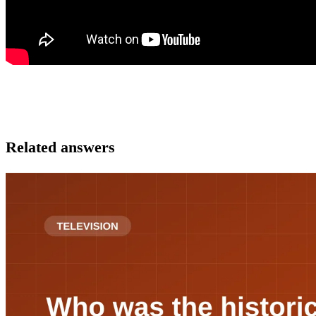
Related answers