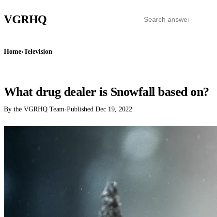
VGR
HQ
Home
›
Television
TELEVISION
What drug dealer is Snowfall based on?
By the VGRHQ Team
·
Published
Dec 19, 2022