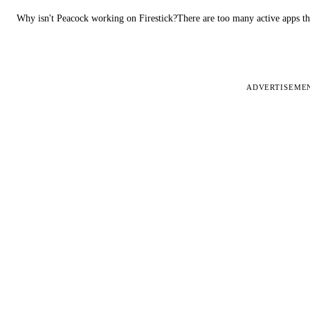
Why isn't Peacock working on Firestick?There are too many active apps t
ADVERTISEME