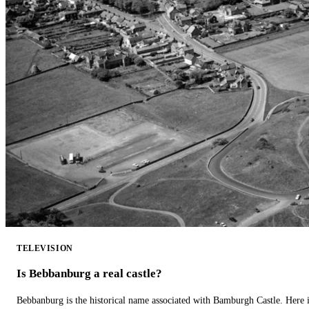
TELEVISION
Is Bebbanburg a real castle?
Bebbanburg is the historical name associated with Bamburgh Castle. Here