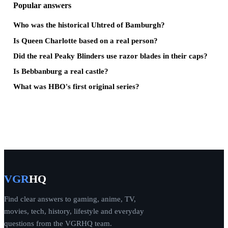
Popular answers
Who was the historical Uhtred of Bamburgh?
Is Queen Charlotte based on a real person?
Did the real Peaky Blinders use razor blades in their caps?
Is Bebbanburg a real castle?
What was HBO's first original series?
VGR
HQ
Find clear answers to gaming, anime, TV,
movies, tech, history, lifestyle and everyday
questions from the VGRHQ team.