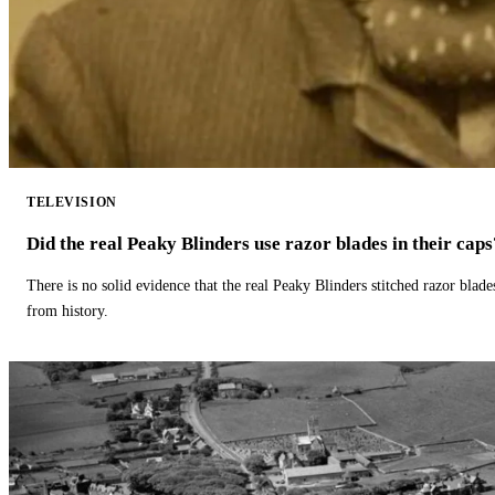
TELEVISION
Did the real Peaky Blinders use razor blades in their caps
There is no solid evidence that the real Peaky Blinders stitched razor blade
from history.