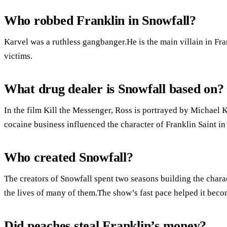
Who robbed Franklin in Snowfall?
Karvel was a ruthless gangbanger.He is the main villain in Fra
victims.
What drug dealer is Snowfall based on?
In the film Kill the Messenger, Ross is portrayed by Michael K
cocaine business influenced the character of Franklin Saint in 
Who created Snowfall?
The creators of Snowfall spent two seasons building the chara
the lives of many of them.The show’s fast pace helped it beco
Did peaches steal Franklin’s money?