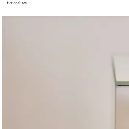
fictionalizes.