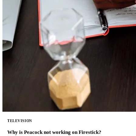
TELEVISION
Why is Peacock not working on Firestick?