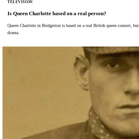
TELEVISION
Is Queen Charlotte based on a real person?
Queen Charlotte in Bridgerton is based on a real British queen consort, but
drama.