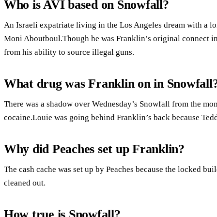
Who is AVI based on Snowfall?
An Israeli expatriate living in the Los Angeles dream with a lo
Moni Aboutboul.Though he was Franklin’s original connect int
from his ability to source illegal guns.
What drug was Franklin on in Snowfall
There was a shadow over Wednesday’s Snowfall from the mome
cocaine.Louie was going behind Franklin’s back because Teddy
Why did Peaches set up Franklin?
The cash cache was set up by Peaches because the locked bu
cleaned out.
How true is Snowfall?