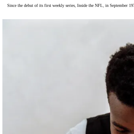
Since the debut of its first weekly series, Inside the NFL, in September 