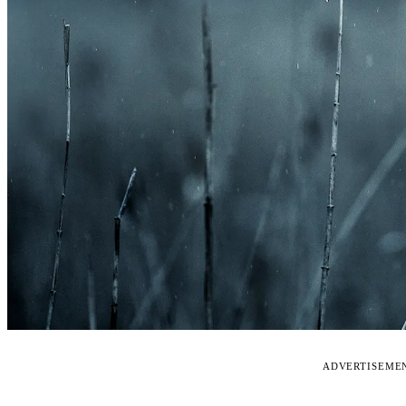
ADVERTISEME