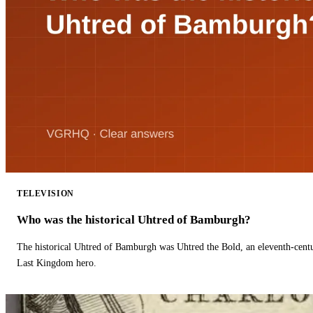
TELEVISION
Who was the historical Uhtred of Bamburgh?
The historical Uhtred of Bamburgh was Uhtred the Bold, an eleventh-cent
Last Kingdom hero.