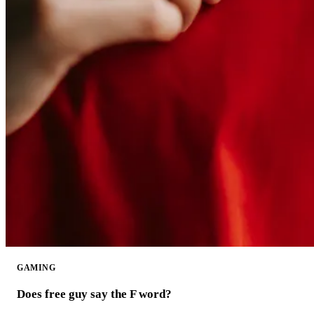
GAMING
Does free guy say the F word?