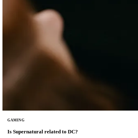
GAMING
Is Supernatural related to DC?