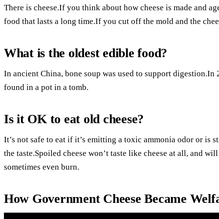
There is cheese.If you think about how cheese is made and aged
food that lasts a long time.If you cut off the mold and the chees
What is the oldest edible food?
In ancient China, bone soup was used to support digestion.In
found in a pot in a tomb.
Is it OK to eat old cheese?
It’s not safe to eat if it’s emitting a toxic ammonia odor or is 
the taste.Spoiled cheese won’t taste like cheese at all, and wil
sometimes even burn.
How Government Cheese Became Welfa