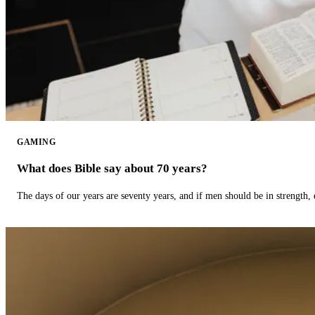
GAMING
What does Bible say about 70 years?
The days of our years are seventy years, and if men should be in strength, 