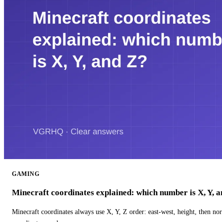
GAMING
Minecraft coordinates explained: which number is X, Y, 
Minecraft coordinates always use X, Y, Z order: east-west, height, then n