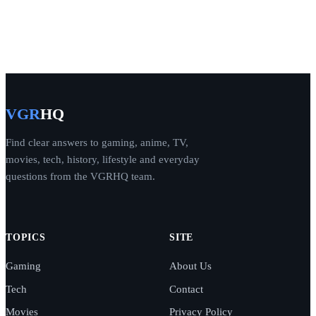
VGR
HQ
Find clear answers to gaming, anime, TV,
movies, tech, history, lifestyle and everyday
questions from the VGRHQ team.
TOPICS
SITE
Gaming
About Us
Tech
Contact
Movies
Privacy Policy