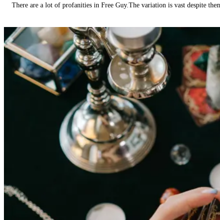
There are a lot of profanities in Free Guy.The variation is vast despite th