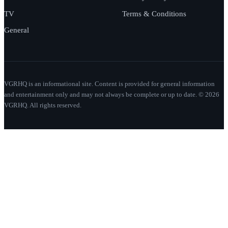
TV
Terms & Conditions
General
VGRHQ is an informational site. Content is provided for general information
and entertainment only and may not always be complete or up to date. © 2026
VGRHQ. All rights reserved.