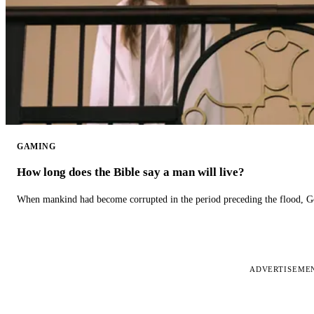
GAMING
How long does the Bible say a man will live?
When mankind had become corrupted in the period preceding the flood, God
ADVERTISEME