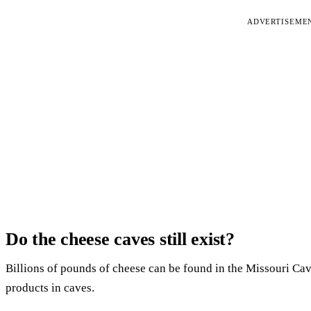
ADVERTISEME
Do the cheese caves still exist?
Billions of pounds of cheese can be found in the Missouri C
products in caves.