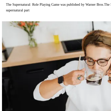
The Supernatural: Role Playing Game was published by Warner Bros.The 
supernatural part