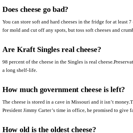
Does cheese go bad?
You can store soft and hard cheeses in the fridge for at least 
for mold and cut off any spots, but toss soft cheeses and crum
Are Kraft Singles real cheese?
98 percent of the cheese in the Singles is real cheese.Preservat
a long shelf-life.
How much government cheese is left?
The cheese is stored in a cave in Missouri and it isn’t money
President Jimmy Carter’s time in office, he promised to give f
How old is the oldest cheese?