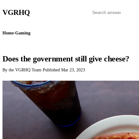
VGR
HQ
Home
›
Gaming
GAMING
Does the government still give cheese?
By the VGRHQ Team
·
Published
Mar 23, 2023