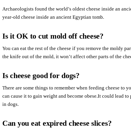
Archaeologists found the world’s oldest cheese inside an anc
year-old cheese inside an ancient Egyptian tomb.
Is it OK to cut mold off cheese?
You can eat the rest of the cheese if you remove the moldy part
the knife out of the mold, it won’t affect other parts of the che
Is cheese good for dogs?
There are some things to remember when feeding cheese to yo
can cause it to gain weight and become obese.It could lead to pa
in dogs.
Can you eat expired cheese slices?