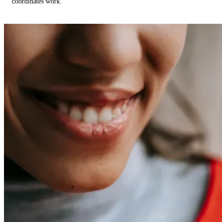
coordinates work.