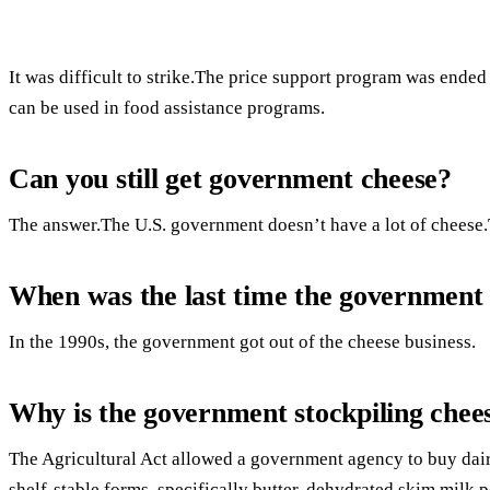
It was difficult to strike.The price support program was ended b
can be used in food assistance programs.
Can you still get government cheese?
The answer.The U.S. government doesn’t have a lot of cheese.
When was the last time the government 
In the 1990s, the government got out of the cheese business.
Why is the government stockpiling chee
The Agricultural Act allowed a government agency to buy dai
shelf-stable forms, specifically butter, dehydrated skim milk 