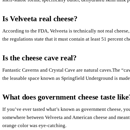
Is Velveeta real cheese?
According to the FDA, Velveeta is technically not real cheese
the regulations state that it must contain at least 51 percent ch
Is the cheese cave real?
Fantastic Caverns and Crystal Cave are natural caves.The “cav
the leasable space known as Springfield Underground is made 
What does government cheese taste like
If you’ve ever tasted what’s known as government cheese, you’l
somewhere between Velveeta and American cheese and meant a 
orange color was eye-catching.