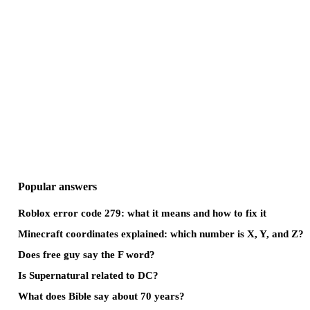
Popular answers
Roblox error code 279: what it means and how to fix it
Minecraft coordinates explained: which number is X, Y, and Z?
Does free guy say the F word?
Is Supernatural related to DC?
What does Bible say about 70 years?