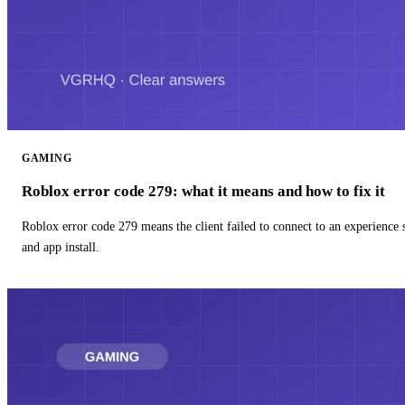
GAMING
Roblox error code 279: what it means and how to fix it
Roblox error code 279 means the client failed to connect to an experience
and app install.