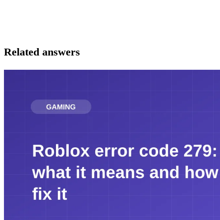
Related answers