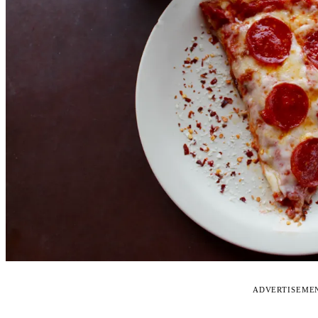
ADVERTISEME