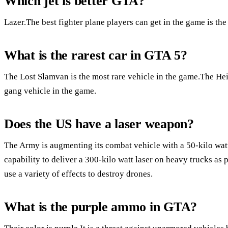
Which jet is better GTA?
Lazer.The best fighter plane players can get in the game is t
What is the rarest car in GTA 5?
The Lost Slamvan is the most rare vehicle in the game.The He
gang vehicle in the game.
Does the US have a laser weapon?
The Army is augmenting its combat vehicle with a 50-kilo watt 
capability to deliver a 300-kilo watt laser on heavy trucks as pa
use a variety of effects to destroy drones.
What is the purple ammo in GTA?