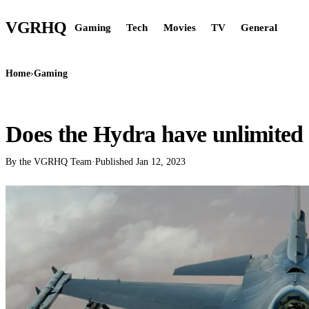
VGR
HQ
Gaming
Tech
Movies
TV
General
Home
›
Gaming
GAMING
Does the Hydra have unlimited 
By the VGRHQ Team
·
Published
Jan 12, 2023