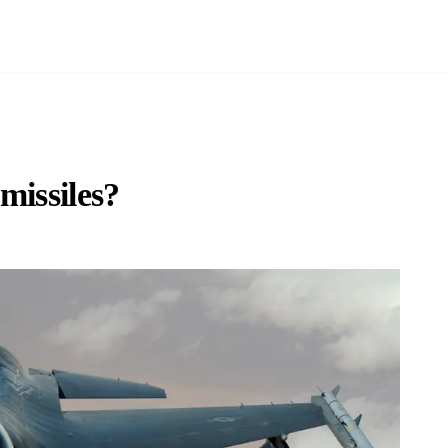
missiles?