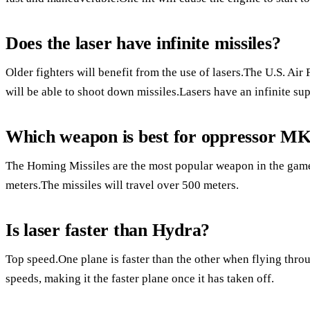
Does the laser have infinite missiles?
Older fighters will benefit from the use of lasers.The U.S. Air F
will be able to shoot down missiles.Lasers have an infinite sup
Which weapon is best for oppressor M
The Homing Missiles are the most popular weapon in the game.
meters.The missiles will travel over 500 meters.
Is laser faster than Hydra?
Top speed.One plane is faster than the other when flying throu
speeds, making it the faster plane once it has taken off.