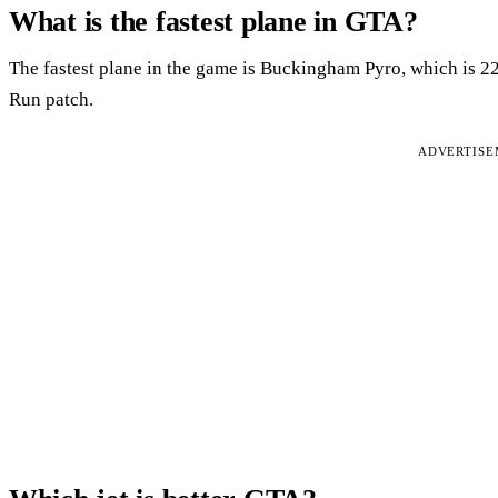
What is the fastest plane in GTA?
The fastest plane in the game is Buckingham Pyro, which is 
Run patch.
ADVERTIS