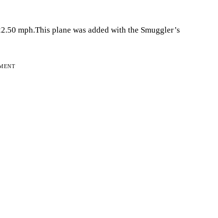
222.50 mph.This plane was added with the Smuggler’s
EMENT