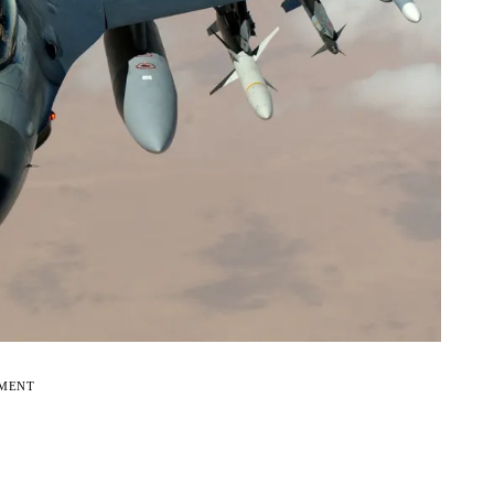
EMENT