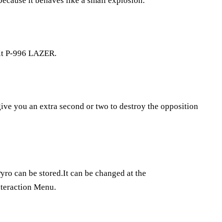
 because it behaves like a small explosion.
uilt P-996 LAZER.
give you an extra second or two to destroy the opposition
yro can be stored.It can be changed at the
nteraction Menu.