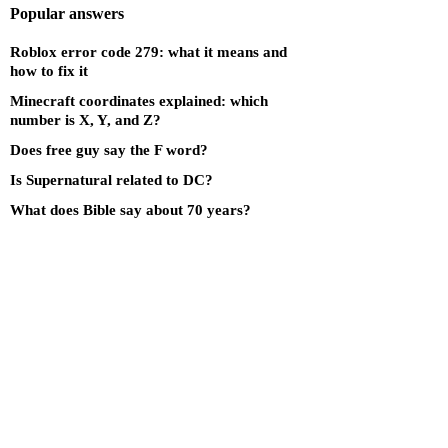
Popular answers
Roblox error code 279: what it means and
how to fix it
Minecraft coordinates explained: which
number is X, Y, and Z?
Does free guy say the F word?
Is Supernatural related to DC?
What does Bible say about 70 years?