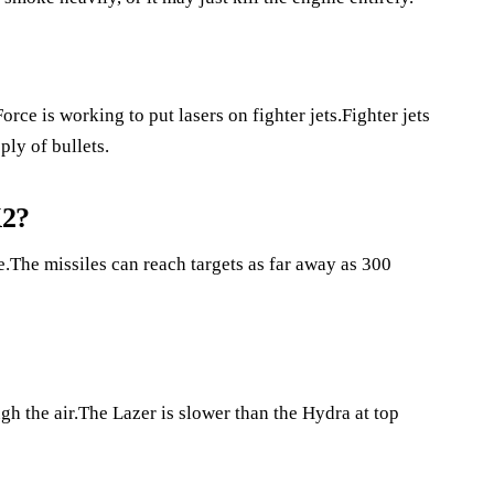
orce is working to put lasers on fighter jets.Fighter jets
ply of bullets.
K2?
The missiles can reach targets as far away as 300
gh the air.The Lazer is slower than the Hydra at top