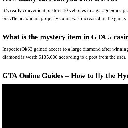
It’s really convenient to store 10 vehicles in a garage.Some pl
one.The maximum property count was increased in the game.
What is the mystery item in GTA 5 casi
InspectorOk63 gained access to a large diamond after winning
diamond is worth $135,000 according to a post from the user.
GTA Online Guides – How to fly the Hyd