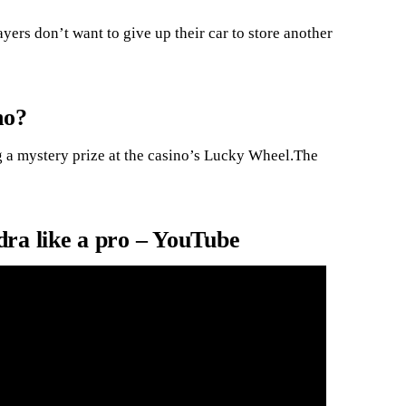
ayers don’t want to give up their car to store another
no?
 a mystery prize at the casino’s Lucky Wheel.The
ra like a pro – YouTube