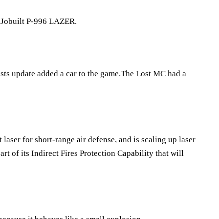
he Jobuilt P-996 LAZER.
ists update added a car to the game.The Lost MC had a
laser for short-range air defense, and is scaling up laser
rt of its Indirect Fires Protection Capability that will