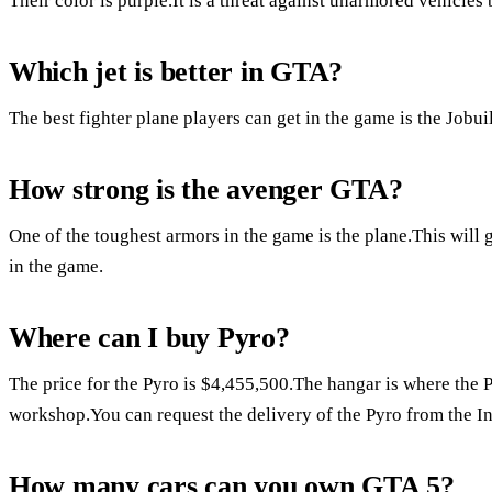
Their color is purple.It is a threat against unarmored vehicles
Which jet is better in GTA?
The best fighter plane players can get in the game is the Job
How strong is the avenger GTA?
One of the toughest armors in the game is the plane.This will 
in the game.
Where can I buy Pyro?
The price for the Pyro is $4,455,500.The hangar is where the P
workshop.You can request the delivery of the Pyro from the I
How many cars can you own GTA 5?