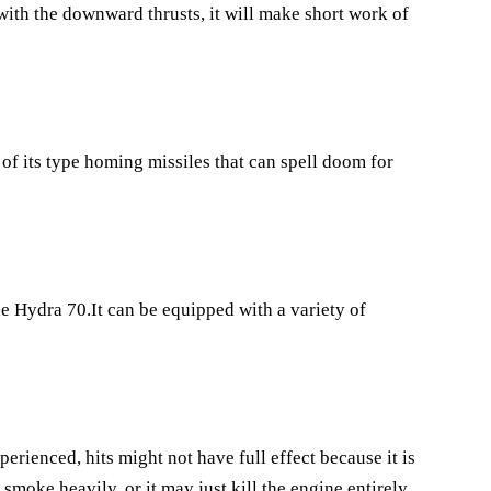
with the downward thrusts, it will make short work of
of its type homing missiles that can spell doom for
he Hydra 70.It can be equipped with a variety of
perienced, hits might not have full effect because it is
smoke heavily, or it may just kill the engine entirely.