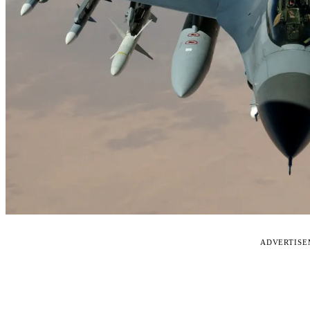
ADVERTIS