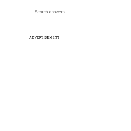
ADVERTISEMENT