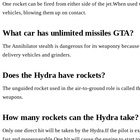
One rocket can be fired from either side of the jet.When used 
vehicles, blowing them up on contact.
What car has unlimited missiles GTA?
The Annihilator stealth is dangerous for its weaponry because 
delivery vehicles and grinders.
Does the Hydra have rockets?
The unguided rocket used in the air-to-ground role is called t
weapons.
How many rockets can the Hydra take?
Only one direct hit will be taken by the Hydra.If the pilot is ex
fast and maneuverable.One hit will cause the engine to start to 