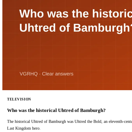
TELEVISION
Who was the historical Uhtred of Bamburgh?
The historical Uhtred of Bamburgh was Uhtred the Bold, an eleventh-cent
Last Kingdom hero.