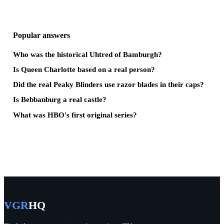
Popular answers
Who was the historical Uhtred of Bamburgh?
Is Queen Charlotte based on a real person?
Did the real Peaky Blinders use razor blades in their caps?
Is Bebbanburg a real castle?
What was HBO's first original series?
VGR
HQ