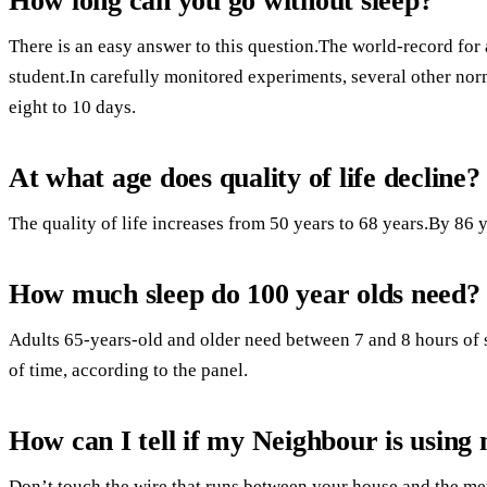
How long can you go without sleep?
There is an easy answer to this question.The world-record for 
student.In carefully monitored experiments, several other no
eight to 10 days.
At what age does quality of life decline?
The quality of life increases from 50 years to 68 years.By 86 ye
How much sleep do 100 year olds need?
Adults 65-years-old and older need between 7 and 8 hours of s
of time, according to the panel.
How can I tell if my Neighbour is using 
Don’t touch the wire that runs between your house and the me