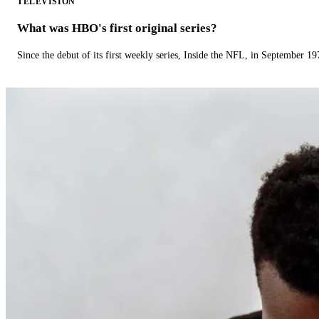
TELEVISION
What was HBO's first original series?
Since the debut of its first weekly series, Inside the NFL, in September 