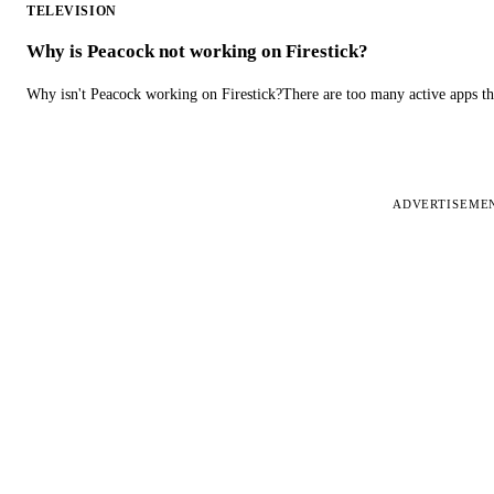
TELEVISION
Why is Peacock not working on Firestick?
Why isn't Peacock working on Firestick?There are too many active apps t
ADVERTISEME