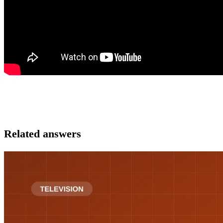
Related answers