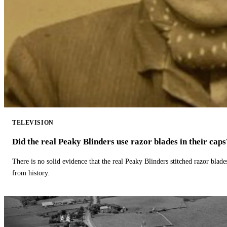
TELEVISION
Did the real Peaky Blinders use razor blades in their caps
There is no solid evidence that the real Peaky Blinders stitched razor blade
from history.