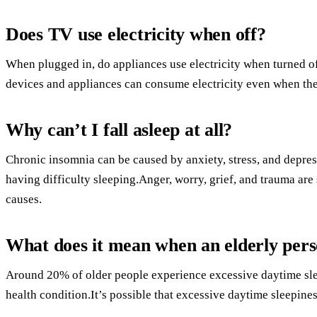
Does TV use electricity when off?
When plugged in, do appliances use electricity when turned o
devices and appliances can consume electricity even when the
Why can’t I fall asleep at all?
Chronic insomnia can be caused by anxiety, stress, and depr
having difficulty sleeping.Anger, worry, grief, and trauma a
causes.
What does it mean when an elderly person
Around 20% of older people experience excessive daytime sle
health condition.It’s possible that excessive daytime sleepines