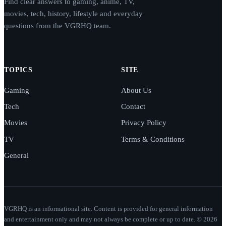
Find clear answers to gaming, anime, TV,
movies, tech, history, lifestyle and everyday
questions from the VGRHQ team.
TOPICS
SITE
Gaming
About Us
Tech
Contact
Movies
Privacy Policy
TV
Terms & Conditions
General
VGRHQ is an informational site. Content is provided for general information
and entertainment only and may not always be complete or up to date. © 2026