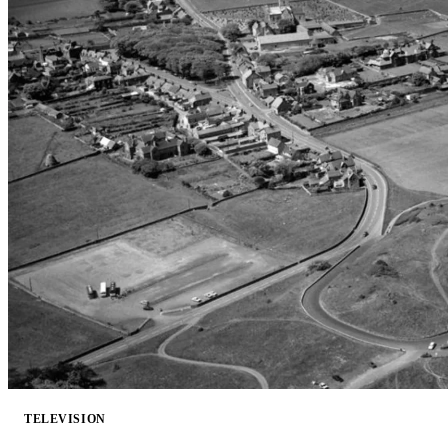
TELEVISION