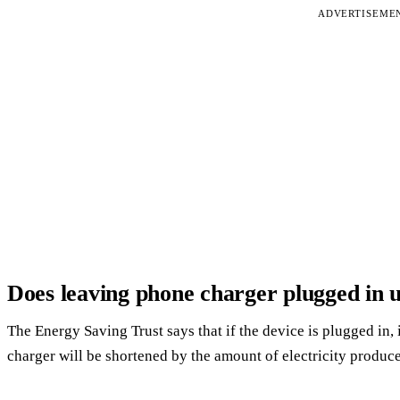
ADVERTISEME
Does leaving phone charger plugged in us
The Energy Saving Trust says that if the device is plugged in, it 
charger will be shortened by the amount of electricity produce