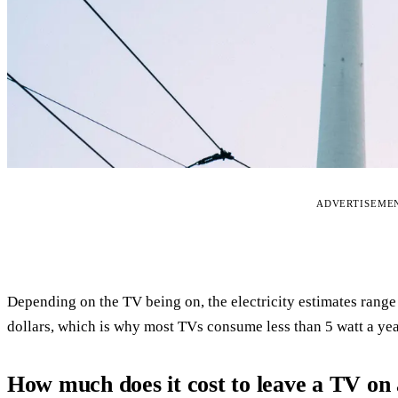
ADVERTISEME
Depending on the TV being on, the electricity estimates rang
dollars, which is why most TVs consume less than 5 watt a yea
How much does it cost to leave a TV on 