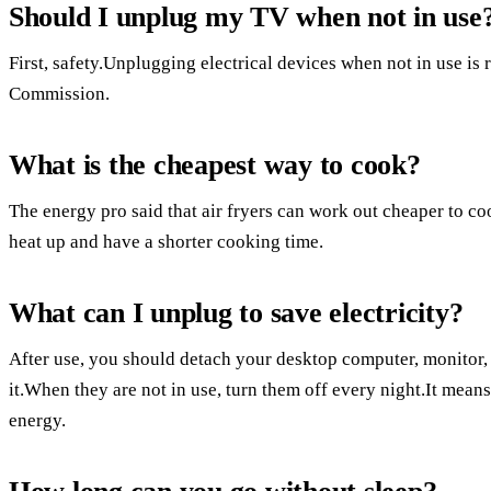
Should I unplug my TV when not in use
First, safety.Unplugging electrical devices when not in use 
Commission.
What is the cheapest way to cook?
The energy pro said that air fryers can work out cheaper to co
heat up and have a shorter cooking time.
What can I unplug to save electricity?
After use, you should detach your desktop computer, monitor, 
it.When they are not in use, turn them off every night.It mea
energy.