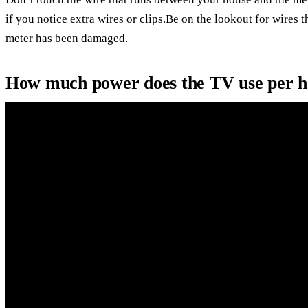
if you notice extra wires or clips.Be on the lookout for wires
meter has been damaged.
How much power does the TV use per 