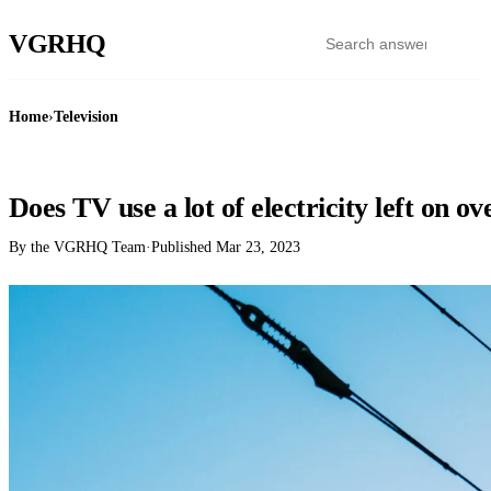
VGR
HQ
Home
›
Television
TELEVISION
Does TV use a lot of electricity left on o
By the VGRHQ Team
·
Published
Mar 23, 2023