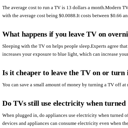
The average cost to run a TV is 13 dollars a month.Modern T
with the average cost being $0.0088.It costs between $0.66 an
What happens if you leave TV on overn
Sleeping with the TV on helps people sleep.Experts agree that 
increases your exposure to blue light, which can increase your
Is it cheaper to leave the TV on or turn i
You can save a small amount of money by turning a TV off at 
Do TVs still use electricity when turned 
When plugged in, do appliances use electricity when turned o
devices and appliances can consume electricity even when the