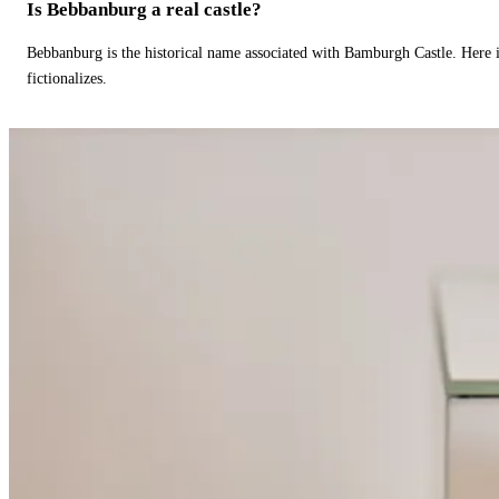
Is Bebbanburg a real castle?
Bebbanburg is the historical name associated with Bamburgh Castle. Here
fictionalizes.