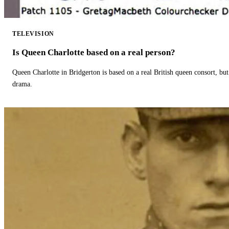
TELEVISION
Is Queen Charlotte based on a real person?
Queen Charlotte in Bridgerton is based on a real British queen consort, but
drama.