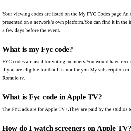
Your viewing codes are listed on the My FYC Codes page.An 
presented on a network’s own platform.You can find it in the i
a few days before the event.
What is my Fyc code?
FYC codes are used for voting members.You would have rec
if you are eligible for that.It is not for you.My subscription
Romulo tv.
What is Fyc code in Apple TV?
The FYC ads are for Apple TV+.They are paid by the studios to
How do I watch screeners on Apple TV