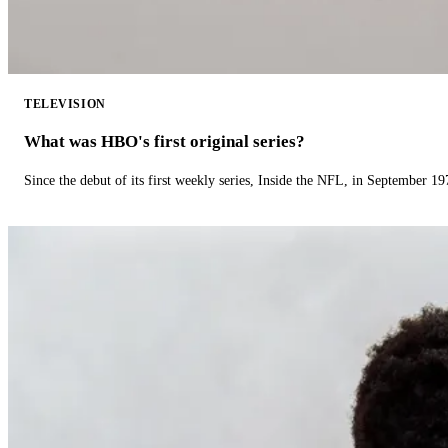
TELEVISION
What was HBO's first original series?
Since the debut of its first weekly series, Inside the NFL, in September 