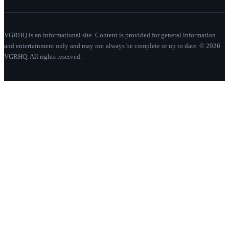
VGRHQ is an informational site. Content is provided for general information
and entertainment only and may not always be complete or up to date. © 2026
VGRHQ. All rights reserved.