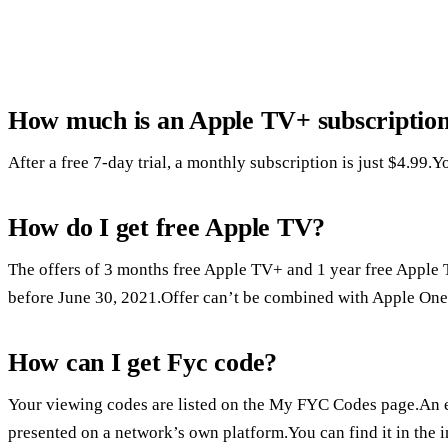
How much is an Apple TV+ subscriptio
After a free 7-day trial, a monthly subscription is just $4.99
How do I get free Apple TV?
The offers of 3 months free Apple TV+ and 1 year free Apple T
before June 30, 2021.Offer can’t be combined with Apple One.
How can I get Fyc code?
Your viewing codes are listed on the My FYC Codes page.An 
presented on a network’s own platform.You can find it in the i