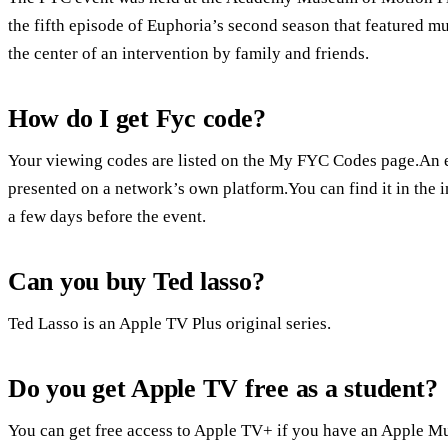
the fifth episode of Euphoria’s second season that featured mu
the center of an intervention by family and friends.
How do I get Fyc code?
Your viewing codes are listed on the My FYC Codes page.An 
presented on a network’s own platform.You can find it in the i
a few days before the event.
Can you buy Ted lasso?
Ted Lasso is an Apple TV Plus original series.
Do you get Apple TV free as a student?
You can get free access to Apple TV+ if you have an Apple Mu