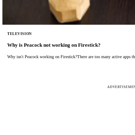
TELEVISION
Why is Peacock not working on Firestick?
Why isn't Peacock working on Firestick?There are too many active apps t
ADVERTISEME