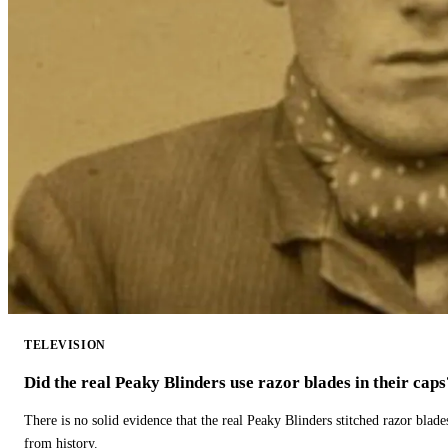
TELEVISION
Did the real Peaky Blinders use razor blades in their caps
There is no solid evidence that the real Peaky Blinders stitched razor blade
from history.