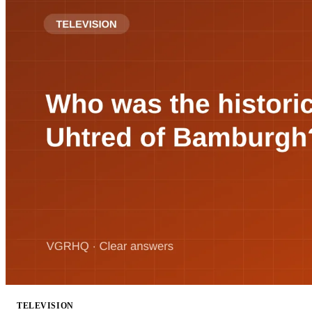
TELEVISION