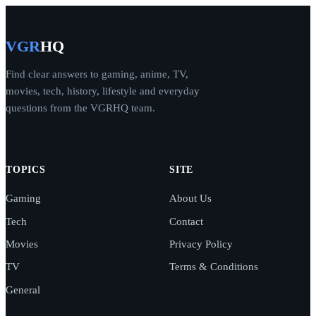
VGR
HQ
Find clear answers to gaming, anime, TV,
movies, tech, history, lifestyle and everyday
questions from the VGRHQ team.
TOPICS
SITE
Gaming
About Us
Tech
Contact
Movies
Privacy Policy
TV
Terms & Conditions
General