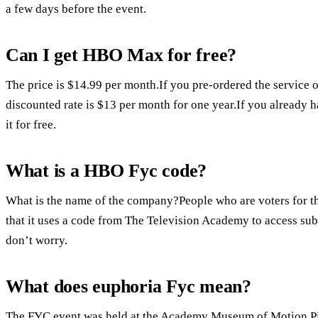
a few days before the event.
Can I get HBO Max for free?
The price is $14.99 per month.If you pre-ordered the service 
discounted rate is $13 per month for one year.If you already
it for free.
What is a HBO Fyc code?
What is the name of the company?People who are voters for t
that it uses a code from The Television Academy to access sub
don’t worry.
What does euphoria Fyc mean?
The FYC event was held at the Academy Museum of Motion Pic