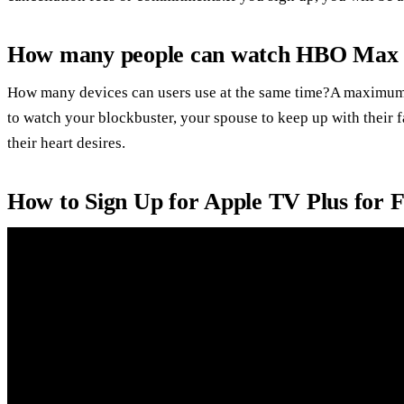
How many people can watch HBO Max 
How many devices can users use at the same time?A maximum 
to watch your blockbuster, your spouse to keep up with their 
their heart desires.
How to Sign Up for Apple TV Plus for 