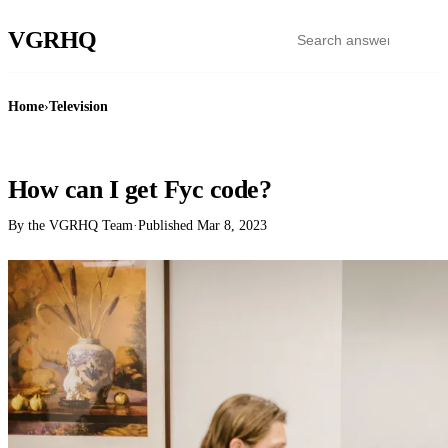
VGR
HQ
Home
›
Television
TELEVISION
How can I get Fyc code?
By the VGRHQ Team
·
Published
Mar 8, 2023