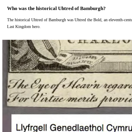
Who was the historical Uhtred of Bamburgh?
The historical Uhtred of Bamburgh was Uhtred the Bold, an eleventh-cent
Last Kingdom hero.