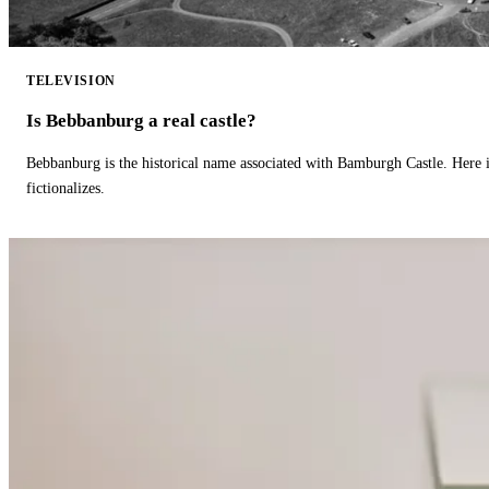
TELEVISION
Is Bebbanburg a real castle?
Bebbanburg is the historical name associated with Bamburgh Castle. Here
fictionalizes.