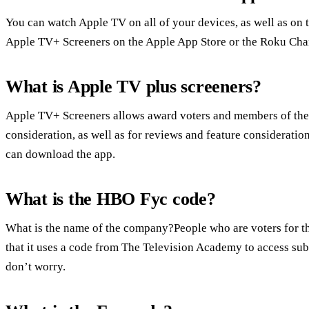
You can watch Apple TV on all of your devices, as well as on 
Apple TV+ Screeners on the Apple App Store or the Roku Cha
What is Apple TV plus screeners?
Apple TV+ Screeners allows award voters and members of the 
consideration, as well as for reviews and feature considerati
can download the app.
What is the HBO Fyc code?
What is the name of the company?People who are voters for t
that it uses a code from The Television Academy to access sub
don’t worry.