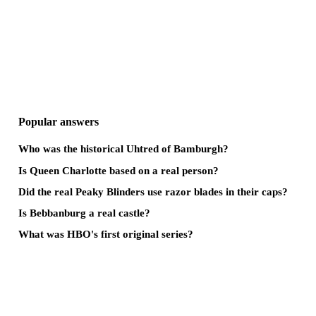
Popular answers
Who was the historical Uhtred of Bamburgh?
Is Queen Charlotte based on a real person?
Did the real Peaky Blinders use razor blades in their caps?
Is Bebbanburg a real castle?
What was HBO's first original series?