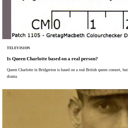
TELEVISION
Is Queen Charlotte based on a real person?
Queen Charlotte in Bridgerton is based on a real British queen consort, but
drama.