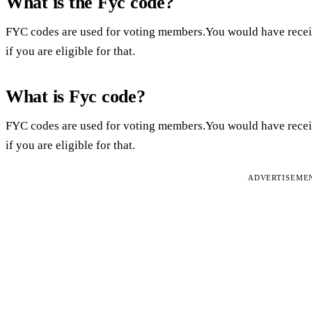
What is the Fyc code?
FYC codes are used for voting members.You would have rec
if you are eligible for that.
What is Fyc code?
FYC codes are used for voting members.You would have rec
if you are eligible for that.
ADVERTISEME