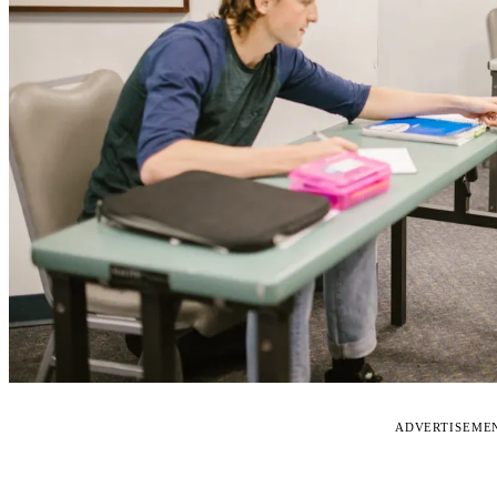
ADVERTISEME