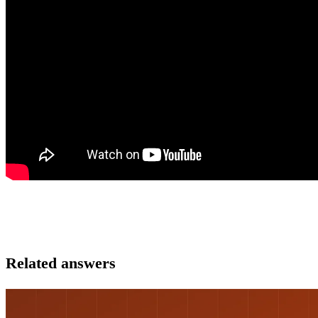
Related answers