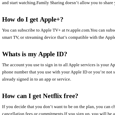
and start watching.Family Sharing doesn’t allow you to share
How do I get Apple+?
You can subscribe to Apple TV+ at tv.apple.com.You can subs
smart TV, or streaming device that’s compatible with the Appl
Whats is my Apple ID?
The account you use to sign in to all Apple services is your A
phone number that you use with your Apple ID or you’re not s
already signed in to an app or service.
How can I get Netflix free?
If you decide that you don’t want to be on the plan, you can ch
cancellation fees or commitments.If you sign up, you will be abl