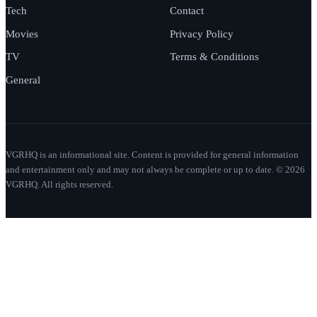
Tech
Contact
Movies
Privacy Policy
TV
Terms & Conditions
General
VGRHQ is an informational site. Content is provided for general information
and entertainment only and may not always be complete or up to date. © 2026
VGRHQ. All rights reserved.