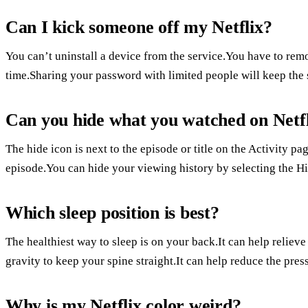
Can I kick someone off my Netflix?
You can’t uninstall a device from the service.You have to re
time.Sharing your password with limited people will keep the 
Can you hide what you watched on Netf
The hide icon is next to the episode or title on the Activity pa
episode.You can hide your viewing history by selecting the Hid
Which sleep position is best?
The healthiest way to sleep is on your back.It can help reliev
gravity to keep your spine straight.It can help reduce the pres
Why is my Netflix color weird?