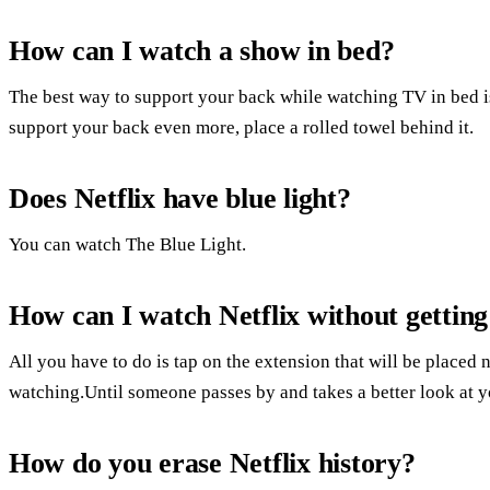
How can I watch a show in bed?
The best way to support your back while watching TV in bed is
support your back even more, place a rolled towel behind it.
Does Netflix have blue light?
You can watch The Blue Light.
How can I watch Netflix without gettin
All you have to do is tap on the extension that will be placed n
watching.Until someone passes by and takes a better look at yo
How do you erase Netflix history?