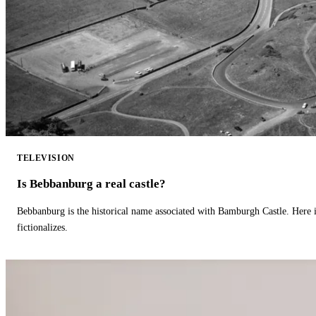
TELEVISION
Is Bebbanburg a real castle?
Bebbanburg is the historical name associated with Bamburgh Castle. Here
fictionalizes.