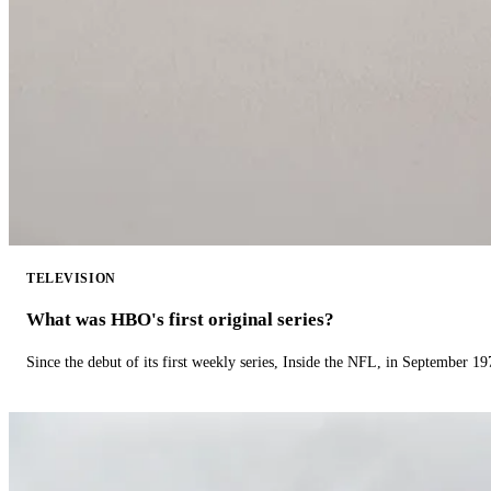
TELEVISION
What was HBO's first original series?
Since the debut of its first weekly series, Inside the NFL, in September 