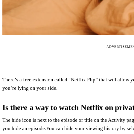
ADVERTISEME
There’s a free extension called “Netflix Flip” that will allo
you’re lying on your side.
Is there a way to watch Netflix on priva
The hide icon is next to the episode or title on the Activity pag
you hide an episode.You can hide your viewing history by selec