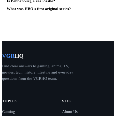
Is Bebbanburg a real castle?
What was HBO's first original series?
VGR
HQ
Find clear answers to gaming, anime, TV,
movies, tech, history, lifestyle and everyday
questions from the VGRHQ team.
TOPICS
SITE
Gaming
About Us