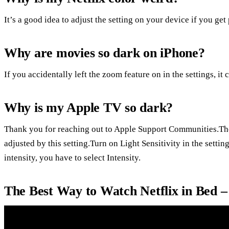
It’s a good idea to adjust the setting on your device if you get
Why are movies so dark on iPhone?
If you accidentally left the zoom feature on in the settings, it
Why is my Apple TV so dark?
Thank you for reaching out to Apple Support Communities.The 
adjusted by this setting.Turn on Light Sensitivity in the setti
intensity, you have to select Intensity.
The Best Way to Watch Netflix in Bed 