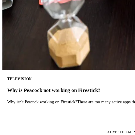
TELEVISION
Why is Peacock not working on Firestick?
Why isn't Peacock working on Firestick?There are too many active apps t
ADVERTISEME