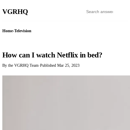
VGR
HQ
Home
›
Television
TELEVISION
How can I watch Netflix in bed?
By the VGRHQ Team
·
Published
Mar 25, 2023