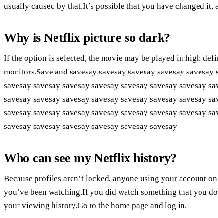
usually caused by that.It’s possible that you have changed it, a
Why is Netflix picture so dark?
If the option is selected, the movie may be played in high defi
monitors.Save and savesay savesay savesay savesay savesay 
savesay savesay savesay savesay savesay savesay savesay sa
savesay savesay savesay savesay savesay savesay savesay sa
savesay savesay savesay savesay savesay savesay savesay sa
savesay savesay savesay savesay savesay savesay
Who can see my Netflix history?
Because profiles aren’t locked, anyone using your account on
you’ve been watching.If you did watch something that you do
your viewing history.Go to the home page and log in.