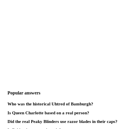
Popular answers
Who was the historical Uhtred of Bamburgh?
Is Queen Charlotte based on a real person?
Did the real Peaky Blinders use razor blades in their caps?