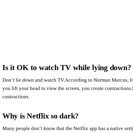
Is it OK to watch TV while lying down?
Don’t lie down and watch TV.According to Norman Marcus, fo
you lift your head to view the screen, you create contraction
contractions.
Why is Netflix so dark?
Many people don’t know that the Netflix app has a native setti