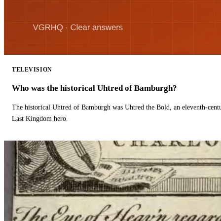
TELEVISION
Who was the historical Uhtred of Bamburgh?
The historical Uhtred of Bamburgh was Uhtred the Bold, an eleventh-cent
Last Kingdom hero.