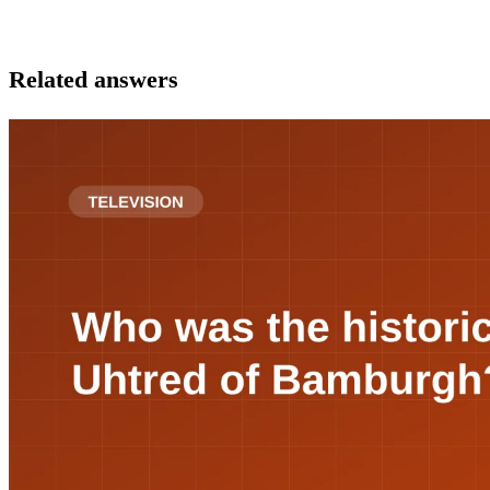
Related answers