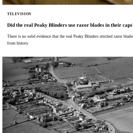
TELEVISION
Did the real Peaky Blinders use razor blades in their caps
There is no solid evidence that the real Peaky Blinders stitched razor blade
from history.