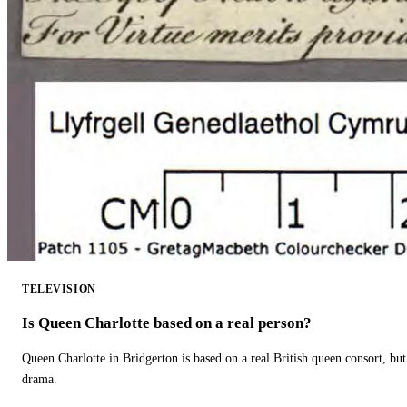
TELEVISION
Is Queen Charlotte based on a real person?
Queen Charlotte in Bridgerton is based on a real British queen consort, but
drama.