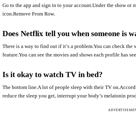
Go to the app and sign in to your account.Under the show or 
icon.Remove From Row.
Does Netflix tell you when someone is w
There is a way to find out if it’s a problem.You can check the
feature.You can see the movies and shows each profile has see
Is it okay to watch TV in bed?
The bottom line.A lot of people sleep with their TV on.Accord
reduce the sleep you get, interrupt your body’s melatonin prod
ADVERTISEME