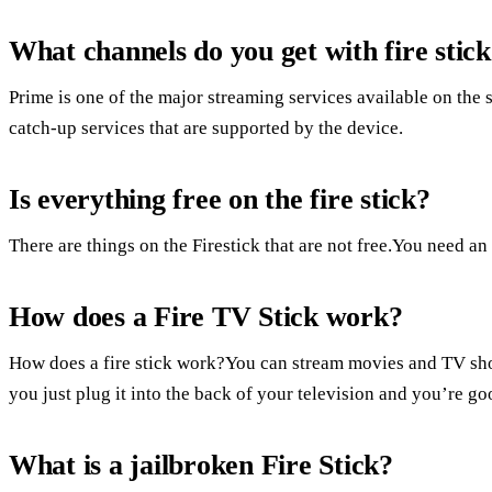
What channels do you get with fire stic
Prime is one of the major streaming services available on the
catch-up services that are supported by the device.
Is everything free on the fire stick?
There are things on the Firestick that are not free.You need a
How does a Fire TV Stick work?
How does a fire stick work?You can stream movies and TV show
you just plug it into the back of your television and you’re go
What is a jailbroken Fire Stick?