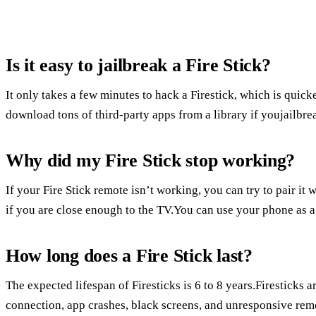
Is it easy to jailbreak a Fire Stick?
It only takes a few minutes to hack a Firestick, which is quic
download tons of third-party apps from a library if youjailbre
Why did my Fire Stick stop working?
If your Fire Stick remote isn’t working, you can try to pair it 
if you are close enough to the TV.You can use your phone as a
How long does a Fire Stick last?
The expected lifespan of Firesticks is 6 to 8 years.Firesticks a
connection, app crashes, black screens, and unresponsive rem