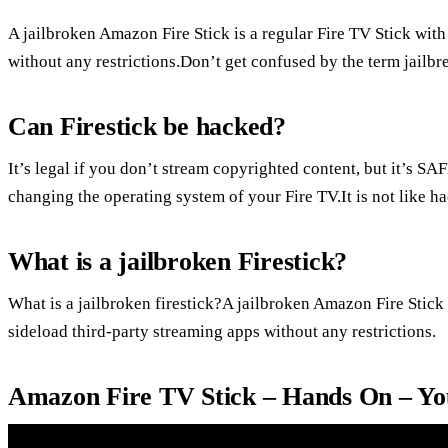
A jailbroken Amazon Fire Stick is a regular Fire TV Stick with 
without any restrictions.Don’t get confused by the term jailbr
Can Firestick be hacked?
It’s legal if you don’t stream copyrighted content, but it’s SAF
changing the operating system of your Fire TV.It is not like h
What is a jailbroken Firestick?
What is a jailbroken firestick?A jailbroken Amazon Fire Stick i
sideload third-party streaming apps without any restrictions.
Amazon Fire TV Stick – Hands On – Y