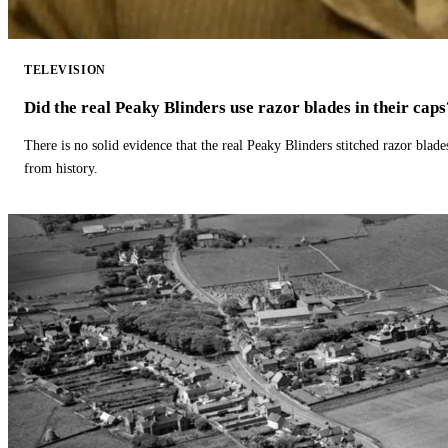
TELEVISION
Did the real Peaky Blinders use razor blades in their caps
There is no solid evidence that the real Peaky Blinders stitched razor blade
from history.