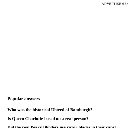
ADVERTISEME
Popular answers
Who was the historical Uhtred of Bamburgh?
Is Queen Charlotte based on a real person?
Did the real Peaky Blinders use razor blades in their caps?