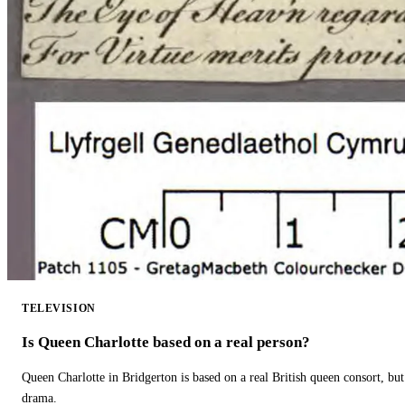
TELEVISION
Is Queen Charlotte based on a real person?
Queen Charlotte in Bridgerton is based on a real British queen consort, but
drama.