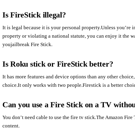
Is FireStick illegal?
It is legal because it is your personal property.Unless you’re 
property or violating a national statute, you can enjoy it the 
youjailbreak Fire Stick.
Is Roku stick or FireStick better?
It has more features and device options than any other choice
choice.It only works with two people.Firestick is a better ch
Can you use a Fire Stick on a TV withou
You don’t need cable to use the fire tv stick.The Amazon Fire 
content.