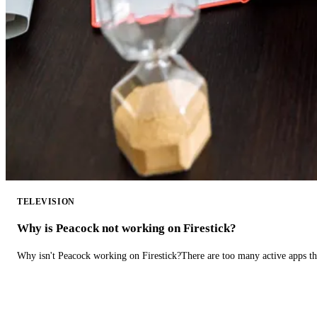
TELEVISION
Why is Peacock not working on Firestick?
Why isn't Peacock working on Firestick?There are too many active apps t