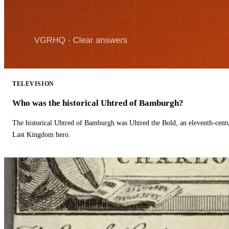
TELEVISION
Who was the historical Uhtred of Bamburgh?
The historical Uhtred of Bamburgh was Uhtred the Bold, an eleventh-cent
Last Kingdom hero.