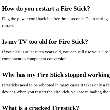
How do you restart a Fire Stick?
Plug the power cord back in after three seconds.Go to settings
restart.
Is my TV too old for Fire Stick?
If your TV is at least ten years old, you can still use your Fi
component to component conversion.
Why has my Fire Stick stopped working
Firesticks need to be rebooted in many cases.It takes only a f
devices.When you restart the FireStick, you are reloading the s
What is a cracked Firestick?