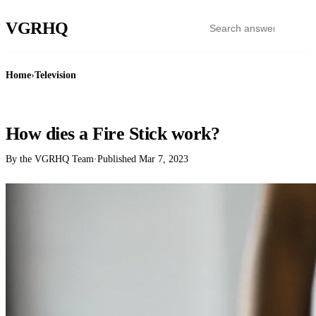
VGR
HQ
Home
›
Television
TELEVISION
How dies a Fire Stick work?
By the VGRHQ Team
·
Published
Mar 7, 2023