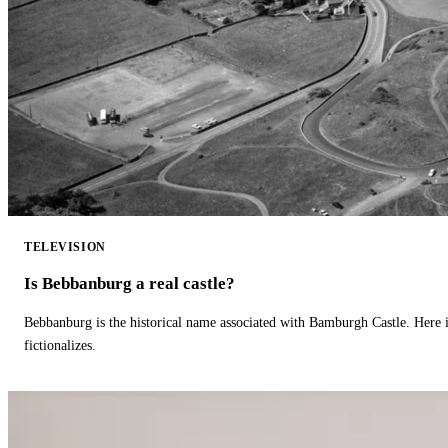
TELEVISION
Is Bebbanburg a real castle?
Bebbanburg is the historical name associated with Bamburgh Castle. Here
fictionalizes.