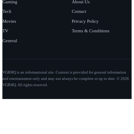
Gaming
About Us
Tech
Contact
Movies
Privacy Policy
TV
Terms & Conditions
General
VGRHQ is an informational site. Content is provided for general information
and entertainment only and may not always be complete or up to date. © 2026
VGRHQ. All rights reserved.