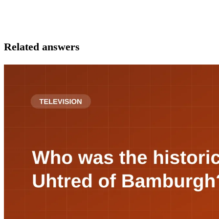
Related answers