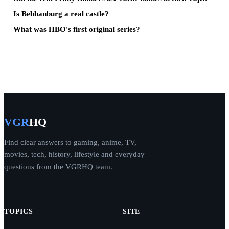
Is Bebbanburg a real castle?
What was HBO's first original series?
VGR
HQ
Find clear answers to gaming, anime, TV,
movies, tech, history, lifestyle and everyday
questions from the VGRHQ team.
TOPICS
SITE