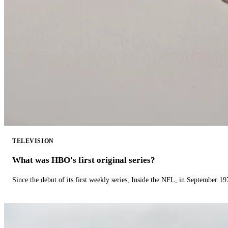
TELEVISION
What was HBO's first original series?
Since the debut of its first weekly series, Inside the NFL, in September 