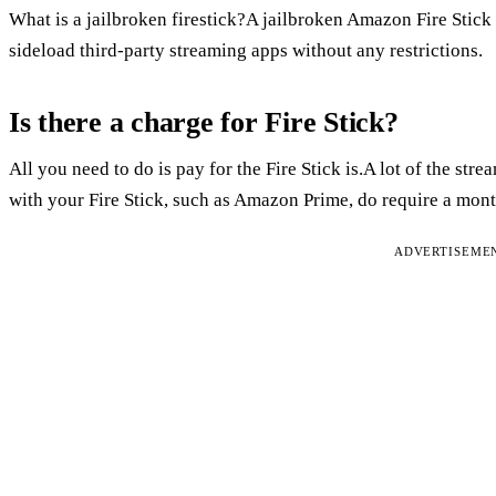
What is a jailbroken firestick?A jailbroken Amazon Fire Stick i
sideload third-party streaming apps without any restrictions.
Is there a charge for Fire Stick?
All you need to do is pay for the Fire Stick is.A lot of the str
with your Fire Stick, such as Amazon Prime, do require a mont
ADVERTISEME