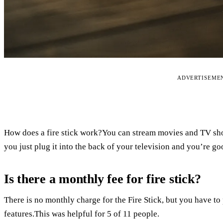
ADVERTISEME
How does a fire stick work?You can stream movies and TV show
you just plug it into the back of your television and you’re go
Is there a monthly fee for fire stick?
There is no monthly charge for the Fire Stick, but you have t
features.This was helpful for 5 of 11 people.