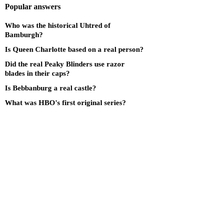
Popular answers
Who was the historical Uhtred of
Bamburgh?
Is Queen Charlotte based on a real person?
Did the real Peaky Blinders use razor
blades in their caps?
Is Bebbanburg a real castle?
What was HBO's first original series?