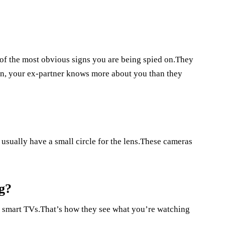
of the most obvious signs you are being spied on.They
n, your ex-partner knows more about you than they
usually have a small circle for the lens.These cameras
g?
n smart TVs.That’s how they see what you’re watching