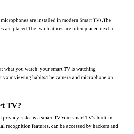
microphones are installed in modern Smart TVs.The
 are placed.The two features are often placed next to
out what you watch, your smart TV is watching
out your viewing habits.The camera and microphone on
rt TV?
 privacy risks as a smart TV.Your smart TV’s built-in
al recognition features, can be accessed by hackers and