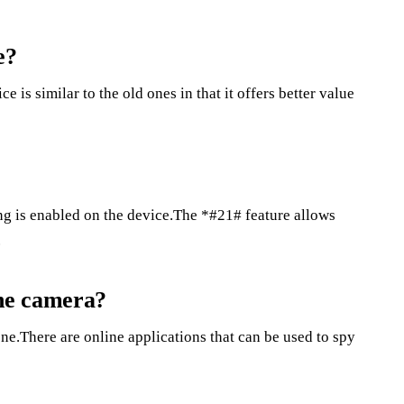
e?
s similar to the old ones in that it offers better value
ing is enabled on the device.The *#21# feature allows
.
ne camera?
e.There are online applications that can be used to spy