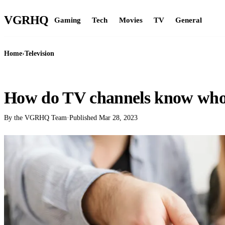
VGR
HQ
Gaming
Tech
Movies
TV
General
Home
›
Television
TELEVISION
How do TV channels know who 
By the VGRHQ Team
·
Published
Mar 28, 2023