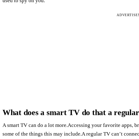
used to spy on you.
ADVERTIS
What does a smart TV do that a regula
A smart TV can do a lot more.Accessing your favorite apps, br
some of the things this may include.A regular TV can’t connec