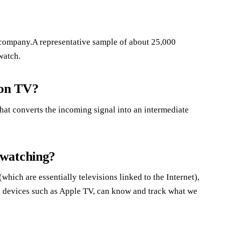
 company.A representative sample of about 25,000
watch.
 on TV?
hat converts the incoming signal into an intermediate
 watching?
hich are essentially televisions linked to the Internet),
g devices such as Apple TV, can know and track what we