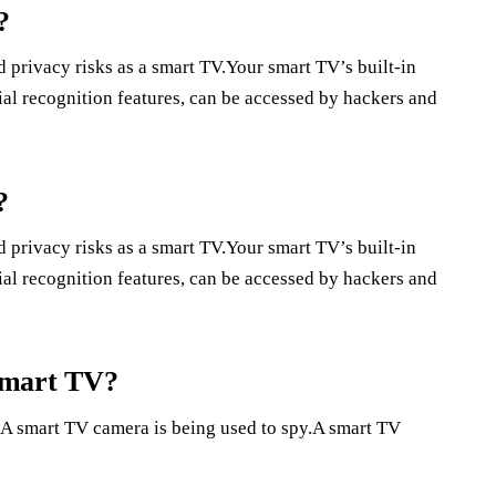
?
 privacy risks as a smart TV.Your smart TV’s built-in
al recognition features, can be accessed by hackers and
?
 privacy risks as a smart TV.Your smart TV’s built-in
al recognition features, can be accessed by hackers and
smart TV?
A smart TV camera is being used to spy.A smart TV