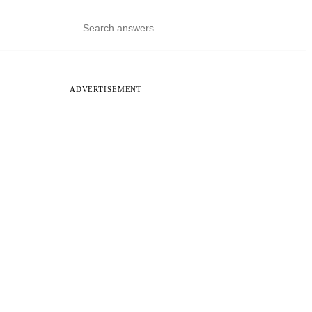
ADVERTISEMENT