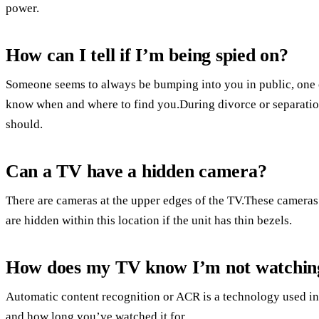
power.
How can I tell if I’m being spied on?
Someone seems to always be bumping into you in public, one 
know when and where to find you.During divorce or separatio
should.
Can a TV have a hidden camera?
There are cameras at the upper edges of the TV.These cameras 
are hidden within this location if the unit has thin bezels.
How does my TV know I’m not watchin
Automatic content recognition or ACR is a technology used i
and how long you’ve watched it for.