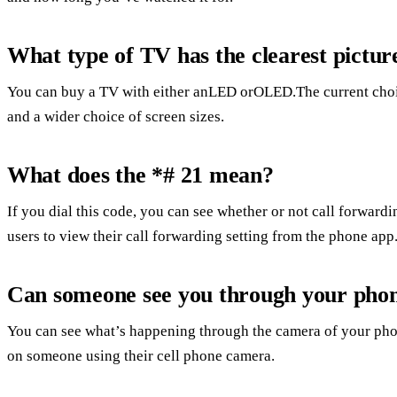
What type of TV has the clearest pictur
You can buy a TV with either anLED orOLED.The current choice i
and a wider choice of screen sizes.
What does the *# 21 mean?
If you dial this code, you can see whether or not call forward
users to view their call forwarding setting from the phone app
Can someone see you through your pho
You can see what’s happening through the camera of your phon
on someone using their cell phone camera.