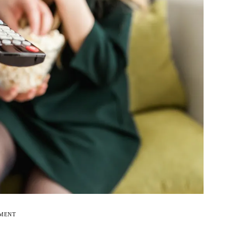
EMENT