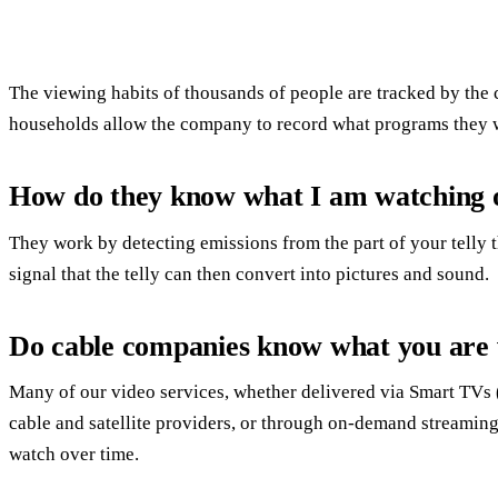
The viewing habits of thousands of people are tracked by the
households allow the company to record what programs they 
How do they know what I am watching
They work by detecting emissions from the part of your telly t
signal that the telly can then convert into pictures and sound.
Do cable companies know what you are
Many of our video services, whether delivered via Smart TVs (w
cable and satellite providers, or through on-demand streamin
watch over time.