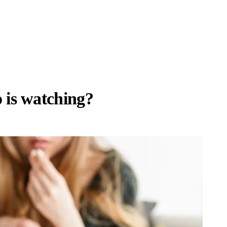
is watching?