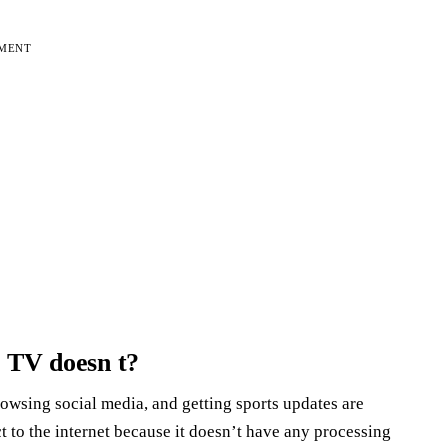
EMENT
r TV doesn t?
owsing social media, and getting sports updates are
t to the internet because it doesn’t have any processing