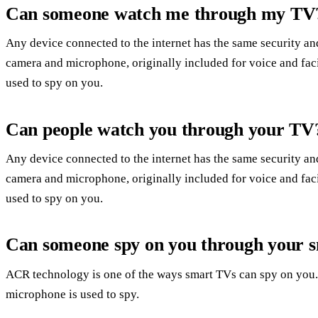
Can someone watch me through my TV
Any device connected to the internet has the same security and
camera and microphone, originally included for voice and faci
used to spy on you.
Can people watch you through your TV
Any device connected to the internet has the same security and
camera and microphone, originally included for voice and faci
used to spy on you.
Can someone spy on you through your 
ACR technology is one of the ways smart TVs can spy on you.
microphone is used to spy.