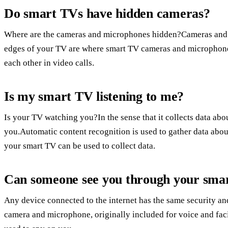
Do smart TVs have hidden cameras?
Where are the cameras and microphones hidden?Cameras and 
edges of your TV are where smart TV cameras and microphones
each other in video calls.
Is my smart TV listening to me?
Is your TV watching you?In the sense that it collects data ab
you.Automatic content recognition is used to gather data ab
your smart TV can be used to collect data.
Can someone see you through your sma
Any device connected to the internet has the same security and
camera and microphone, originally included for voice and faci