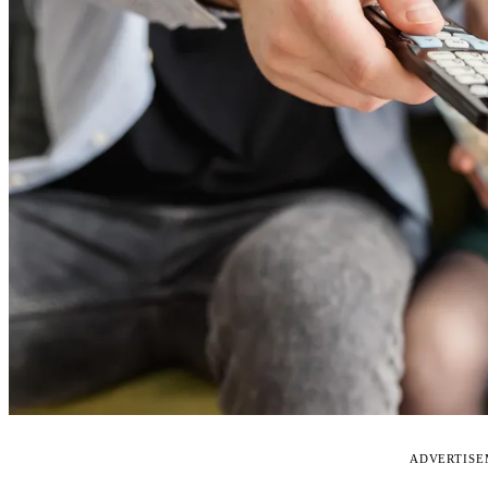
ADVERTIS