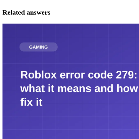
Related answers