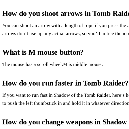
How do you shoot arrows in Tomb Raid
You can shoot an arrow with a length of rope if you press the 
arrows don’t use up any actual arrows, so you’ll notice the ic
What is M mouse button?
The mouse has a scroll wheel.M is middle mouse.
How do you run faster in Tomb Raider?
If you want to run fast in Shadow of the Tomb Raider, here’s
to push the left thumbstick in and hold it in whatever directio
How do you change weapons in Shadow 