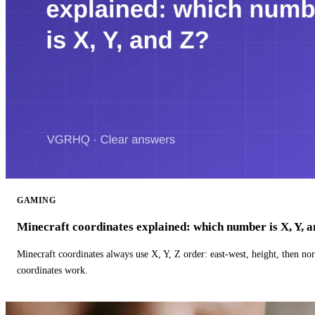
GAMING
Minecraft coordinates explained: which number is X, Y, 
Minecraft coordinates always use X, Y, Z order: east-west, height, then n
coordinates work.