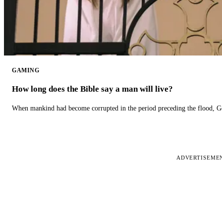
GAMING
How long does the Bible say a man will live?
When mankind had become corrupted in the period preceding the flood, God
ADVERTISEME