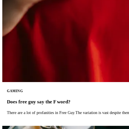
GAMING
Does free guy say the F word?
There are a lot of profanities in Free Guy.The variation is vast despite th