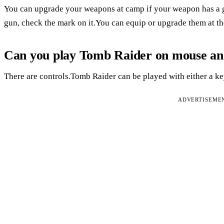
You can upgrade your weapons at camp if your weapon has a gr
gun, check the mark on it.You can equip or upgrade them at th
Can you play Tomb Raider on mouse a
There are controls.Tomb Raider can be played with either a 
ADVERTISEME