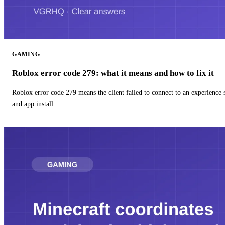
GAMING
Roblox error code 279: what it means and how to fix it
Roblox error code 279 means the client failed to connect to an experience
and app install.