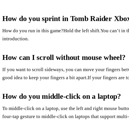
How do you sprint in Tomb Raider Xbo
How do you run in this game?Hold the left shift.You can’t in th
introduction.
How can I scroll without mouse wheel?
If you want to scroll sideways, you can move your fingers bet
good idea to keep your fingers a bit apart.If your fingers are t
How do you middle-click on a laptop?
To middle-click on a laptop, use the left and right mouse butt
four-tap gesture to middle-click on laptops that support multi-