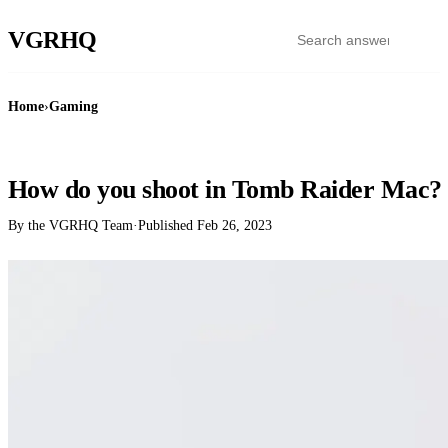
VGR
HQ
Home
›
Gaming
GAMING
How do you shoot in Tomb Raider Mac?
By the VGRHQ Team
·
Published
Feb 26, 2023