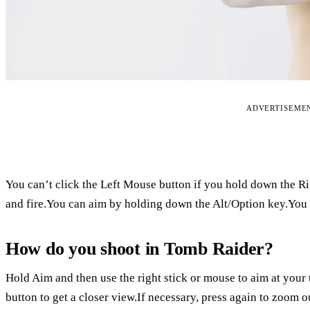
ADVERTISEME
You can’t click the Left Mouse button if you hold down the R
and fire.You can aim by holding down the Alt/Option key.You w
How do you shoot in Tomb Raider?
Hold Aim and then use the right stick or mouse to aim at your ta
button to get a closer view.If necessary, press again to zoom ou