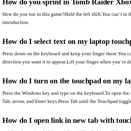
How do you sprint in Tomb Raider Xbo
How do you run in this game?Hold the left shift.You can’t in th
introduction.
How do I select text on my laptop touc
Press down on the keyboard and keep your finger there.You can
direction you want it to appear.Lift your finger when you’re d
How do I turn on the touchpad on my l
Press the Windows key and type on the keyboard.To open the s
Tab, arrow, and Enter keys.Press Tab until the Touchpad toggle
How do I open link in new tab with tou