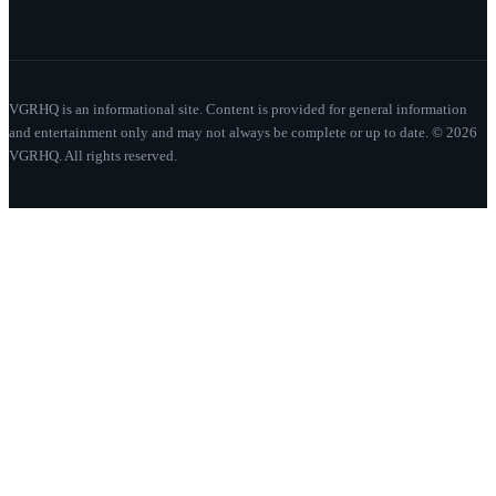
VGRHQ is an informational site. Content is provided for general information
and entertainment only and may not always be complete or up to date. © 2026
VGRHQ. All rights reserved.