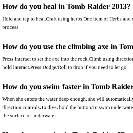
How do you heal in Tomb Raider 2013?
Hold and tap to heal.Craft using herbs.One item of Herbs and 
process.
How do you use the climbing axe in To
Press Interact to set the axe into the rock.Climb using directio
hold interact.Press Dodge/Roll to drop if you need to let go.
How do you swim faster in Tomb Raide
When she enters the water deep enough, she will automaticall
direction controls.To dive, hold the button.To swim underwate
the surface or underwater.