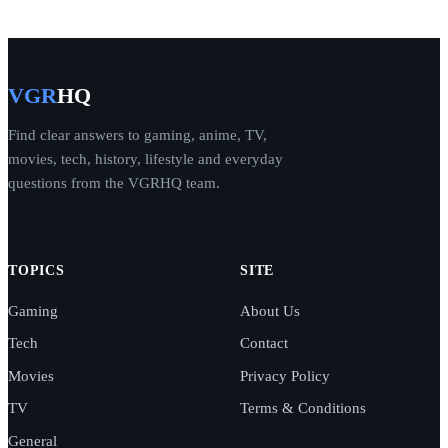
VGR
HQ
Find clear answers to gaming, anime, TV,
movies, tech, history, lifestyle and everyday
questions from the VGRHQ team.
TOPICS
SITE
Gaming
About Us
Tech
Contact
Movies
Privacy Policy
TV
Terms & Conditions
General