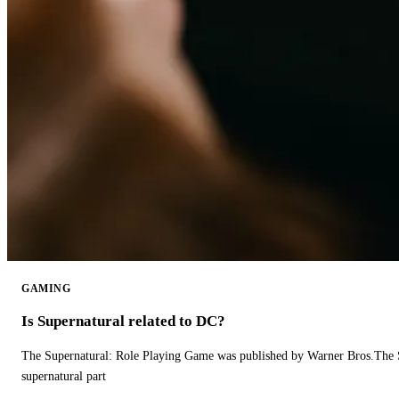
GAMING
Is Supernatural related to DC?
The Supernatural: Role Playing Game was published by Warner Bros.The 
supernatural part