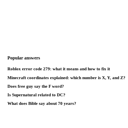
Popular answers
Roblox error code 279: what it means and how to fix it
Minecraft coordinates explained: which number is X, Y, and Z?
Does free guy say the F word?
Is Supernatural related to DC?
What does Bible say about 70 years?