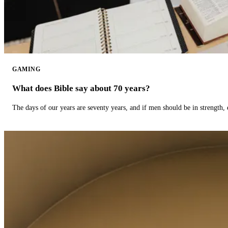
GAMING
What does Bible say about 70 years?
The days of our years are seventy years, and if men should be in strength, 