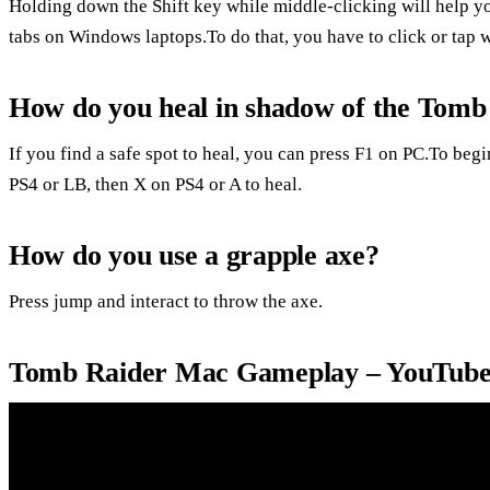
Holding down the Shift key while middle-clicking will help y
tabs on Windows laptops.To do that, you have to click or tap w
How do you heal in shadow of the Tom
If you find a safe spot to heal, you can press F1 on PC.To beg
PS4 or LB, then X on PS4 or A to heal.
How do you use a grapple axe?
Press jump and interact to throw the axe.
Tomb Raider Mac Gameplay – YouTub