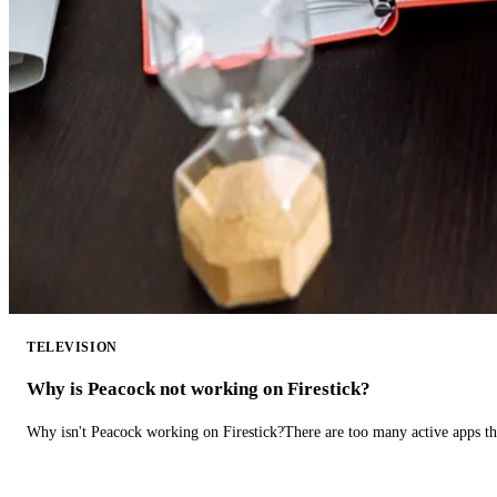
TELEVISION
Why is Peacock not working on Firestick?
Why isn't Peacock working on Firestick?There are too many active apps t