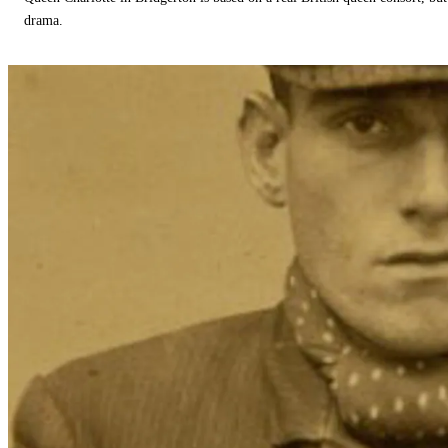
drama.