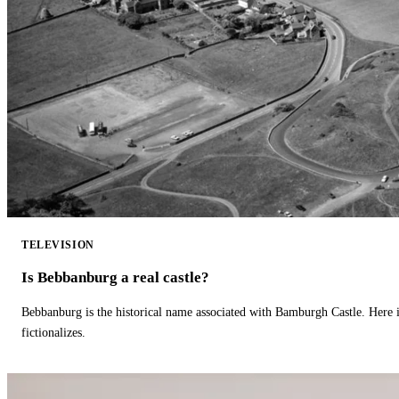
TELEVISION
Is Bebbanburg a real castle?
Bebbanburg is the historical name associated with Bamburgh Castle. Here
fictionalizes.