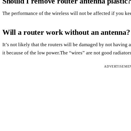
Should I remove router antenna plastic
The performance of the wireless will not be affected if you kee
Will a router work without an antenna?
It’s not likely that the routers will be damaged by not havin
it because of the low power.The “wires” are not good radiator
ADVERTISEME