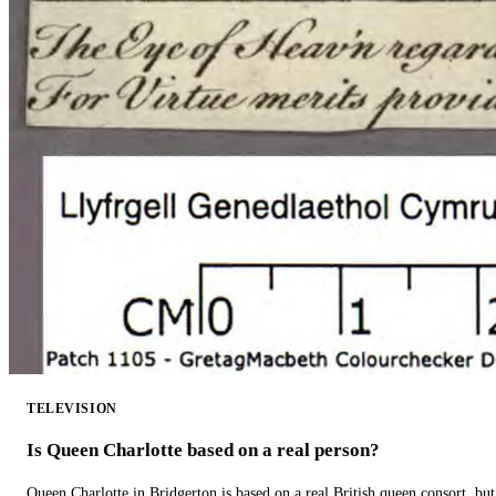
TELEVISION
Is Queen Charlotte based on a real person?
Queen Charlotte in Bridgerton is based on a real British queen consort, but