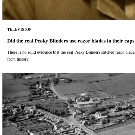
TELEVISION
Did the real Peaky Blinders use razor blades in their caps
There is no solid evidence that the real Peaky Blinders stitched razor blade
from history.