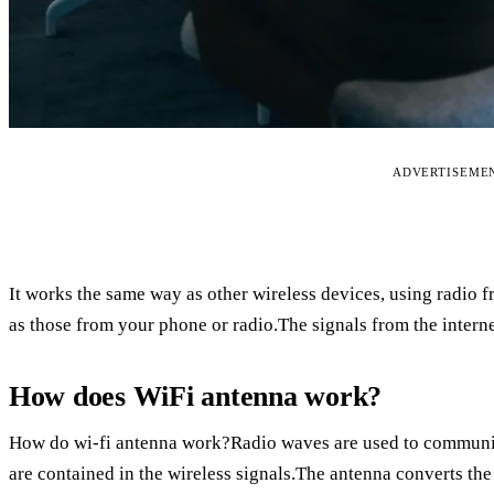
ADVERTISEME
It works the same way as other wireless devices, using radio fr
as those from your phone or radio.The signals from the interne
How does WiFi antenna work?
How do wi-fi antenna work?Radio waves are used to communic
are contained in the wireless signals.The antenna converts the 