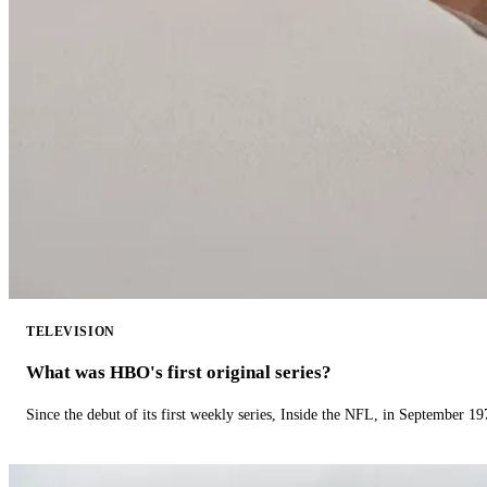
TELEVISION
What was HBO's first original series?
Since the debut of its first weekly series, Inside the NFL, in September 