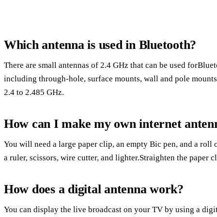
Which antenna is used in Bluetooth?
There are small antennas of 2.4 GHz that can be used forBlue
including through-hole, surface mounts, wall and pole mounts
2.4 to 2.485 GHz.
How can I make my own internet anten
You will need a large paper clip, an empty Bic pen, and a roll 
a ruler, scissors, wire cutter, and lighter.Straighten the paper c
How does a digital antenna work?
You can display the live broadcast on your TV by using a digita