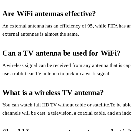
Are WiFi antennas effective?
An external antenna has an efficiency of 95, while PIFA has an
external antennas is almost the same.
Can a TV antenna be used for WiFi?
A wireless signal can be received from any antenna that is cap
use a rabbit ear TV antenna to pick up a wi-fi signal.
What is a wireless TV antenna?
You can watch full HD TV without cable or satellite.To be able
channels will be cast, a television, a coaxial cable, and an ind