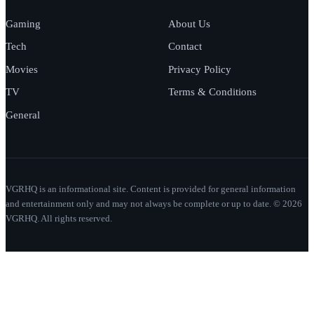
Gaming
About Us
Tech
Contact
Movies
Privacy Policy
TV
Terms & Conditions
General
VGRHQ is an informational site. Content is provided for general information
and entertainment only and may not always be complete or up to date. © 2026
VGRHQ. All rights reserved.