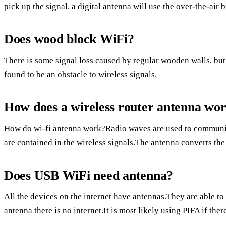
pick up the signal, a digital antenna will use the over-the-air 
Does wood block WiFi?
There is some signal loss caused by regular wooden walls, but 
found to be an obstacle to wireless signals.
How does a wireless router antenna wo
How do wi-fi antenna work?Radio waves are used to communic
are contained in the wireless signals.The antenna converts the 
Does USB WiFi need antenna?
All the devices on the internet have antennas.They are able to
antenna there is no internet.It is most likely using PIFA if ther