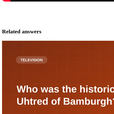
Related answers