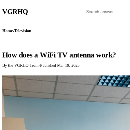
VGR
HQ
Home
›
Television
TELEVISION
How does a WiFi TV antenna work?
By the VGRHQ Team
·
Published
Mar 19, 2023