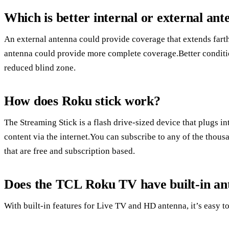
Which is better internal or external an
An external antenna could provide coverage that extends farth
antenna could provide more complete coverage.Better conditi
reduced blind zone.
How does Roku stick work?
The Streaming Stick is a flash drive-sized device that plugs 
content via the internet.You can subscribe to any of the thou
that are free and subscription based.
Does the TCL Roku TV have built-in an
With built-in features for Live TV and HD antenna, it’s easy to