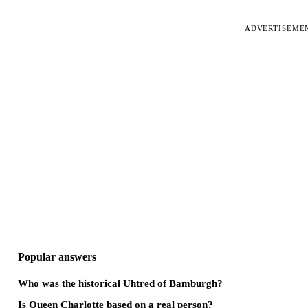
ADVERTISEME
Popular answers
Who was the historical Uhtred of Bamburgh?
Is Queen Charlotte based on a real person?