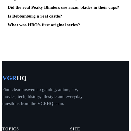
Did the real Peaky Blinders use razor blades in their caps?
Is Bebbanburg a real castle?
What was HBO's first original series?
VGR
HQ
Find clear answers to gaming, anime, TV,
movies, tech, history, lifestyle and everyday
questions from the VGRHQ team.
TOPICS
SITE