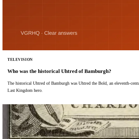
TELEVISION
Who was the historical Uhtred of Bamburgh?
The historical Uhtred of Bamburgh was Uhtred the Bold, an eleventh-cent
Last Kingdom hero.