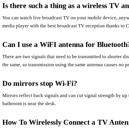
Is there such a thing as a wireless TV a
You can watch live broadcast TV on your mobile device, anyw
media player with the best broadcast TV reception thanks to 
Can I use a WiFI antenna for Bluetooth
There are two signals that need to be transmitted to shorter di
the same, so transmission using the same antenna causes no p
Do mirrors stop Wi-Fi?
Mirrors reflect back signals and can cut signal strength by up t
bathroom is near the desk.
How To Wirelessly Connect a TV Antenn