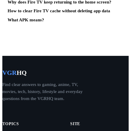
Why does Fire TV keep returning to the home screen?
How to clear Fire TV cache without deleting app data
What APK means?
VGR
HQ
Find clear answers to gaming, anime, TV,
movies, tech, history, lifestyle and everyday
questions from the VGRHQ team.
TOPICS
SITE