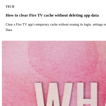
TECH
How to clear Fire TV cache without deleting app data
Clear a Fire TV app's temporary cache without erasing its login, settings 
Data.