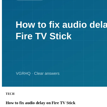
TECH
How to fix audio delay on Fire TV Stick