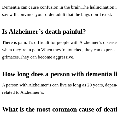
Dementia can cause confusion in the brain.The hallucination is 
say will convince your older adult that the bugs don’t exist.
Is Alzheimer’s death painful?
There is pain.It’s difficult for people with Alzheimer’s diseas
when they’re in pain.When they’re touched, they can express th
grimaces.They can become aggressive.
How long does a person with dementia l
A person with Alzheimer’s can live as long as 20 years, depen
related to Alzheimer’s.
What is the most common cause of death