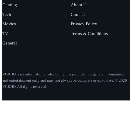
Gaming
About Us
Tech
Contact
Movies
Privacy Policy
TV
Terms & Conditions
General
VGRHQ is an informational site. Content is provided for general information
and entertainment only and may not always be complete or up to date. © 2026
VGRHQ. All rights reserved.