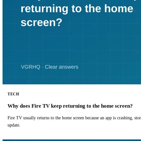
TECH
Why does Fire TV keep returning to the home screen?
Fire TV usually returns to the home screen because an app is crashing, stor
update.