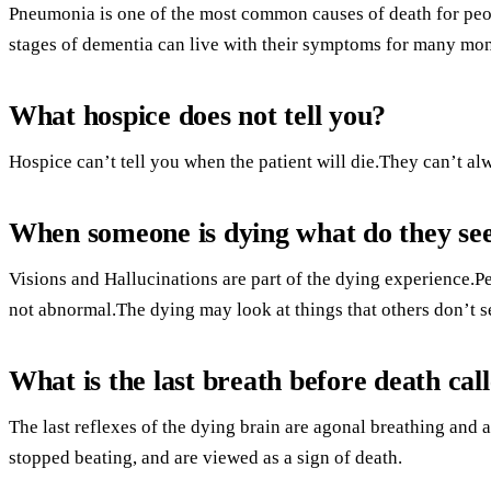
Pneumonia is one of the most common causes of death for peop
stages of dementia can live with their symptoms for many month
What hospice does not tell you?
Hospice can’t tell you when the patient will die.They can’t alw
When someone is dying what do they se
Visions and Hallucinations are part of the dying experience.
not abnormal.The dying may look at things that others don’t se
What is the last breath before death cal
The last reflexes of the dying brain are agonal breathing and 
stopped beating, and are viewed as a sign of death.