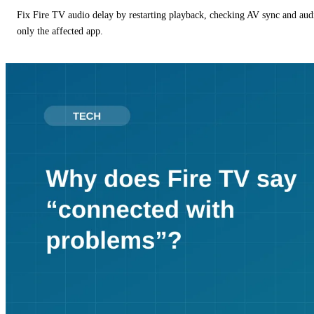
Fix Fire TV audio delay by restarting playback, checking AV sync and aud
only the affected app.