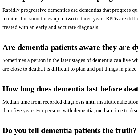
Rapidly progressive dementias are dementias that progress qui
months, but sometimes up to two to three years.RPDs are diff
treated with an early and accurate diagnosis.
Are dementia patients aware they are d
Sometimes a person in the later stages of dementia can live w
are close to death.It is difficult to plan and put things in place 
How long does dementia last before dea
Median time from recorded diagnosis until institutionalizatio
than five years.For persons with dementia, median time to deat
Do you tell dementia patients the truth?