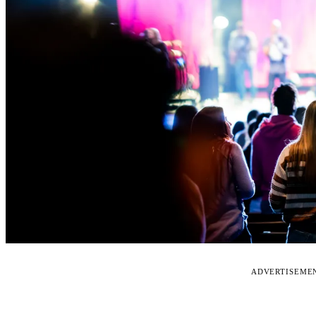
ADVERTISEME