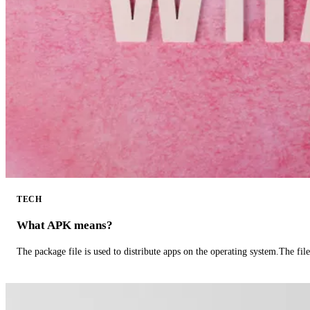
TECH
What APK means?
The package file is used to distribute apps on the operating system.The fil