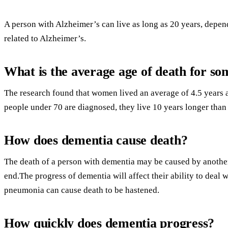
A person with Alzheimer’s can live as long as 20 years, depen
related to Alzheimer’s.
What is the average age of death for s
The research found that women lived an average of 4.5 years 
people under 70 are diagnosed, they live 10 years longer than
How does dementia cause death?
The death of a person with dementia may be caused by another
end.The progress of dementia will affect their ability to deal 
pneumonia can cause death to be hastened.
How quickly does dementia progress?