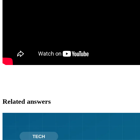
Related answers