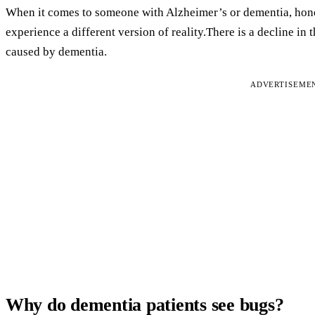
When it comes to someone with Alzheimer’s or dementia, hones
experience a different version of reality.There is a decline in
caused by dementia.
ADVERTISEME
Why do dementia patients see bugs?