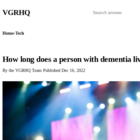
VGR
HQ
Home
›
Tech
TECH
How long does a person with dementia li
By the VGRHQ Team
·
Published
Dec 16, 2022