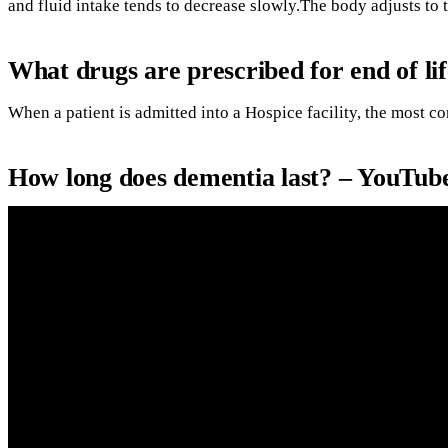
and fluid intake tends to decrease slowly.The body adjusts to 
What drugs are prescribed for end of li
When a patient is admitted into a Hospice facility, the most 
How long does dementia last? – YouTub