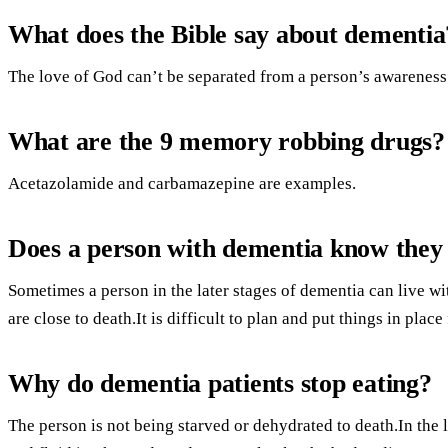
What does the Bible say about dementia
The love of God can’t be separated from a person’s awareness
What are the 9 memory robbing drugs?
Acetazolamide and carbamazepine are examples.
Does a person with dementia know they
Sometimes a person in the later stages of dementia can live w
are close to death.It is difficult to plan and put things in place 
Why do dementia patients stop eating?
The person is not being starved or dehydrated to death.In the 