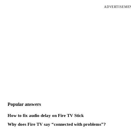
ADVERTISEME
Popular answers
How to fix audio delay on Fire TV Stick
Why does Fire TV say “connected with problems”?