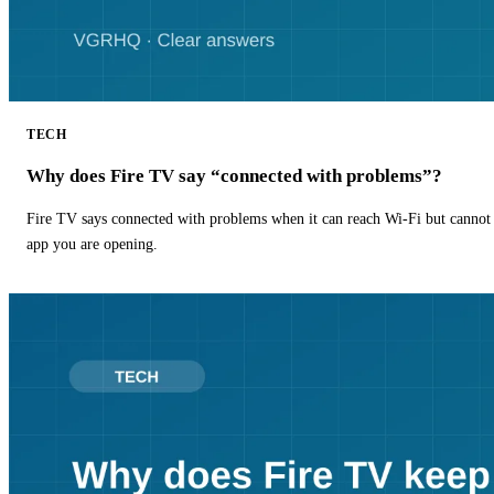
TECH
Why does Fire TV say “connected with problems”?
Fire TV says connected with problems when it can reach Wi-Fi but cannot r
app you are opening.