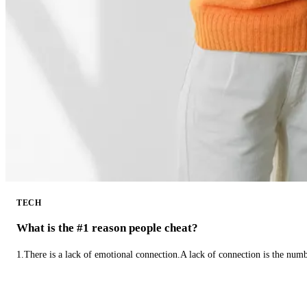
TECH
What is the #1 reason people cheat?
1.There is a lack of emotional connection.A lack of connection is the num