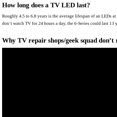
How long does a TV LED last?
Roughly 4.5 to 6.8 years is the average lifespan of an LEDs 
don’t watch TV for 24 hours a day, the 6-Series could last 13 
Why TV repair shops/geek squad don’t r