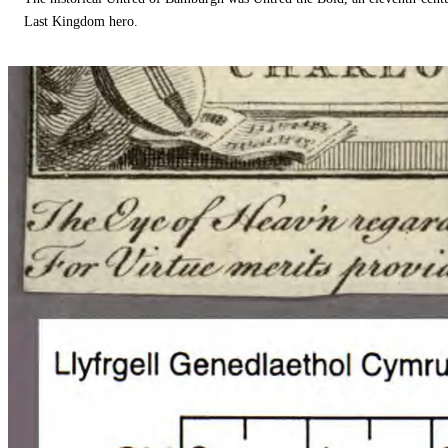
Last Kingdom hero.