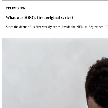
TELEVISION
What was HBO's first original series?
Since the debut of its first weekly series, Inside the NFL, in September 