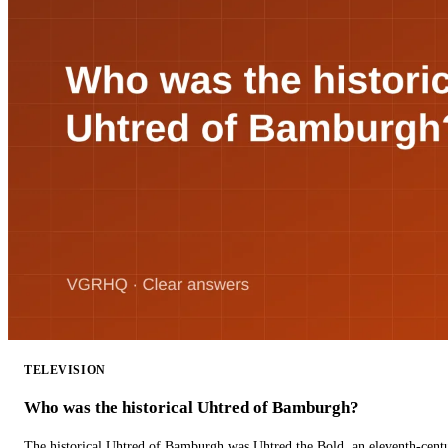
TELEVISION
Who was the historical Uhtred of Bamburgh?
The historical Uhtred of Bamburgh was Uhtred the Bold, an eleventh-cent