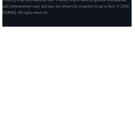
and entertainment only and may not always be complete or up to date. © 2026
VGRHQ. All rights reserved.