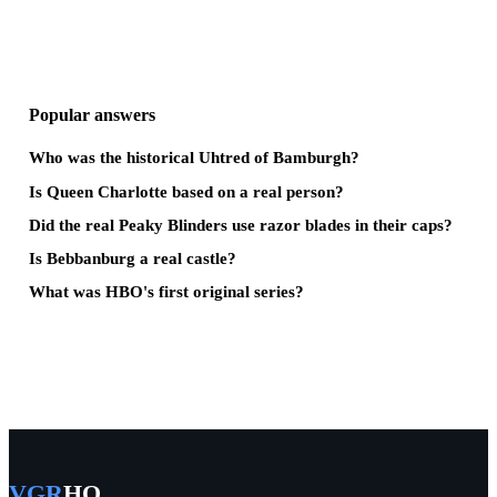
Popular answers
Who was the historical Uhtred of Bamburgh?
Is Queen Charlotte based on a real person?
Did the real Peaky Blinders use razor blades in their caps?
Is Bebbanburg a real castle?
What was HBO's first original series?
VGR
HQ