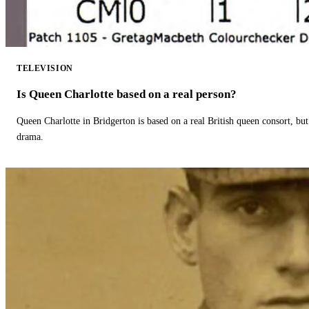
TELEVISION
Is Queen Charlotte based on a real person?
Queen Charlotte in Bridgerton is based on a real British queen consort, but
drama.