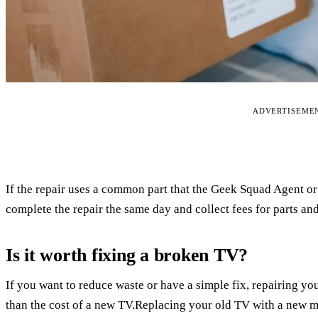
ADVERTISEME
If the repair uses a common part that the Geek Squad Agent or
complete the repair the same day and collect fees for parts and
Is it worth fixing a broken TV?
If you want to reduce waste or have a simple fix, repairing yo
than the cost of a new TV.Replacing your old TV with a new mo