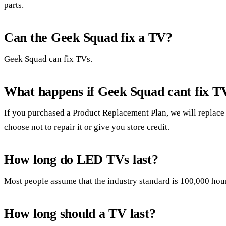
parts.
Can the Geek Squad fix a TV?
Geek Squad can fix TVs.
What happens if Geek Squad cant fix T
If you purchased a Product Replacement Plan, we will replace
choose not to repair it or give you store credit.
How long do LED TVs last?
Most people assume that the industry standard is 100,000 hour
How long should a TV last?