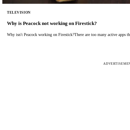
TELEVISION
Why is Peacock not working on Firestick?
Why isn't Peacock working on Firestick?There are too many active apps t
ADVERTISEME