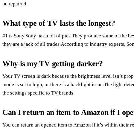
be repaired.
What type of TV lasts the longest?
#1 is Sony.Sony has a lot of pies.They produce some of the be
they are a jack of all trades.According to industry experts, Son
Why is my TV getting darker?
Your TV screen is dark because the brightness level isn’t prop
mode is set to high, or there is a backlight issue.The light det
the settings specific to TV brands.
Can I return an item to Amazon if I ope
You can return an opened item to Amazon if it’s within their re