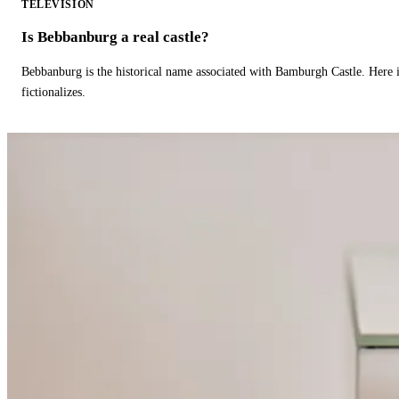
TELEVISION
Is Bebbanburg a real castle?
Bebbanburg is the historical name associated with Bamburgh Castle. Here
fictionalizes.