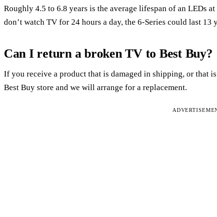
Roughly 4.5 to 6.8 years is the average lifespan of an LEDs 
don’t watch TV for 24 hours a day, the 6-Series could last 13 
Can I return a broken TV to Best Buy?
If you receive a product that is damaged in shipping, or that is
Best Buy store and we will arrange for a replacement.
ADVERTISEME