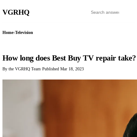
VGR
HQ
Home
›
Television
TELEVISION
How long does Best Buy TV repair take?
By the VGRHQ Team
·
Published
Mar 18, 2023