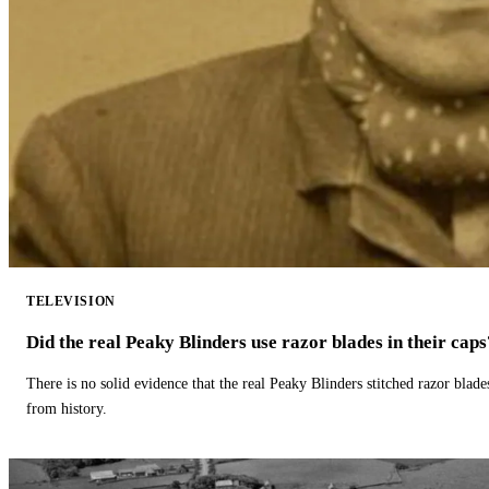
TELEVISION
Did the real Peaky Blinders use razor blades in their caps
There is no solid evidence that the real Peaky Blinders stitched razor blade
from history.