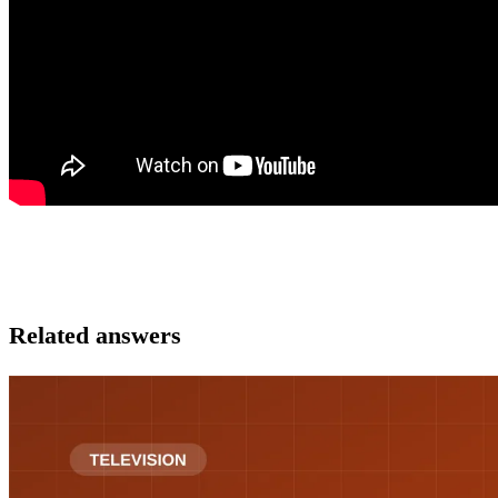
Related answers