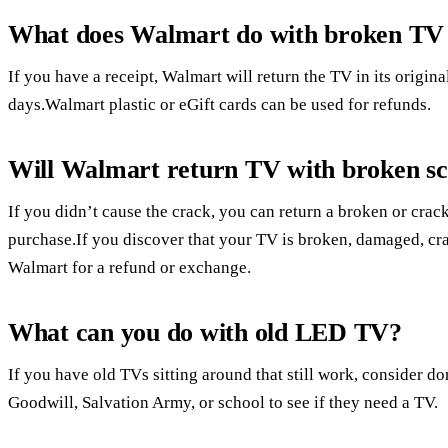
What does Walmart do with broken TV 
If you have a receipt, Walmart will return the TV in its origin
days.Walmart plastic or eGift cards can be used for refunds.
Will Walmart return TV with broken s
If you didn’t cause the crack, you can return a broken or cr
purchase.If you discover that your TV is broken, damaged, cra
Walmart for a refund or exchange.
What can you do with old LED TV?
If you have old TVs sitting around that still work, consider do
Goodwill, Salvation Army, or school to see if they need a TV.