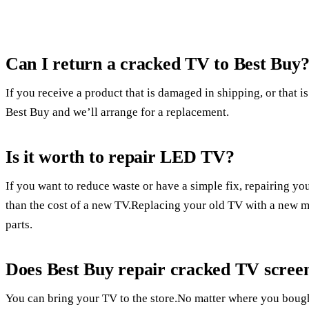
Can I return a cracked TV to Best Buy
If you receive a product that is damaged in shipping, or that is
Best Buy and we’ll arrange for a replacement.
Is it worth to repair LED TV?
If you want to reduce waste or have a simple fix, repairing yo
than the cost of a new TV.Replacing your old TV with a new mo
parts.
Does Best Buy repair cracked TV scree
You can bring your TV to the store.No matter where you bought 