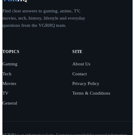
Find clear answers to gaming, anime, TV,
movies, tech, history, lifestyle and everyday
questions from the VGRHQ team.
TOPICS
SITE
Gaming
About Us
Tech
Contact
Movies
Privacy Policy
TV
Terms & Conditions
General
VGRHQ is an informational site. Content is provided for general information