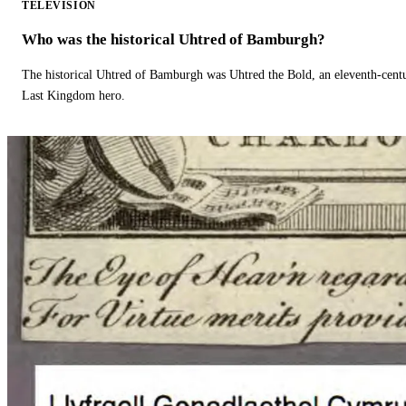
TELEVISION
Who was the historical Uhtred of Bamburgh?
The historical Uhtred of Bamburgh was Uhtred the Bold, an eleventh-cent
Last Kingdom hero.