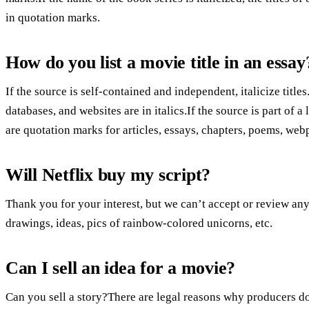
in quotation marks.
How do you list a movie title in an essay
If the source is self-contained and independent, italicize titles
databases, and websites are in italics.If the source is part of a
are quotation marks for articles, essays, chapters, poems, web
Will Netflix buy my script?
Thank you for your interest, but we can’t accept or review any
drawings, ideas, pics of rainbow-colored unicorns, etc.
Can I sell an idea for a movie?
Can you sell a story?There are legal reasons why producers don