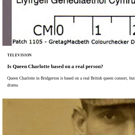
TELEVISION
Is Queen Charlotte based on a real person?
Queen Charlotte in Bridgerton is based on a real British queen consort, but
drama.