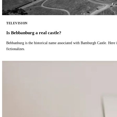
TELEVISION
Is Bebbanburg a real castle?
Bebbanburg is the historical name associated with Bamburgh Castle. Here
fictionalizes.