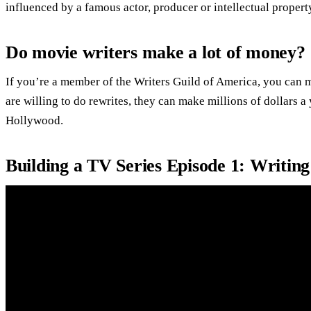
influenced by a famous actor, producer or intellectual property
Do movie writers make a lot of money?
If you’re a member of the Writers Guild of America, you can ma
are willing to do rewrites, they can make millions of dollars a
Hollywood.
Building a TV Series Episode 1: Writing