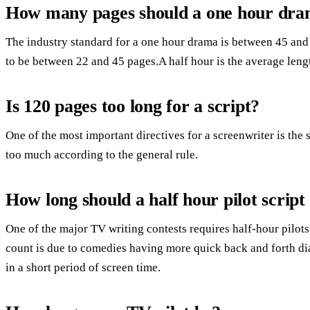
How many pages should a one hour dra
The industry standard for a one hour drama is between 45 and
to be between 22 and 45 pages.A half hour is the average lengt
Is 120 pages too long for a script?
One of the most important directives for a screenwriter is th
too much according to the general rule.
How long should a half hour pilot script
One of the major TV writing contests requires half-hour pilots 
count is due to comedies having more quick back and forth d
in a short period of screen time.