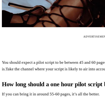
ADVERTISEME
You should expect a pilot script to be between 45 and 60 pages
is.Take the channel where your script is likely to air into acco
How long should a one hour pilot script
If you can bring it in around 55-60 pages, it’s all the better.