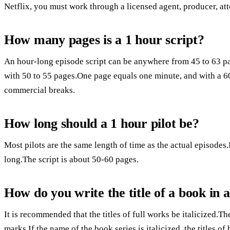
Netflix, you must work through a licensed agent, producer, att
How many pages is a 1 hour script?
An hour-long episode script can be anywhere from 45 to 63 pa
with 50 to 55 pages.One page equals one minute, and with a 6
commercial breaks.
How long should a 1 hour pilot be?
Most pilots are the same length of time as the actual episodes.I
long.The script is about 50-60 pages.
How do you write the title of a book in 
It is recommended that the titles of full works be italicized.Th
marks.If the name of the book series is italicized, the titles 