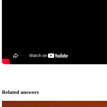
Related answers