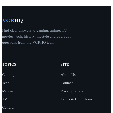
VGR
HQ
Find clear answers to gaming, anime, TV,
movies, tech, history, lifestyle and everyday
questions from the VGRHQ team.
TOPICS
SITE
Gaming
About Us
Tech
Contact
Movies
Privacy Policy
TV
Terms & Conditions
General