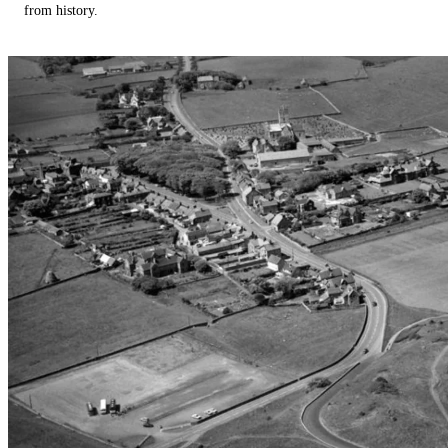
from history.