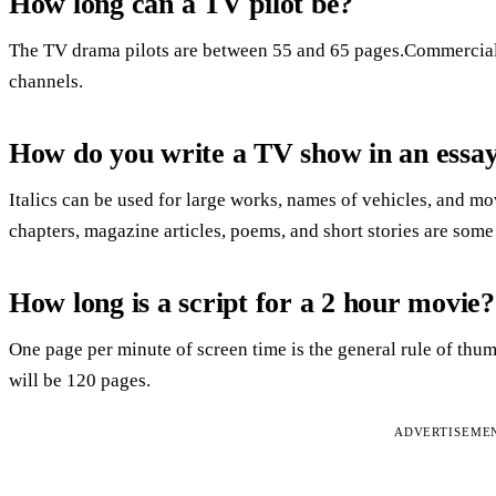
How long can a TV pilot be?
The TV drama pilots are between 55 and 65 pages.Commercial
channels.
How do you write a TV show in an essa
Italics can be used for large works, names of vehicles, and mov
chapters, magazine articles, poems, and short stories are som
How long is a script for a 2 hour movie?
One page per minute of screen time is the general rule of thu
will be 120 pages.
ADVERTISEME