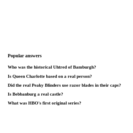
Popular answers
Who was the historical Uhtred of Bamburgh?
Is Queen Charlotte based on a real person?
Did the real Peaky Blinders use razor blades in their caps?
Is Bebbanburg a real castle?
What was HBO's first original series?