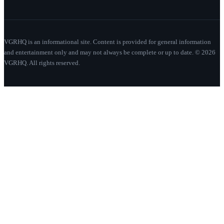
VGRHQ is an informational site. Content is provided for general information
and entertainment only and may not always be complete or up to date. © 2026
VGRHQ. All rights reserved.