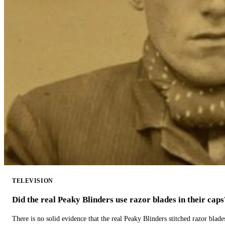
TELEVISION
Did the real Peaky Blinders use razor blades in their caps
There is no solid evidence that the real Peaky Blinders stitched razor blade