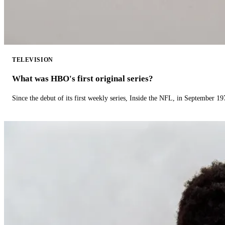
TELEVISION
What was HBO's first original series?
Since the debut of its first weekly series, Inside the NFL, in September 