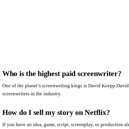
Who is the highest paid screenwriter?
One of the planet’s screenwriting kings is David Koepp.David 
screenwriters in the industry.
How do I sell my story on Netflix?
If you have an idea, game, script, screenplay, or production al