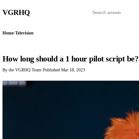
VGR
HQ
Home
›
Television
TELEVISION
How long should a 1 hour pilot script be?
By the VGRHQ Team
·
Published
Mar 18, 2023