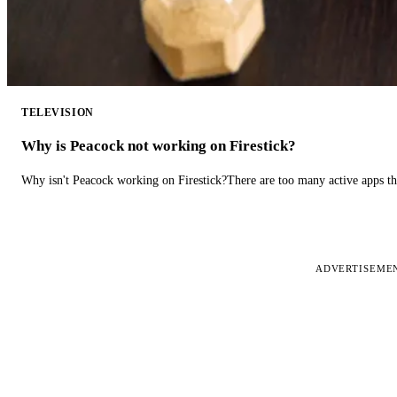
TELEVISION
Why is Peacock not working on Firestick?
Why isn't Peacock working on Firestick?There are too many active apps t
ADVERTISEME