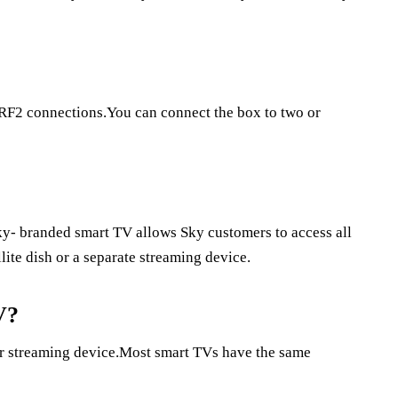
RF2 connections.You can connect the box to two or
y- branded smart TV allows Sky customers to access all
llite dish or a separate streaming device.
V?
 or streaming device.Most smart TVs have the same