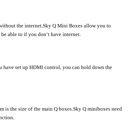
 without the internet.Sky Q Mini Boxes allow you to
be able to if you don’t have internet.
ou have set up HDMI control, you can hold down the
 is the size of the main Q boxes.Sky Q miniboxes need
nction.