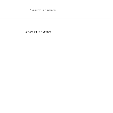
ADVERTISEMENT