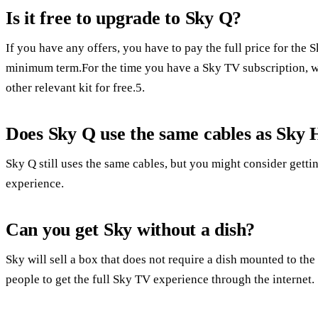
Is it free to upgrade to Sky Q?
If you have any offers, you have to pay the full price for th
minimum term.For the time you have a Sky TV subscription, w
other relevant kit for free.5.
Does Sky Q use the same cables as Sky
Sky Q still uses the same cables, but you might consider getti
experience.
Can you get Sky without a dish?
Sky will sell a box that does not require a dish mounted to th
people to get the full Sky TV experience through the internet.