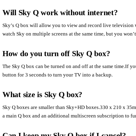
Will Sky Q work without internet?
Sky’s Q box will allow you to view and record live television
watch Sky on multiple screens at the same time, but you won’t 
How do you turn off Sky Q box?
The Sky Q box can be turned on and off at the same time.If y
button for 3 seconds to turn your TV into a backup.
What size is Sky Q box?
Sky Q boxes are smaller than Sky+HD boxes.330 x 210 x 35mm
a main Q box and an additional multiscreen subscription to fu
Can I keep my Sky Q box if I cancel?