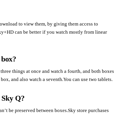
download to view them, by giving them access to
ky+HD can be better if you watch mostly from linear
 box?
d three things at once and watch a fourth, and both boxes
Q box, and also watch a seventh.You can use two tablets.
o Sky Q?
can’t be preserved between boxes.Sky store purchases