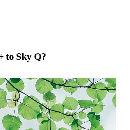
+ to Sky Q?