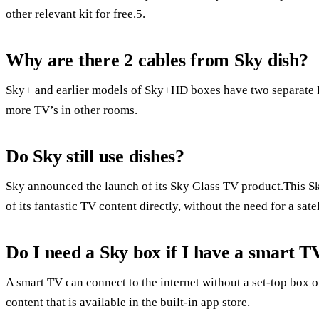
other relevant kit for free.5.
Why are there 2 cables from Sky dish?
Sky+ and earlier models of Sky+HD boxes have two separate 
more TV’s in other rooms.
Do Sky still use dishes?
Sky announced the launch of its Sky Glass TV product.This Sk
of its fantastic TV content directly, without the need for a sate
Do I need a Sky box if I have a smart T
A smart TV can connect to the internet without a set-top box
content that is available in the built-in app store.