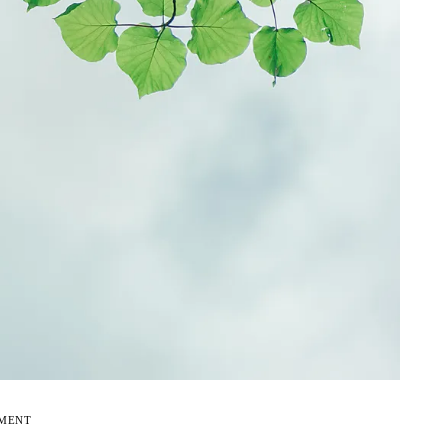
EMENT