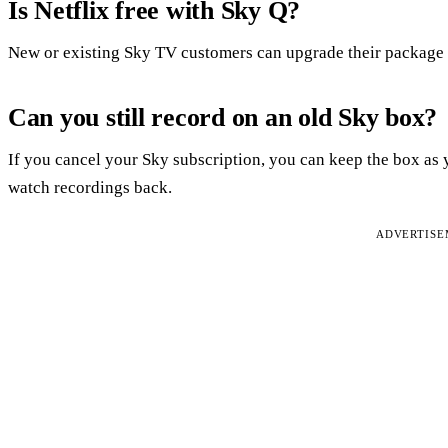
Is Netflix free with Sky Q?
New or existing Sky TV customers can upgrade their package f
Can you still record on an old Sky box?
If you cancel your Sky subscription, you can keep the box as 
watch recordings back.
ADVERTIS