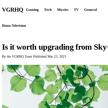
VGR
HQ
Gaming
Tech
Movies
TV
General
Home
›
Television
TELEVISION
Is it worth upgrading from Sky
By the VGRHQ Team
·
Published
Mar 23, 2023