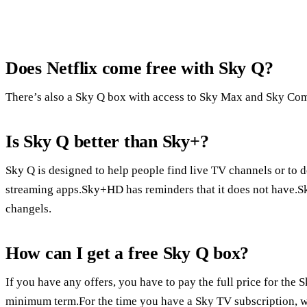
Does Netflix come free with Sky Q?
There’s also a Sky Q box with access to Sky Max and Sky Com
Is Sky Q better than Sky+?
Sky Q is designed to help people find live TV channels or to 
streaming apps.Sky+HD has reminders that it does not have.S
changels.
How can I get a free Sky Q box?
If you have any offers, you have to pay the full price for th
minimum term.For the time you have a Sky TV subscription, w