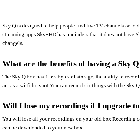
Sky Q is designed to help people find live TV channels or to 
streaming apps.Sky+HD has reminders that it does not have.S
changels.
What are the benefits of having a Sky Q
The Sky Q box has 1 terabytes of storage, the ability to recor
act as a wi-fi hotspot.You can record six things with the Sky 
Will I lose my recordings if I upgrade t
You will lose all your recordings on your old box.Recording 
can be downloaded to your new box.