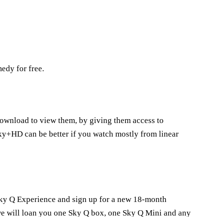
edy for free.
download to view them, by giving them access to
ky+HD can be better if you watch mostly from linear
e Sky Q Experience and sign up for a new 18-month
e will loan you one Sky Q box, one Sky Q Mini and any