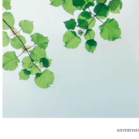
ADVERTIS