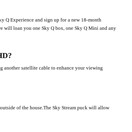
e Sky Q Experience and sign up for a new 18-month
e will loan you one Sky Q box, one Sky Q Mini and any
 HD?
ng another satellite cable to enhance your viewing
e outside of the house.The Sky Stream puck will allow