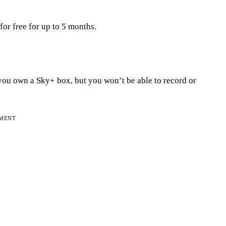
or free for up to 5 months.
you own a Sky+ box, but you won’t be able to record or
EMENT