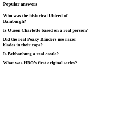
Popular answers
Who was the historical Uhtred of
Bamburgh?
Is Queen Charlotte based on a real person?
Did the real Peaky Blinders use razor
blades in their caps?
Is Bebbanburg a real castle?
What was HBO's first original series?