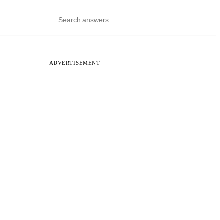
ADVERTISEMENT