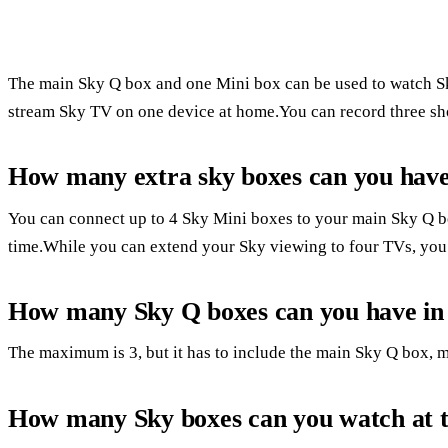
The main Sky Q box and one Mini box can be used to watch Sk
stream Sky TV on one device at home.You can record three sh
How many extra sky boxes can you hav
You can connect up to 4 Sky Mini boxes to your main Sky Q b
time.While you can extend your Sky viewing to four TVs, you w
How many Sky Q boxes can you have in
The maximum is 3, but it has to include the main Sky Q box, 
How many Sky boxes can you watch at 