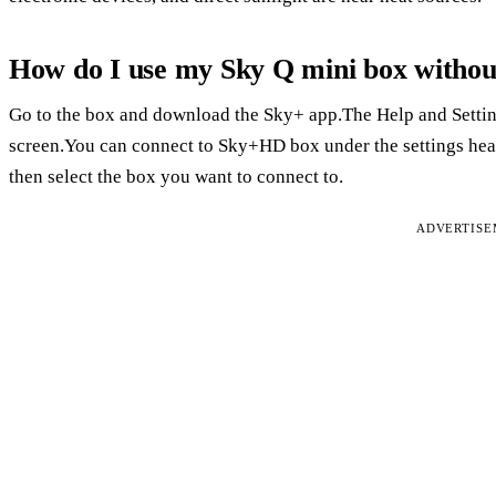
How do I use my Sky Q mini box withou
Go to the box and download the Sky+ app.The Help and Setting
screen.You can connect to Sky+HD box under the settings head
then select the box you want to connect to.
ADVERTIS