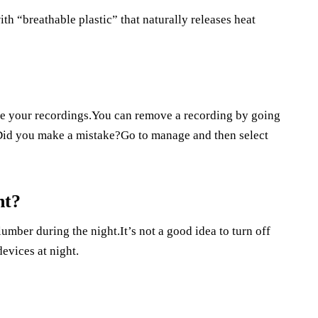
th “breathable plastic” that naturally releases heat
e your recordings.You can remove a recording by going
id you make a mistake?Go to manage and then select
ht?
lumber during the night.It’s not a good idea to turn off
devices at night.