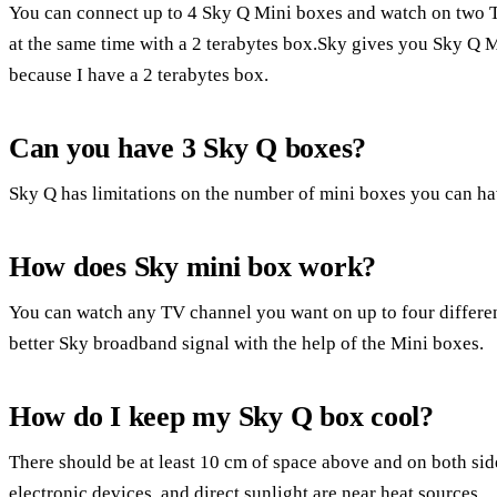
You can connect up to 4 Sky Q Mini boxes and watch on two TV
at the same time with a 2 terabytes box.Sky gives you Sky Q 
because I have a 2 terabytes box.
Can you have 3 Sky Q boxes?
Sky Q has limitations on the number of mini boxes you can ha
How does Sky mini box work?
You can watch any TV channel you want on up to four differen
better Sky broadband signal with the help of the Mini boxes.
How do I keep my Sky Q box cool?
There should be at least 10 cm of space above and on both sid
electronic devices, and direct sunlight are near heat sources.