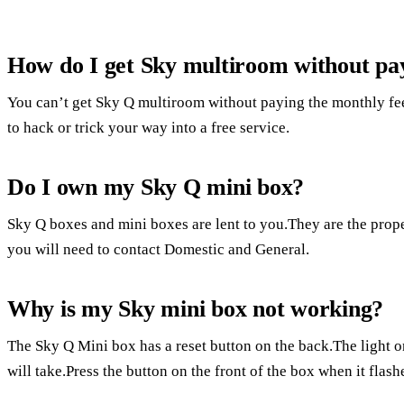
How do I get Sky multiroom without pa
You can’t get Sky Q multiroom without paying the monthly fee
to hack or trick your way into a free service.
Do I own my Sky Q mini box?
Sky Q boxes and mini boxes are lent to you.They are the prope
you will need to contact Domestic and General.
Why is my Sky mini box not working?
The Sky Q Mini box has a reset button on the back.The light on
will take.Press the button on the front of the box when it flash