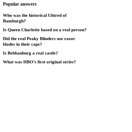
Popular answers
Who was the historical Uhtred of
Bamburgh?
Is Queen Charlotte based on a real person?
Did the real Peaky Blinders use razor
blades in their caps?
Is Bebbanburg a real castle?
What was HBO's first original series?