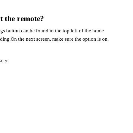
t the remote?
s button can be found in the top left of the home
ing.On the next screen, make sure the option is on,
EMENT