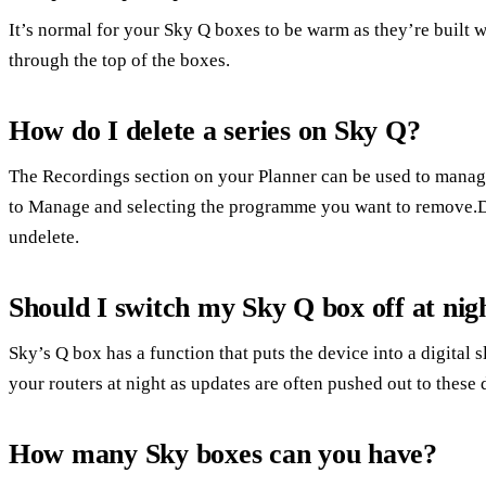
It’s normal for your Sky Q boxes to be warm as they’re built wi
through the top of the boxes.
How do I delete a series on Sky Q?
The Recordings section on your Planner can be used to manag
to Manage and selecting the programme you want to remove.D
undelete.
Should I switch my Sky Q box off at nig
Sky’s Q box has a function that puts the device into a digital s
your routers at night as updates are often pushed out to these 
How many Sky boxes can you have?