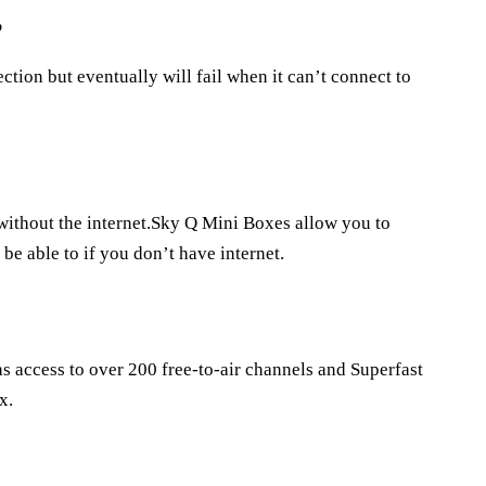
?
ction but eventually will fail when it can’t connect to
 without the internet.Sky Q Mini Boxes allow you to
be able to if you don’t have internet.
as access to over 200 free-to-air channels and Superfast
x.