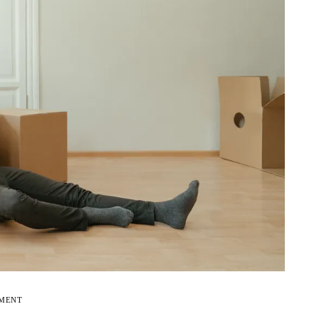
EMENT