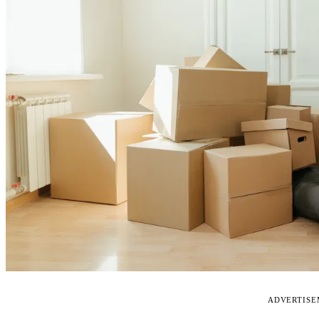
ADVERTIS