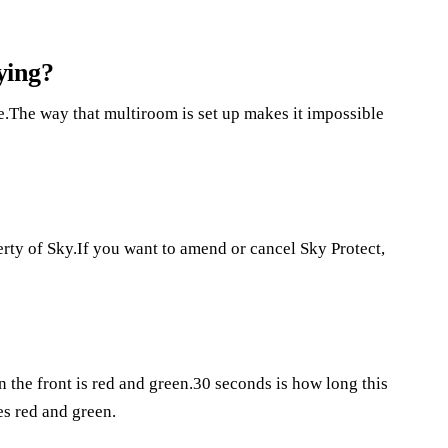
ying?
.The way that multiroom is set up makes it impossible
rty of Sky.If you want to amend or cancel Sky Protect,
 the front is red and green.30 seconds is how long this
es red and green.