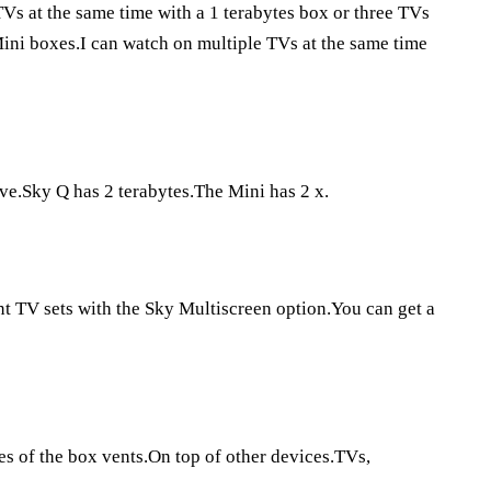
s at the same time with a 1 terabytes box or three TVs
Mini boxes.I can watch on multiple TVs at the same time
ve.Sky Q has 2 terabytes.The Mini has 2 x.
t TV sets with the Sky Multiscreen option.You can get a
es of the box vents.On top of other devices.TVs,