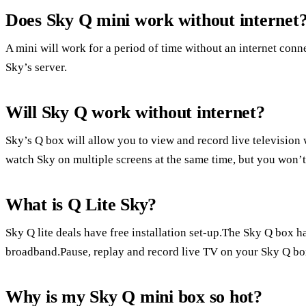
Does Sky Q mini work without internet
A mini will work for a period of time without an internet conne
Sky’s server.
Will Sky Q work without internet?
Sky’s Q box will allow you to view and record live television
watch Sky on multiple screens at the same time, but you won’t 
What is Q Lite Sky?
Sky Q lite deals have free installation set-up.The Sky Q box h
broadband.Pause, replay and record live TV on your Sky Q bo
Why is my Sky Q mini box so hot?