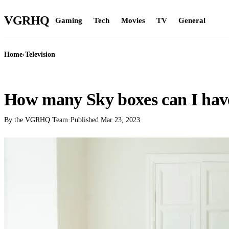
VGR
HQ
Gaming
Tech
Movies
TV
General
Home
›
Television
TELEVISION
How many Sky boxes can I hav
By the VGRHQ Team
·
Published
Mar 23, 2023