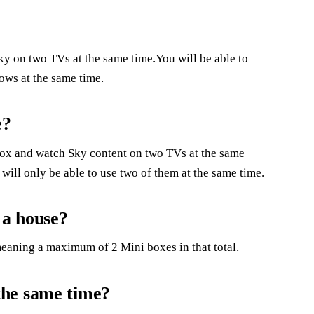
y on two TVs at the same time.You will be able to
ows at the same time.
e?
ox and watch Sky content on two TVs at the same
ill only be able to use two of them at the same time.
 a house?
meaning a maximum of 2 Mini boxes in that total.
the same time?