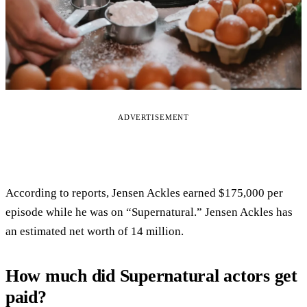
ADVERTISEMENT
According to reports, Jensen Ackles earned $175,000 per
episode while he was on “Supernatural.” Jensen Ackles has
an estimated net worth of 14 million.
How much did Supernatural actors get
paid?