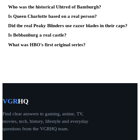
Who was the historical Uhtred of Bamburgh?
Is Queen Charlotte based on a real person?
Did the real Peaky Blinders use razor blades in their caps?
Is Bebbanburg a real castle?
What was HBO's first original series?
VGR
HQ
Find clear answers to gaming, anime, TV,
movies, tech, history, lifestyle and everyday
questions from the VGRHQ team.