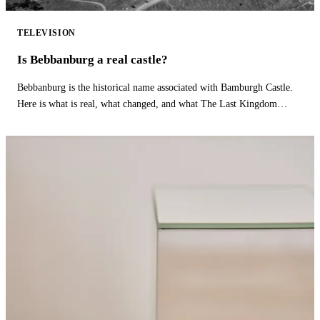
TELEVISION
Is Bebbanburg a real castle?
Bebbanburg is the historical name associated with Bamburgh Castle.
Here is what is real, what changed, and what The Last Kingdom
fictionalizes.