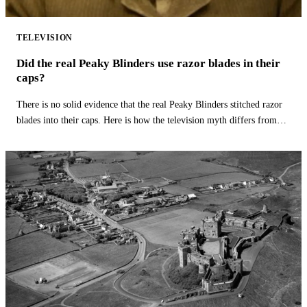
TELEVISION
Did the real Peaky Blinders use razor blades in their
caps?
There is no solid evidence that the real Peaky Blinders stitched razor
blades into their caps. Here is how the television myth differs from
history.