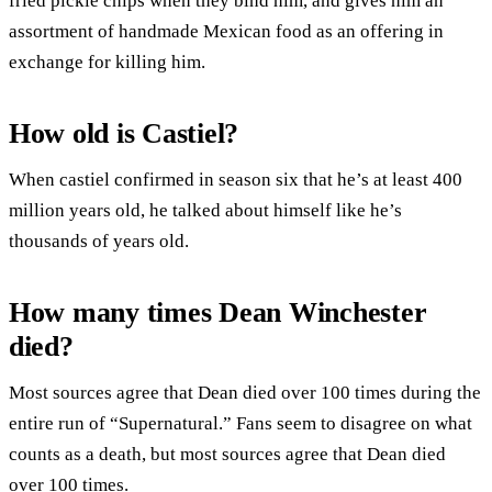
fried pickle chips when they bind him, and gives him an
assortment of handmade Mexican food as an offering in
exchange for killing him.
How old is Castiel?
When castiel confirmed in season six that he’s at least 400
million years old, he talked about himself like he’s
thousands of years old.
How many times Dean Winchester
died?
Most sources agree that Dean died over 100 times during the
entire run of “Supernatural.” Fans seem to disagree on what
counts as a death, but most sources agree that Dean died
over 100 times.