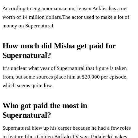
According to eng.amomama.com, Jensen Ackles has a net
worth of 14 million dollars.The actor used to make a lot of
money on Supernatural.
How much did Misha get paid for
Supernatural?
It’s unclear what year of Supernatural that figure is taken
from, but some sources place him at $20,000 per episode,
which seems quite low.
Who got paid the most in
Supernatural?
Supernatural blew up his career because he had a few roles
in feature films.Golden Buffalo TV says Padalecki makes