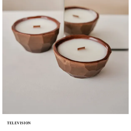
TELEVISION