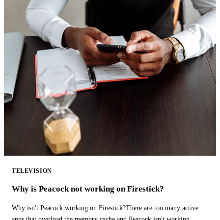
TELEVISION
Why is Peacock not working on Firestick?
Why isn't Peacock working on Firestick?There are too many active
apps that overload the memory cache and Peacock isn't working