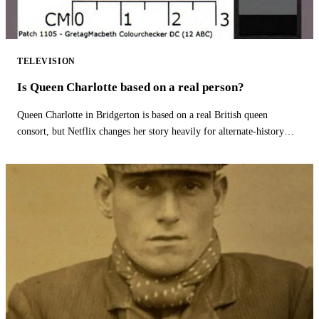
TELEVISION
Is Queen Charlotte based on a real person?
Queen Charlotte in Bridgerton is based on a real British queen
consort, but Netflix changes her story heavily for alternate-history
drama.