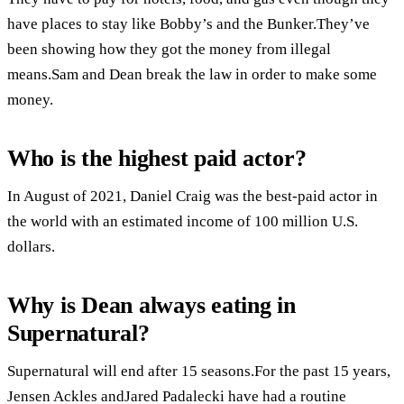
have places to stay like Bobby’s and the Bunker.They’ve
been showing how they got the money from illegal
means.Sam and Dean break the law in order to make some
money.
Who is the highest paid actor?
In August of 2021, Daniel Craig was the best-paid actor in
the world with an estimated income of 100 million U.S.
dollars.
Why is Dean always eating in
Supernatural?
Supernatural will end after 15 seasons.For the past 15 years,
Jensen Ackles andJared Padalecki have had a routine