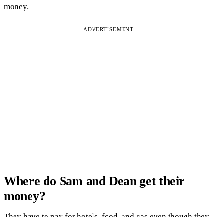
money.
ADVERTISEMENT
Where do Sam and Dean get their
money?
They have to pay for hotels, food, and gas even though they