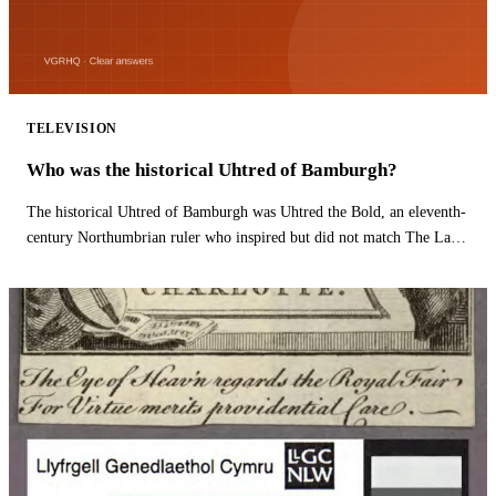
TELEVISION
Who was the historical Uhtred of Bamburgh?
The historical Uhtred of Bamburgh was Uhtred the Bold, an eleventh-
century Northumbrian ruler who inspired but did not match The Last
Kingdom hero.