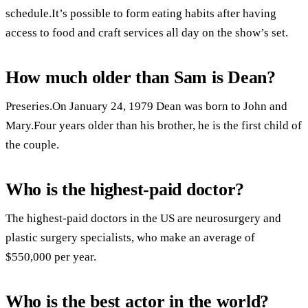
schedule.It’s possible to form eating habits after having
access to food and craft services all day on the show’s set.
How much older than Sam is Dean?
Preseries.On January 24, 1979 Dean was born to John and
Mary.Four years older than his brother, he is the first child of
the couple.
Who is the highest-paid doctor?
The highest-paid doctors in the US are neurosurgery and
plastic surgery specialists, who make an average of
$550,000 per year.
Who is the best actor in the world?