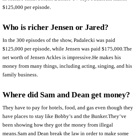
$125,000 per episode.
Who is richer Jensen or Jared?
In the 300 episodes of the show, Padalecki was paid
$125,000 per episode, while Jensen was paid $175,000.The
net worth of Jensen Ackles is impressive.He makes his
money from many things, including acting, singing, and his
family business.
Where did Sam and Dean get money?
They have to pay for hotels, food, and gas even though they
have places to stay like Bobby’s and the Bunker.They’ve
been showing how they got the money from illegal
means.Sam and Dean break the law in order to make some