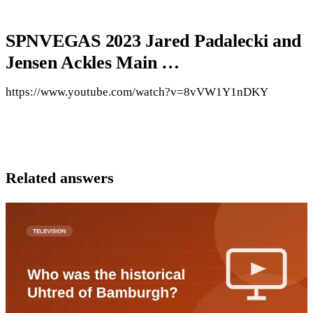
SPNVEGAS 2023 Jared Padalecki and
Jensen Ackles Main …
https://www.youtube.com/watch?v=8vVW1Y1nDKY
Related answers