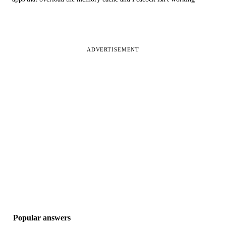
ADVERTISEMENT
Popular answers