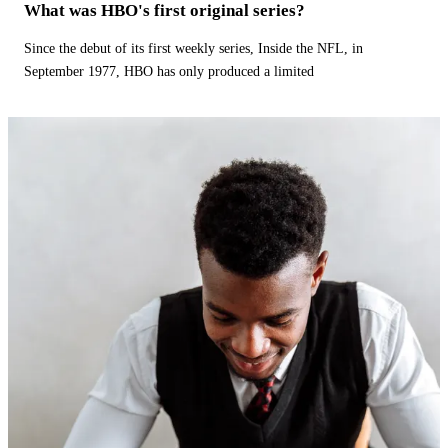
What was HBO's first original series?
Since the debut of its first weekly series, Inside the NFL, in
September 1977, HBO has only produced a limited