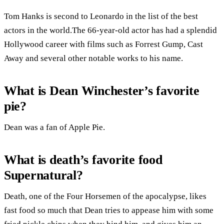
Tom Hanks is second to Leonardo in the list of the best
actors in the world.The 66-year-old actor has had a splendid
Hollywood career with films such as Forrest Gump, Cast
Away and several other notable works to his name.
What is Dean Winchester’s favorite
pie?
Dean was a fan of Apple Pie.
What is death’s favorite food
Supernatural?
Death, one of the Four Horsemen of the apocalypse, likes
fast food so much that Dean tries to appease him with some