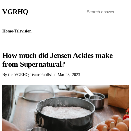
VGR
HQ
Home
›
Television
TELEVISION
How much did Jensen Ackles make
from Supernatural?
By the VGRHQ Team
·
Published
Mar 28, 2023