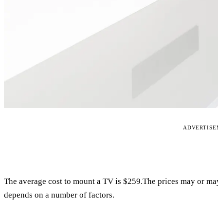
ADVERTIS
The average cost to mount a TV is $259.The prices may or ma
depends on a number of factors.