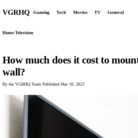
VGR
HQ
Gaming
Tech
Movies
TV
General
Home
›
Television
TELEVISION
How much does it cost to mount 
wall?
By the VGRHQ Team
·
Published
Mar 18, 2023