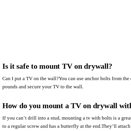
Is it safe to mount TV on drywall?
Can I put a TV on the wall?You can use anchor bolts from the 
pounds and secure your TV to the wall.
How do you mount a TV on drywall with
If you can’t drill into a stud, mounting a tv with bolts is a gre
to a regular screw and has a butterfly at the end.They’ll attach