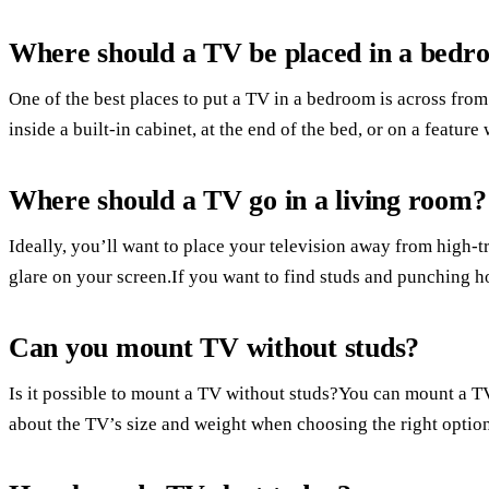
Where should a TV be placed in a bedr
One of the best places to put a TV in a bedroom is across from 
inside a built-in cabinet, at the end of the bed, or on a feature 
Where should a TV go in a living room?
Ideally, you’ll want to place your television away from high-t
glare on your screen.If you want to find studs and punching ho
Can you mount TV without studs?
Is it possible to mount a TV without studs?You can mount a T
about the TV’s size and weight when choosing the right option.