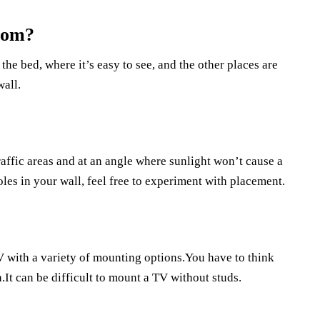
oom?
the bed, where it’s easy to see, and the other places are
wall.
raffic areas and at an angle where sunlight won’t cause a
les in your wall, feel free to experiment with placement.
V with a variety of mounting options.You have to think
It can be difficult to mount a TV without studs.