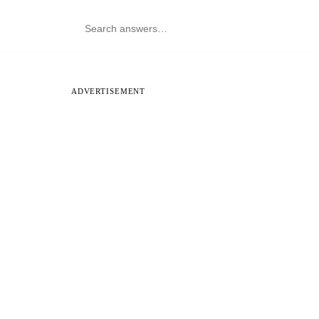
ADVERTISEMENT