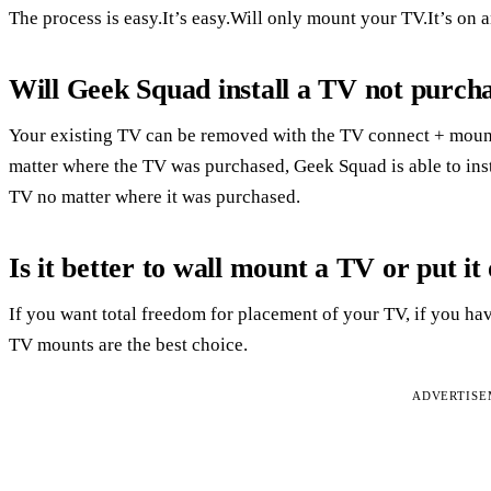
The process is easy.It’s easy.Will only mount your TV.It’s on 
Will Geek Squad install a TV not purch
Your existing TV can be removed with the TV connect + mount
matter where the TV was purchased, Geek Squad is able to ins
TV no matter where it was purchased.
Is it better to wall mount a TV or put it
If you want total freedom for placement of your TV, if you hav
TV mounts are the best choice.
ADVERTIS