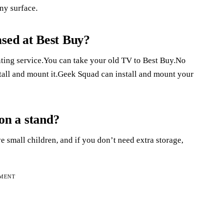
any surface.
ased at Best Buy?
ing service.You can take your old TV to Best Buy.No
tall and mount it.Geek Squad can install and mount your
 on a stand?
e small children, and if you don’t need extra storage,
EMENT