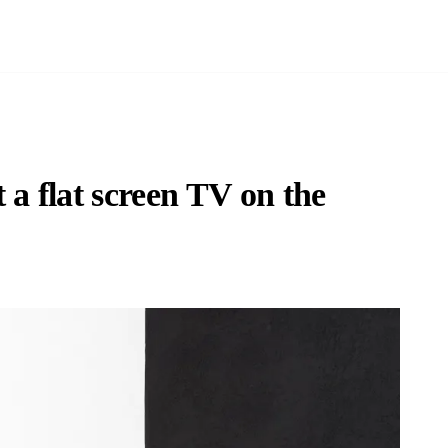
a flat screen TV on the