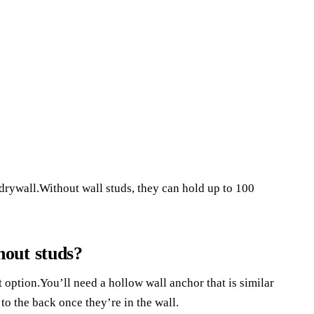
drywall.Without wall studs, they can hold up to 100
out studs?
at option.You’ll need a hollow wall anchor that is similar
 to the back once they’re in the wall.