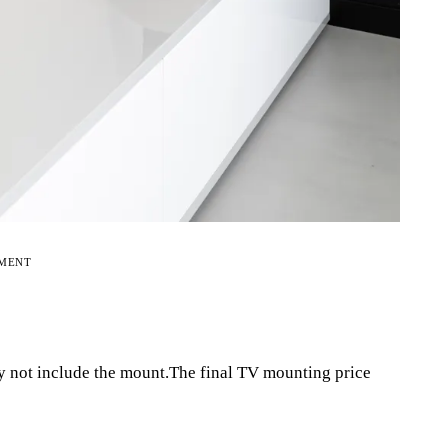
EMENT
y not include the mount.The final TV mounting price