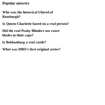
Popular answers
Who was the historical Uhtred of
Bamburgh?
Is Queen Charlotte based on a real person?
Did the real Peaky Blinders use razor
blades in their caps?
Is Bebbanburg a real castle?
What was HBO's first original series?