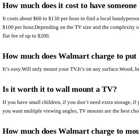
How much does it cost to have someone
It costs about $60 to $130 per hour to find a local handyperso
$100 per hour.Depending on the TV size and the complexity of
flat fee of up to $200.
How much does Walmart charge to put 
It’s easy.Will only mount your TV.It’s on any surface.Wood, b
Is it worth it to wall mount a TV?
If you have small children, if you don’t need extra storage, if
you want multiple viewing angles, TV mounts are the best cho
How much does Walmart charge to mo