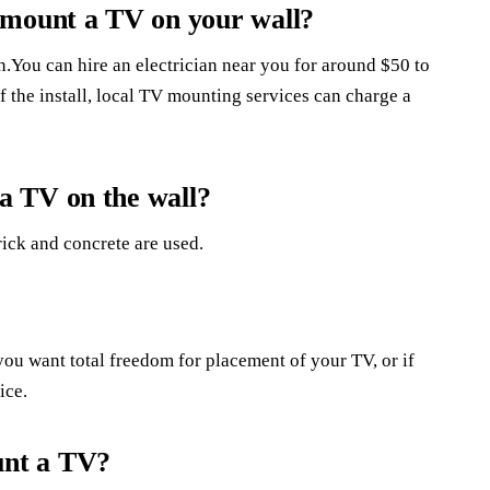
 mount a TV on your wall?
n.You can hire an electrician near you for around $50 to
 the install, local TV mounting services can charge a
a TV on the wall?
rick and concrete are used.
 you want total freedom for placement of your TV, or if
ice.
unt a TV?