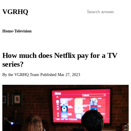
VGR
HQ
Home
›
Television
TELEVISION
How much does Netflix pay for a TV
series?
By the VGRHQ Team
·
Published
Mar 27, 2023