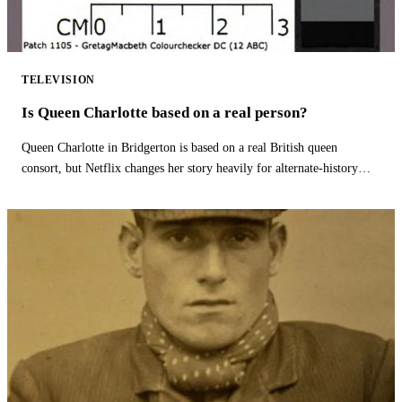
TELEVISION
Is Queen Charlotte based on a real person?
Queen Charlotte in Bridgerton is based on a real British queen
consort, but Netflix changes her story heavily for alternate-history
drama.