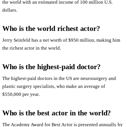
the world with an estimated income of 100 million U.S.
dollars.
Who is the world richest actor?
Jerry Seinfeld has a net worth of $950 million, making him
the richest actor in the world.
Who is the highest-paid doctor?
The highest-paid doctors in the US are neurosurgery and
plastic surgery specialists, who make an average of
$550,000 per year.
Who is the best actor in the world?
The Academy Award for Best Actor is presented annually by