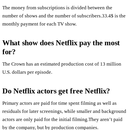
The money from subscriptions is divided between the
number of shows and the number of subscribers.33.4$ is the
monthly payment for each TV show.
What show does Netflix pay the most
for?
The Crown has an estimated production cost of 13 million
U.S. dollars per episode.
Do Netflix actors get free Netflix?
Primary actors are paid for time spent filming as well as
residuals for later screenings, while smaller and background
actors are only paid for the initial filming.They aren’t paid
by the company, but by production companies.