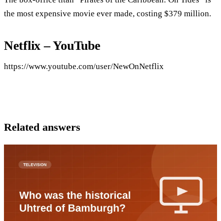
the most expensive movie ever made, costing $379 million.
Netflix – YouTube
https://www.youtube.com/user/NewOnNetflix
Related answers