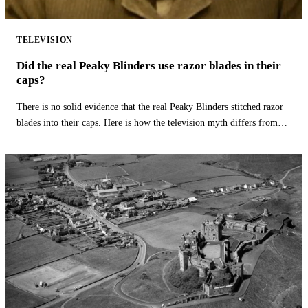
TELEVISION
Did the real Peaky Blinders use razor blades in their
caps?
There is no solid evidence that the real Peaky Blinders stitched razor
blades into their caps. Here is how the television myth differs from
history.