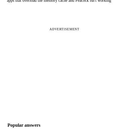
apps that overload the memory cache and Peacock isn't working
ADVERTISEMENT
Popular answers