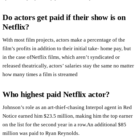
Do actors get paid if their show is on
Netflix?
With most film projects, actors make a percentage of the
film’s profits in addition to their initial take- home pay, but
in the case ofNetflix films, which aren’t syndicated or
released theatrically, actors’ salaries stay the same no matter
how many times a film is streamed
Who highest paid Netflix actor?
Johnson’s role as an art-thief-chasing Interpol agent in Red
Notice earned him $23.5 million, making him the top earner
on the list for the second year in a row.An additional $85
million was paid to Ryan Reynolds.