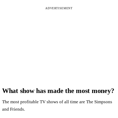
ADVERTISEMENT
What show has made the most money?
The most profitable TV shows of all time are The Simpsons
and Friends.