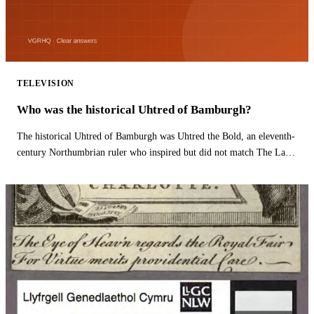
TELEVISION
Who was the historical Uhtred of Bamburgh?
The historical Uhtred of Bamburgh was Uhtred the Bold, an eleventh-
century Northumbrian ruler who inspired but did not match The Last
Kingdom hero.