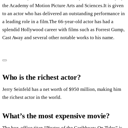
the Academy of Motion Picture Arts and Sciences.It is given
to an actor who has delivered an outstanding performance in
a leading role in a film.The 66-year-old actor has had a
splendid Hollywood career with films such as Forrest Gump,
Cast Away and several other notable works to his name.
Who is the richest actor?
Jerry Seinfeld has a net worth of $950 million, making him
the richest actor in the world.
What’s the most expensive movie?
The box-office titan “Pirates of the Caribbean: On Tides” is