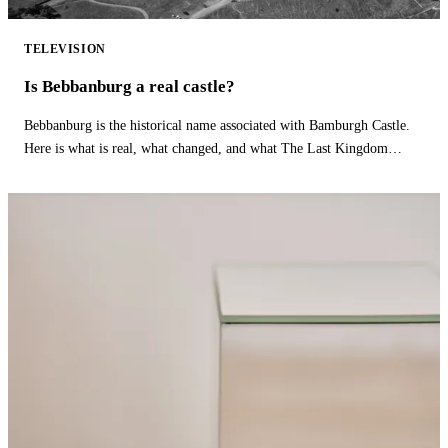
TELEVISION
Is Bebbanburg a real castle?
Bebbanburg is the historical name associated with Bamburgh Castle.
Here is what is real, what changed, and what The Last Kingdom
fictionalizes.