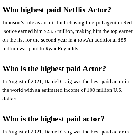
Who highest paid Netflix Actor?
Johnson’s role as an art-thief-chasing Interpol agent in Red
Notice earned him $23.5 million, making him the top earner
on the list for the second year in a row.An additional $85
million was paid to Ryan Reynolds.
Who is the highest paid Actor?
In August of 2021, Daniel Craig was the best-paid actor in
the world with an estimated income of 100 million U.S.
dollars.
Who is the highest paid actor?
In August of 2021, Daniel Craig was the best-paid actor in