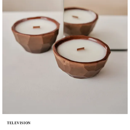
TELEVISION