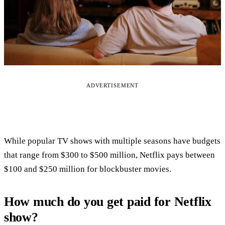
ADVERTISEMENT
While popular TV shows with multiple seasons have budgets
that range from $300 to $500 million, Netflix pays between
$100 and $250 million for blockbuster movies.
How much do you get paid for Netflix
show?