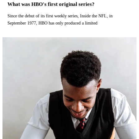
What was HBO's first original series?
Since the debut of its first weekly series, Inside the NFL, in
September 1977, HBO has only produced a limited