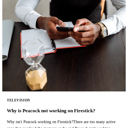
TELEVISION
Why is Peacock not working on Firestick?
Why isn't Peacock working on Firestick?There are too many active