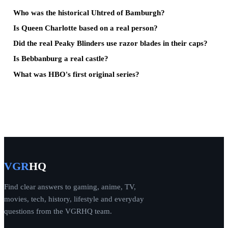
Who was the historical Uhtred of Bamburgh?
Is Queen Charlotte based on a real person?
Did the real Peaky Blinders use razor blades in their caps?
Is Bebbanburg a real castle?
What was HBO's first original series?
VGR
HQ
Find clear answers to gaming, anime, TV,
movies, tech, history, lifestyle and everyday
questions from the VGRHQ team.