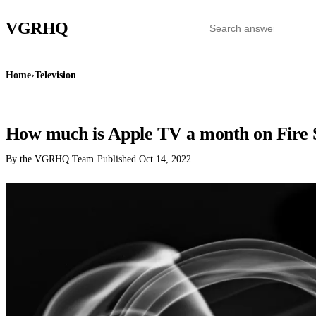
VGR
HQ
Home
›
Television
TELEVISION
How much is Apple TV a month on Fire 
By the VGRHQ Team
·
Published
Oct 14, 2022