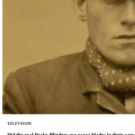
TELEVISION
Did the real Peaky Blinders use razor blades in their caps