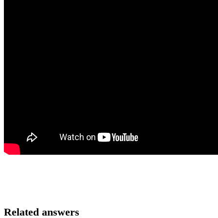
Related answers