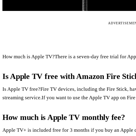
ADVERTISEME
How much is Apple TV?There is a seven-day free trial for App
Is Apple TV free with Amazon Fire Stic
Is Apple TV free?Fire TV devices, including the Fire Stick, 
streaming service.If you want to use the Apple TV app on Fire
How much is Apple TV monthly fee?
Apple TV+ is included free for 3 months if you buy an Apple d