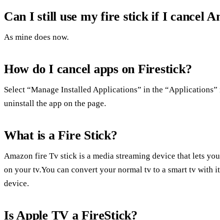
Can I still use my fire stick if I cance
As mine does now.
How do I cancel apps on Firestick?
Select “Manage Installed Applications” in the “Applications”
uninstall the app on the page.
What is a Fire Stick?
Amazon fire Tv stick is a media streaming device that lets you
on your tv.You can convert your normal tv to a smart tv with i
device.
Is Apple TV a FireStick?