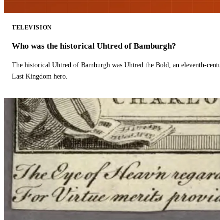
TELEVISION
Who was the historical Uhtred of Bamburgh?
The historical Uhtred of Bamburgh was Uhtred the Bold, an eleventh-cent
Last Kingdom hero.