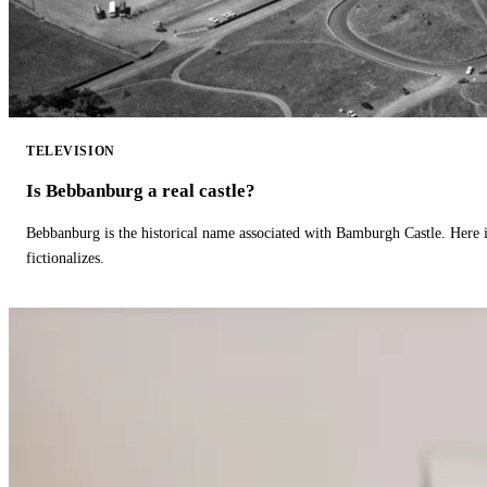
TELEVISION
Is Bebbanburg a real castle?
Bebbanburg is the historical name associated with Bamburgh Castle. Here
fictionalizes.