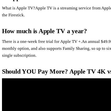
What is Apple TV?Apple TV is a streaming service from Apple
the Firestick.
How much is Apple TV a year?
There is a one-week free trial for Apple TV +.An annual $49.9
monthly option, and also supports Family Sharing, so up to si
single subscription.
Should YOU Pay More? Apple TV 4K v