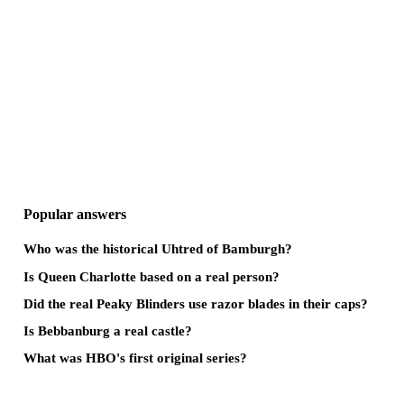
Popular answers
Who was the historical Uhtred of Bamburgh?
Is Queen Charlotte based on a real person?
Did the real Peaky Blinders use razor blades in their caps?
Is Bebbanburg a real castle?
What was HBO's first original series?