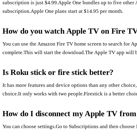
subscription is just $4.99.Apple One bundles up to five other 
subscription.Apple One plans start at $14.95 per month.
How do you watch Apple TV on Fire T
You can use the Amazon Fire TV home screen to search for App
complete.This will start the download.The Apple TV app will 
Is Roku stick or fire stick better?
It has more features and device options than any other choice
choice.It only works with two people.Firestick is a better ch
How do I disconnect my Apple TV from
You can choose settings.Go to Subscriptions and then choose