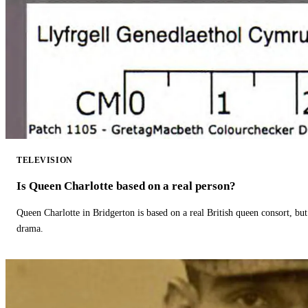
TELEVISION
Is Queen Charlotte based on a real person?
Queen Charlotte in Bridgerton is based on a real British queen consort, but
drama.