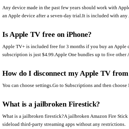
Any device made in the past few years should work with Apple
an Apple device after a seven-day trial.It is included with an
Is Apple TV free on iPhone?
Apple TV+ is included free for 3 months if you buy an Apple d
subscription is just $4.99.Apple One bundles up to five other 
How do I disconnect my Apple TV from
You can choose settings.Go to Subscriptions and then choose
What is a jailbroken Firestick?
What is a jailbroken firestick?A jailbroken Amazon Fire Stick i
sideload third-party streaming apps without any restrictions.