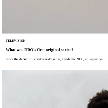
TELEVISION
What was HBO's first original series?
Since the debut of its first weekly series, Inside the NFL, in September 