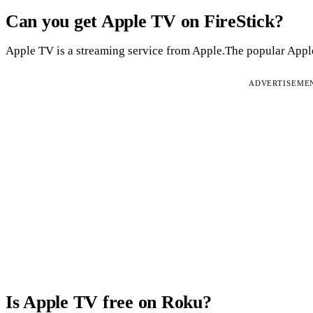
Can you get Apple TV on FireStick?
Apple TV is a streaming service from Apple.The popular Apple 
ADVERTISEME
Is Apple TV free on Roku?