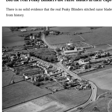
There is no solid evidence that the real Peaky Blinders stitched razor blade
from history.