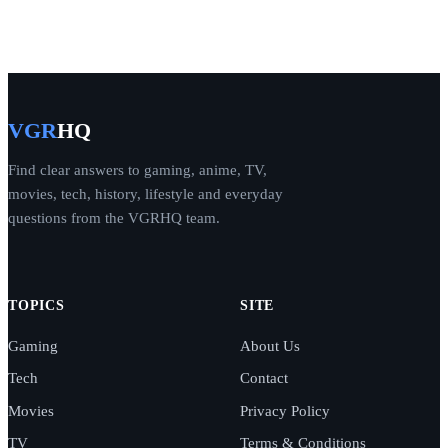
VGR
HQ
Find clear answers to gaming, anime, TV,
movies, tech, history, lifestyle and everyday
questions from the VGRHQ team.
TOPICS
SITE
Gaming
About Us
Tech
Contact
Movies
Privacy Policy
TV
Terms & Conditions