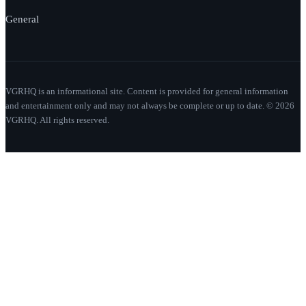
General
VGRHQ is an informational site. Content is provided for general information
and entertainment only and may not always be complete or up to date. © 2026
VGRHQ. All rights reserved.