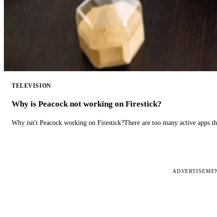
TELEVISION
Why is Peacock not working on Firestick?
Why isn't Peacock working on Firestick?There are too many active apps t
ADVERTISEME