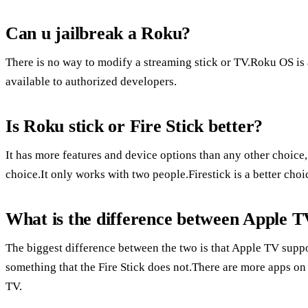
Can u jailbreak a Roku?
There is no way to modify a streaming stick or TV.Roku OS is 
available to authorized developers.
Is Roku stick or Fire Stick better?
It has more features and device options than any other choice
choice.It only works with two people.Firestick is a better ch
What is the difference between Apple T
The biggest difference between the two is that Apple TV supp
something that the Fire Stick does not.There are more apps on
TV.