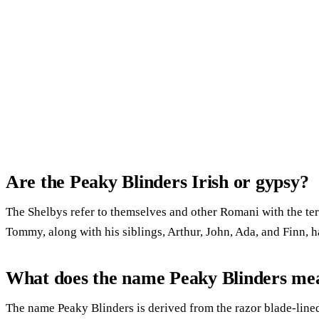
Are the Peaky Blinders Irish or gypsy?
The Shelbys refer to themselves and other Romani with the te
Tommy, along with his siblings, Arthur, John, Ada, and Finn, 
What does the name Peaky Blinders me
The name Peaky Blinders is derived from the razor blade-lin