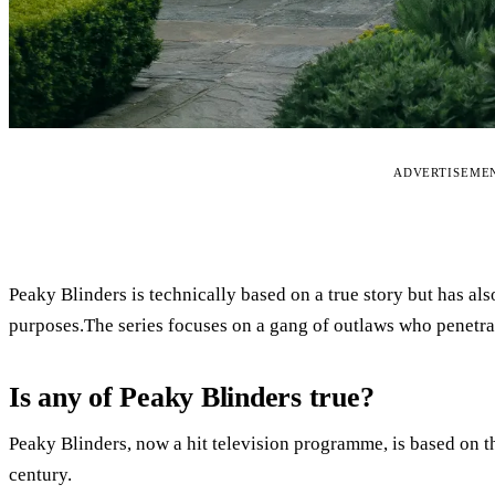
ADVERTISEME
Peaky Blinders is technically based on a true story but has als
purposes.The series focuses on a gang of outlaws who penetra
Is any of Peaky Blinders true?
Peaky Blinders, now a hit television programme, is based on th
century.