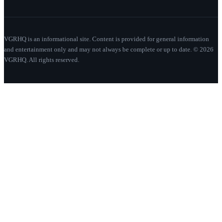
VGRHQ is an informational site. Content is provided for general information
and entertainment only and may not always be complete or up to date. © 2026
VGRHQ. All rights reserved.