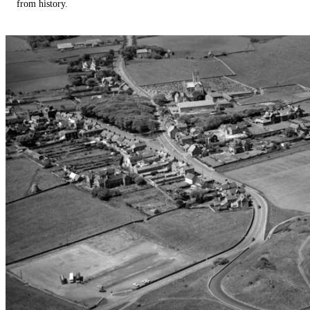
from history.