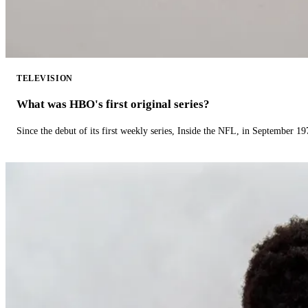
TELEVISION
What was HBO's first original series?
Since the debut of its first weekly series, Inside the NFL, in September 