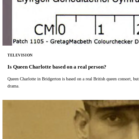
TELEVISION
Is Queen Charlotte based on a real person?
Queen Charlotte in Bridgerton is based on a real British queen consort, but
drama.