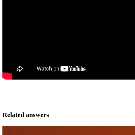
Related answers