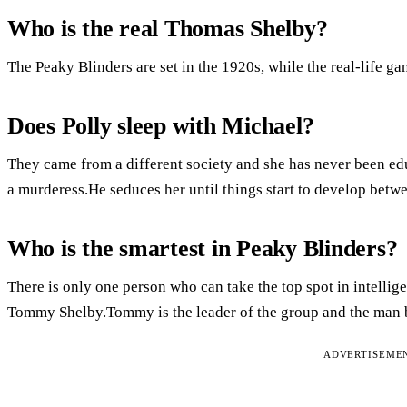
Who is the real Thomas Shelby?
The Peaky Blinders are set in the 1920s, while the real-life g
Does Polly sleep with Michael?
They came from a different society and she has never been edu
a murderess.He seduces her until things start to develop betwe
Who is the smartest in Peaky Blinders?
There is only one person who can take the top spot in intellig
Tommy Shelby.Tommy is the leader of the group and the man be
ADVERTISEME