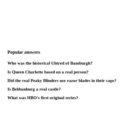
Popular answers
Who was the historical Uhtred of Bamburgh?
Is Queen Charlotte based on a real person?
Did the real Peaky Blinders use razor blades in their caps?
Is Bebbanburg a real castle?
What was HBO's first original series?