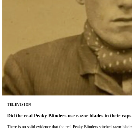
TELEVISION
Did the real Peaky Blinders use razor blades in their caps
There is no solid evidence that the real Peaky Blinders stitched razor blade