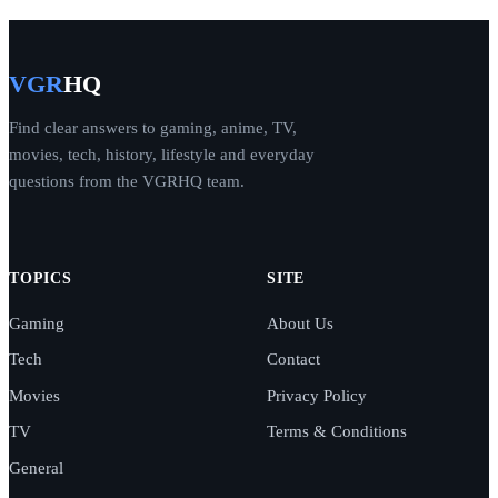
VGR
HQ
Find clear answers to gaming, anime, TV,
movies, tech, history, lifestyle and everyday
questions from the VGRHQ team.
TOPICS
SITE
Gaming
About Us
Tech
Contact
Movies
Privacy Policy
TV
Terms & Conditions
General