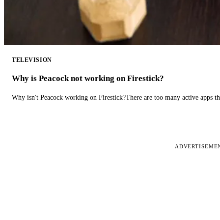
TELEVISION
Why is Peacock not working on Firestick?
Why isn't Peacock working on Firestick?There are too many active apps t
ADVERTISEME