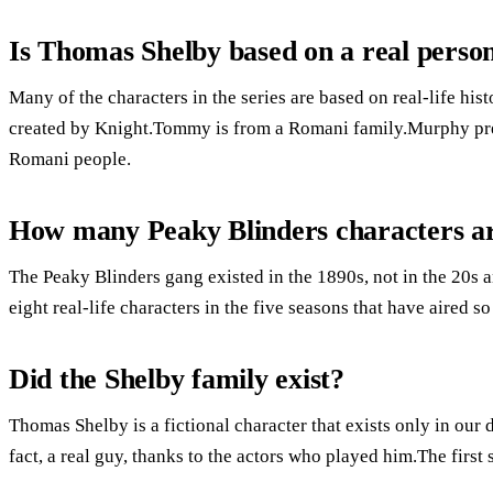
Is Thomas Shelby based on a real perso
Many of the characters in the series are based on real-life his
created by Knight.Tommy is from a Romani family.Murphy prep
Romani people.
How many Peaky Blinders characters ar
The Peaky Blinders gang existed in the 1890s, not in the 20s a
eight real-life characters in the five seasons that have aired so 
Did the Shelby family exist?
Thomas Shelby is a fictional character that exists only in our 
fact, a real guy, thanks to the actors who played him.The firs