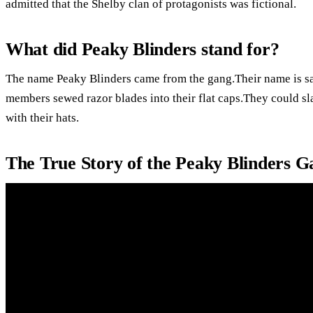
admitted that the Shelby clan of protagonists was fictional.
What did Peaky Blinders stand for?
The name Peaky Blinders came from the gang.Their name is sa
members sewed razor blades into their flat caps.They could sl
with their hats.
The True Story of the Peaky Blinders 