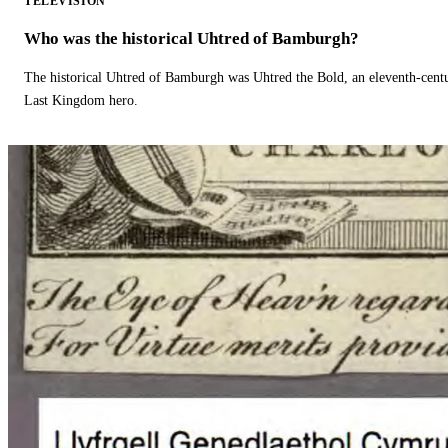
TELEVISION
Who was the historical Uhtred of Bamburgh?
The historical Uhtred of Bamburgh was Uhtred the Bold, an eleventh-cent
Last Kingdom hero.