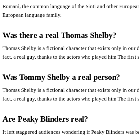
Romani, the common language of the Sinti and other European 
European language family.
Was there a real Thomas Shelby?
Thomas Shelby is a fictional character that exists only in our 
fact, a real guy, thanks to the actors who played him.The firs
Was Tommy Shelby a real person?
Thomas Shelby is a fictional character that exists only in our 
fact, a real guy, thanks to the actors who played him.The firs
Are Peaky Blinders real?
It left staggered audiences wondering if Peaky Blinders was ba