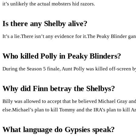
it’s unlikely the actual mobsters hid razors.
Is there any Shelby alive?
It’s a lie.There isn’t any evidence for it.The Peaky Blinder g
Who killed Polly in Peaky Blinders?
During the Season 5 finale, Aunt Polly was killed off-screen 
Why did Finn betray the Shelbys?
Billy was allowed to accept that he believed Michael Gray an
else.Michael’s plan to kill Tommy and the IRA’s plan to kill 
What language do Gypsies speak?