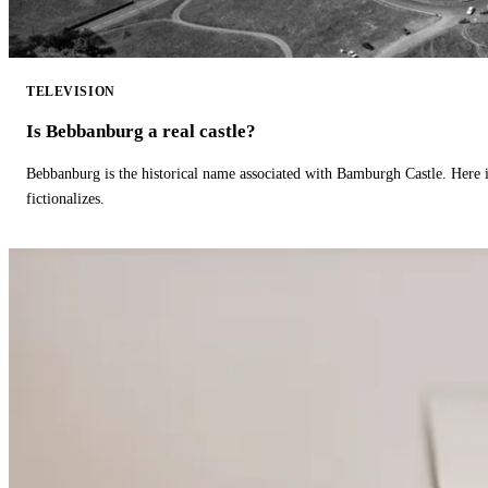
TELEVISION
Is Bebbanburg a real castle?
Bebbanburg is the historical name associated with Bamburgh Castle. Here
fictionalizes.