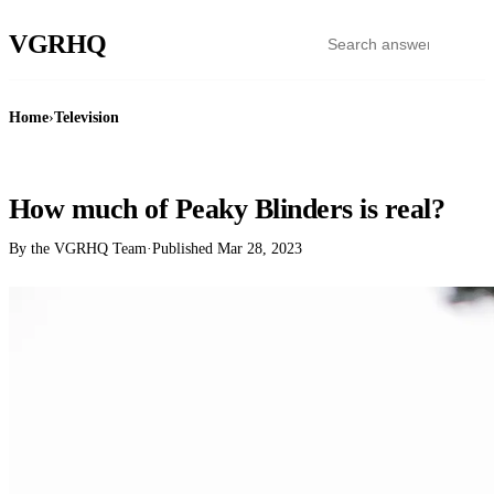
VGR
HQ
Home
›
Television
TELEVISION
How much of Peaky Blinders is real?
By the VGRHQ Team
·
Published
Mar 28, 2023