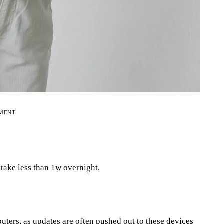
EMENT
l take less than 1w overnight.
uters, as updates are often pushed out to these devices