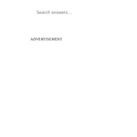
ADVERTISEMENT