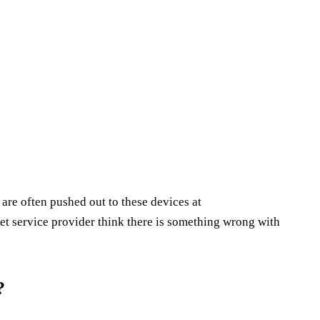
s are often pushed out to these devices at
et service provider think there is something wrong with
?