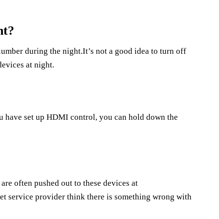
ht?
lumber during the night.It’s not a good idea to turn off
devices at night.
ou have set up HDMI control, you can hold down the
s are often pushed out to these devices at
et service provider think there is something wrong with