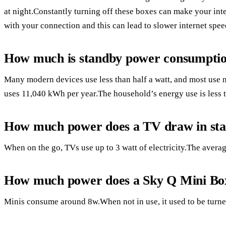
at night.Constantly turning off these boxes can make your int
with your connection and this can lead to slower internet spee
How much is standby power consumpti
Many modern devices use less than half a watt, and most use
uses 11,040 kWh per year.The household’s energy use is less t
How much power does a TV draw in st
When on the go, TVs use up to 3 watt of electricity.The averag
How much power does a Sky Q Mini Bo
Minis consume around 8w.When not in use, it used to be turned