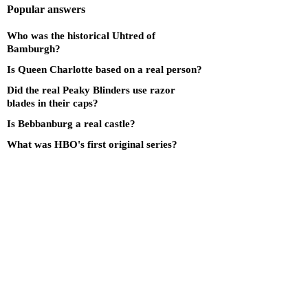
Popular answers
Who was the historical Uhtred of
Bamburgh?
Is Queen Charlotte based on a real person?
Did the real Peaky Blinders use razor
blades in their caps?
Is Bebbanburg a real castle?
What was HBO's first original series?