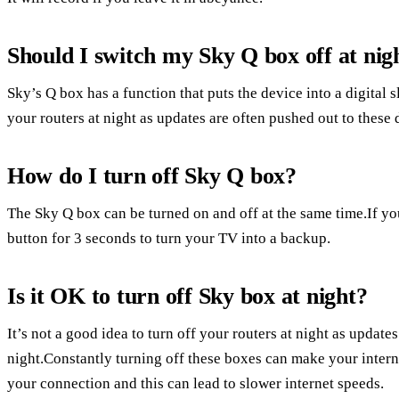
Should I switch my Sky Q box off at nig
Sky’s Q box has a function that puts the device into a digital s
your routers at night as updates are often pushed out to these 
How do I turn off Sky Q box?
The Sky Q box can be turned on and off at the same time.If y
button for 3 seconds to turn your TV into a backup.
Is it OK to turn off Sky box at night?
It’s not a good idea to turn off your routers at night as update
night.Constantly turning off these boxes can make your intern
your connection and this can lead to slower internet speeds.