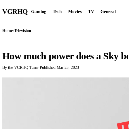
VGR
HQ
Gaming
Tech
Movies
TV
General
Home
›
Television
TELEVISION
How much power does a Sky bo
By the VGRHQ Team
·
Published
Mar 23, 2023