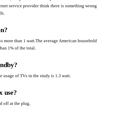
ernet service provider think there is something wrong
ds.
on?
 no more than 1 watt.The average American household
han 1% of the total.
andby?
e usage of TVs in the study is 1.3 watt.
x use?
 off at the plug.