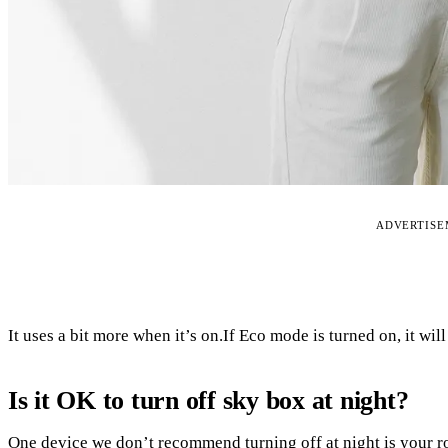
ADVERTIS
It uses a bit more when it’s on.If Eco mode is turned on, it wil
Is it OK to turn off sky box at night?
One device we don’t recommend turning off at night is your ro