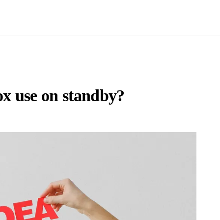
x use on standby?