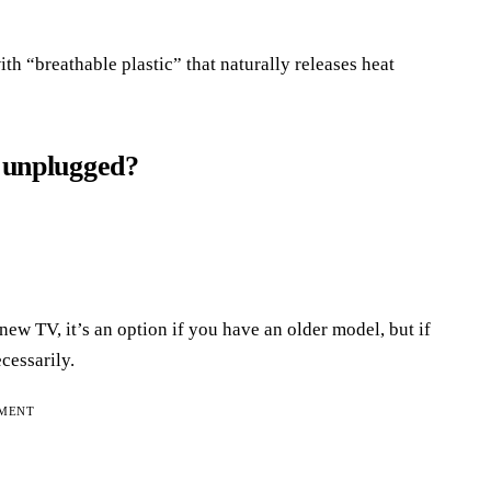
th “breathable plastic” that naturally releases heat
s unplugged?
ew TV, it’s an option if you have an older model, but if
cessarily.
EMENT