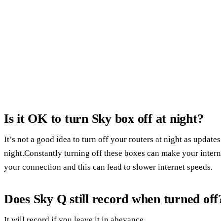
Is it OK to turn Sky box off at night?
It’s not a good idea to turn off your routers at night as update
night.Constantly turning off these boxes can make your intern
your connection and this can lead to slower internet speeds.
Does Sky Q still record when turned off
It will record if you leave it in abeyance.