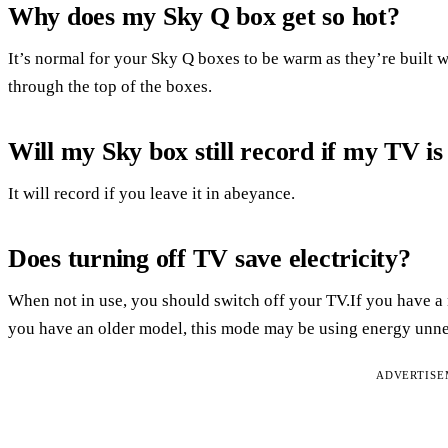
Why does my Sky Q box get so hot?
It’s normal for your Sky Q boxes to be warm as they’re built wi
through the top of the boxes.
Will my Sky box still record if my TV i
It will record if you leave it in abeyance.
Does turning off TV save electricity?
When not in use, you should switch off your TV.If you have a n
you have an older model, this mode may be using energy unne
ADVERTIS