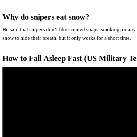
Why do snipers eat snow?
He said that snipers don’t like scented soaps, smoking, or any 
snow to hide their breath, but it only works for a short time.
How to Fall Asleep Fast (US Military T