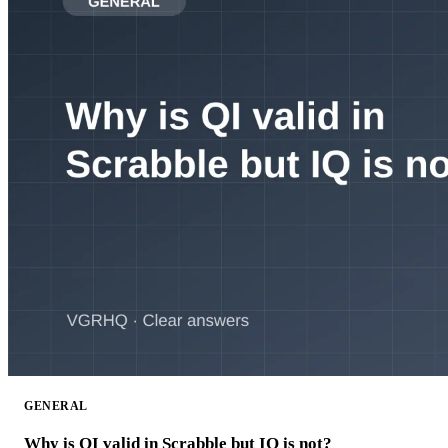
GENERAL
Why is QI valid in Scrabble but IQ is not?