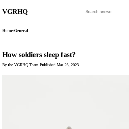
VGR
HQ
Home
›
General
GENERAL
How soldiers sleep fast?
By the VGRHQ Team
·
Published
Mar 26, 2023