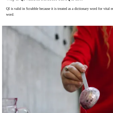
QI is valid in Scrabble because it is treated as a dictionary word for vital 
word.