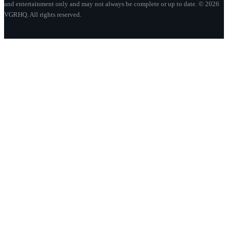
and entertainment only and may not always be complete or up to date. © 2026
VGRHQ. All rights reserved.