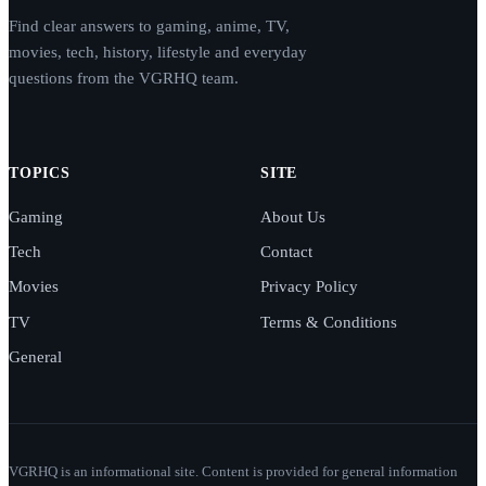
Find clear answers to gaming, anime, TV,
movies, tech, history, lifestyle and everyday
questions from the VGRHQ team.
TOPICS
SITE
Gaming
About Us
Tech
Contact
Movies
Privacy Policy
TV
Terms & Conditions
General
VGRHQ is an informational site. Content is provided for general information