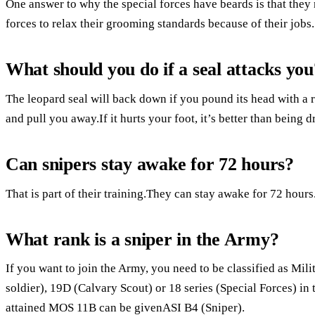
One answer to why the special forces have beards is that they 
forces to relax their grooming standards because of their jobs.
What should you do if a seal attacks you
The leopard seal will back down if you pound its head with a r
and pull you away.If it hurts your foot, it’s better than being
Can snipers stay awake for 72 hours?
That is part of their training.They can stay awake for 72 hours
What rank is a sniper in the Army?
If you want to join the Army, you need to be classified as Mi
soldier), 19D (Calvary Scout) or 18 series (Special Forces) i
attained MOS 11B can be givenASI B4 (Sniper).