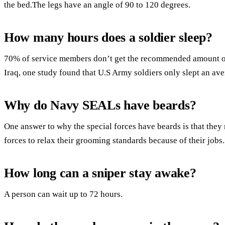
the bed.The legs have an angle of 90 to 120 degrees.
How many hours does a soldier sleep?
70% of service members don’t get the recommended amount of 
Iraq, one study found that U.S Army soldiers only slept an ave
Why do Navy SEALs have beards?
One answer to why the special forces have beards is that they 
forces to relax their grooming standards because of their jobs.
How long can a sniper stay awake?
A person can wait up to 72 hours.