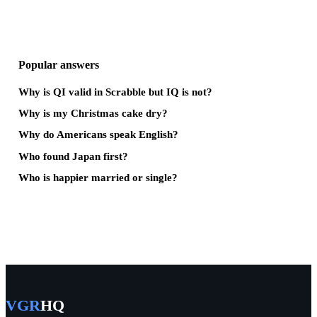
Popular answers
Why is QI valid in Scrabble but IQ is not?
Why is my Christmas cake dry?
Why do Americans speak English?
Who found Japan first?
Who is happier married or single?
VGR
HQ