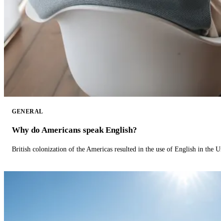
GENERAL
Why do Americans speak English?
British colonization of the Americas resulted in the use of English in the U