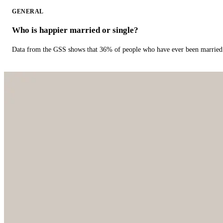
GENERAL
Who is happier married or single?
Data from the GSS shows that 36% of people who have ever been married 