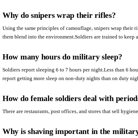
Why do snipers wrap their rifles?
Using the same principles of camouflage, snipers wrap their rif
them blend into the environment.Soldiers are trained to keep a
How many hours do military sleep?
Soldiers report sleeping 6 to 7 hours per night.Less than 6 hour
report getting more sleep on non-duty nights than on duty nig
How do female soldiers deal with period
There are restaurants, post offices, and stores that sell hygie
Why is shaving important in the militar