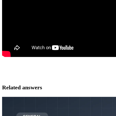
Related answers