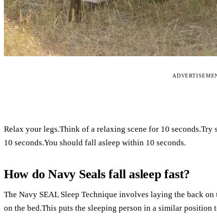
ADVERTISEME
Relax your legs.Think of a relaxing scene for 10 seconds.Try 
10 seconds.You should fall asleep within 10 seconds.
How do Navy Seals fall asleep fast?
The Navy SEAL Sleep Technique involves laying the back on the
on the bed.This puts the sleeping person in a similar position to