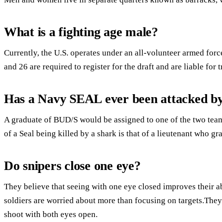
What is a fighting age male?
Currently, the U.S. operates under an all-volunteer armed forc
and 26 are required to register for the draft and are liable for 
Has a Navy SEAL ever been attacked by
A graduate of BUD/S would be assigned to one of the two tea
of a Seal being killed by a shark is that of a lieutenant who 
Do snipers close one eye?
They believe that seeing with one eye closed improves their ab
soldiers are worried about more than focusing on targets.They
shoot with both eyes open.