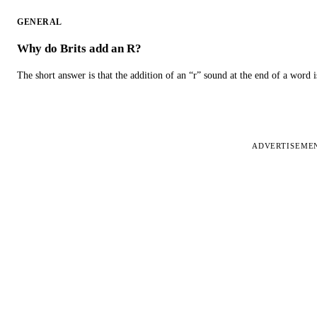
GENERAL
Why do Brits add an R?
The short answer is that the addition of an “r” sound at the end of a word i
ADVERTISEME