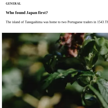
GENERAL
Who found Japan first?
The island of Tanegashima was home to two Portuguese traders in 1543.The