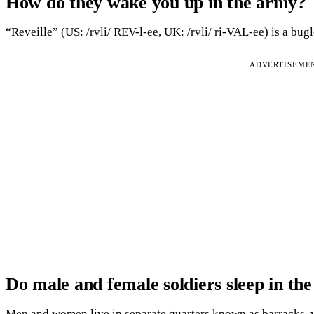
How do they wake you up in the army?
“Reveille” (US: /rvli/ REV-l-ee, UK: /rvli/ ri-VAL-ee) is a bugl
ADVERTISEME
Do male and female soldiers sleep in th
Men and women live in separate quarters known as barracks, 