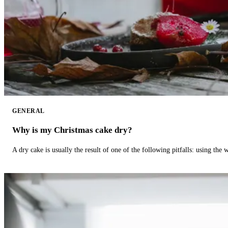
GENERAL
Why is my Christmas cake dry?
A dry cake is usually the result of one of the following pitfalls: using th