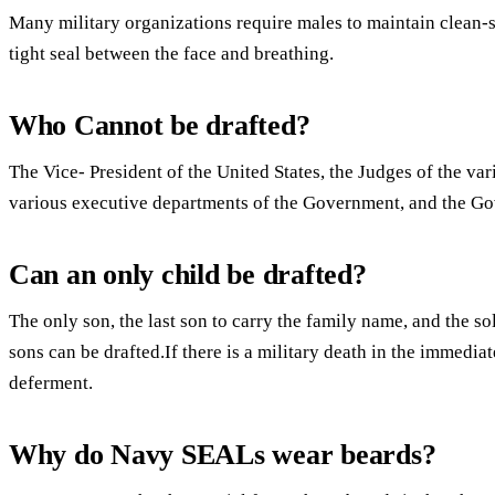
Many military organizations require males to maintain clean-s
tight seal between the face and breathing.
Who Cannot be drafted?
The Vice- President of the United States, the Judges of the var
various executive departments of the Government, and the Gove
Can an only child be drafted?
The only son, the last son to carry the family name, and the so
sons can be drafted.If there is a military death in the immedia
deferment.
Why do Navy SEALs wear beards?