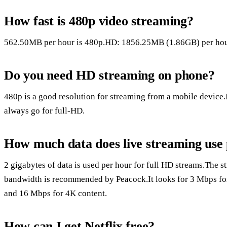
How fast is 480p video streaming?
562.50MB per hour is 480p.HD: 1856.25MB (1.86GB) per hour
Do you need HD streaming on phone?
480p is a good resolution for streaming from a mobile device.
always go for full-HD.
How much data does live streaming use
2 gigabytes of data is used per hour for full HD streams.The st
bandwidth is recommended by Peacock.It looks for 3 Mbps for 
and 16 Mbps for 4K content.
How can I get Netflix free?