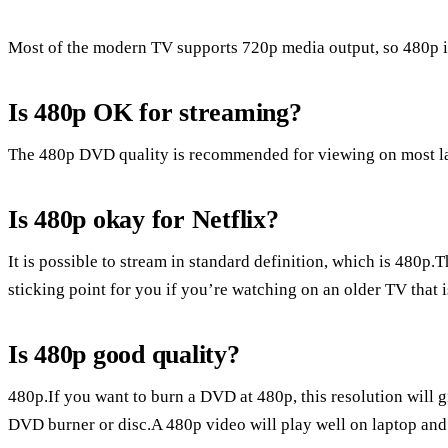
Most of the modern TV supports 720p media output, so 480p is
Is 480p OK for streaming?
The 480p DVD quality is recommended for viewing on most l
Is 480p okay for Netflix?
It is possible to stream in standard definition, which is 480p.T
sticking point for you if you’re watching on an older TV that i
Is 480p good quality?
480p.If you want to burn a DVD at 480p, this resolution will g
DVD burner or disc.A 480p video will play well on laptop and