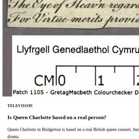
TELEVISION
Is Queen Charlotte based on a real person?
Queen Charlotte in Bridgerton is based on a real British queen consort, but
drama.