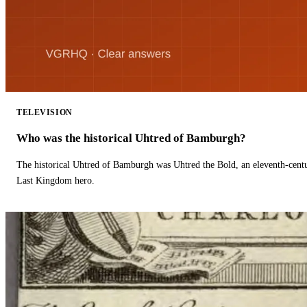
TELEVISION
Who was the historical Uhtred of Bamburgh?
The historical Uhtred of Bamburgh was Uhtred the Bold, an eleventh-cent
Last Kingdom hero.