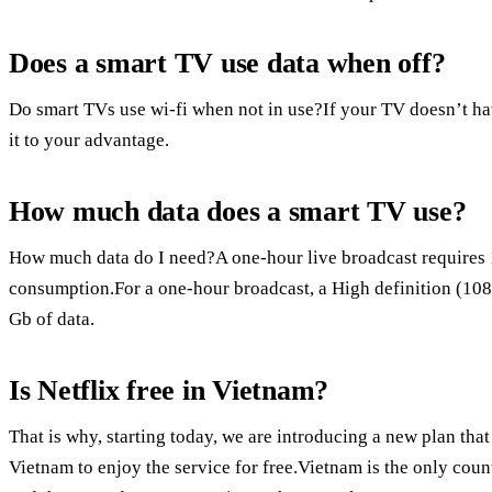
Does a smart TV use data when off?
Do smart TVs use wi-fi when not in use?If your TV doesn’t ha
it to your advantage.
How much data does a smart TV use?
How much data do I need?A one-hour live broadcast requires
consumption.For a one-hour broadcast, a High definition (108
Gb of data.
Is Netflix free in Vietnam?
That is why, starting today, we are introducing a new plan t
Vietnam to enjoy the service for free.Vietnam is the only coun