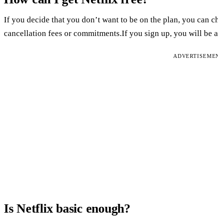
If you decide that you don’t want to be on the plan, you can ch
cancellation fees or commitments.If you sign up, you will be abl
ADVERTISEME
Is Netflix basic enough?