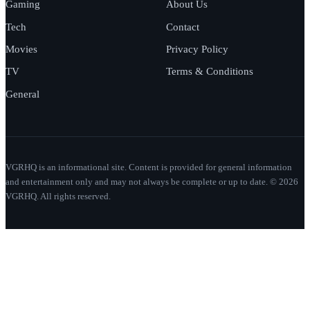
Gaming
About Us
Tech
Contact
Movies
Privacy Policy
TV
Terms & Conditions
General
VGRHQ is an informational site. Content is provided for general information
and entertainment only and may not always be complete or up to date. © 2026
VGRHQ. All rights reserved.