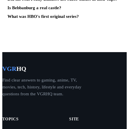
Is Bebbanburg a real castle?
What was HBO's first original series?
VGR
HQ
Find clear answers to gaming, anime, TV,
movies, tech, history, lifestyle and everyday
questions from the VGRHQ team.
TOPICS
SITE