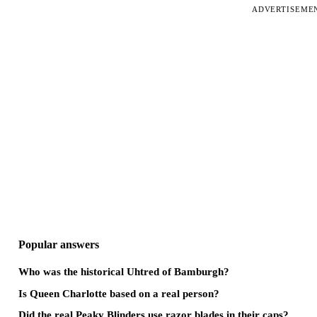
ADVERTISEME
Popular answers
Who was the historical Uhtred of Bamburgh?
Is Queen Charlotte based on a real person?
Did the real Peaky Blinders use razor blades in their caps?