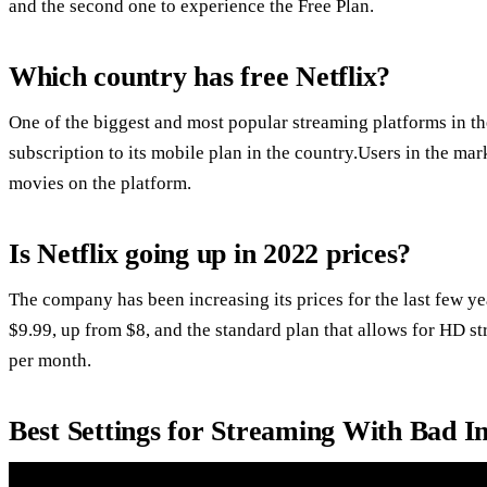
and the second one to experience the Free Plan.
Which country has free Netflix?
One of the biggest and most popular streaming platforms in the
subscription to its mobile plan in the country.Users in the ma
movies on the platform.
Is Netflix going up in 2022 prices?
The company has been increasing its prices for the last few ye
$9.99, up from $8, and the standard plan that allows for HD s
per month.
Best Settings for Streaming With Bad I