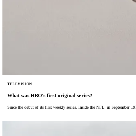
TELEVISION
What was HBO's first original series?
Since the debut of its first weekly series, Inside the NFL, in September 