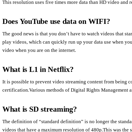
This resolution uses five times more data than HD video and r
Does YouTube use data on WIFI?
The good news is that you don’t have to watch videos that star
play videos, which can quickly run up your data use when you
video when you are on the internet.
What is L1 in Netflix?
It is possible to prevent video streaming content from being 
certification.Various methods of Digital Rights Management 
What is SD streaming?
The definition of “standard definition” is no longer the stand
videos that have a maximum resolution of 480p.This was the st