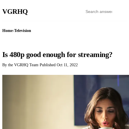
VGR
HQ
Home
›
Television
TELEVISION
Is 480p good enough for streaming?
By the VGRHQ Team
·
Published
Oct 11, 2022