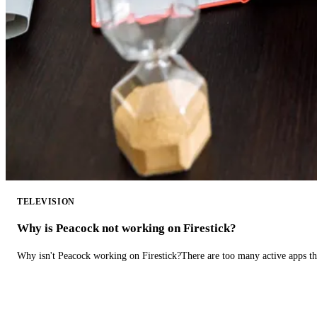
TELEVISION
Why is Peacock not working on Firestick?
Why isn't Peacock working on Firestick?There are too many active apps t