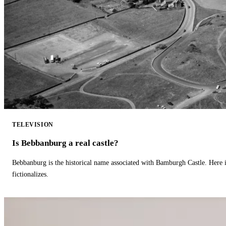
TELEVISION
Is Bebbanburg a real castle?
Bebbanburg is the historical name associated with Bamburgh Castle. Here
fictionalizes.