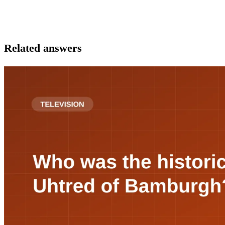
Related answers