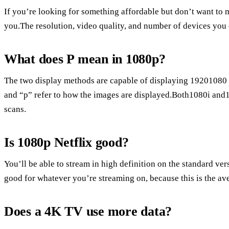
If you’re looking for something affordable but don’t want to mi
you.The resolution, video quality, and number of devices you c
What does P mean in 1080p?
The two display methods are capable of displaying 19201080 im
and “p” refer to how the images are displayed.Both1080i and1
scans.
Is 1080p Netflix good?
You’ll be able to stream in high definition on the standard ver
good for whatever you’re streaming on, because this is the av
Does a 4K TV use more data?