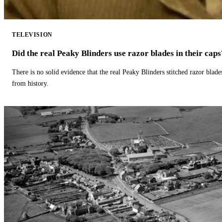
TELEVISION
Did the real Peaky Blinders use razor blades in their caps
There is no solid evidence that the real Peaky Blinders stitched razor blade
from history.