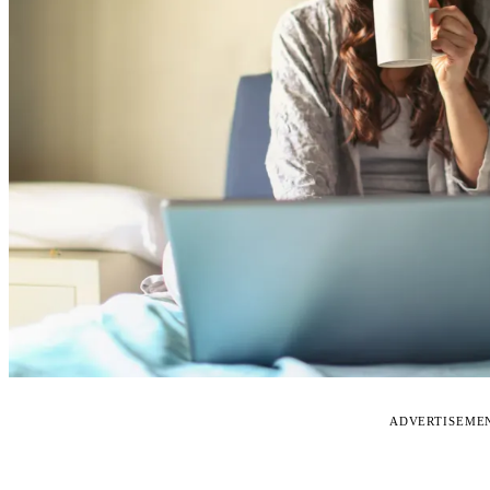
ADVERTISEME