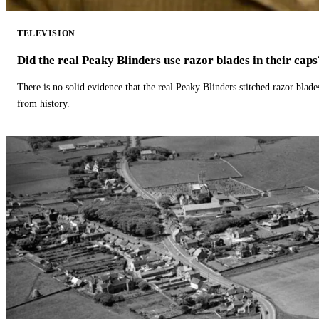
TELEVISION
Did the real Peaky Blinders use razor blades in their caps
There is no solid evidence that the real Peaky Blinders stitched razor blade
from history.