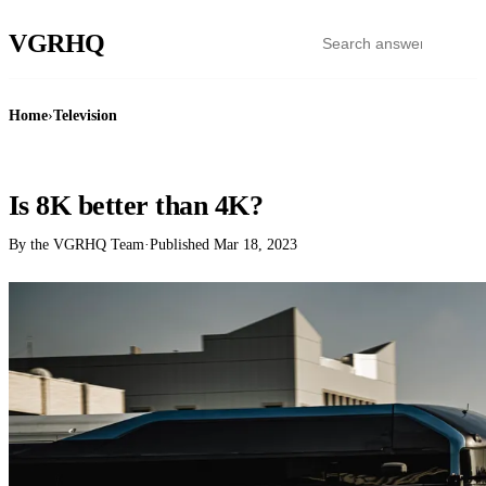
VGR
HQ
Home
›
Television
TELEVISION
Is 8K better than 4K?
By the VGRHQ Team
·
Published
Mar 18, 2023