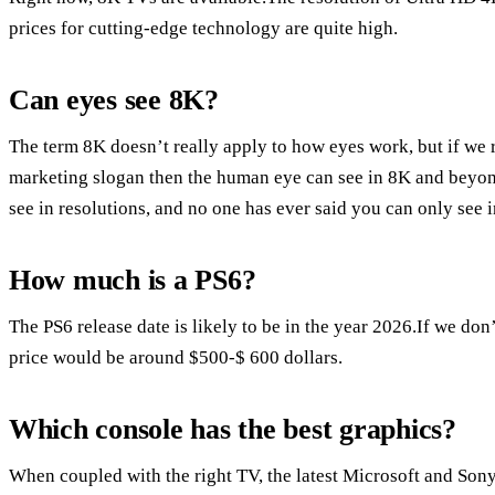
prices for cutting-edge technology are quite high.
Can eyes see 8K?
The term 8K doesn’t really apply to how eyes work, but if we 
marketing slogan then the human eye can see in 8K and beyond.
see in resolutions, and no one has ever said you can only see 
How much is a PS6?
The PS6 release date is likely to be in the year 2026.If we don
price would be around $500-$ 600 dollars.
Which console has the best graphics?
When coupled with the right TV, the latest Microsoft and Sony