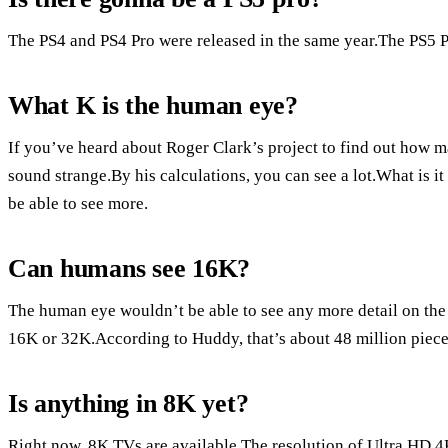
The PS4 and PS4 Pro were released in the same year.The PS5 Pro
What K is the human eye?
If you’ve heard about Roger Clark’s project to find out how 
sound strange.By his calculations, you can see a lot.What is 
be able to see more.
Can humans see 16K?
The human eye wouldn’t be able to see any more detail on the 
16K or 32K.According to Huddy, that’s about 48 million pieces o
Is anything in 8K yet?
Right now, 8K TVs are available.The resolution of Ultra HD 4