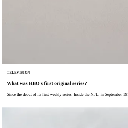
TELEVISION
What was HBO's first original series?
Since the debut of its first weekly series, Inside the NFL, in September 