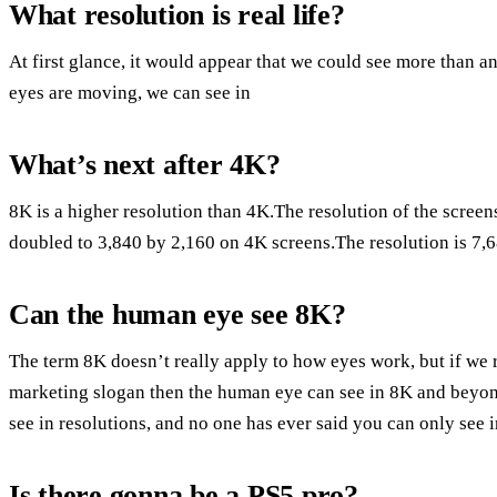
What resolution is real life?
At first glance, it would appear that we could see more than a
eyes are moving, we can see in
What’s next after 4K?
8K is a higher resolution than 4K.The resolution of the scree
doubled to 3,840 by 2,160 on 4K screens.The resolution is 7,
Can the human eye see 8K?
The term 8K doesn’t really apply to how eyes work, but if we 
marketing slogan then the human eye can see in 8K and beyond.
see in resolutions, and no one has ever said you can only see 
Is there gonna be a PS5 pro?