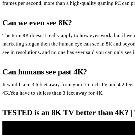
frames per second, more than a high-quality gaming PC can p
Can we even see 8K?
The term 8K doesn’t really apply to how eyes work, but if we 
marketing slogan then the human eye can see in 8K and beyond.
see in resolutions, and no one has ever said you can only see 
Can humans see past 4K?
It would take 3.6 feet away from your 55 inch TV and 4.2 feet 
4K.You have to sit less than 3 feet away for 4K.
TESTED is an 8K TV better than 4K? |