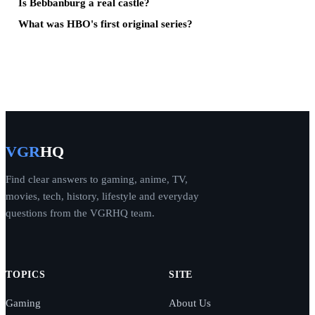
Is Bebbanburg a real castle?
What was HBO's first original series?
VGR
HQ
Find clear answers to gaming, anime, TV,
movies, tech, history, lifestyle and everyday
questions from the VGRHQ team.
TOPICS
SITE
Gaming
About Us