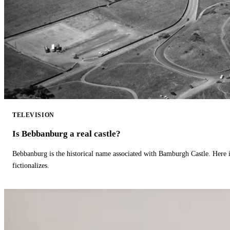
TELEVISION
Is Bebbanburg a real castle?
Bebbanburg is the historical name associated with Bamburgh Castle. Here
fictionalizes.