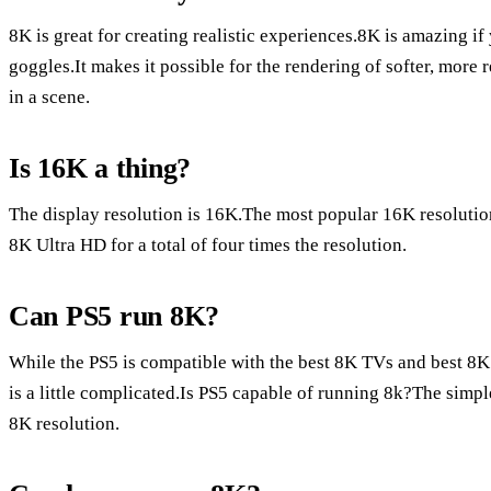
8K is great for creating realistic experiences.8K is amazing if
goggles.It makes it possible for the rendering of softer, more 
in a scene.
Is 16K a thing?
The display resolution is 16K.The most popular 16K resolutio
8K Ultra HD for a total of four times the resolution.
Can PS5 run 8K?
While the PS5 is compatible with the best 8K TVs and best 8
is a little complicated.Is PS5 capable of running 8k?The simple
8K resolution.