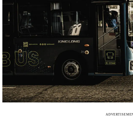
ADVERTISEME