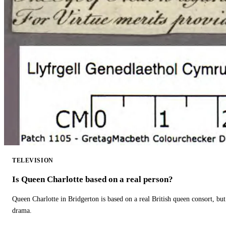
TELEVISION
Is Queen Charlotte based on a real person?
Queen Charlotte in Bridgerton is based on a real British queen consort, but
drama.