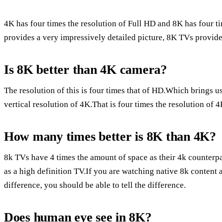
4K has four times the resolution of Full HD and 8K has four t
provides a very impressively detailed picture, 8K TVs provide 
Is 8K better than 4K camera?
The resolution of this is four times that of HD.Which brings u
vertical resolution of 4K.That is four times the resolution of 
How many times better is 8K than 4K?
8k TVs have 4 times the amount of space as their 4k counterp
as a high definition TV.If you are watching native 8k content a
difference, you should be able to tell the difference.
Does human eye see in 8K?