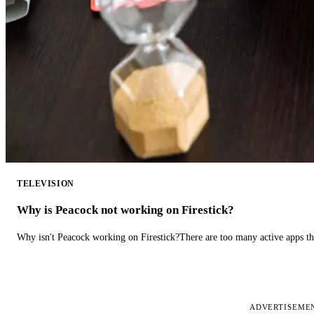
TELEVISION
Why is Peacock not working on Firestick?
Why isn't Peacock working on Firestick?There are too many active apps t
ADVERTISEME