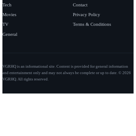
Tech
Contact
Movies
Privacy Policy
TV
Terms & Conditions
General
VGRHQ is an informational site. Content is provided for general information
and entertainment only and may not always be complete or up to date. © 2026
VGRHQ. All rights reserved.