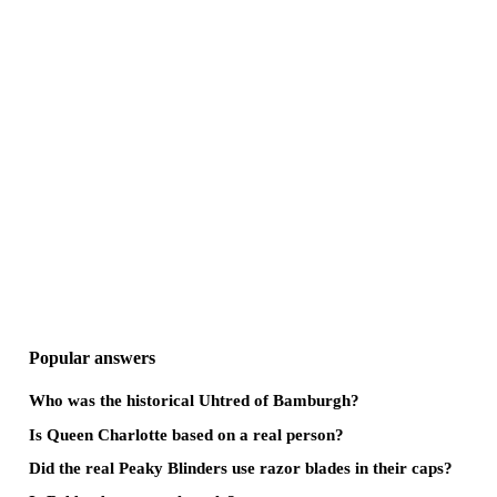
Popular answers
Who was the historical Uhtred of Bamburgh?
Is Queen Charlotte based on a real person?
Did the real Peaky Blinders use razor blades in their caps?