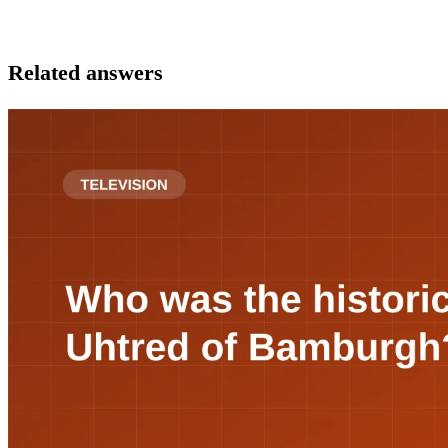
Related answers