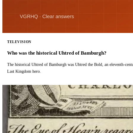
TELEVISION
Who was the historical Uhtred of Bamburgh?
The historical Uhtred of Bamburgh was Uhtred the Bold, an eleventh-cent
Last Kingdom hero.