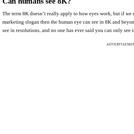
Can humans see 8K?
The term 8K doesn’t really apply to how eyes work, but if we 
marketing slogan then the human eye can see in 8K and beyond.
see in resolutions, and no one has ever said you can only see 
ADVERTISEME