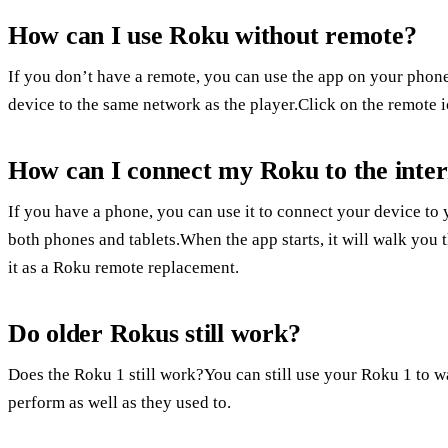
How can I use Roku without remote?
If you don’t have a remote, you can use the app on your phone
device to the same network as the player.Click on the remote i
How can I connect my Roku to the inter
If you have a phone, you can use it to connect your device to
both phones and tablets.When the app starts, it will walk you 
it as a Roku remote replacement.
Do older Rokus still work?
Does the Roku 1 still work?You can still use your Roku 1 to
perform as well as they used to.