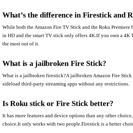
What’s the difference in Firestick and 
While both the Amazon Fire TV Stick and the Roku Premiere ha
in HD and the smart TV stick only offers 4K.If you own a 4K 
the most out of it.
What is a jailbroken Fire Stick?
What is a jailbroken firestick?A jailbroken Amazon Fire Stick i
sideload third-party streaming apps without any restrictions.
Is Roku stick or Fire Stick better?
It has more features and device options than any other choice
choice.It only works with two people.Firestick is a better ch