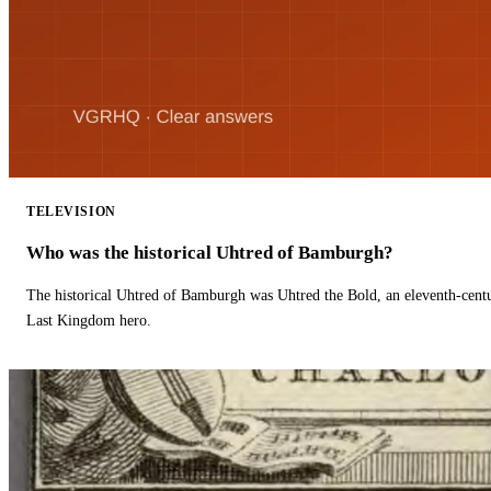
TELEVISION
Who was the historical Uhtred of Bamburgh?
The historical Uhtred of Bamburgh was Uhtred the Bold, an eleventh-cent
Last Kingdom hero.