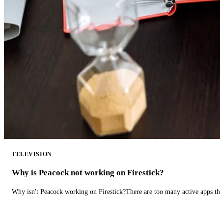
TELEVISION
Why is Peacock not working on Firestick?
Why isn't Peacock working on Firestick?There are too many active apps t