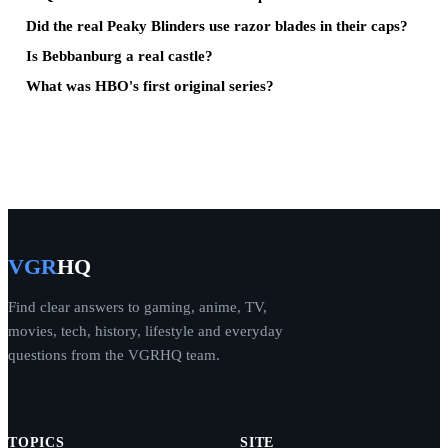
Did the real Peaky Blinders use razor blades in their caps?
Is Bebbanburg a real castle?
What was HBO's first original series?
VGR
HQ
Find clear answers to gaming, anime, TV,
movies, tech, history, lifestyle and everyday
questions from the VGRHQ team.
TOPICS
SITE