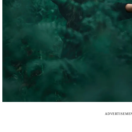
ADVERTISEME