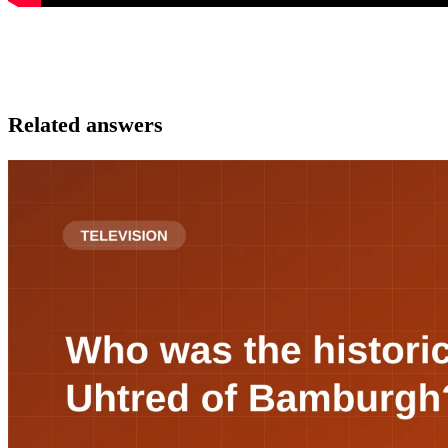
Related answers