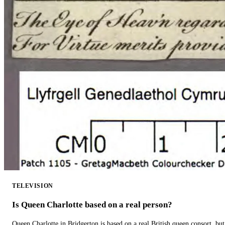
TELEVISION
Is Queen Charlotte based on a real person?
Queen Charlotte in Bridgerton is based on a real British queen consort, but