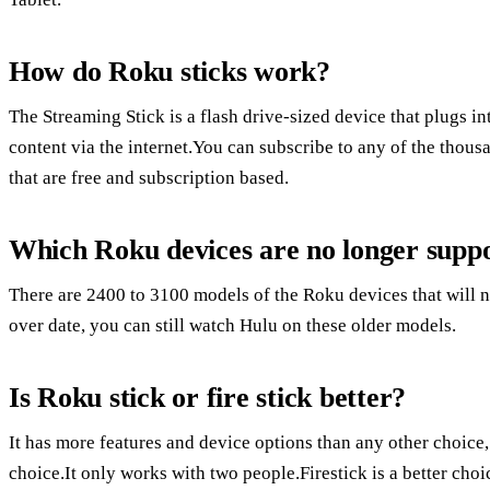
How do Roku sticks work?
The Streaming Stick is a flash drive-sized device that plugs 
content via the internet.You can subscribe to any of the thou
that are free and subscription based.
Which Roku devices are no longer supp
There are 2400 to 3100 models of the Roku devices that will n
over date, you can still watch Hulu on these older models.
Is Roku stick or fire stick better?
It has more features and device options than any other choice
choice.It only works with two people.Firestick is a better ch