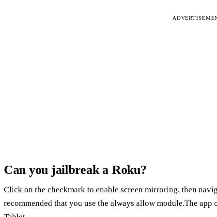
ADVERTISEME
Can you jailbreak a Roku?
Click on the checkmark to enable screen mirroring, then naviga
recommended that you use the always allow module.The app c
Tablet.