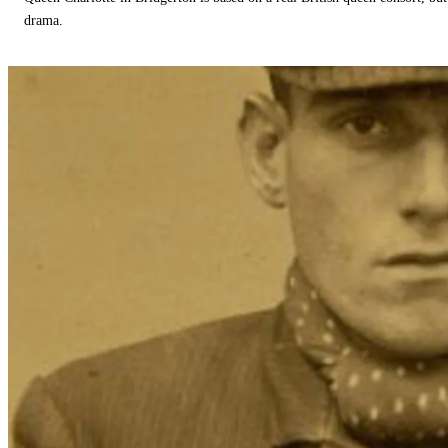
drama.