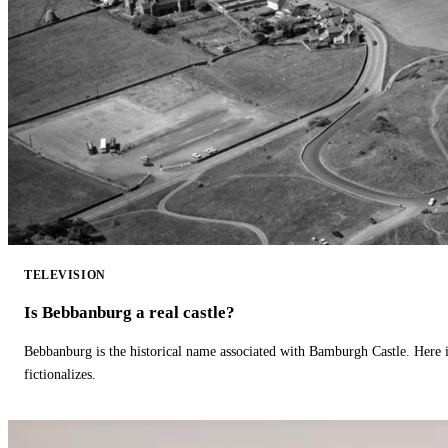
TELEVISION
Is Bebbanburg a real castle?
Bebbanburg is the historical name associated with Bamburgh Castle. Here
fictionalizes.