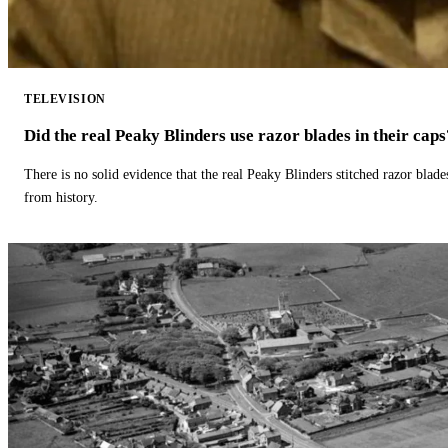
TELEVISION
Did the real Peaky Blinders use razor blades in their caps
There is no solid evidence that the real Peaky Blinders stitched razor blade
from history.