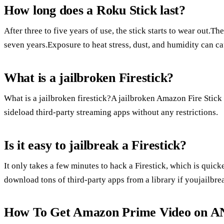
How long does a Roku Stick last?
After three to five years of use, the stick starts to wear out.The
seven years.Exposure to heat stress, dust, and humidity can c
What is a jailbroken Firestick?
What is a jailbroken firestick?A jailbroken Amazon Fire Stick i
sideload third-party streaming apps without any restrictions.
Is it easy to jailbreak a Firestick?
It only takes a few minutes to hack a Firestick, which is quic
download tons of third-party apps from a library if youjailbre
How To Get Amazon Prime Video on A