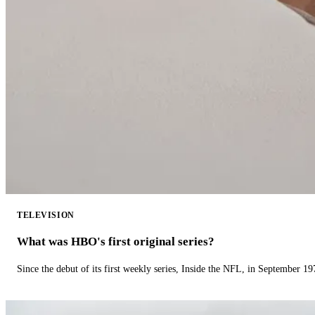
TELEVISION
What was HBO's first original series?
Since the debut of its first weekly series, Inside the NFL, in September 