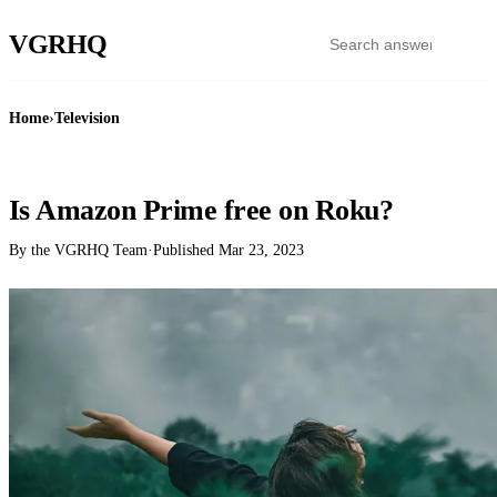
VGR
HQ
Home
›
Television
TELEVISION
Is Amazon Prime free on Roku?
By the VGRHQ Team
·
Published
Mar 23, 2023