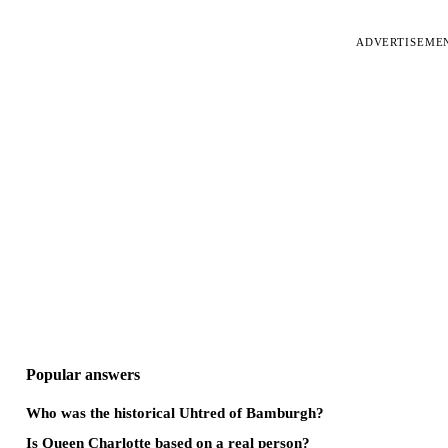
ADVERTISEME
Popular answers
Who was the historical Uhtred of Bamburgh?
Is Queen Charlotte based on a real person?