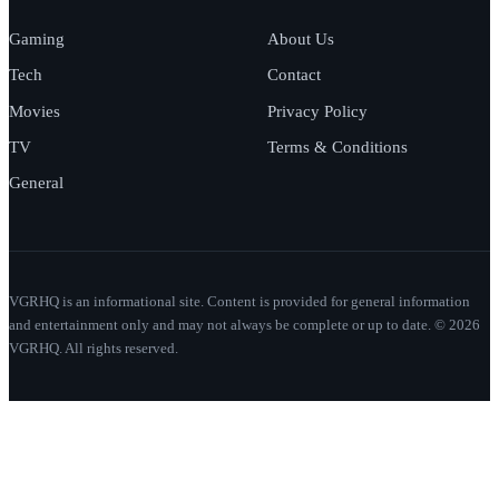
Gaming
About Us
Tech
Contact
Movies
Privacy Policy
TV
Terms & Conditions
General
VGRHQ is an informational site. Content is provided for general information
and entertainment only and may not always be complete or up to date. © 2026
VGRHQ. All rights reserved.