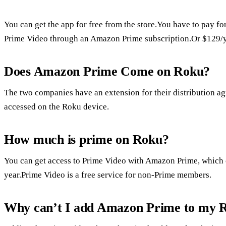
You can get the app for free from the store.You have to pay for
Prime Video through an Amazon Prime subscription.Or $129/y
Does Amazon Prime Come on Roku?
The two companies have an extension for their distribution
accessed on the Roku device.
How much is prime on Roku?
You can get access to Prime Video with Amazon Prime, which 
year.Prime Video is a free service for non-Prime members.
Why can’t I add Amazon Prime to my 