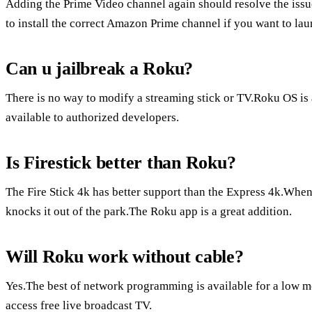
Adding the Prime Video channel again should resolve the issue
to install the correct Amazon Prime channel if you want to la
Can u jailbreak a Roku?
There is no way to modify a streaming stick or TV.Roku OS is 
available to authorized developers.
Is Firestick better than Roku?
The Fire Stick 4k has better support than the Express 4k.When
knocks it out of the park.The Roku app is a great addition.
Will Roku work without cable?
Yes.The best of network programming is available for a low m
access free live broadcast TV.