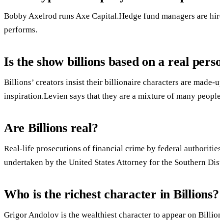
Bobby Axelrod runs Axe Capital.Hedge fund managers are hire
performs.
Is the show billions based on a real pers
Billions’ creators insist their billionaire characters are made-
inspiration.Levien says that they are a mixture of many peopl
Are Billions real?
Real-life prosecutions of financial crime by federal authoritie
undertaken by the United States Attorney for the Southern Dis
Who is the richest character in Billions?
Grigor Andolov is the wealthiest character to appear on Billio