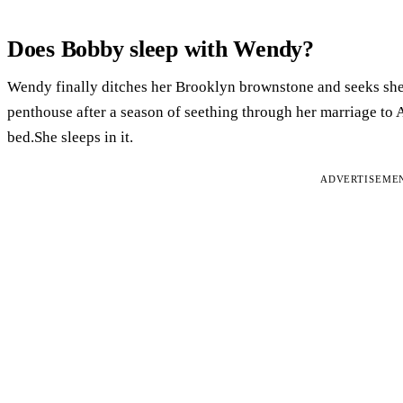
Does Bobby sleep with Wendy?
Wendy finally ditches her Brooklyn brownstone and seeks shel
penthouse after a season of seething through her marriage t
bed.She sleeps in it.
ADVERTISEME