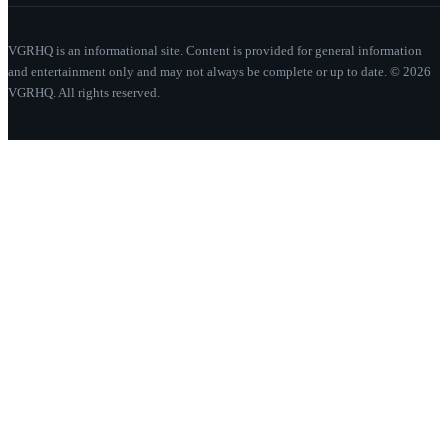
VGRHQ is an informational site. Content is provided for general information
and entertainment only and may not always be complete or up to date. © 2026
VGRHQ. All rights reserved.