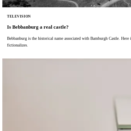
TELEVISION
Is Bebbanburg a real castle?
Bebbanburg is the historical name associated with Bamburgh Castle. Here
fictionalizes.