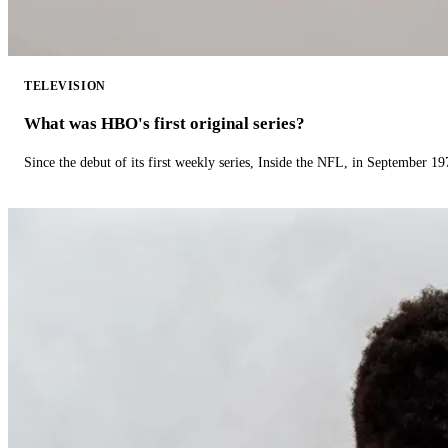
TELEVISION
What was HBO's first original series?
Since the debut of its first weekly series, Inside the NFL, in September 