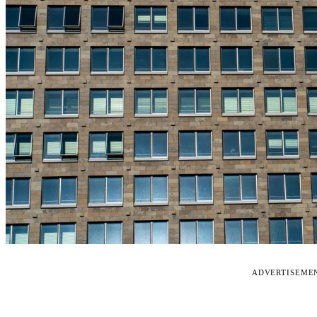
ADVERTISEME