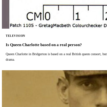
TELEVISION
Is Queen Charlotte based on a real person?
Queen Charlotte in Bridgerton is based on a real British queen consort, but
drama.