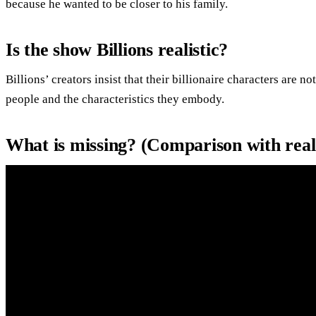
because he wanted to be closer to his family.
Is the show Billions realistic?
Billions’ creators insist that their billionaire characters are n
people and the characteristics they embody.
What is missing? (Comparison with rea