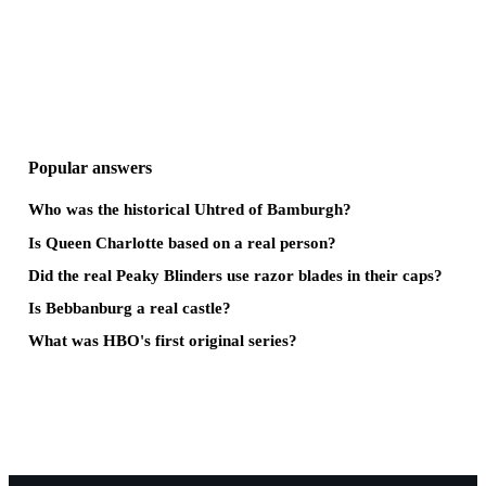
Popular answers
Who was the historical Uhtred of Bamburgh?
Is Queen Charlotte based on a real person?
Did the real Peaky Blinders use razor blades in their caps?
Is Bebbanburg a real castle?
What was HBO's first original series?