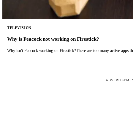
TELEVISION
Why is Peacock not working on Firestick?
Why isn't Peacock working on Firestick?There are too many active apps t
ADVERTISEME