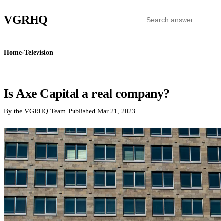
VGR
HQ
Home
›
Television
TELEVISION
Is Axe Capital a real company?
By the VGRHQ Team
·
Published
Mar 21, 2023