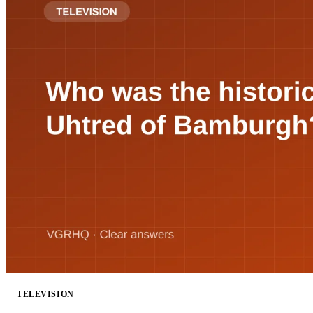
TELEVISION