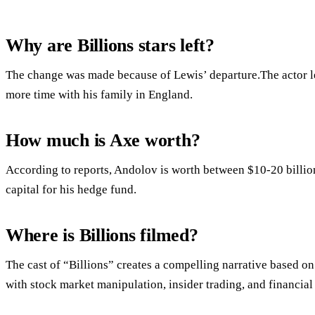
Why are Billions stars left?
The change was made because of Lewis’ departure.The actor lef
more time with his family in England.
How much is Axe worth?
According to reports, Andolov is worth between $10-20 billion 
capital for his hedge fund.
Where is Billions filmed?
The cast of “Billions” creates a compelling narrative based on 
with stock market manipulation, insider trading, and financial 