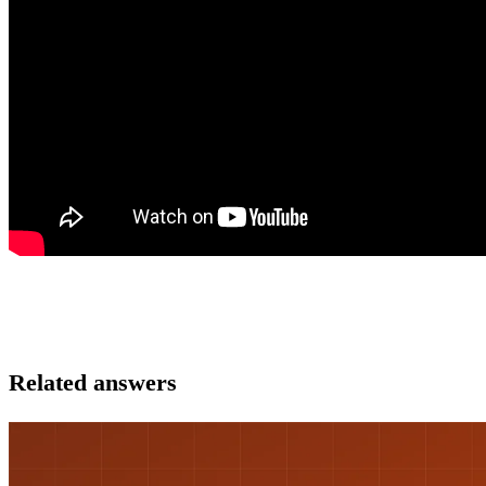
Related answers