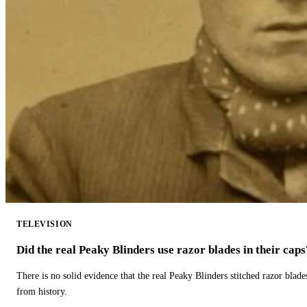
TELEVISION
Did the real Peaky Blinders use razor blades in their caps
There is no solid evidence that the real Peaky Blinders stitched razor blade
from history.