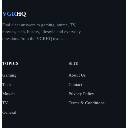
VGR
HQ
Find clear answers to gaming, anime, TV,
movies, tech, history, lifestyle and everyday
questions from the VGRHQ team.
TOPICS
SITE
Gaming
About Us
Tech
Contact
Movies
Privacy Policy
TV
Terms & Conditions
General