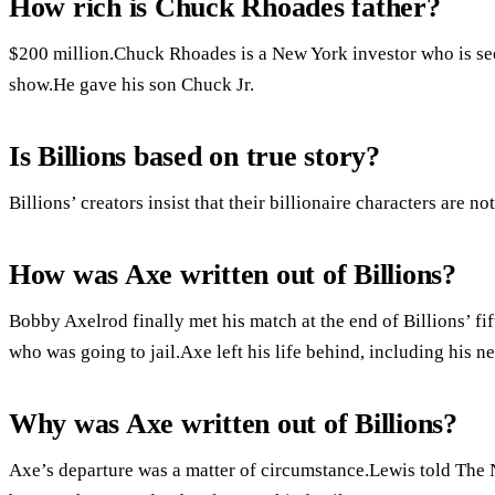
How rich is Chuck Rhoades father?
$200 million.Chuck Rhoades is a New York investor who is see
show.He gave his son Chuck Jr.
Is Billions based on true story?
Billions’ creators insist that their billionaire characters are not
How was Axe written out of Billions?
Bobby Axelrod finally met his match at the end of Billions’ 
who was going to jail.Axe left his life behind, including his
Why was Axe written out of Billions?
Axe’s departure was a matter of circumstance.Lewis told The 