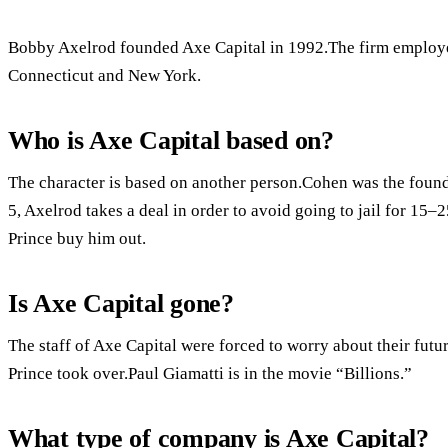
Bobby Axelrod founded Axe Capital in 1992.The firm employed
Connecticut and New York.
Who is Axe Capital based on?
The character is based on another person.Cohen was the found
5, Axelrod takes a deal in order to avoid going to jail for 15–
Prince buy him out.
Is Axe Capital gone?
The staff of Axe Capital were forced to worry about their futu
Prince took over.Paul Giamatti is in the movie “Billions.”
What type of company is Axe Capital?