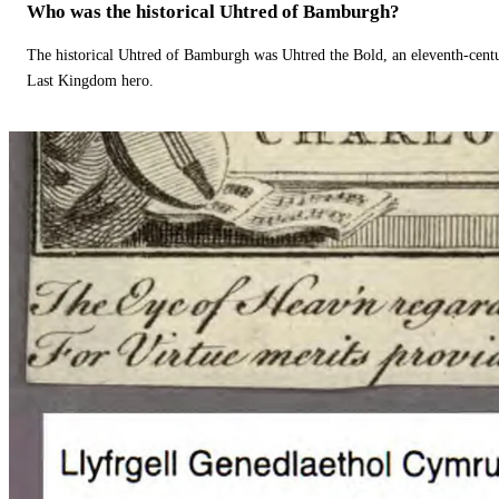
Who was the historical Uhtred of Bamburgh?
The historical Uhtred of Bamburgh was Uhtred the Bold, an eleventh-cent
Last Kingdom hero.