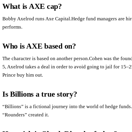
What is AXE cap?
Bobby Axelrod runs Axe Capital.Hedge fund managers are hire
performs.
Who is AXE based on?
The character is based on another person.Cohen was the found
5, Axelrod takes a deal in order to avoid going to jail for 15–
Prince buy him out.
Is Billions a true story?
“Billions” is a fictional journey into the world of hedge fund
“Rounders” created it.