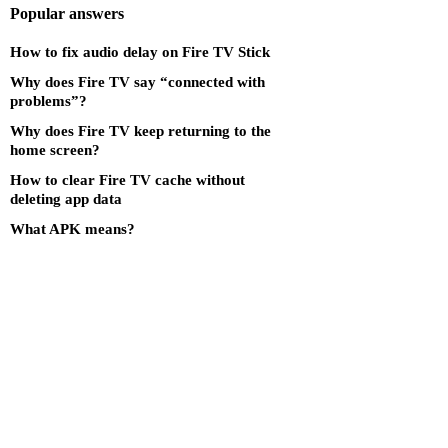
Popular answers
How to fix audio delay on Fire TV Stick
Why does Fire TV say “connected with
problems”?
Why does Fire TV keep returning to the
home screen?
How to clear Fire TV cache without
deleting app data
What APK means?