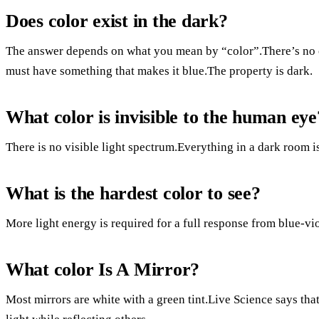
Does color exist in the dark?
The answer depends on what you mean by “color”.There’s no co
must have something that makes it blue.The property is dark.
What color is invisible to the human eye
There is no visible light spectrum.Everything in a dark room is
What is the hardest color to see?
More light energy is required for a full response from blue-vio
What color Is A Mirror?
Most mirrors are white with a green tint.Live Science says that 