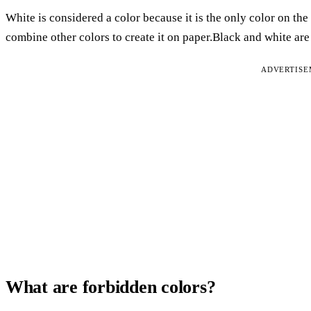
White is considered a color because it is the only color on the
combine other colors to create it on paper.Black and white ar
ADVERTIS
What are forbidden colors?