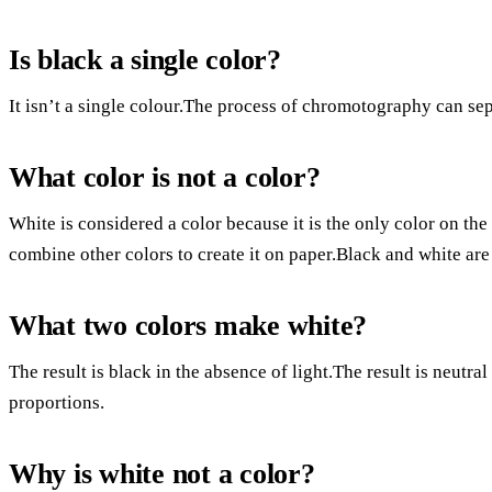
Is black a single color?
It isn’t a single colour.The process of chromotography can sepa
What color is not a color?
White is considered a color because it is the only color on the
combine other colors to create it on paper.Black and white are
What two colors make white?
The result is black in the absence of light.The result is neutral
proportions.
Why is white not a color?