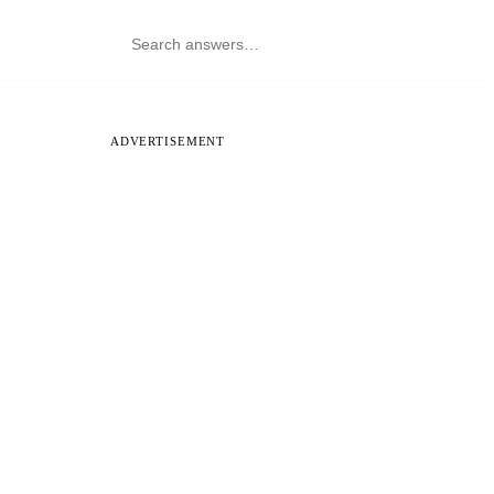
ADVERTISEMENT