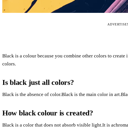
ADVERTIS
Black is a colour because you combine other colors to create 
colors.
Is black just all colors?
Black is the absence of color.Black is the main color in art.Bla
How black colour is created?
Black is a color that does not absorb visible light.It is achroma