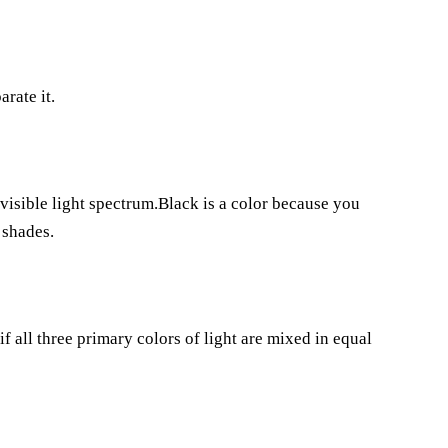
rate it.
 visible light spectrum.Black is a color because you
 shades.
 if all three primary colors of light are mixed in equal