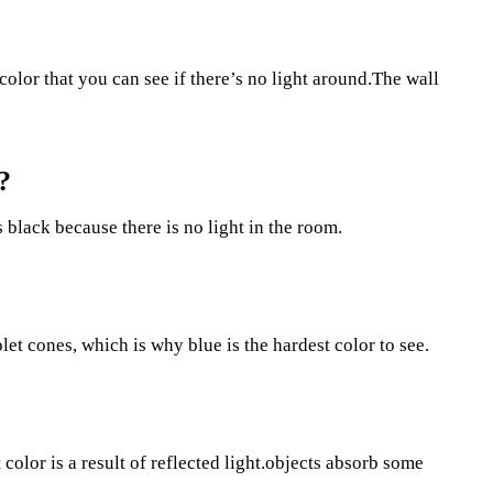
lor that you can see if there’s no light around.The wall
?
 black because there is no light in the room.
let cones, which is why blue is the hardest color to see.
color is a result of reflected light.objects absorb some