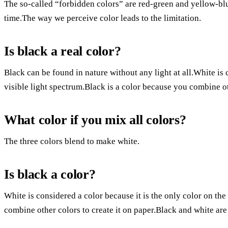
The so-called “forbidden colors” are red-green and yellow-blu
time.The way we perceive color leads to the limitation.
Is black a real color?
Black can be found in nature without any light at all.White is 
visible light spectrum.Black is a color because you combine oth
What color if you mix all colors?
The three colors blend to make white.
Is black a color?
White is considered a color because it is the only color on the
combine other colors to create it on paper.Black and white are