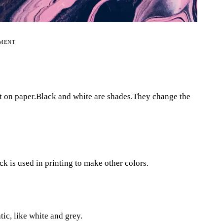
EMENT
it on paper.Black and white are shades.They change the
ck is used in printing to make other colors.
tic, like white and grey.