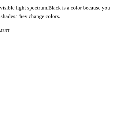
 visible light spectrum.Black is a color because you
e shades.They change colors.
EMENT