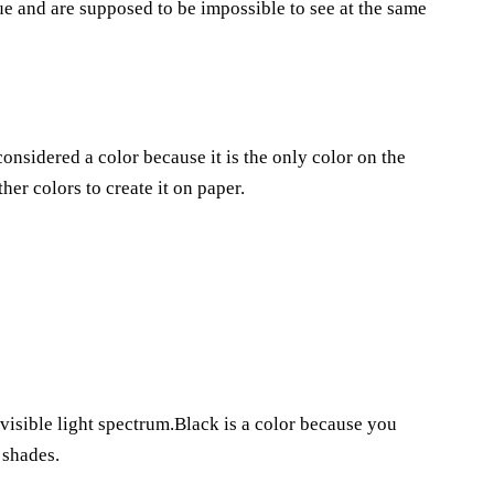
e and are supposed to be impossible to see at the same
considered a color because it is the only color on the
er colors to create it on paper.
 visible light spectrum.Black is a color because you
 shades.