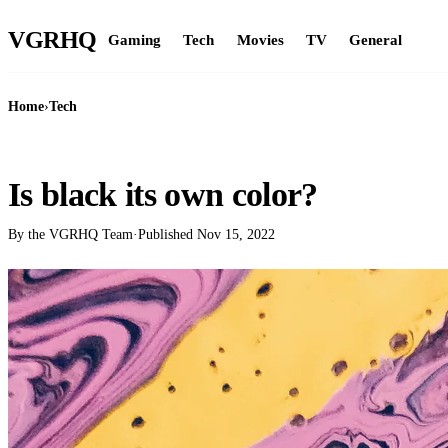
VGR
HQ
Gaming
Tech
Movies
TV
General
Home
›
Tech
TECH
Is black its own color?
By the VGRHQ Team
·
Published
Nov 15, 2022