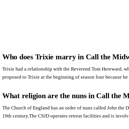
Who does Trixie marry in Call the Midw
Trixie had a relationship with the Reverend Tom Hereward, w
proposed to Trixie at the beginning of season four because he 
What religion are the nuns in Call the 
The Church of England has an order of nuns called John the
19th century.The CSJD operates retreat facilities and is involv