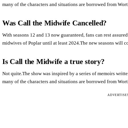
many of the characters and situations are borrowed from Wort
Was Call the Midwife Cancelled?
With seasons 12 and 13 now guaranteed, fans can rest assured t
midwives of Poplar until at least 2024.The new seasons will c
Is Call the Midwife a true story?
Not quite.The show was inspired by a series of memoirs writte
many of the characters and situations are borrowed from Wort
ADVERTIS