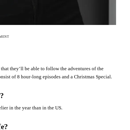
EMENT
hat they’ll be able to follow the adventures of the
onsist of 8 hour-long episodes and a Christmas Special.
2?
ier in the year than in the US.
fe?