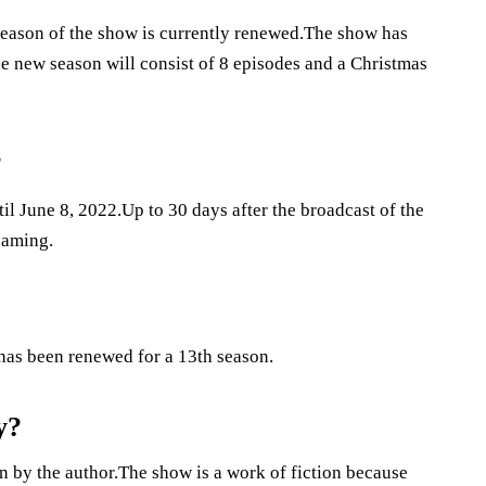
season of the show is currently renewed.The show has
 new season will consist of 8 episodes and a Christmas
?
il June 8, 2022.Up to 30 days after the broadcast of the
reaming.
 has been renewed for a 13th season.
y?
n by the author.The show is a work of fiction because