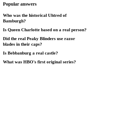
Popular answers
Who was the historical Uhtred of
Bamburgh?
Is Queen Charlotte based on a real person?
Did the real Peaky Blinders use razor
blades in their caps?
Is Bebbanburg a real castle?
What was HBO's first original series?