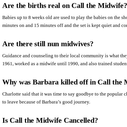
Are the births real on Call the Midwife
Babies up to 8 weeks old are used to play the babies on the s
minutes on and 15 minutes off and the set is kept quiet and com
Are there still nun midwives?
Guidance and counseling to their local community is what the
1961, worked as a midwife until 1990, and also trained studen
Why was Barbara killed off in Call the
Charlotte said that it was time to say goodbye to the popular ch
to leave because of Barbara’s good journey.
Is Call the Midwife Cancelled?