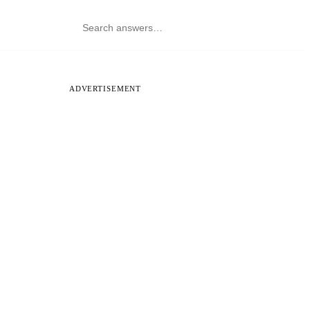
ADVERTISEMENT