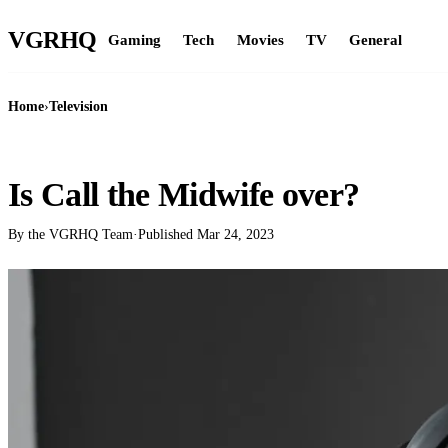
VGR
HQ
Gaming
Tech
Movies
TV
General
Home
›
Television
TELEVISION
Is Call the Midwife over?
By the VGRHQ Team
·
Published
Mar 24, 2023