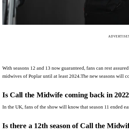
ADVERTIS
With seasons 12 and 13 now guaranteed, fans can rest assured t
midwives of Poplar until at least 2024.The new seasons will c
Is Call the Midwife coming back in 202
In the UK, fans of the show will know that season 11 ended earl
Is there a 12th season of Call the Midwi