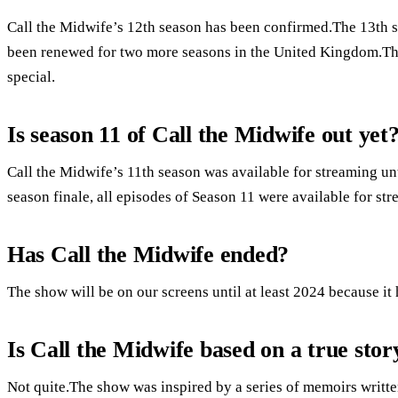
Call the Midwife’s 12th season has been confirmed.The 13th 
been renewed for two more seasons in the United Kingdom.The
special.
Is season 11 of Call the Midwife out yet
Call the Midwife’s 11th season was available for streaming unt
season finale, all episodes of Season 11 were available for st
Has Call the Midwife ended?
The show will be on our screens until at least 2024 because it
Is Call the Midwife based on a true stor
Not quite.The show was inspired by a series of memoirs writte