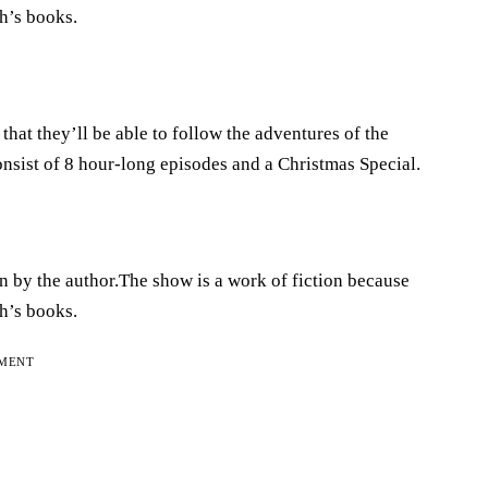
h’s books.
hat they’ll be able to follow the adventures of the
onsist of 8 hour-long episodes and a Christmas Special.
n by the author.The show is a work of fiction because
h’s books.
EMENT