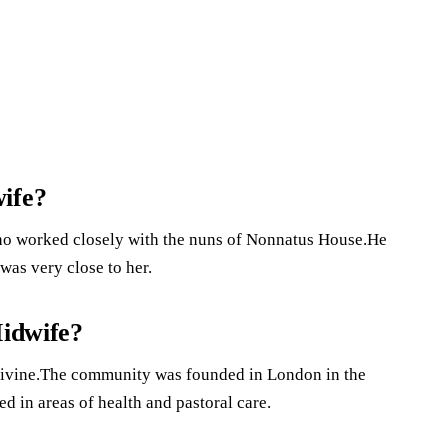
ife?
ho worked closely with the nuns of Nonnatus House.He
was very close to her.
Midwife?
 Divine.The community was founded in London in the
ed in areas of health and pastoral care.