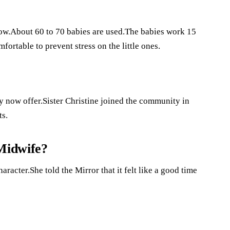
?
how.About 60 to 70 babies are used.The babies work 15
fortable to prevent stress on the little ones.
y now offer.Sister Christine joined the community in
ts.
 Midwife?
aracter.She told the Mirror that it felt like a good time