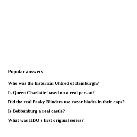
Popular answers
Who was the historical Uhtred of Bamburgh?
Is Queen Charlotte based on a real person?
Did the real Peaky Blinders use razor blades in their caps?
Is Bebbanburg a real castle?
What was HBO's first original series?