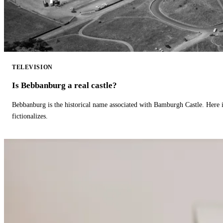
TELEVISION
Is Bebbanburg a real castle?
Bebbanburg is the historical name associated with Bamburgh Castle. Here
fictionalizes.