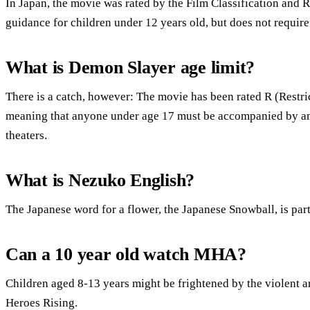
In Japan, the movie was rated by the Film Classification and
guidance for children under 12 years old, but does not requir
What is Demon Slayer age limit?
There is a catch, however: The movie has been rated R (Restr
meaning that anyone under age 17 must be accompanied by an a
theaters.
What is Nezuko English?
The Japanese word for a flower, the Japanese Snowball, is part
Can a 10 year old watch MHA?
Children aged 8-13 years might be frightened by the violent
Heroes Rising.