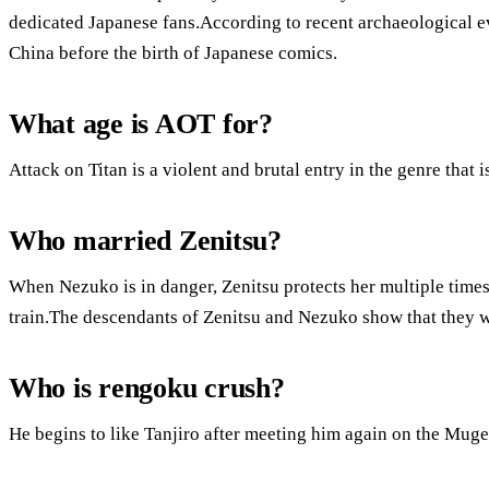
dedicated Japanese fans.According to recent archaeological e
China before the birth of Japanese comics.
What age is AOT for?
Attack on Titan is a violent and brutal entry in the genre that i
Who married Zenitsu?
When Nezuko is in danger, Zenitsu protects her multiple times
train.The descendants of Zenitsu and Nezuko show that they w
Who is rengoku crush?
He begins to like Tanjiro after meeting him again on the Muge