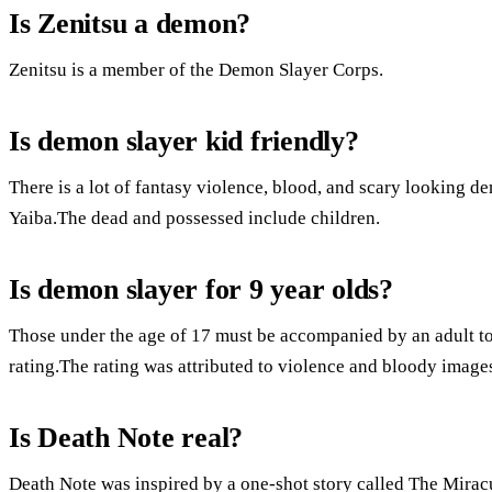
Is Zenitsu a demon?
Zenitsu is a member of the Demon Slayer Corps.
Is demon slayer kid friendly?
There is a lot of fantasy violence, blood, and scary looking
Yaiba.The dead and possessed include children.
Is demon slayer for 9 year olds?
Those under the age of 17 must be accompanied by an adult to 
rating.The rating was attributed to violence and bloody image
Is Death Note real?
Death Note was inspired by a one-shot story called The Mira