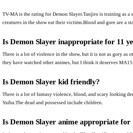
TV-MA is the rating for Demon Slayer.Tanjiro is training as a s
creatures in the show eat their victims.Blood and gore are a sta
Is Demon Slayer inappropriate for 11 ye
There is a lot of violence in the show, but it is not as gory as
they have watched other animes, but I think it deserves MA15+
Is Demon Slayer kid friendly?
There is a lot of fantasy violence, blood, and scary looking
Yaiba.The dead and possessed include children.
Is Demon Slayer anime appropriate for 