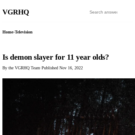
VGR
HQ
Home
›
Television
TELEVISION
Is demon slayer for 11 year olds?
By the VGRHQ Team
·
Published
Nov 16, 2022