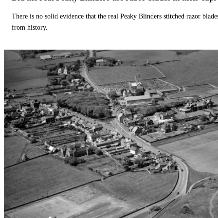
There is no solid evidence that the real Peaky Blinders stitched razor blade
from history.