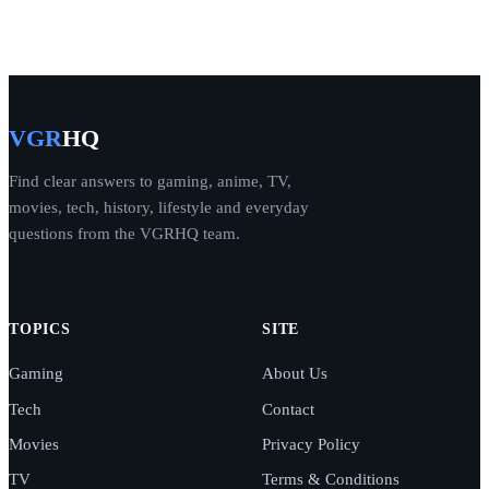
VGR
HQ
Find clear answers to gaming, anime, TV,
movies, tech, history, lifestyle and everyday
questions from the VGRHQ team.
TOPICS
SITE
Gaming
About Us
Tech
Contact
Movies
Privacy Policy
TV
Terms & Conditions