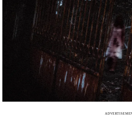
ADVERTISEME