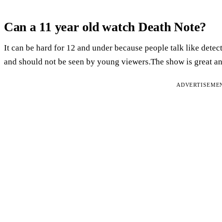
Can a 11 year old watch Death Note?
It can be hard for 12 and under because people talk like detec
and should not be seen by young viewers.The show is great and
ADVERTISEME