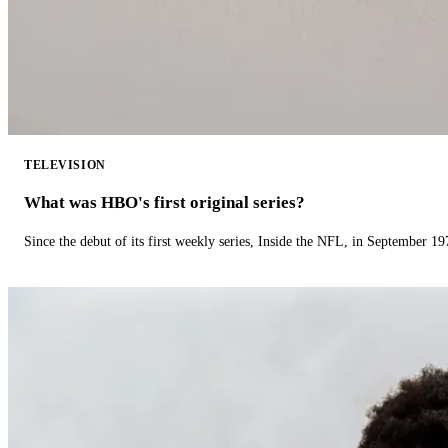
TELEVISION
What was HBO's first original series?
Since the debut of its first weekly series, Inside the NFL, in September 