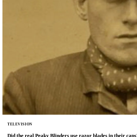
TELEVISION
Did the real Peaky Blinders use razor blades in their caps