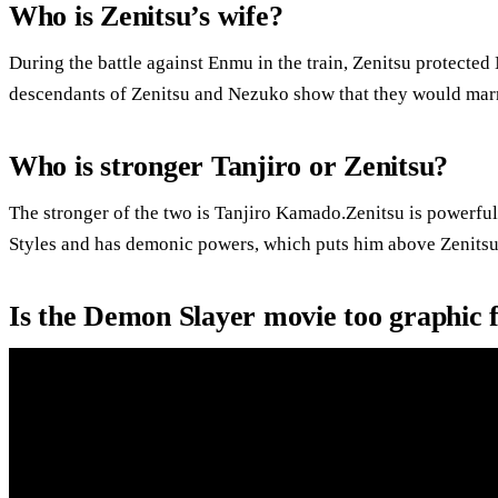
Who is Zenitsu’s wife?
During the battle against Enmu in the train, Zenitsu protecte
descendants of Zenitsu and Nezuko show that they would marry
Who is stronger Tanjiro or Zenitsu?
The stronger of the two is Tanjiro Kamado.Zenitsu is powerful
Styles and has demonic powers, which puts him above Zenitsu
Is the Demon Slayer movie too graphic 