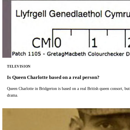
TELEVISION
Is Queen Charlotte based on a real person?
Queen Charlotte in Bridgerton is based on a real British queen consort, but
drama.