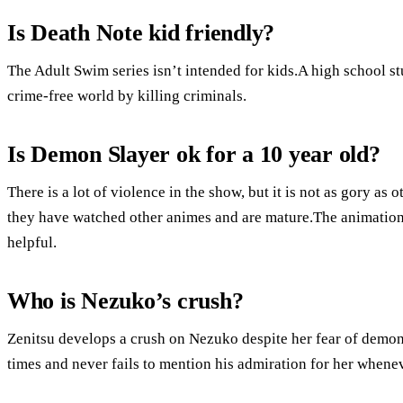
Is Death Note kid friendly?
The Adult Swim series isn’t intended for kids.A high school st
crime-free world by killing criminals.
Is Demon Slayer ok for a 10 year old?
There is a lot of violence in the show, but it is not as gory as
they have watched other animes and are mature.The animation 
helpful.
Who is Nezuko’s crush?
Zenitsu develops a crush on Nezuko despite her fear of demon
times and never fails to mention his admiration for her whene