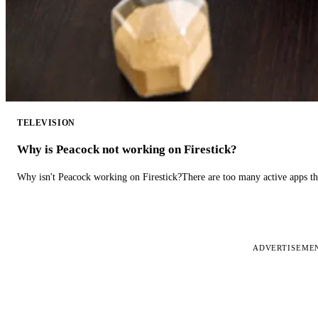
TELEVISION
Why is Peacock not working on Firestick?
Why isn't Peacock working on Firestick?There are too many active apps t
ADVERTISEME