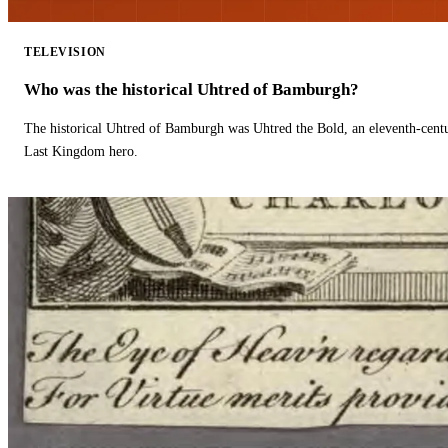
TELEVISION
Who was the historical Uhtred of Bamburgh?
The historical Uhtred of Bamburgh was Uhtred the Bold, an eleventh-cent
Last Kingdom hero.