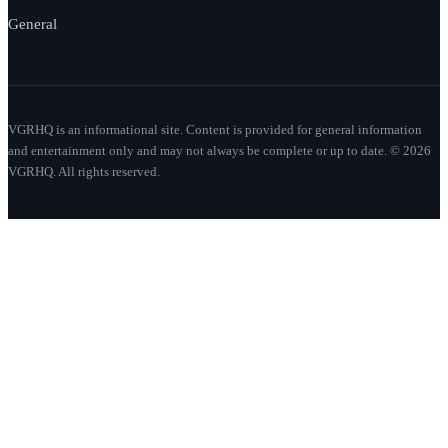
General
VGRHQ is an informational site. Content is provided for general information
and entertainment only and may not always be complete or up to date. © 2026
VGRHQ. All rights reserved.