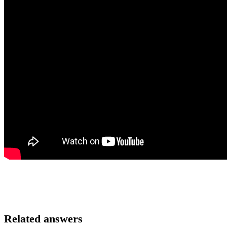
Related answers