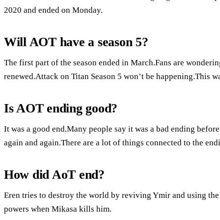
2020 and ended on Monday.
Will AOT have a season 5?
The first part of the season ended in March.Fans are wondering
renewed.Attack on Titan Season 5 won’t be happening.This was
Is AOT ending good?
It was a good end.Many people say it was a bad ending before 
again and again.There are a lot of things connected to the end
How did AoT end?
Eren tries to destroy the world by reviving Ymir and using the
powers when Mikasa kills him.