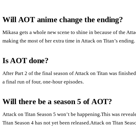
Will AOT anime change the ending?
Mikasa gets a whole new scene to shine in because of the At
making the most of her extra time in Attack on Titan’s ending.
Is AOT done?
After Part 2 of the final season of Attack on Titan was finishe
a final run of four, one-hour episodes.
Will there be a season 5 of AOT?
Attack on Titan Season 5 won’t be happening.This was revealed
Titan Season 4 has not yet been released.Attack on Titan Seaso