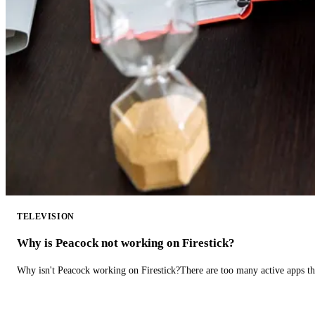
TELEVISION
Why is Peacock not working on Firestick?
Why isn't Peacock working on Firestick?There are too many active apps t