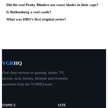
Did the real Peaky Blinders use razor blades in their caps?
Is Bebbanburg a real castle?
What was HBO's first original series?
VGR
HQ
Find clear answers to gaming, anime, TV,
movies, tech, history, lifestyle and everyday
questions from the VGRHQ team.
TOPICS
SITE