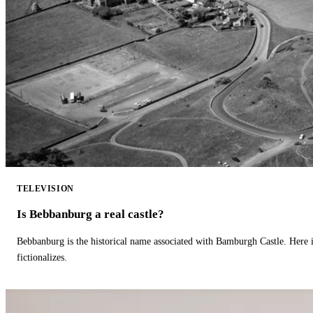
TELEVISION
Is Bebbanburg a real castle?
Bebbanburg is the historical name associated with Bamburgh Castle. Here
fictionalizes.