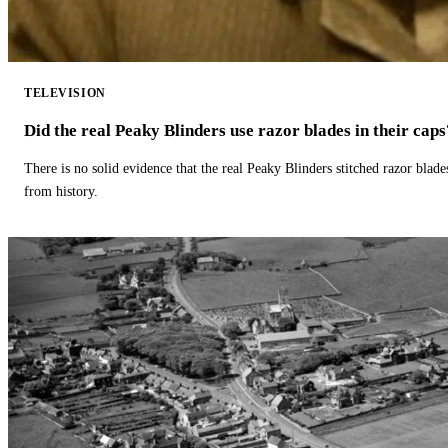
TELEVISION
Did the real Peaky Blinders use razor blades in their caps
There is no solid evidence that the real Peaky Blinders stitched razor blade
from history.