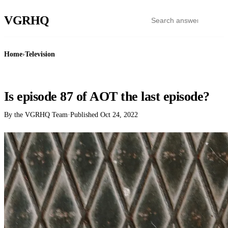
VGR
HQ
Home
›
Television
TELEVISION
Is episode 87 of AOT the last episode?
By the VGRHQ Team
·
Published
Oct 24, 2022