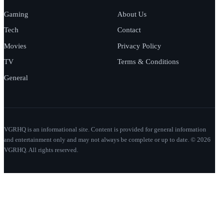
Gaming
About Us
Tech
Contact
Movies
Privacy Policy
TV
Terms & Conditions
General
VGRHQ is an informational site. Content is provided for general information
and entertainment only and may not always be complete or up to date. © 2026
VGRHQ. All rights reserved.