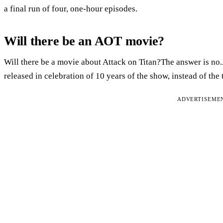
a final run of four, one-hour episodes.
Will there be an AOT movie?
Will there be a movie about Attack on Titan?The answer is no.
released in celebration of 10 years of the show, instead of the 
ADVERTISEME