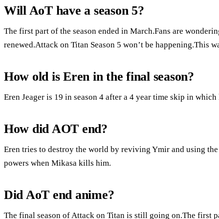
Will AoT have a season 5?
The first part of the season ended in March.Fans are wondering
renewed.Attack on Titan Season 5 won’t be happening.This was
How old is Eren in the final season?
Eren Jeager is 19 in season 4 after a 4 year time skip in which
How did AOT end?
Eren tries to destroy the world by reviving Ymir and using the
powers when Mikasa kills him.
Did AoT end anime?
The final season of Attack on Titan is still going on.The first p