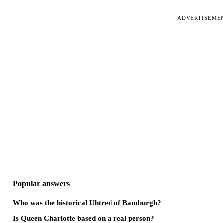
ADVERTISEME
Popular answers
Who was the historical Uhtred of Bamburgh?
Is Queen Charlotte based on a real person?