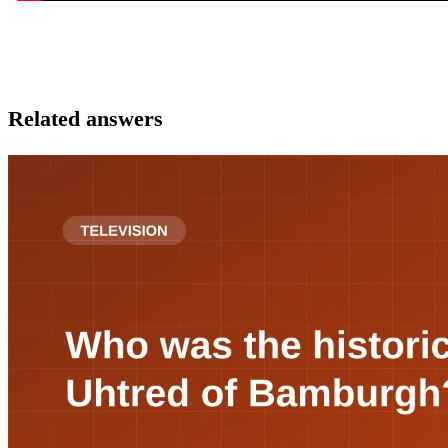
Related answers