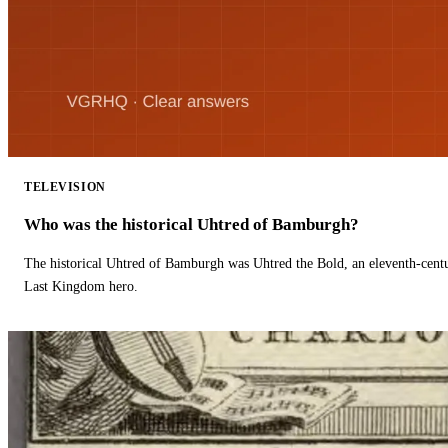
TELEVISION
Who was the historical Uhtred of Bamburgh?
The historical Uhtred of Bamburgh was Uhtred the Bold, an eleventh-cent
Last Kingdom hero.