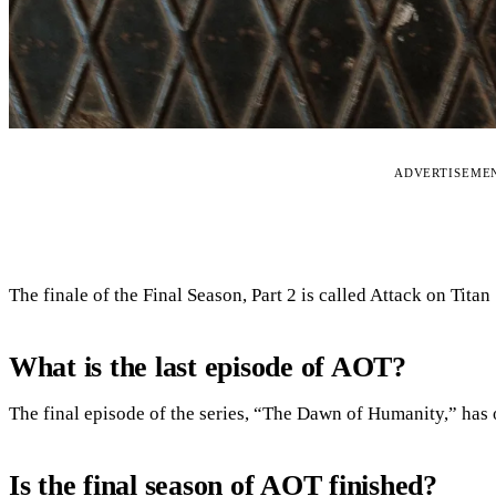
ADVERTISEME
The finale of the Final Season, Part 2 is called Attack on Tita
What is the last episode of AOT?
The final episode of the series, “The Dawn of Humanity,” has o
Is the final season of AOT finished?