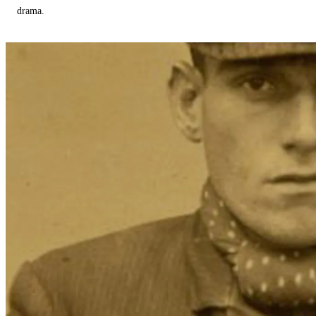
drama.