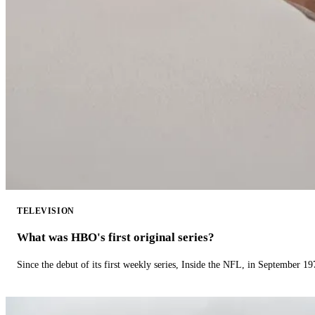
TELEVISION
What was HBO's first original series?
Since the debut of its first weekly series, Inside the NFL, in September 