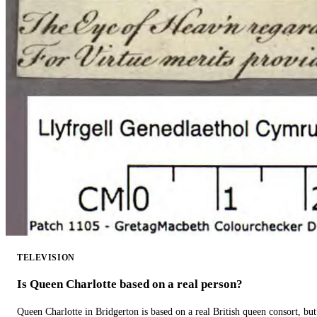
TELEVISION
Is Queen Charlotte based on a real person?
Queen Charlotte in Bridgerton is based on a real British queen consort, but