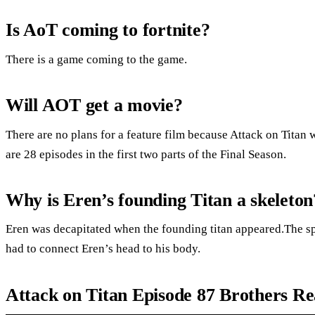
Is AoT coming to fortnite?
There is a game coming to the game.
Will AOT get a movie?
There are no plans for a feature film because Attack on Titan 
are 28 episodes in the first two parts of the Final Season.
Why is Eren’s founding Titan a skeleton
Eren was decapitated when the founding titan appeared.The spi
had to connect Eren’s head to his body.
Attack on Titan Episode 87 Brothers Re