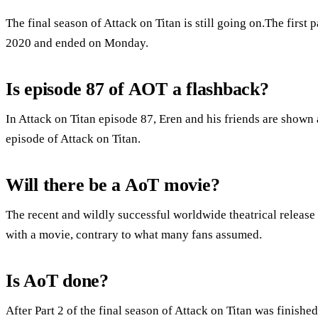
The final season of Attack on Titan is still going on.The first p
2020 and ended on Monday.
Is episode 87 of AOT a flashback?
In Attack on Titan episode 87, Eren and his friends are shown
episode of Attack on Titan.
Will there be a AoT movie?
The recent and wildly successful worldwide theatrical release o
with a movie, contrary to what many fans assumed.
Is AoT done?
After Part 2 of the final season of Attack on Titan was finishe