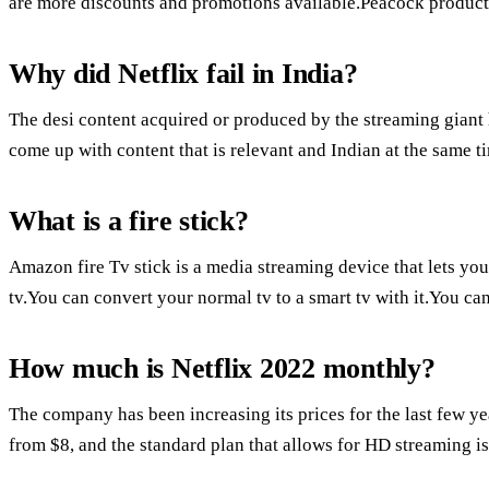
are more discounts and promotions available.Peacock products
Why did Netflix fail in India?
The desi content acquired or produced by the streaming giant
come up with content that is relevant and Indian at the same t
What is a fire stick?
Amazon fire Tv stick is a media streaming device that lets yo
tv.You can convert your normal tv to a smart tv with it.You ca
How much is Netflix 2022 monthly?
The company has been increasing its prices for the last few ye
from $8, and the standard plan that allows for HD streaming i