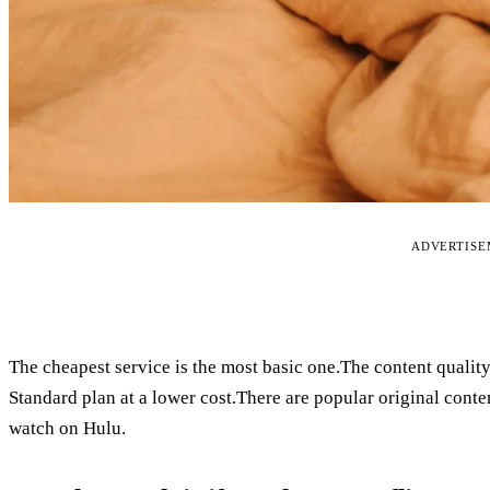
ADVERTIS
The cheapest service is the most basic one.The content qualit
Standard plan at a lower cost.There are popular original conten
watch on Hulu.