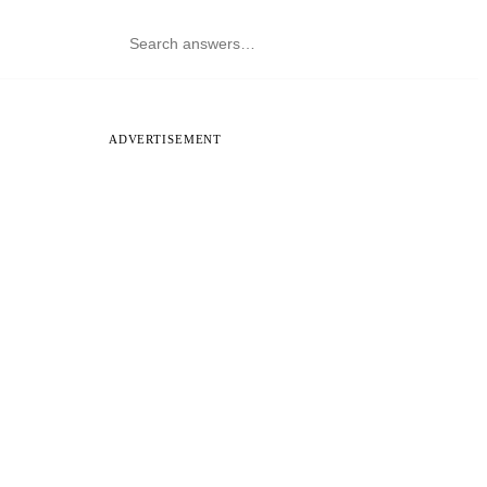
ADVERTISEMENT