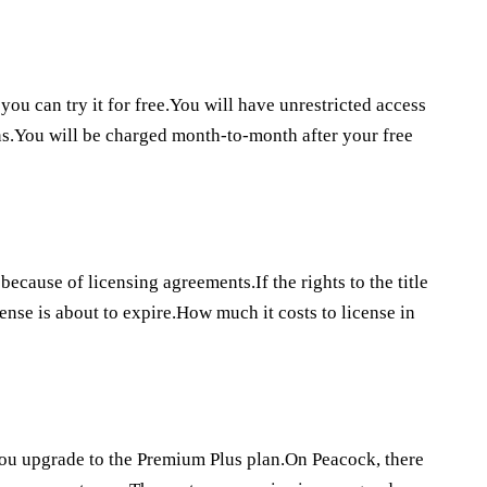
you can try it for free.You will have unrestricted access
ans.You will be charged month-to-month after your free
because of licensing agreements.If the rights to the title
ense is about to expire.How much it costs to license in
 you upgrade to the Premium Plus plan.On Peacock, there