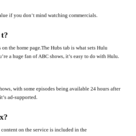
value if you don’t mind watching commercials.
 t?
s on the home page.The Hubs tab is what sets Hulu
’re a huge fan of ABC shows, it’s easy to do with Hulu.
shows, with some episodes being available 24 hours after
it’s ad-supported.
ix?
 content on the service is included in the