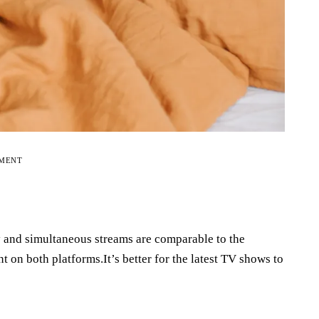
EMENT
y and simultaneous streams are comparable to the
t on both platforms.It’s better for the latest TV shows to