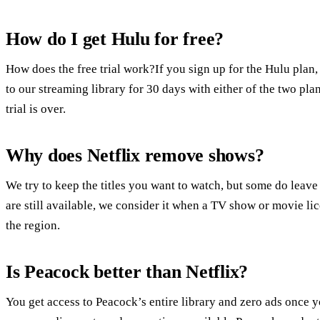
How do I get Hulu for free?
How does the free trial work?If you sign up for the Hulu plan, 
to our streaming library for 30 days with either of the two pl
trial is over.
Why does Netflix remove shows?
We try to keep the titles you want to watch, but some do leave 
are still available, we consider it when a TV show or movie lic
the region.
Is Peacock better than Netflix?
You get access to Peacock’s entire library and zero ads once