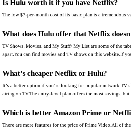
Is Hulu worth it if you have Netflix?
The low $7-per-month cost of its basic plan is a tremendous 
What does Hulu offer that Netflix doesn
TV Shows, Movies, and My Stuff/ My List are some of the tab
apart.You can find movies and TV shows on this website.If you
What’s cheaper Netflix or Hulu?
It’s a better option if you’re looking for popular network TV 
airing on TV.The entry-level plan offers the most savings, but 
Which is better Amazon Prime or Netfl
There are more features for the price of Prime Video.All of the