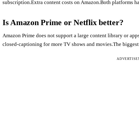
subscription.Extra content costs on Amazon.Both platforms h
Is Amazon Prime or Netflix better?
Amazon Prime does not support a large content library or app
closed-captioning for more TV shows and movies.The biggest bo
ADVERTIS