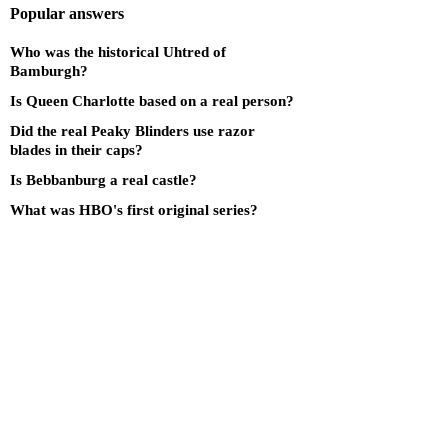
Popular answers
Who was the historical Uhtred of
Bamburgh?
Is Queen Charlotte based on a real person?
Did the real Peaky Blinders use razor
blades in their caps?
Is Bebbanburg a real castle?
What was HBO's first original series?