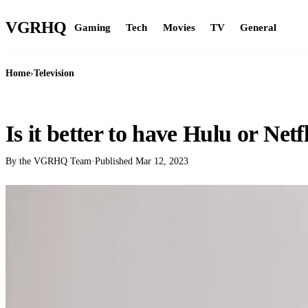
VGR
HQ
Gaming
Tech
Movies
TV
General
Home
›
Television
TELEVISION
Is it better to have Hulu or Netf
By the VGRHQ Team
·
Published
Mar 12, 2023