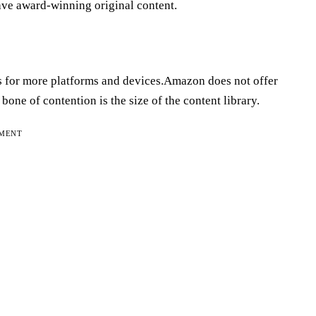
ave award-winning original content.
s for more platforms and devices.Amazon does not offer
ne of contention is the size of the content library.
EMENT