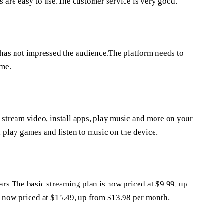
 are easy to use.The customer service is very good.
 has not impressed the audience.The platform needs to
ime.
u stream video, install apps, play music and more on your
n play games and listen to music on the device.
ars.The basic streaming plan is now priced at $9.99, up
s now priced at $15.49, up from $13.98 per month.