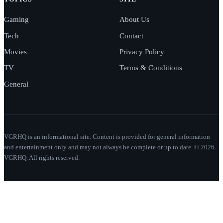
Gaming
About Us
Tech
Contact
Movies
Privacy Policy
TV
Terms & Conditions
General
VGRHQ is an informational site. Content is provided for general information
and entertainment only and may not always be complete or up to date. © 2026
VGRHQ. All rights reserved.