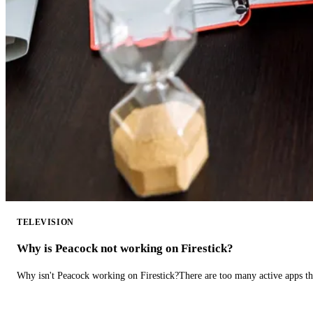
TELEVISION
Why is Peacock not working on Firestick?
Why isn't Peacock working on Firestick?There are too many active apps t