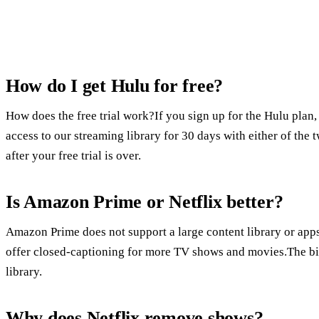
How do I get Hulu for free?
How does the free trial work?If you sign up for the Hulu plan, 
access to our streaming library for 30 days with either of th
after your free trial is over.
Is Amazon Prime or Netflix better?
Amazon Prime does not support a large content library or ap
offer closed-captioning for more TV shows and movies.The bigg
library.
Why does Netflix remove shows?