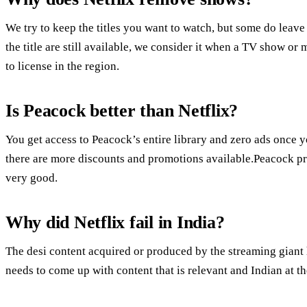
We try to keep the titles you want to watch, but some do leave
the title are still available, we consider it when a TV show or
to license in the region.
Is Peacock better than Netflix?
You get access to Peacock’s entire library and zero ads once
there are more discounts and promotions available.Peacock pr
very good.
Why did Netflix fail in India?
The desi content acquired or produced by the streaming giant
needs to come up with content that is relevant and Indian at t