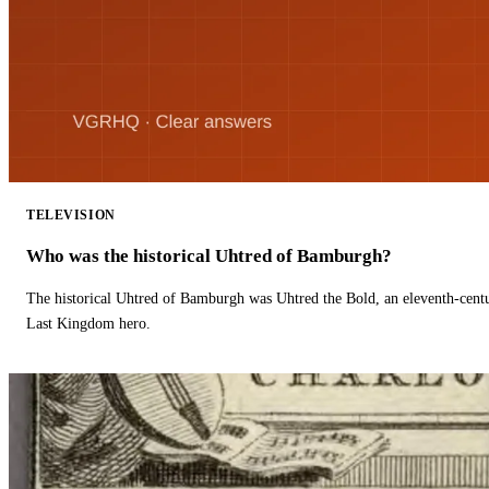
TELEVISION
Who was the historical Uhtred of Bamburgh?
The historical Uhtred of Bamburgh was Uhtred the Bold, an eleventh-cent
Last Kingdom hero.