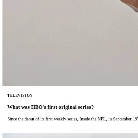
TELEVISION
What was HBO's first original series?
Since the debut of its first weekly series, Inside the NFL, in September 