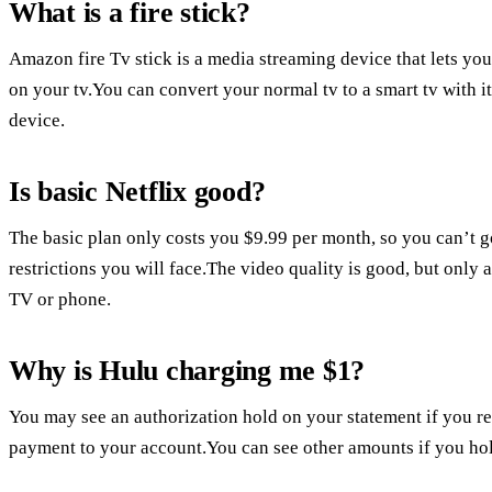
What is a fire stick?
Amazon fire Tv stick is a media streaming device that lets you
on your tv.You can convert your normal tv to a smart tv with i
device.
Is basic Netflix good?
The basic plan only costs you $9.99 per month, so you can’t go
restrictions you will face.The video quality is good, but only a
TV or phone.
Why is Hulu charging me $1?
You may see an authorization hold on your statement if you re
payment to your account.You can see other amounts if you hol