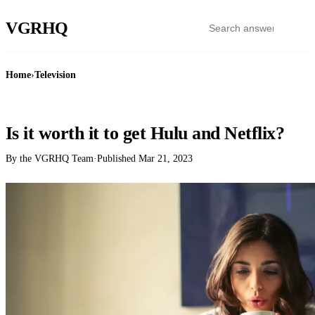
VGR
HQ
Home
›
Television
TELEVISION
Is it worth it to get Hulu and Netflix?
By the VGRHQ Team
·
Published
Mar 21, 2023