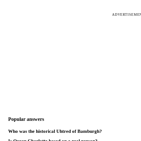
ADVERTISEME
Popular answers
Who was the historical Uhtred of Bamburgh?
Is Queen Charlotte based on a real person?