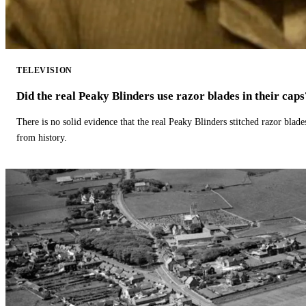
TELEVISION
Did the real Peaky Blinders use razor blades in their caps
There is no solid evidence that the real Peaky Blinders stitched razor blade
from history.