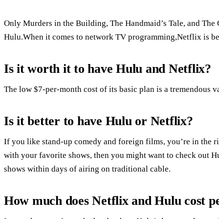
Only Murders in the Building, The Handmaid’s Tale, and The G
Hulu.When it comes to network TV programming,Netflix is bett
Is it worth it to have Hulu and Netflix?
The low $7-per-month cost of its basic plan is a tremendous 
Is it better to have Hulu or Netflix?
If you like stand-up comedy and foreign films, you’re in the r
with your favorite shows, then you might want to check out Hu
shows within days of airing on traditional cable.
How much does Netflix and Hulu cost p