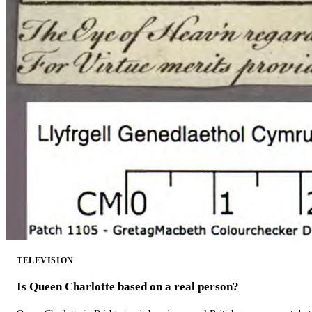
TELEVISION
Is Queen Charlotte based on a real person?