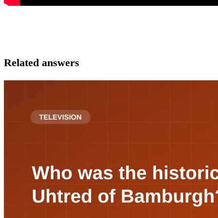
Related answers