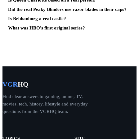
Did the real Peaky Blinders use razor blades in their caps?
Is Bebbanburg a real castle?
What was HBO's first original series?
VGR
HQ
Find clear answers to gaming, anime, TV,
movies, tech, history, lifestyle and everyday
questions from the VGRHQ team.
TOPICS
SITE