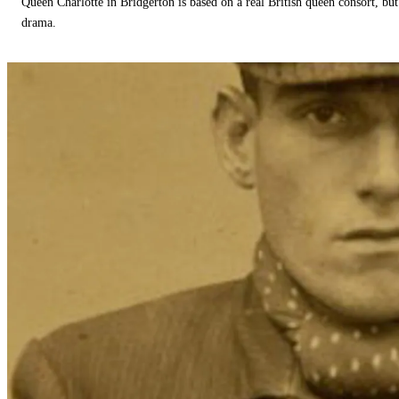
Queen Charlotte in Bridgerton is based on a real British queen consort, but
drama.