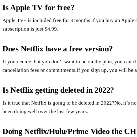
Is Apple TV for free?
Apple TV+ is included free for 3 months if you buy an Apple d
subscription is just $4.99.
Does Netflix have a free version?
If you decide that you don’t want to be on the plan, you can ch
cancellation fees or commitments.If you sign up, you will be abl
Is Netflix getting deleted in 2022?
Is it true that Netflix is going to be deleted in 2022?No, it’s
been doing well over the last few years.
Doing Netflix/Hulu/Prime Video the 