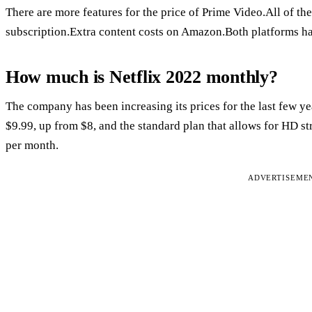
There are more features for the price of Prime Video.All of the
subscription.Extra content costs on Amazon.Both platforms h
How much is Netflix 2022 monthly?
The company has been increasing its prices for the last few ye
$9.99, up from $8, and the standard plan that allows for HD s
per month.
ADVERTISEME