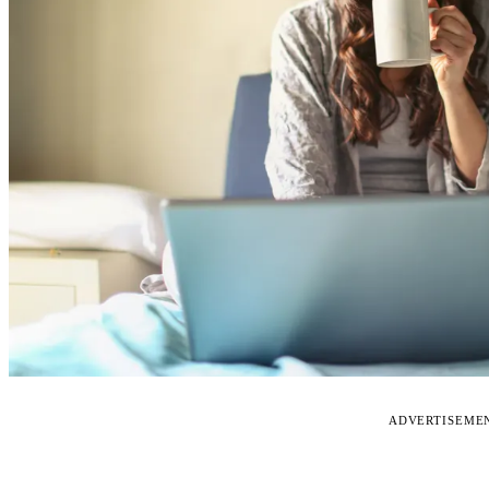
ADVERTISEME