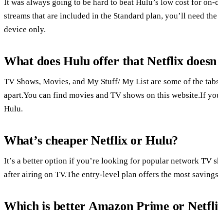
It was always going to be hard to beat Hulu’s low cost for on
streams that are included in the Standard plan, you’ll need th
device only.
What does Hulu offer that Netflix doesn
TV Shows, Movies, and My Stuff/ My List are some of the tab
apart.You can find movies and TV shows on this website.If you
Hulu.
What’s cheaper Netflix or Hulu?
It’s a better option if you’re looking for popular network TV
after airing on TV.The entry-level plan offers the most savings
Which is better Amazon Prime or Netfl