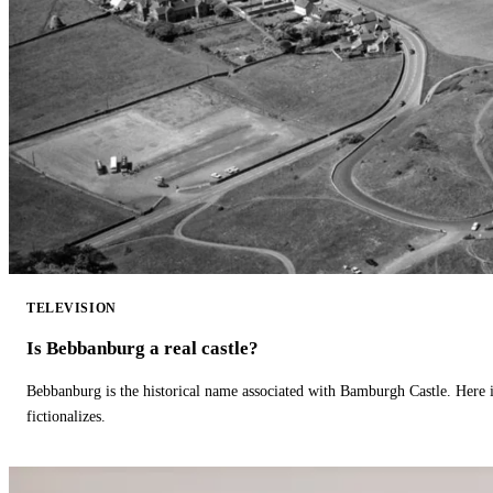
TELEVISION
Is Bebbanburg a real castle?
Bebbanburg is the historical name associated with Bamburgh Castle. Here
fictionalizes.