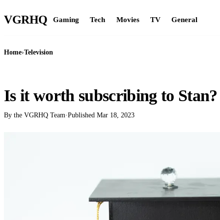
VGR
HQ
Gaming
Tech
Movies
TV
General
Home
›
Television
TELEVISION
Is it worth subscribing to Stan?
By the VGRHQ Team
·
Published
Mar 18, 2023