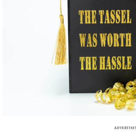
ADVERTIS