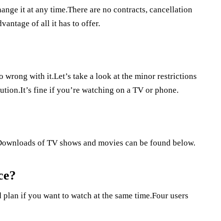
ange it at any time.There are no contracts, cancellation
antage of all it has to offer.
 wrong with it.Let’s take a look at the minor restrictions
ution.It’s fine if you’re watching on a TV or phone.
Downloads of TV shows and movies can be found below.
ce?
 plan if you want to watch at the same time.Four users