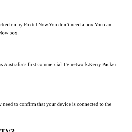
orked on by Foxtel Now.You don’t need a box.You can
 Now box.
as Australia’s first commercial TV network.Kerry Packer
y need to confirm that your device is connected to the
 TV?