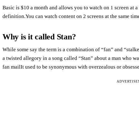
Basic is $10 a month and allows you to watch on 1 screen at a
definition.You can watch content on 2 screens at the same tim
Why is it called Stan?
While some say the term is a combination of “fan” and “stalk
a twisted allegory in a song called “Stan” about a man who w
fan mailIt used to be synonymous with overzealous or obsess
ADVERTIS