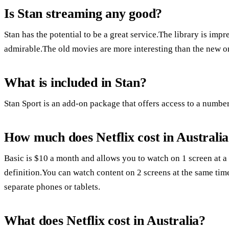
Is Stan streaming any good?
Stan has the potential to be a great service.The library is im
admirable.The old movies are more interesting than the new o
What is included in Stan?
Stan Sport is an add-on package that offers access to a number
How much does Netflix cost in Australi
Basic is $10 a month and allows you to watch on 1 screen at a
definition.You can watch content on 2 screens at the same ti
separate phones or tablets.
What does Netflix cost in Australia?