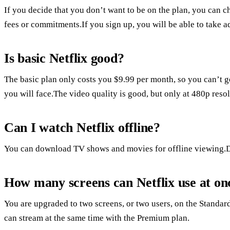
If you decide that you don’t want to be on the plan, you can ch
fees or commitments.If you sign up, you will be able to take adv
Is basic Netflix good?
The basic plan only costs you $9.99 per month, so you can’t go
you will face.The video quality is good, but only at 480p resol
Can I watch Netflix offline?
You can download TV shows and movies for offline viewing.
How many screens can Netflix use at on
You are upgraded to two screens, or two users, on the Standard
can stream at the same time with the Premium plan.