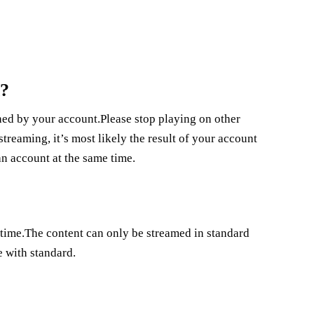
n?
d by your account.Please stop playing on other
reaming, it’s most likely the result of your account
n account at the same time.
 time.The content can only be streamed in standard
e with standard.