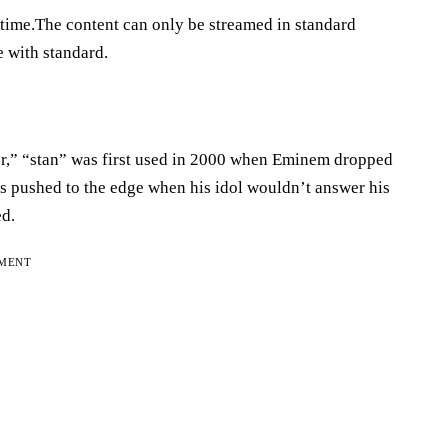
 time.The content can only be streamed in standard
e with standard.
er,” “stan” was first used in 2000 when Eminem dropped
as pushed to the edge when his idol wouldn’t answer his
ed.
EMENT