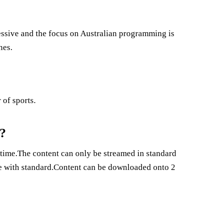
pressive and the focus on Australian programming is
nes.
 of sports.
a?
 time.The content can only be streamed in standard
me with standard.Content can be downloaded onto 2