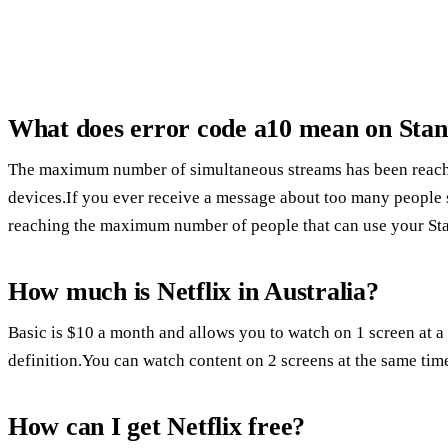
What does error code a10 mean on Sta
The maximum number of simultaneous streams has been reache
devices.If you ever receive a message about too many people st
reaching the maximum number of people that can use your Sta
How much is Netflix in Australia?
Basic is $10 a month and allows you to watch on 1 screen at a
definition.You can watch content on 2 screens at the same tim
How can I get Netflix free?