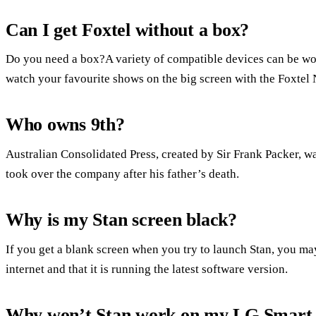
Can I get Foxtel without a box?
Do you need a box?A variety of compatible devices can be w
watch your favourite shows on the big screen with the Foxtel
Who owns 9th?
Australian Consolidated Press, created by Sir Frank Packer, w
took over the company after his father’s death.
Why is my Stan screen black?
If you get a blank screen when you try to launch Stan, you ma
internet and that it is running the latest software version.
Why won’t Stan work on my LG Smart