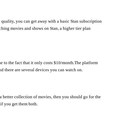
 quality, you can get away with a basic Stan subscription
ching movies and shows on Stan, a higher tier plan
ue to the fact that it only costs $10/month.The platform
nd there are several devices you can watch on.
a better collection of movies, then you should go for the
 if you get them both.