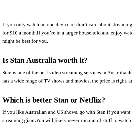
If you only watch on one device or don’t care about streaming
for $10 a month.If you’re in a larger household and enjoy wat
might be best for you.
Is Stan Australia worth it?
Stan is one of the best video streaming services in Australia d
has a wide range of TV shows and movies, the price is right, a
Which is better Stan or Netflix?
If you like Australian and US shows, go with Stan.If you want 
streaming giant.You will likely never run out of stuff to watch