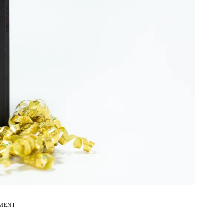
EMENT