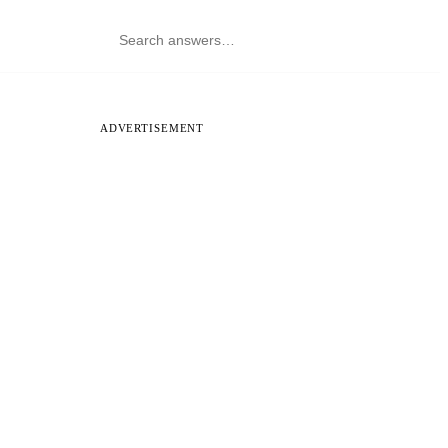
ADVERTISEMENT