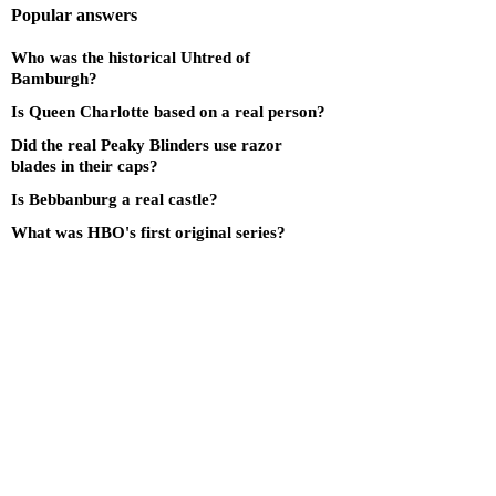
Popular answers
Who was the historical Uhtred of
Bamburgh?
Is Queen Charlotte based on a real person?
Did the real Peaky Blinders use razor
blades in their caps?
Is Bebbanburg a real castle?
What was HBO's first original series?