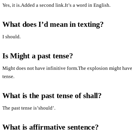
Yes, it is.Added a second link.It’s a word in English.
What does I’d mean in texting?
I should.
Is Might a past tense?
Might does not have infinitive form.The explosion might have 
tense.
What is the past tense of shall?
The past tense is’should’.
What is affirmative sentence?