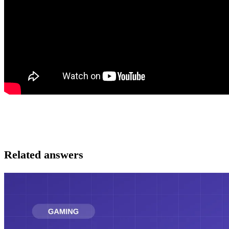
Related answers