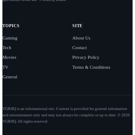
TOPICS
SITE
Gaming
About Us
Tech
Contact
Movies
Privacy Policy
TV
Terms & Conditions
General
VGRHQ is an informational site. Content is provided for general information
and entertainment only and may not always be complete or up to date. © 2026
VGRHQ. All rights reserved.