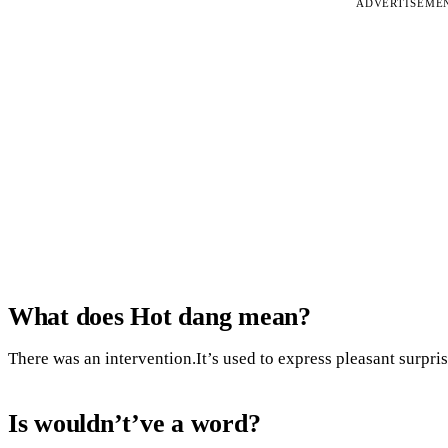
ADVERTISEME
What does Hot dang mean?
There was an intervention.It’s used to express pleasant surpri
Is wouldn’t’ve a word?