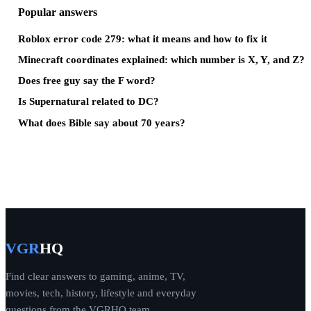
Popular answers
Roblox error code 279: what it means and how to fix it
Minecraft coordinates explained: which number is X, Y, and Z?
Does free guy say the F word?
Is Supernatural related to DC?
What does Bible say about 70 years?
VGR
HQ
Find clear answers to gaming, anime, TV,
movies, tech, history, lifestyle and everyday
questions from the VGRHQ team.