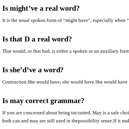
Is might’ve a real word?
It is the usual spoken form of “might have”, especially when “
Is that D a real word?
That would, or that had, is either a spoken or an auxiliary form
Is she’d’ve a word?
Contraction.She would have; she would have.She would have m
Is may correct grammar?
If you are concerned about being tut-tutted, May is a safe choi
both can and may are still used in thepossibility sense.If it ma