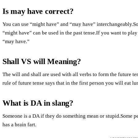
Is may have correct?
You can use “might have” and “may have” interchangeably.Som
“might have” can be used in the past tense.If you want to pla
“may have.”
Shall VS will Meaning?
The will and shall are used with all verbs to form the future t
rule of future tense says that in the first person you will eat l
What is DA in slang?
Someone is a DA if they do something mean or stupid.Some pe
has a brain fart.