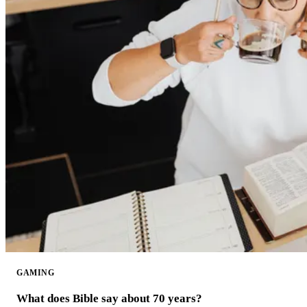
GAMING
What does Bible say about 70 years?