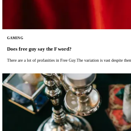
GAMING
Does free guy say the F word?
There are a lot of profanities in Free Guy.The variation is vast despite th