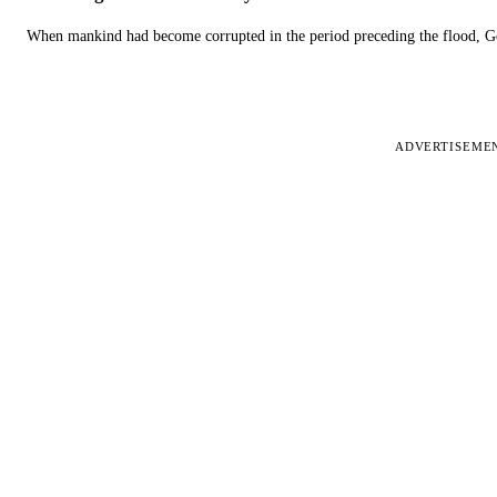
When mankind had become corrupted in the period preceding the flood, God
ADVERTISEME