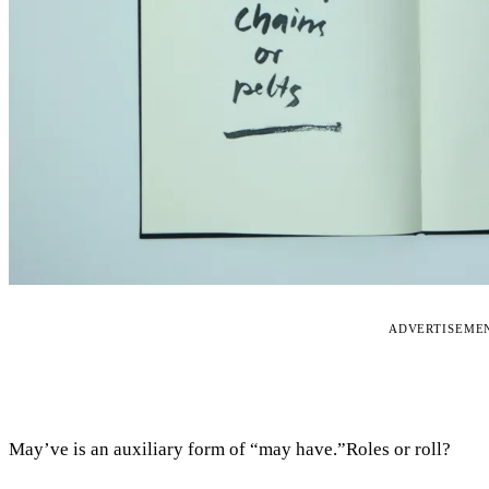
ADVERTISEME
May’ve is an auxiliary form of “may have.”Roles or roll?