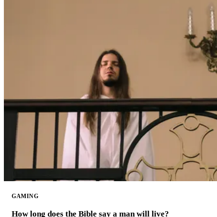
GAMING
How long does the Bible say a man will live?