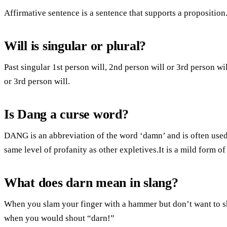
Affirmative sentence is a sentence that supports a proposition
Will is singular or plural?
Past singular 1st person will, 2nd person will or 3rd person wil
or 3rd person will.
Is Dang a curse word?
DANG is an abbreviation of the word ‘damn’ and is often used 
same level of profanity as other expletives.It is a mild form o
What does darn mean in slang?
When you slam your finger with a hammer but don’t want to sh
when you would shout “darn!”