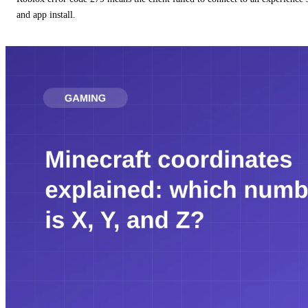
and app install.