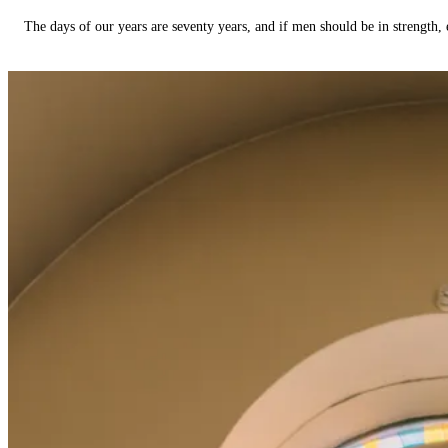
The days of our years are seventy years, and if men should be in strength, 