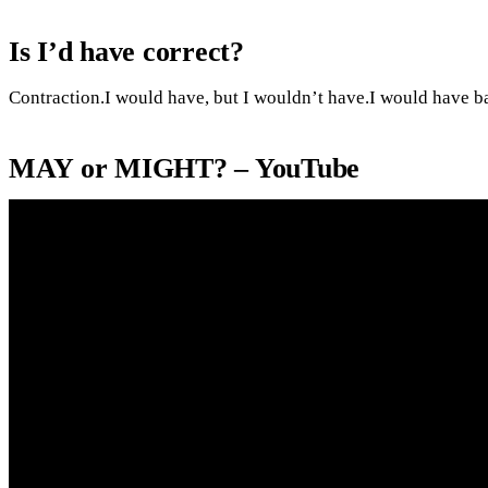
Is I’d have correct?
Contraction.I would have, but I wouldn’t have.I would have b
MAY or MIGHT? – YouTube