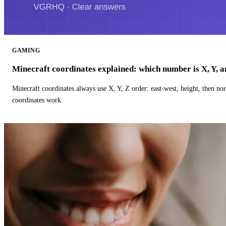
GAMING
Minecraft coordinates explained: which number is X, Y, 
Minecraft coordinates always use X, Y, Z order: east-west, height, then n
coordinates work.