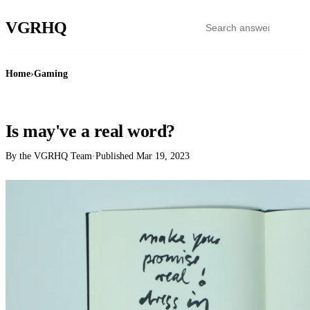
VGR
HQ
Home
›
Gaming
GAMING
Is may've a real word?
By the VGRHQ Team
·
Published
Mar 19, 2023