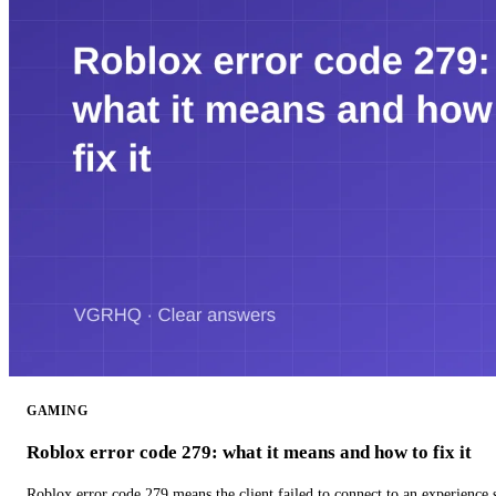
GAMING
Roblox error code 279: what it means and how to fix it
Roblox error code 279 means the client failed to connect to an experience