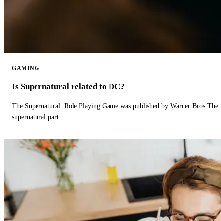
GAMING
Is Supernatural related to DC?
The Supernatural: Role Playing Game was published by Warner Bros.The 
supernatural part