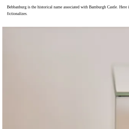
Bebbanburg is the historical name associated with Bamburgh Castle. Here
fictionalizes.