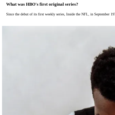
What was HBO's first original series?
Since the debut of its first weekly series, Inside the NFL, in September 