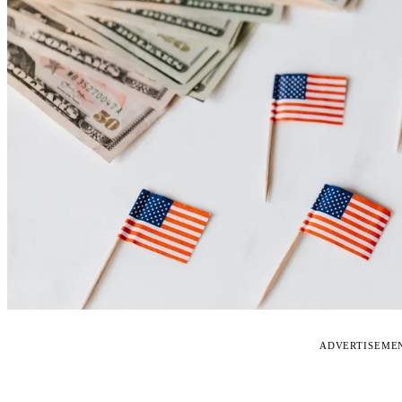
ADVERTISEME