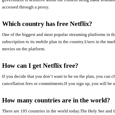
accessed through a proxy.
Which country has free Netflix?
One of the biggest and most popular streaming platforms in the
subscription to its mobile plan in the country.Users in the ma
movies on the platform.
How can I get Netflix free?
If you decide that you don’t want to be on the plan, you can ch
cancellation fees or commitments.If you sign up, you will be abl
How many countries are in the world?
There are 195 countries in the world today.The Holy See and th