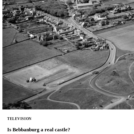
TELEVISION
Is Bebbanburg a real castle?