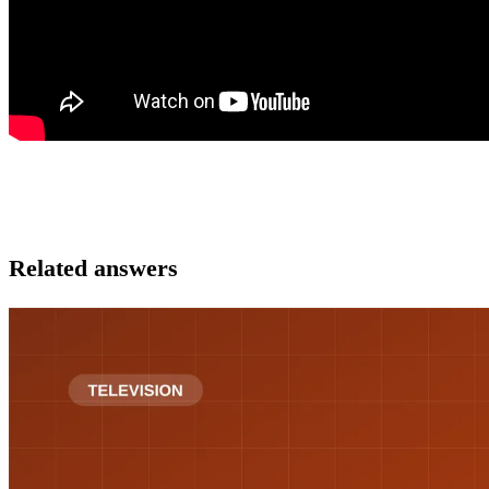
Related answers