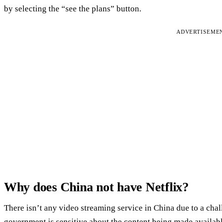
by selecting the “see the plans” button.
ADVERTISEME
Why does China not have Netflix?
There isn’t any video streaming service in China due to a ch
government is sensitive about the content being made available