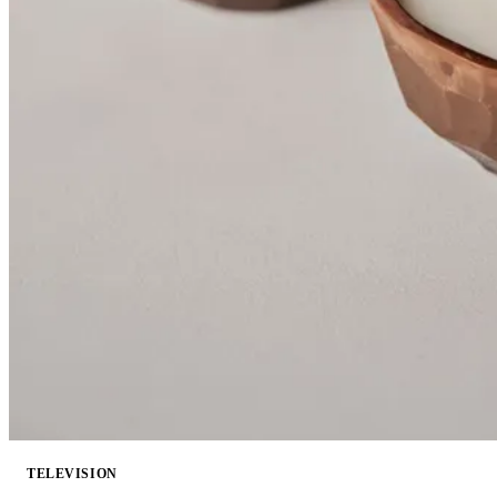
TELEVISION