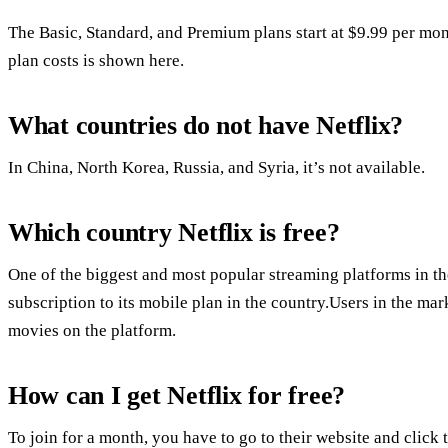
The Basic, Standard, and Premium plans start at $9.99 per m
plan costs is shown here.
What countries do not have Netflix?
In China, North Korea, Russia, and Syria, it’s not available.
Which country Netflix is free?
One of the biggest and most popular streaming platforms in the
subscription to its mobile plan in the country.Users in the ma
movies on the platform.
How can I get Netflix for free?
To join for a month, you have to go to their website and click 