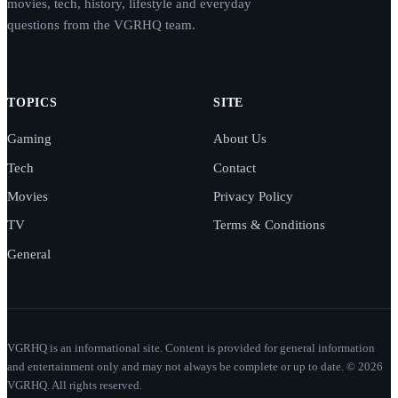
movies, tech, history, lifestyle and everyday
questions from the VGRHQ team.
TOPICS
SITE
Gaming
About Us
Tech
Contact
Movies
Privacy Policy
TV
Terms & Conditions
General
VGRHQ is an informational site. Content is provided for general information
and entertainment only and may not always be complete or up to date. © 2026
VGRHQ. All rights reserved.