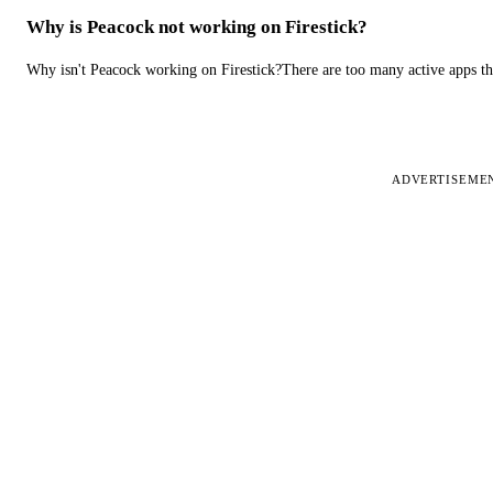
Why is Peacock not working on Firestick?
Why isn't Peacock working on Firestick?There are too many active apps t
ADVERTISEME