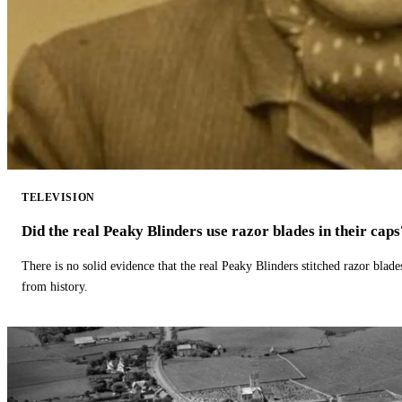
TELEVISION
Did the real Peaky Blinders use razor blades in their caps
There is no solid evidence that the real Peaky Blinders stitched razor blade
from history.