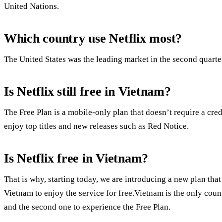
United Nations.
Which country use Netflix most?
The United States was the leading market in the second quarte
Is Netflix still free in Vietnam?
The Free Plan is a mobile-only plan that doesn’t require a cred
enjoy top titles and new releases such as Red Notice.
Is Netflix free in Vietnam?
That is why, starting today, we are introducing a new plan t
Vietnam to enjoy the service for free.Vietnam is the only coun
and the second one to experience the Free Plan.