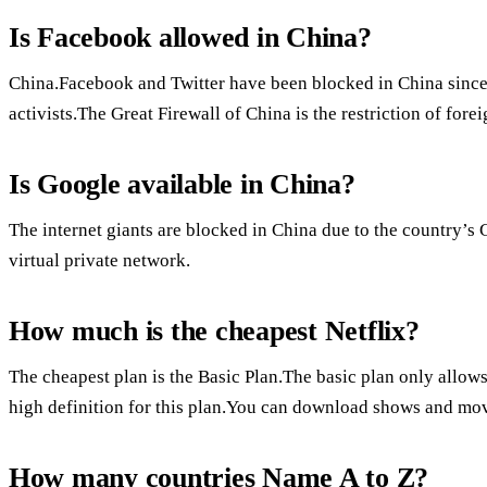
Is Facebook allowed in China?
China.Facebook and Twitter have been blocked in China since
activists.The Great Firewall of China is the restriction of for
Is Google available in China?
The internet giants are blocked in China due to the country’s 
virtual private network.
How much is the cheapest Netflix?
The cheapest plan is the Basic Plan.The basic plan only allows
high definition for this plan.You can download shows and movi
How many countries Name A to Z?