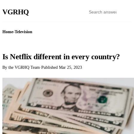
VGR
HQ
Home
›
Television
TELEVISION
Is Netflix different in every country?
By the VGRHQ Team
·
Published
Mar 25, 2023