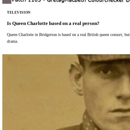
TELEVISION
Is Queen Charlotte based on a real person?
Queen Charlotte in Bridgerton is based on a real British queen consort, but
drama.