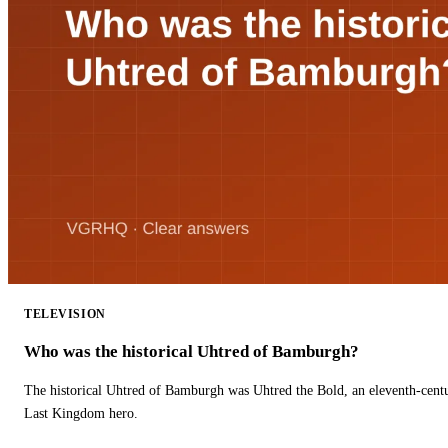
TELEVISION
Who was the historical Uhtred of Bamburgh?
The historical Uhtred of Bamburgh was Uhtred the Bold, an eleventh-cent
Last Kingdom hero.