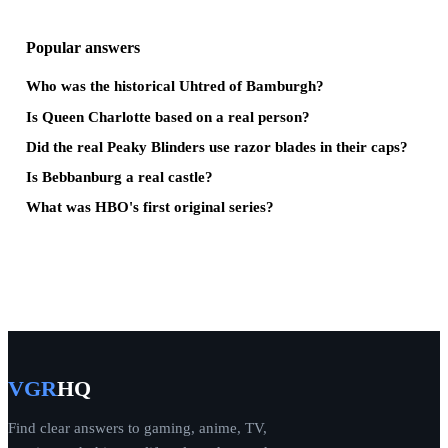
Popular answers
Who was the historical Uhtred of Bamburgh?
Is Queen Charlotte based on a real person?
Did the real Peaky Blinders use razor blades in their caps?
Is Bebbanburg a real castle?
What was HBO's first original series?
VGR
HQ
Find clear answers to gaming, anime, TV,