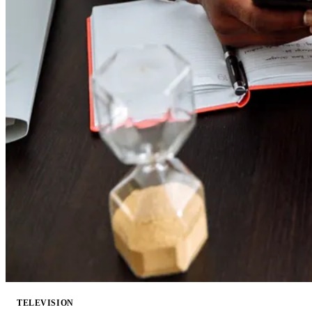
TELEVISION