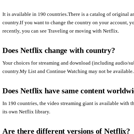
It is available in 190 countries.There is a catalog of origina
country.If you want to change the country on your account, 
recently, you can see Traveling or moving with Netflix.
Does Netflix change with country?
Your choices for streaming and download (including audio/subt
country.My List and Continue Watching may not be available.
Does Netflix have same content worldw
In 190 countries, the video streaming giant is available with
its own Netflix library.
Are there different versions of Netflix?