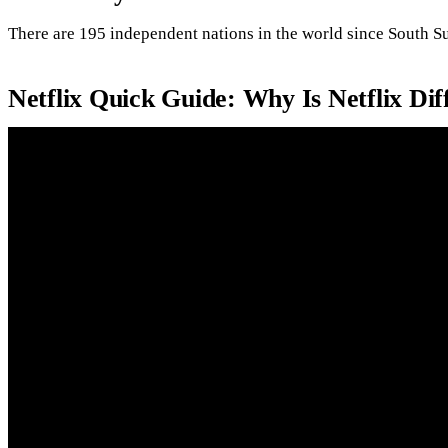
There are 195 independent nations in the world since South S
Netflix Quick Guide: Why Is Netflix Di