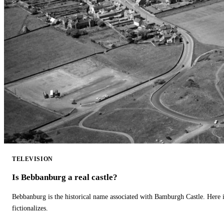
TELEVISION
Is Bebbanburg a real castle?
Bebbanburg is the historical name associated with Bamburgh Castle. Here
fictionalizes.