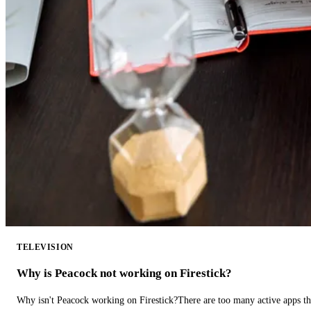
TELEVISION
Why is Peacock not working on Firestick?
Why isn't Peacock working on Firestick?There are too many active apps t