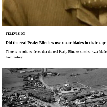
TELEVISION
Did the real Peaky Blinders use razor blades in their caps
There is no solid evidence that the real Peaky Blinders stitched razor blade
from history.