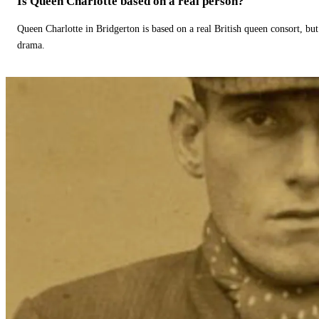
Is Queen Charlotte based on a real person?
Queen Charlotte in Bridgerton is based on a real British queen consort, but
drama.