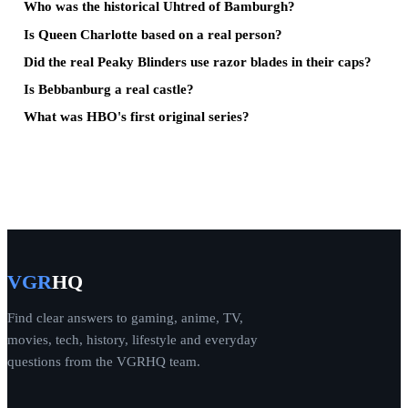
Who was the historical Uhtred of Bamburgh?
Is Queen Charlotte based on a real person?
Did the real Peaky Blinders use razor blades in their caps?
Is Bebbanburg a real castle?
What was HBO's first original series?
VGR
HQ
Find clear answers to gaming, anime, TV,
movies, tech, history, lifestyle and everyday
questions from the VGRHQ team.