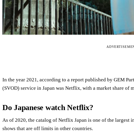
ADVERTISEME
In the year 2021, according to a report published by GEM Par
(SVOD) service in Japan was Netflix, with a market share of m
Do Japanese watch Netflix?
As of 2020, the catalog of Netflix Japan is one of the largest i
shows that are off limits in other countries.