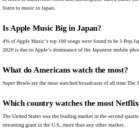
listen to music in Japan.
Is Apple Music Big in Japan?
4% of Apple Music’s top 100 songs were found to be J-Pop.Jap
2020 is due to Apple’s dominance of the Japanese mobile pho
What do Americans watch the most?
Super Bowls are the most watched broadcasts of all time.The
Which country watches the most Netfli
The United States was the leading market in the second quarte
streaming giant in the U.S., more than any other market.