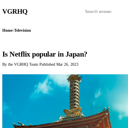
VGR
HQ
Home
›
Television
TELEVISION
Is Netflix popular in Japan?
By the VGRHQ Team
·
Published
Mar 26, 2023