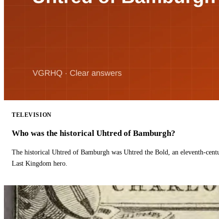
TELEVISION
Who was the historical Uhtred of Bamburgh?
The historical Uhtred of Bamburgh was Uhtred the Bold, an eleventh-cent
Last Kingdom hero.