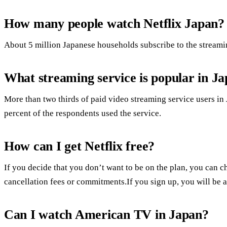
How many people watch Netflix Japan?
About 5 million Japanese households subscribe to the streaming
What streaming service is popular in J
More than two thirds of paid video streaming service users 
percent of the respondents used the service.
How can I get Netflix free?
If you decide that you don’t want to be on the plan, you can ch
cancellation fees or commitments.If you sign up, you will be abl
Can I watch American TV in Japan?