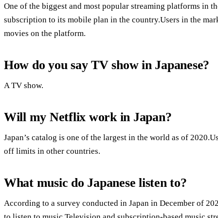
One of the biggest and most popular streaming platforms in the
subscription to its mobile plan in the country.Users in the ma
movies on the platform.
How do you say TV show in Japanese?
A TV show.
Will my Netflix work in Japan?
Japan’s catalog is one of the largest in the world as of 2020.U
off limits in other countries.
What music do Japanese listen to?
According to a survey conducted in Japan in December of 202
to listen to music.Television and subscription-based music st