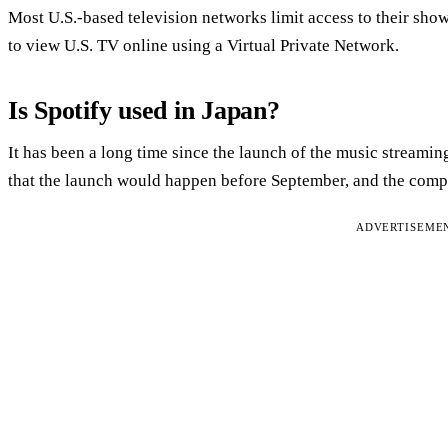
Most U.S.-based television networks limit access to their shows
to view U.S. TV online using a Virtual Private Network.
Is Spotify used in Japan?
It has been a long time since the launch of the music streamin
that the launch would happen before September, and the compa
ADVERTISEME