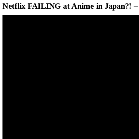
Netflix FAILING at Anime in Japan?! 