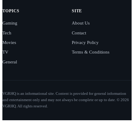
TOPICS
SITE
Gaming
About Us
Tech
Contact
Movies
Privacy Policy
TV
Terms & Conditions
General
VGRHQ is an informational site. Content is provided for general information
and entertainment only and may not always be complete or up to date. © 2026
VGRHQ. All rights reserved.