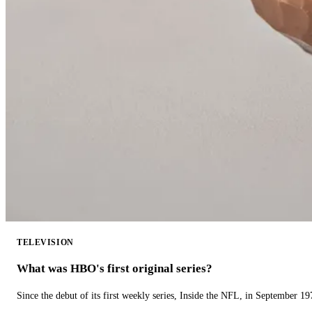
TELEVISION
What was HBO's first original series?
Since the debut of its first weekly series, Inside the NFL, in September 