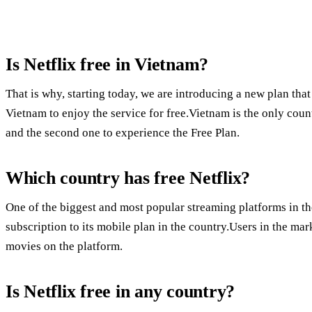
Is Netflix free in Vietnam?
That is why, starting today, we are introducing a new plan t
Vietnam to enjoy the service for free.Vietnam is the only coun
and the second one to experience the Free Plan.
Which country has free Netflix?
One of the biggest and most popular streaming platforms in the
subscription to its mobile plan in the country.Users in the ma
movies on the platform.
Is Netflix free in any country?