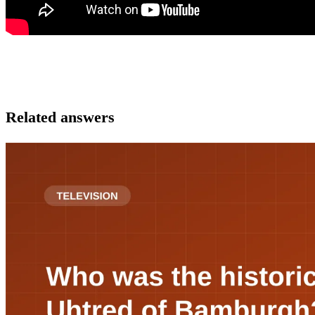
Related answers