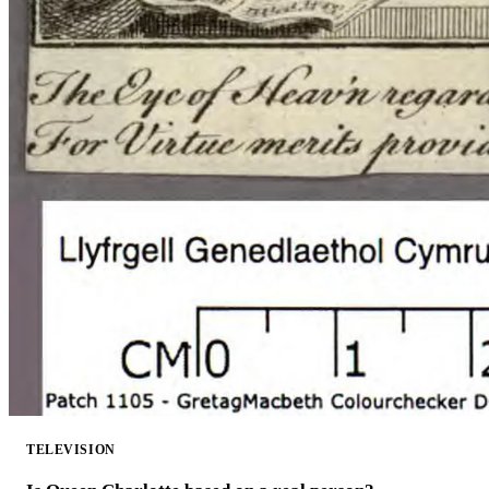
TELEVISION