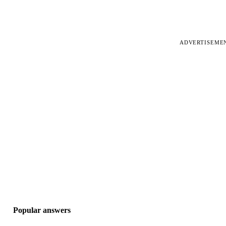
ADVERTISEME
Popular answers