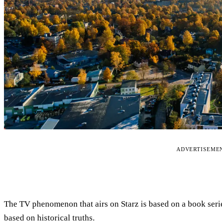
ADVERTISEME
The TV phenomenon that airs on Starz is based on a book ser
based on historical truths.