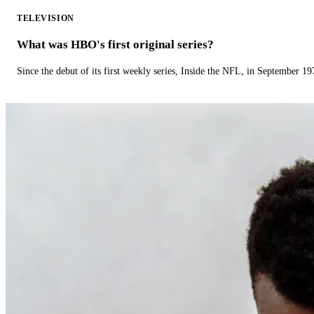
TELEVISION
What was HBO's first original series?
Since the debut of its first weekly series, Inside the NFL, in September 