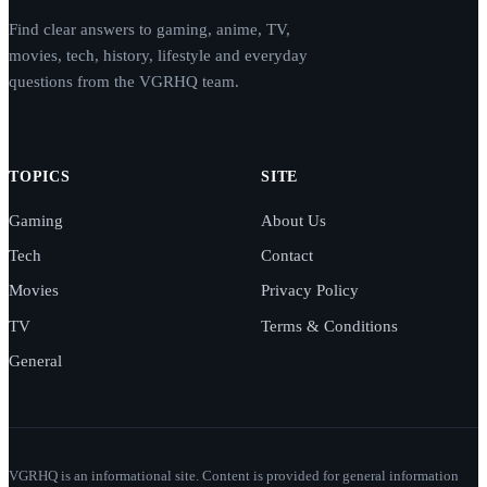
Find clear answers to gaming, anime, TV,
movies, tech, history, lifestyle and everyday
questions from the VGRHQ team.
TOPICS
SITE
Gaming
About Us
Tech
Contact
Movies
Privacy Policy
TV
Terms & Conditions
General
VGRHQ is an informational site. Content is provided for general information