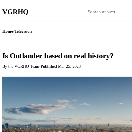
VGR
HQ
Home
›
Television
TELEVISION
Is Outlander based on real history?
By the VGRHQ Team
·
Published
Mar 25, 2023