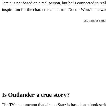
Jamie is not based on a real person, but he is connected to re
inspiration for the character came from Doctor Who.Jamie was
ADVERTISEME
Is Outlander a true story?
The TV phenomenon that airs on Starz is based on a book ser