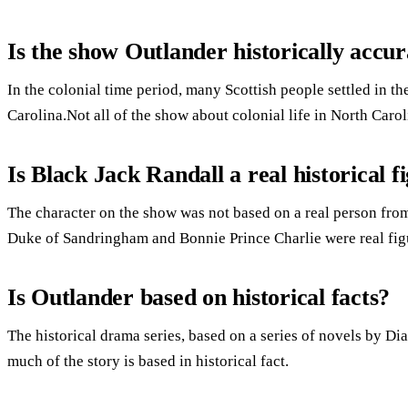
Is the show Outlander historically accur
In the colonial time period, many Scottish people settled in
Carolina.Not all of the show about colonial life in North Caro
Is Black Jack Randall a real historical f
The character on the show was not based on a real person from
Duke of Sandringham and Bonnie Prince Charlie were real fig
Is Outlander based on historical facts?
The historical drama series, based on a series of novels by
much of the story is based in historical fact.