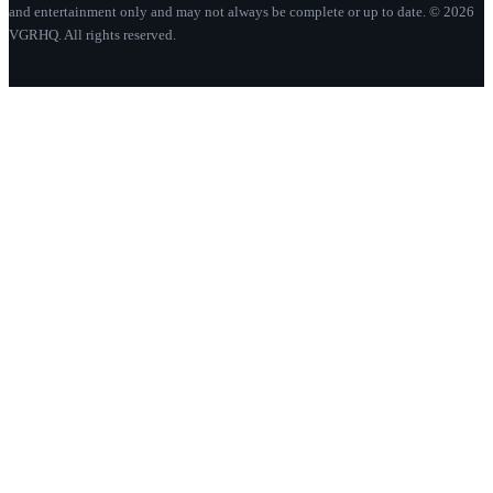
and entertainment only and may not always be complete or up to date. © 2026
VGRHQ. All rights reserved.