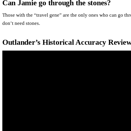
Can Jamie go through the stones?
Those with the “travel gene” are the only ones who can go thr
don’t need stones.
Outlander’s Historical Accuracy Revie