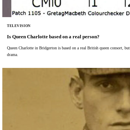
TELEVISION
Is Queen Charlotte based on a real person?
Queen Charlotte in Bridgerton is based on a real British queen consort, but
drama.