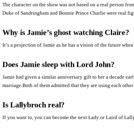
The character on the show was not based on a real person from
Duke of Sandringham and Bonnie Prince Charlie were real fig
Why is Jamie’s ghost watching Claire?
It’s a projection of Jamie as he has a vision of the future when
Does Jamie sleep with Lord John?
Jamie had given a similar anniversary gift to her a decade earl
marriage.Both of them admitted that they are using each othe
Is Lallybroch real?
If you want to, you can become the next Lady or Laird of Lall