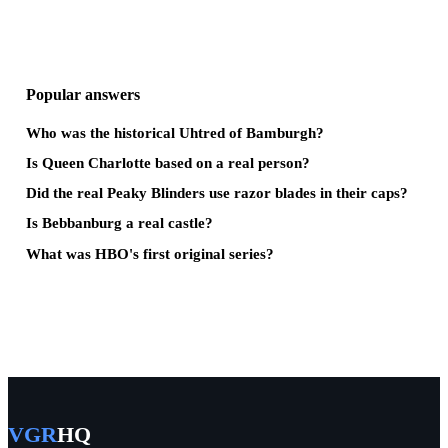
Popular answers
Who was the historical Uhtred of Bamburgh?
Is Queen Charlotte based on a real person?
Did the real Peaky Blinders use razor blades in their caps?
Is Bebbanburg a real castle?
What was HBO's first original series?
VGR
HQ