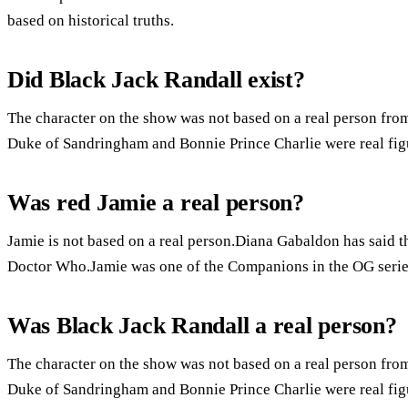
based on historical truths.
Did Black Jack Randall exist?
The character on the show was not based on a real person from
Duke of Sandringham and Bonnie Prince Charlie were real fig
Was red Jamie a real person?
Jamie is not based on a real person.Diana Gabaldon has said th
Doctor Who.Jamie was one of the Companions in the OG serie
Was Black Jack Randall a real person?
The character on the show was not based on a real person from
Duke of Sandringham and Bonnie Prince Charlie were real fig