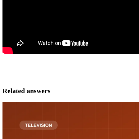
Related answers