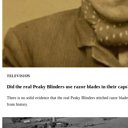
TELEVISION
Did the real Peaky Blinders use razor blades in their caps
There is no solid evidence that the real Peaky Blinders stitched razor blade
from history.