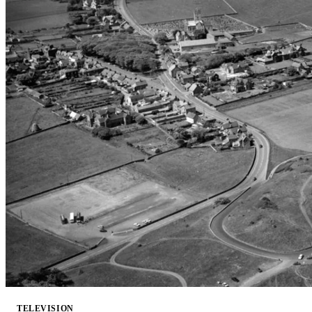
TELEVISION