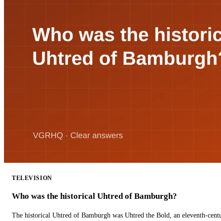
TELEVISION
Who was the historical Uhtred of Bamburgh?
The historical Uhtred of Bamburgh was Uhtred the Bold, an eleventh-cent