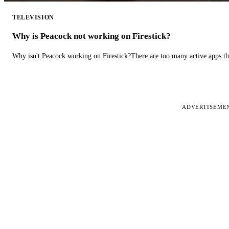
TELEVISION
Why is Peacock not working on Firestick?
Why isn't Peacock working on Firestick?There are too many active apps t
ADVERTISEME