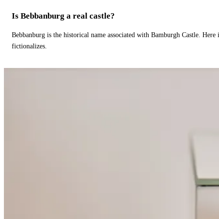
Is Bebbanburg a real castle?
Bebbanburg is the historical name associated with Bamburgh Castle. Here
fictionalizes.