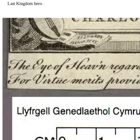
Last Kingdom hero.