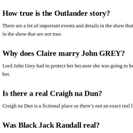
How true is the Outlander story?
There are a lot of important events and details in the show that
in the show that are not true.
Why does Claire marry John GREY?
Lord John Grey had to protect her because she was going to be
her.
Is there a real Craigh na Dun?
Craigh na Dun is a fictional place so there’s not an exact real l
Was Black Jack Randall real?