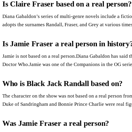
Is Claire Fraser based on a real person?
Diana Gabaldon’s series of multi-genre novels include a fic
adopts the surnames Randall, Fraser, and Grey at various times
Is Jamie Fraser a real person in history
Jamie is not based on a real person.Diana Gabaldon has said th
Doctor Who.Jamie was one of the Companions in the OG serie
Who is Black Jack Randall based on?
The character on the show was not based on a real person from
Duke of Sandringham and Bonnie Prince Charlie were real fig
Was Jamie Fraser a real person?