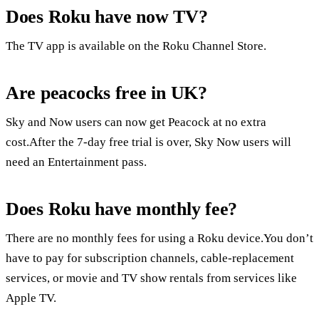
Does Roku have now TV?
The TV app is available on the Roku Channel Store.
Are peacocks free in UK?
Sky and Now users can now get Peacock at no extra
cost.After the 7-day free trial is over, Sky Now users will
need an Entertainment pass.
Does Roku have monthly fee?
There are no monthly fees for using a Roku device.You don’t
have to pay for subscription channels, cable-replacement
services, or movie and TV show rentals from services like
Apple TV.