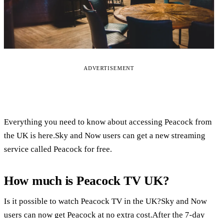
ADVERTISEMENT
Everything you need to know about accessing Peacock from
the UK is here.Sky and Now users can get a new streaming
service called Peacock for free.
How much is Peacock TV UK?
Is it possible to watch Peacock TV in the UK?Sky and Now
users can now get Peacock at no extra cost.After the 7-day