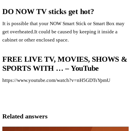
DO NOW TV sticks get hot?
It is possible that your NOW Smart Stick or Smart Box may
get overheated.It could be caused by keeping it inside a
cabinet or other enclosed space.
FREE LIVE TV, MOVIES, SHOWS &
SPORTS WITH … – YouTube
https://www.youtube.com/watch?v=nH5GDTsYpmU
Related answers