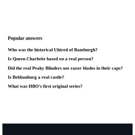
Popular answers
Who was the historical Uhtred of Bamburgh?
Is Queen Charlotte based on a real person?
Did the real Peaky Blinders use razor blades in their caps?
Is Bebbanburg a real castle?
What was HBO's first original series?