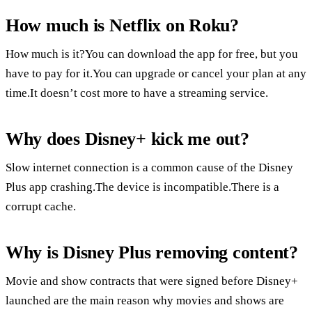
How much is Netflix on Roku?
How much is it?You can download the app for free, but you
have to pay for it.You can upgrade or cancel your plan at any
time.It doesn’t cost more to have a streaming service.
Why does Disney+ kick me out?
Slow internet connection is a common cause of the Disney
Plus app crashing.The device is incompatible.There is a
corrupt cache.
Why is Disney Plus removing content?
Movie and show contracts that were signed before Disney+
launched are the main reason why movies and shows are