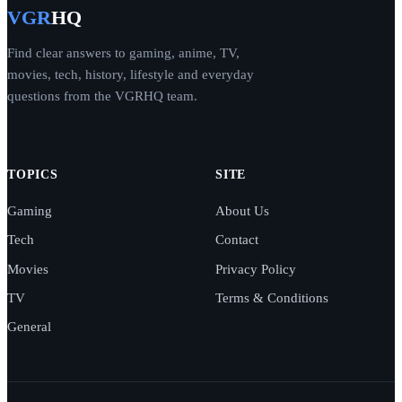
VGR
HQ
Find clear answers to gaming, anime, TV,
movies, tech, history, lifestyle and everyday
questions from the VGRHQ team.
TOPICS
SITE
Gaming
About Us
Tech
Contact
Movies
Privacy Policy
TV
Terms & Conditions
General