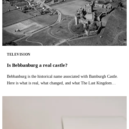
TELEVISION
Is Bebbanburg a real castle?
Bebbanburg is the historical name associated with Bamburgh Castle.
Here is what is real, what changed, and what The Last Kingdom
fictionalizes.