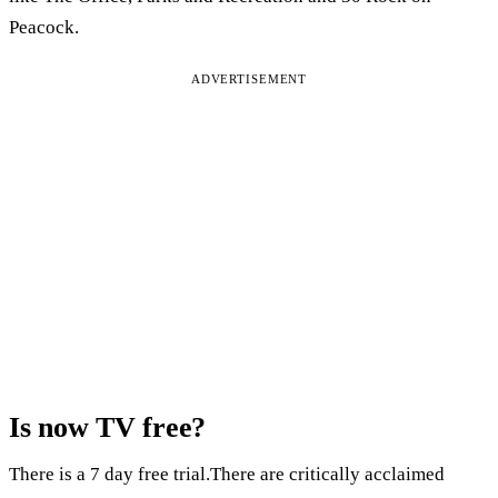
Peacock.
ADVERTISEMENT
Is now TV free?
There is a 7 day free trial.There are critically acclaimed