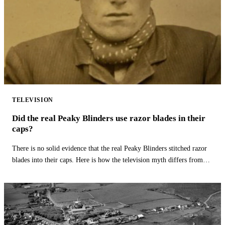
TELEVISION
Did the real Peaky Blinders use razor blades in their
caps?
There is no solid evidence that the real Peaky Blinders stitched razor
blades into their caps. Here is how the television myth differs from
history.