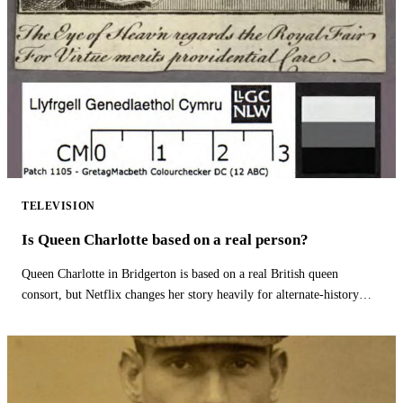
TELEVISION
Is Queen Charlotte based on a real person?
Queen Charlotte in Bridgerton is based on a real British queen
consort, but Netflix changes her story heavily for alternate-history
drama.