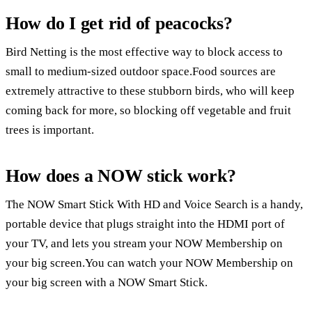
How do I get rid of peacocks?
Bird Netting is the most effective way to block access to
small to medium-sized outdoor space.Food sources are
extremely attractive to these stubborn birds, who will keep
coming back for more, so blocking off vegetable and fruit
trees is important.
How does a NOW stick work?
The NOW Smart Stick With HD and Voice Search is a handy,
portable device that plugs straight into the HDMI port of
your TV, and lets you stream your NOW Membership on
your big screen.You can watch your NOW Membership on
your big screen with a NOW Smart Stick.