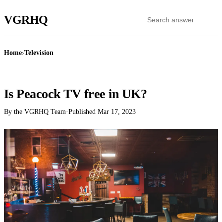
VGR
HQ
Home
›
Television
TELEVISION
Is Peacock TV free in UK?
By the VGRHQ Team
·
Published
Mar 17, 2023