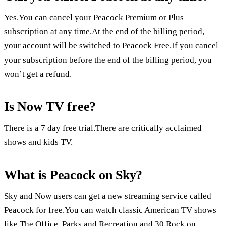
Yes.You can cancel your Peacock Premium or Plus
subscription at any time.At the end of the billing period,
your account will be switched to Peacock Free.If you cancel
your subscription before the end of the billing period, you
won’t get a refund.
Is Now TV free?
There is a 7 day free trial.There are critically acclaimed
shows and kids TV.
What is Peacock on Sky?
Sky and Now users can get a new streaming service called
Peacock for free.You can watch classic American TV shows
like The Office, Parks and Recreation and 30 Rock on