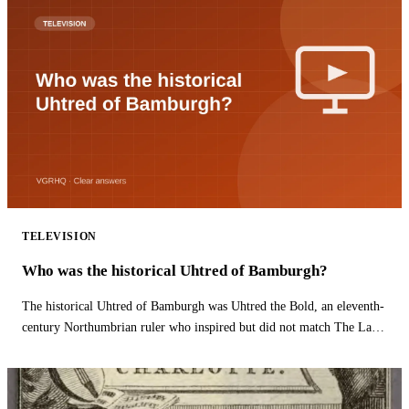
TELEVISION
Who was the historical Uhtred of Bamburgh?
The historical Uhtred of Bamburgh was Uhtred the Bold, an eleventh-
century Northumbrian ruler who inspired but did not match The Last
Kingdom hero.