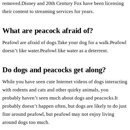
removed.Disney and 20th Century Fox have been licensing
their content to streaming services for years.
What are peacock afraid of?
Peafowl are afraid of dogs.Take your dog for a walk.Peafowl
doesn’t like water.Peafowl like water as a deterrent.
Do dogs and peacocks get along?
While you have seen cute Internet videos of dogs interacting
with rodents and cats and other quirky animals, you
probably haven’t seen much about dogs and peacocks.It
probably doesn’t happen often, but dogs are likely to do just
fine around peafowl, but peafowl may not enjoy living
around dogs too much.