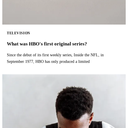
TELEVISION
What was HBO's first original series?
Since the debut of its first weekly series, Inside the NFL, in
September 1977, HBO has only produced a limited