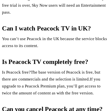
free trial is over, Sky Now users will need an Entertainment
pass.
Can I watch Peacock TV in UK?
You can’t use Peacock in the UK because the service blocks
access to its content.
Is Peacock TV completely free?
Is Peacock free?The base version of Peacock is free, but
there are commercials and the selection is limited.If you
upgrade to a Peacock Premium plan, you’ll get access to
twice the amount of content as with the free version.
Can you cancel Peacock at any time?