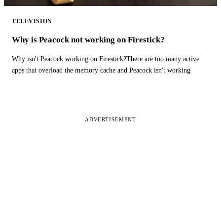
TELEVISION
Why is Peacock not working on Firestick?
Why isn't Peacock working on Firestick?There are too many active
apps that overload the memory cache and Peacock isn't working
ADVERTISEMENT