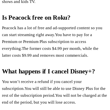
shows and kids TV.
Is Peacock free on Roku?
Peacock has a lot of free and ad-supported content so you
can start streaming right away.You have to pay for a
Premium or Premium Plus subscription to access
everything.The former costs $4.99 per month, while the
latter costs $9.99 and removes most commercials.
What happens if I cancel Disney+?
You won’t receive a refund if you cancel your
subscription.You will still be able to use Disney Plus for the
rest of the subscription period.You will not be charged at the
end of the period, but you will lose access.