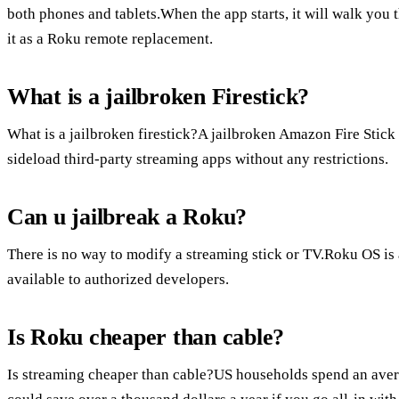
both phones and tablets.When the app starts, it will walk you 
it as a Roku remote replacement.
What is a jailbroken Firestick?
What is a jailbroken firestick?A jailbroken Amazon Fire Stick i
sideload third-party streaming apps without any restrictions.
Can u jailbreak a Roku?
There is no way to modify a streaming stick or TV.Roku OS is 
available to authorized developers.
Is Roku cheaper than cable?
Is streaming cheaper than cable?US households spend an avera