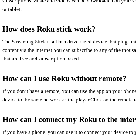
subscriptions.Music and videos can be downloaded on your sm
or tablet.
How does Roku stick work?
The Streaming Stick is a flash drive-sized device that plugs 
content via the internet.You can subscribe to any of the thou
that are free and subscription based.
How can I use Roku without remote?
If you don’t have a remote, you can use the app on your phone
device to the same network as the player.Click on the remote i
How can I connect my Roku to the inter
If you have a phone, you can use it to connect your device to