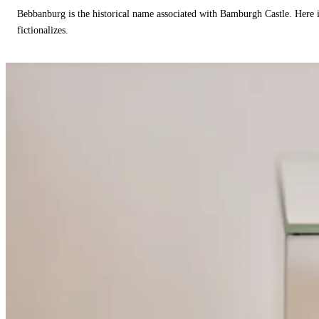
Bebbanburg is the historical name associated with Bamburgh Castle. Here
fictionalizes.