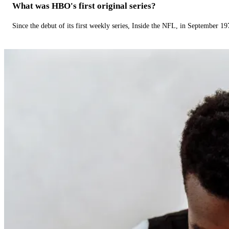
What was HBO's first original series?
Since the debut of its first weekly series, Inside the NFL, in September 