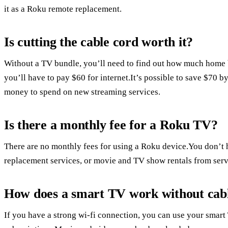
it as a Roku remote replacement.
Is cutting the cable cord worth it?
Without a TV bundle, you’ll need to find out how much home 
you’ll have to pay $60 for internet.It’s possible to save $70 b
money to spend on new streaming services.
Is there a monthly fee for a Roku TV?
There are no monthly fees for using a Roku device.You don’t h
replacement services, or movie and TV show rentals from serv
How does a smart TV work without cab
If you have a strong wi-fi connection, you can use your smar