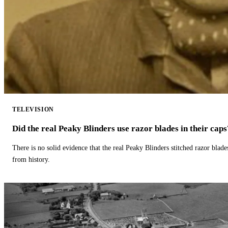
TELEVISION
Did the real Peaky Blinders use razor blades in their caps
There is no solid evidence that the real Peaky Blinders stitched razor blade
from history.