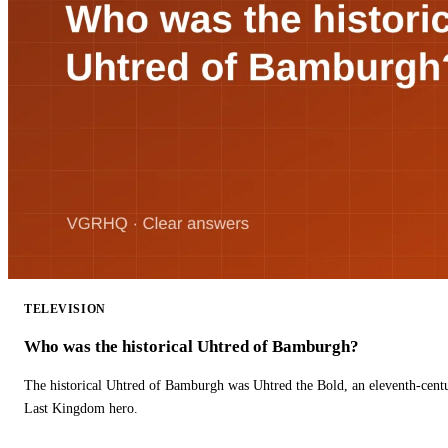
TELEVISION
Who was the historical Uhtred of Bamburgh?
The historical Uhtred of Bamburgh was Uhtred the Bold, an eleventh-cent
Last Kingdom hero.