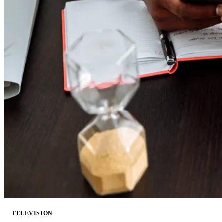
TELEVISION