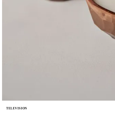
TELEVISION