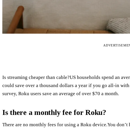
ADVERTISEME
Is streaming cheaper than cable?US households spend an avera
could save over a thousand dollars a year if you go all-in wit
survey, Roku users save an average of over $70 a month.
Is there a monthly fee for Roku?
There are no monthly fees for using a Roku device.You don’t h