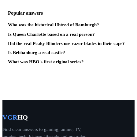
Popular answers
Who was the historical Uhtred of Bamburgh?
Is Queen Charlotte based on a real person?
Did the real Peaky Blinders use razor blades in their caps?
Is Bebbanburg a real castle?
What was HBO's first original series?
VGR
HQ
Find clear answers to gaming, anime, TV,
movies, tech, history, lifestyle and everyday