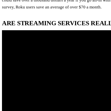
could save over a thousand dollars a year if you go all-in wit
survey, Roku users save an average of over $70 a month.
ARE STREAMING SERVICES REAL