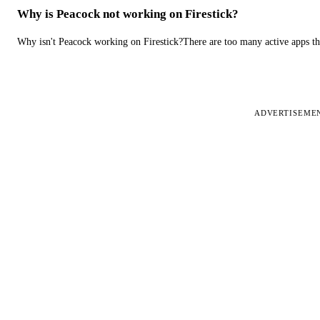
Why is Peacock not working on Firestick?
Why isn't Peacock working on Firestick?There are too many active apps t
ADVERTISEME