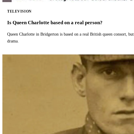
TELEVISION
Is Queen Charlotte based on a real person?
Queen Charlotte in Bridgerton is based on a real British queen consort, but
drama.