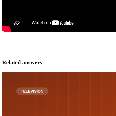
Related answers