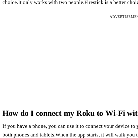
choice.It only works with two people.Firestick is a better ch
ADVERTISEME
How do I connect my Roku to Wi-Fi wit
If you have a phone, you can use it to connect your device to
both phones and tablets.When the app starts, it will walk you 