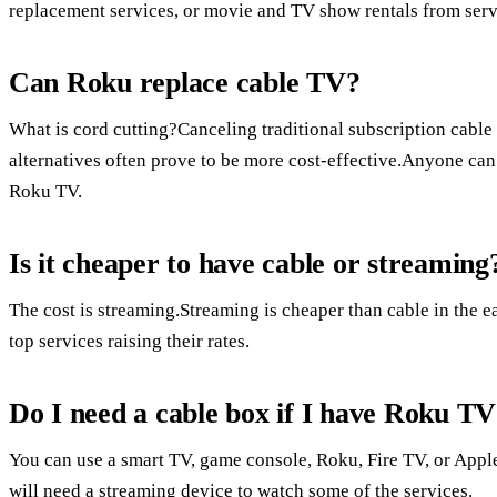
replacement services, or movie and TV show rentals from serv
Can Roku replace cable TV?
What is cord cutting?Canceling traditional subscription cable o
alternatives often prove to be more cost-effective.Anyone can
Roku TV.
Is it cheaper to have cable or streaming
The cost is streaming.Streaming is cheaper than cable in the ea
top services raising their rates.
Do I need a cable box if I have Roku T
You can use a smart TV, game console, Roku, Fire TV, or App
will need a streaming device to watch some of the services.