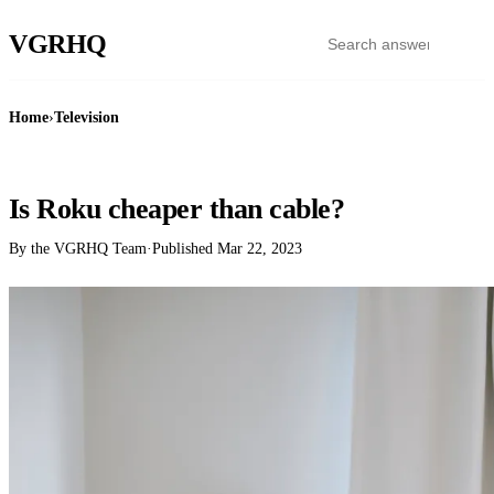
VGR
HQ
Home
›
Television
TELEVISION
Is Roku cheaper than cable?
By the VGRHQ Team
·
Published
Mar 22, 2023