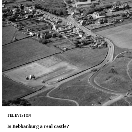
TELEVISION
Is Bebbanburg a real castle?