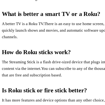
What is better a smart TV or a Roku?
A better TV is a Roku TV.There is an easy to use home screen,
quickly launch shows and movies, and automatic software upda
channels.
How do Roku sticks work?
The Streaming Stick is a flash drive-sized device that plugs 
content via the internet.You can subscribe to any of the thou
that are free and subscription based.
Is Roku stick or fire stick better?
It has more features and device options than any other choice