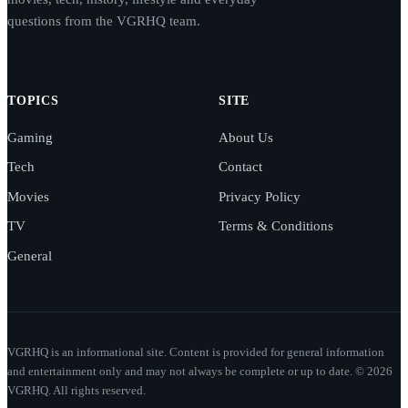
questions from the VGRHQ team.
TOPICS
SITE
Gaming
About Us
Tech
Contact
Movies
Privacy Policy
TV
Terms & Conditions
General
VGRHQ is an informational site. Content is provided for general information
and entertainment only and may not always be complete or up to date. © 2026
VGRHQ. All rights reserved.